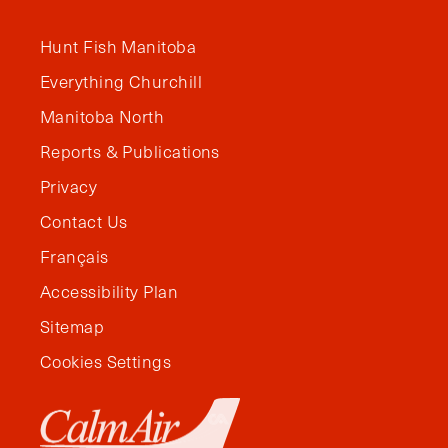
Hunt Fish Manitoba
Everything Churchill
Manitoba North
Reports & Publications
Privacy
Contact Us
Français
Accessibility Plan
Sitemap
Cookies Settings