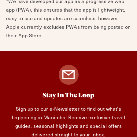
*We have developed our app as a progressive web
app (PWA), this ensures that the app is lightweight,
easy to use and updates are seamless, however
Apple currently excludes PWAs from being posted on
their App Store.
Stay In The Loop
Sign up to our e-Newsletter to find out what's
happening in Manitoba! Receive exclusive travel
guides, seasonal highlights and special offers
delivered straight to your inbox.