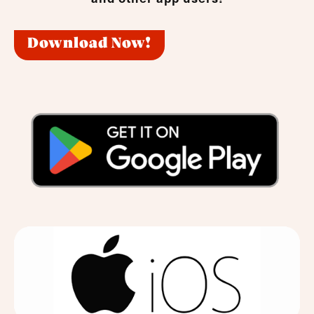
Download Now!