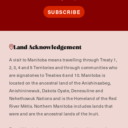
SUBSCRIBE
Land Acknowledgement
A visit to Manitoba means travelling through Treaty 1,
2, 3, 4 and 5 Territories and through communities who
are signatories to Treaties 6 and 10. Manitoba is
located on the ancestral land of the Anishinaabeg,
Anishininewuk, Dakota Oyate, Denesuline and
Nehethowuk Nations and is the Homeland of the Red
River Métis. Northern Manitoba includes lands that
were and are the ancestral lands of the Inuit.