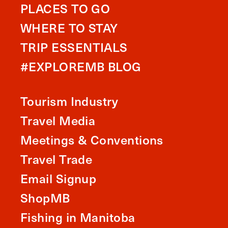
PLACES TO GO
WHERE TO STAY
TRIP ESSENTIALS
#EXPLOREMB BLOG
Tourism Industry
Travel Media
Meetings & Conventions
Travel Trade
Email Signup
ShopMB
Fishing in Manitoba