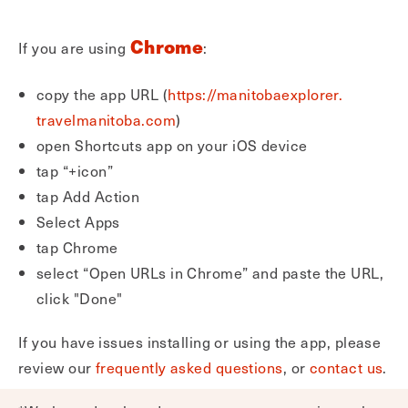
Chrome
If you are using
:
copy the app URL (
https://manitobaexplorer.
travelmanitoba.com
)
open Shortcuts app on your iOS device
tap “+icon”
tap Add Action
Select Apps
tap Chrome
select “Open URLs in Chrome” and paste the URL,
click "Done"
If you have issues installing or using the app, please
review our
frequently asked questions
, or
contact us
.