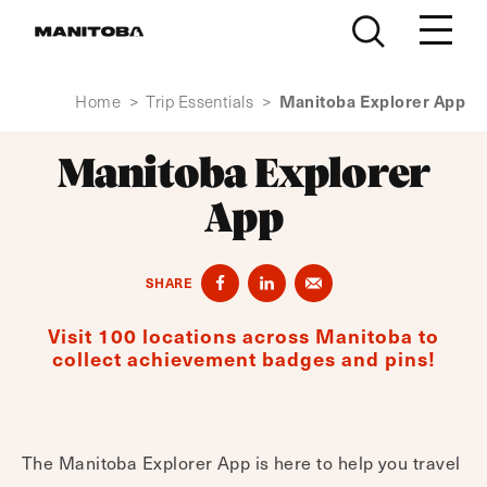
Skip to content
Manitoba Explorer App
Home
>
Trip Essentials
>
Manitoba Explorer
App
SHARE
Visit 100 locations across Manitoba to
collect achievement badges and pins!
The Manitoba Explorer App is here to help you travel