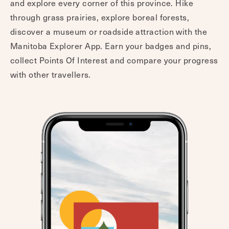
and explore every corner of this province. Hike
through grass prairies, explore boreal forests,
discover a museum or roadside attraction with the
Manitoba Explorer App. Earn your badges and pins,
collect Points Of Interest and compare your progress
with other travellers.