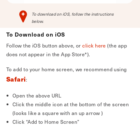
To download on iOS, follow the instructions
below.
To Download on iOS
Follow the iOS button above, or
click here
(the app
does not appear in the App Store*).
To add to your home screen, we recommend using
Safari
:
Open the above URL
Click the middle icon at the bottom of the screen
(looks like a square with an up arrow )
Click “Add to Home Screen”