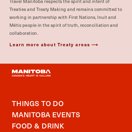
Travel Manitoba respects the spirit and intent of
Treaties and Treaty Making and remains committed to
working in partnership with First Nations, Inuit and
Métis people in the spirit of truth, reconciliation and
collaboration.
Learn more about Treaty areas
THINGS TO DO
MANITOBA EVENTS
FOOD & DRINK