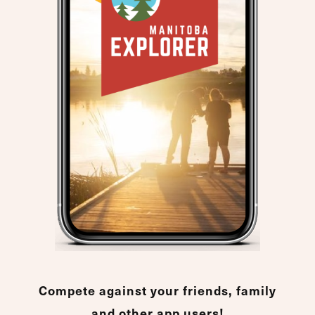
Compete against your friends, family
and other app users!