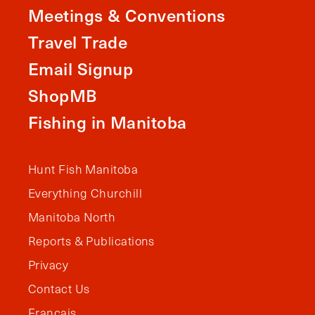
Meetings & Conventions
Travel Trade
Email Signup
ShopMB
Fishing in Manitoba
Hunt Fish Manitoba
Everything Churchill
Manitoba North
Reports & Publications
Privacy
Contact Us
Français