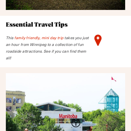
Essential Travel Tips
This
family friendly, mini day trip
takes you just
an hour from Winnipeg to a collection of fun
roadside attractions. See if you can find them
all!