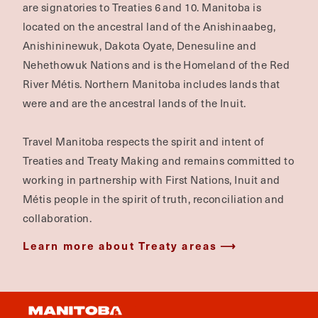
are signatories to Treaties 6 and 10. Manitoba is
located on the ancestral land of the Anishinaabeg,
Anishininewuk, Dakota Oyate, Denesuline and
Nehethowuk Nations and is the Homeland of the Red
River Métis. Northern Manitoba includes lands that
were and are the ancestral lands of the Inuit.
Travel Manitoba respects the spirit and intent of
Treaties and Treaty Making and remains committed to
working in partnership with First Nations, Inuit and
Métis people in the spirit of truth, reconciliation and
collaboration.
Learn more about Treaty areas