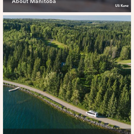
About Manitoba
Uli Kunz