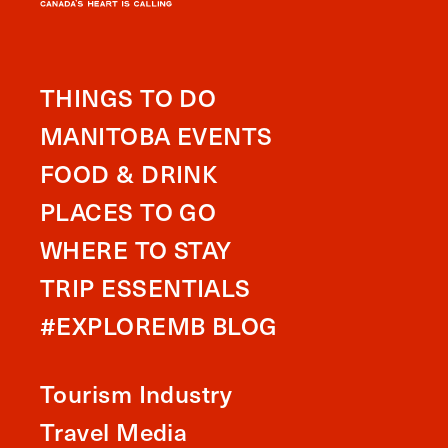
THINGS TO DO
MANITOBA EVENTS
FOOD & DRINK
PLACES TO GO
WHERE TO STAY
TRIP ESSENTIALS
#EXPLOREMB BLOG
Tourism Industry
Travel Media