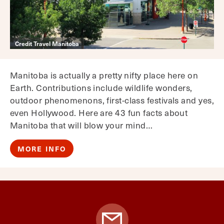
Credit Travel Manitoba
Manitoba is actually a pretty nifty place here on
Earth. Contributions include wildlife wonders,
outdoor phenomenons, first-class festivals and yes,
even Hollywood. Here are 43 fun facts about
Manitoba that will blow your mind…
MORE INFO