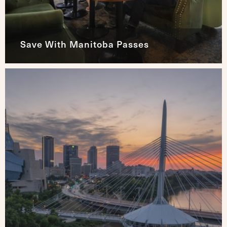
Save With Manitoba Passes