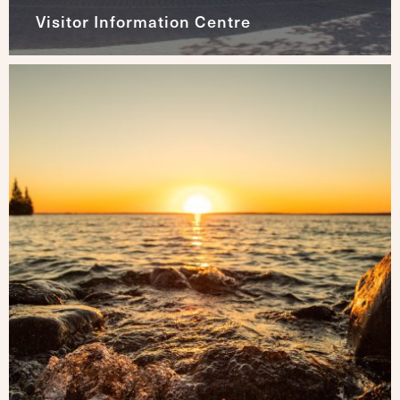
Visitor Information Centre