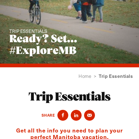
TRIP ESSENTIALS
Ready? Set...
#ExploreMB
Trip Essentials
Home
>
Trip Essentials
SHARE
Get all the info you need to plan your
perfect Manitoba vacation.