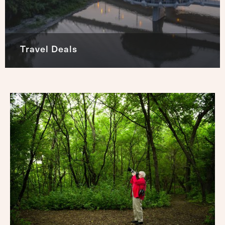
Travel Deals