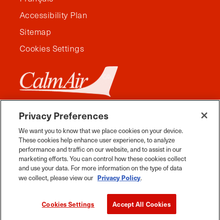
Accessibility Plan
Sitemap
Cookies Settings
Privacy Preferences
We want you to know that we place cookies on your device.
These cookies help enhance user experience, to analyze
performance and traffic on our website, and to assist in our
marketing efforts. You can control how these cookies collect
and use your data. For more information on the type of data
Privacy Policy
we collect, please view our
.
Facebook
Instagram
Twitter
YouTube
Pinterest
Tiktok
Whats App
Cookies Settings
Accept All Cookies
2026 Travel Manitoba. All Rights Reserved