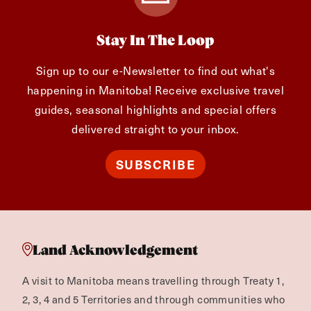
Stay In The Loop
Sign up to our e-Newsletter to find out what's
happening in Manitoba! Receive exclusive travel
guides, seasonal highlights and special offers
delivered straight to your inbox.
SUBSCRIBE
Land Acknowledgement
A visit to Manitoba means travelling through Treaty 1,
2, 3, 4 and 5 Territories and through communities who