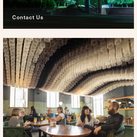
Contact Us