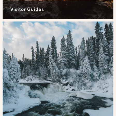
Visitor Guides