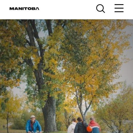
Skip to content