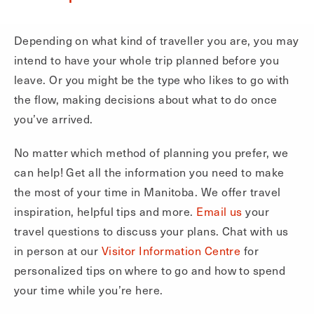
Depending on what kind of traveller you are, you may
intend to have your whole trip planned before you
leave. Or you might be the type who likes to go with
the flow, making decisions about what to do once
you’ve arrived.
No matter which method of planning you prefer, we
can help! Get all the information you need to make
the most of your time in Manitoba. We offer travel
inspiration, helpful tips and more.
Email us
your
travel questions to discuss your plans. Chat with us
in person at our
Visitor Information Centre
for
personalized tips on where to go and how to spend
your time while you’re here.