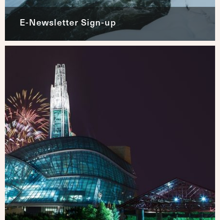
E-Newsletter Sign-up