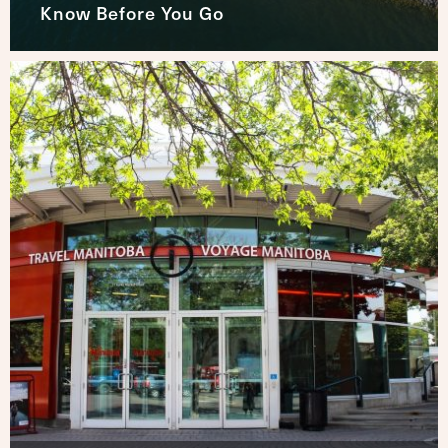
Know Before You Go