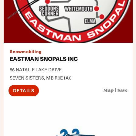
Snowmobiling
EASTMAN SNOPALS INC
86 NATALIE LAKE DRIVE
SEVEN SISTERS, MB R0E1A0
DETAILS
Map
|
Save