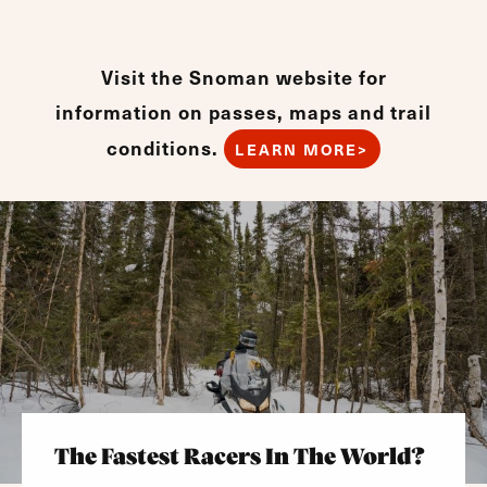
Visit the Snoman website for
information on passes, maps and trail
conditions.
LEARN MORE>
The Fastest Racers In The World?