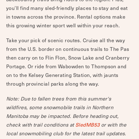
you’ll find many sled-friendly places to stay and eat
in towns across the province. Rental options make
this growing winter sport well within your reach.
Take your pick of scenic routes. Cruise all the way
from the U.S. border on continuous trails to The Pas
then carry on to Flin Flon, Snow Lake and Cranberry
Portage. Or ride from Wabowden to Thompson and
on to the Kelsey Generating Station, with jaunts
through provincial parks along the way.
Note: Due to fallen trees from this summer's
wildfires, some snowmobile trails in Northern
Manitoba may be impacted. Before heading out,
check with trail conditions at
SledMB53
or with the
local snowmobiling club for the latest trail updates.