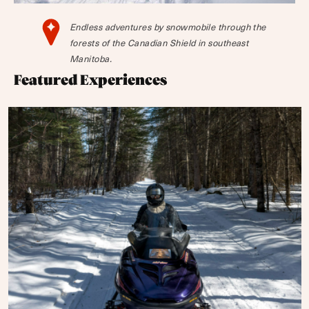
Endless adventures by snowmobile through the
forests of the Canadian Shield in southeast
Manitoba.
Featured Experiences