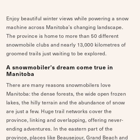
Enjoy beautiful winter views while powering a snow
machine across Manitoba’s changing landscape.
The province is home to more than 50 different
snowmobile clubs and nearly 13,000 kilometres of
groomed trails just waiting to be explored.
A snowmobiler’s dream come true in
Manitoba
There are many reasons snowmobilers love
Manitoba: the dense forests, the wide open frozen
lakes, the hilly terrain and the abundance of snow
are just a few. Huge trail networks cover the
province, linking and overlapping, offering never-
ending adventures. In the eastern part of the
province, places like Beausejour, Grand Beach and