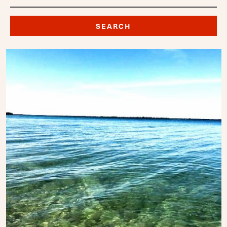
SEARCH