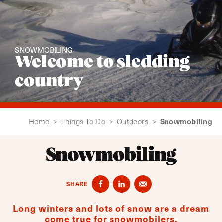
SNOWMOBILING
Welcome to sledding
country
Snowmobiling
Home
>
Things To Do
>
Outdoors
>
Snowmobiling
SHARE
Long winters and lots of snow are a dream
come true for snowmobilers.