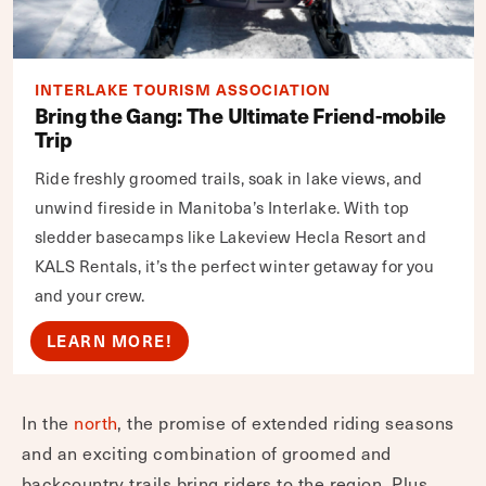
INTERLAKE TOURISM ASSOCIATION
Bring the Gang: The Ultimate Friend-mobile
Trip
Ride freshly groomed trails, soak in lake views, and
unwind fireside in Manitoba’s Interlake. With top
sledder basecamps like Lakeview Hecla Resort and
KALS Rentals, it’s the perfect winter getaway for you
and your crew.
LEARN MORE!
In the
north
, the promise of extended riding seasons
and an exciting combination of groomed and
backcountry trails bring riders to the region. Plus,