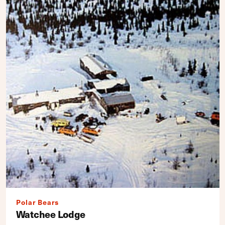
Polar Bears
Watchee Lodge