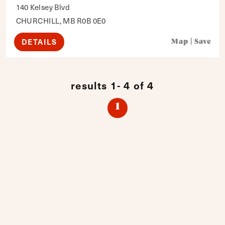
140 Kelsey Blvd
CHURCHILL, MB R0B 0E0
DETAILS
Map
|
Save
results 1- 4 of 4
1