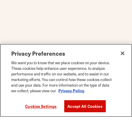
Privacy Preferences
We want you to know that we place cookies on your device.
These cookies help enhance user experience, to analyze
performance and traffic on our website, and to assist in our
marketing efforts. You can control how these cookies collect
and use your data. For more information on the type of data
we collect, please view our
Privacy Policy
.
Cookies Settings
Accept All Cookies