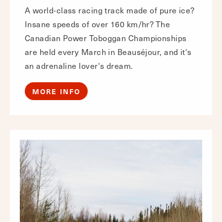
A world-class racing track made of pure ice?
Insane speeds of over 160 km/hr? The
Canadian Power Toboggan Championships
are held every March in Beauséjour, and it's
an adrenaline lover's dream.
MORE INFO