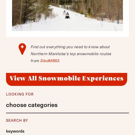
Find out everything you need to know about
Northern Manitoba's top snowmobile routes
from
SledMB53
.
View All Snowmobile Experiences
LOOKING FOR
choose categories
SEARCH BY