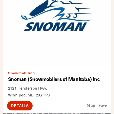
Snowmobiling
Snoman (Snowmobilers of Manitoba) Inc
2121 Henderson Hwy.
Winnipeg, MB R2G 1P8
DETAILS
Map
|
Save