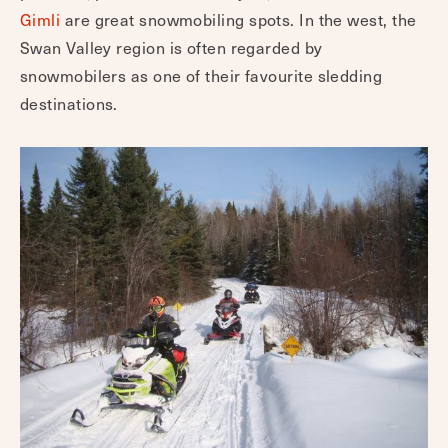
Gimli
are great snowmobiling spots. In the west, the
Swan Valley region is often regarded by
snowmobilers as one of their favourite sledding
destinations.