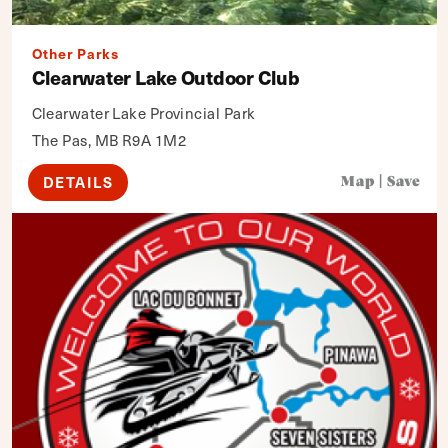
Other Parks
Clearwater Lake Outdoor Club
Clearwater Lake Provincial Park
The Pas, MB R9A 1M2
DETAILS
Map
|
Save