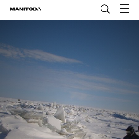
Skip to content