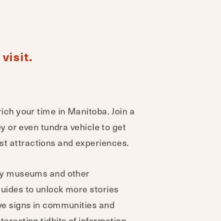
visit.
rich your time in Manitoba. Join a
ley or even tundra vehicle to get
t attractions and experiences.
Many museums and other
guides to unlock more stories
ive signs in communities and
teresting tidbits of information -