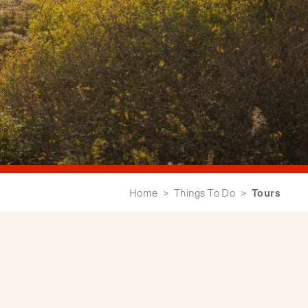
Tours
Home
>
Things To Do
>