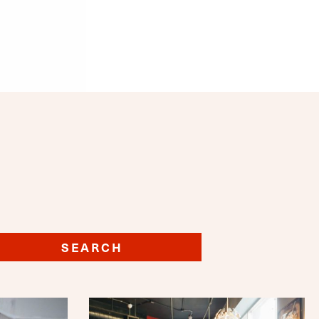
SEARCH