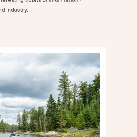
nd industry.