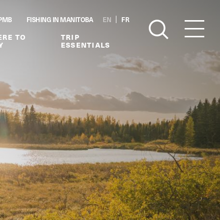
PMB
FISHING IN MANITOBA
EN
FR
RE TO
TRIP
Y
ESSENTIALS