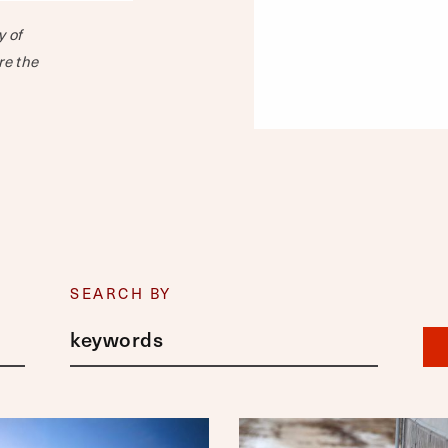
y of
re the
SEARCH BY