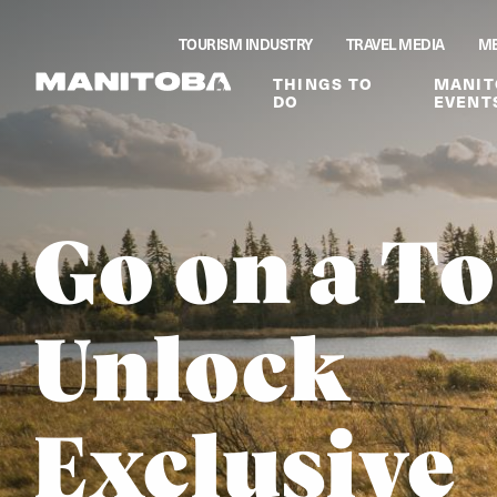
Skip to content
TOURISM INDUSTRY
TRAVEL MEDIA
ME
THINGS TO
MANIT
DO
EVENT
Go on a To
Unlock
Exclusive