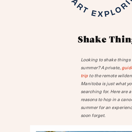
Shake Thin
Looking to shake things u
summer? A private,
guid
trip
to the remote wilder
Manitoba is just what y
searching for. Here are a
reasons to hop in a cano
summer for an experienc
soon forget.