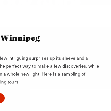
 Winnipeg
ew intriguing surprises up its sleeve and a
 the perfect way to make a few discoveries, while
in a whole new light. Here is a sampling of
ing tours.
O