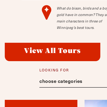
What do bison, birds and a bo
gold have in common? They a
main characters in three of
Winnipeg’s best tours.
View All Tours
LOOKING FOR
choose categories