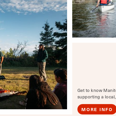
Get to know Manito
supporting a local
MORE INFO