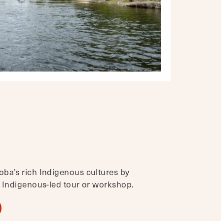
ba’s rich Indigenous cultures by
, Indigenous-led tour or workshop.