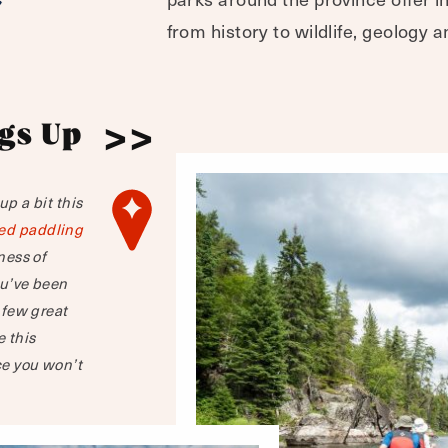
from history to wildlife, geology a
gs Up
p a bit this
ed paddling
ness of
ou’ve been
 few great
e this
e you won’t