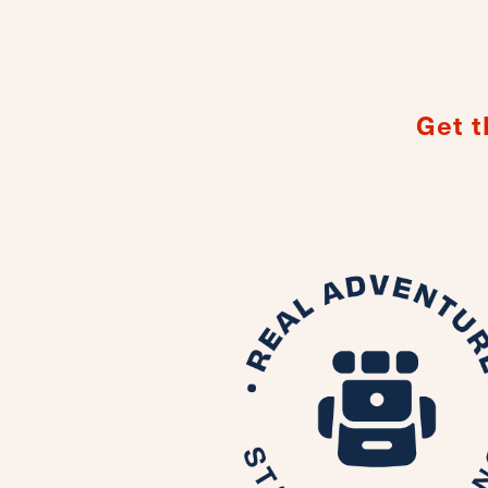
Get t