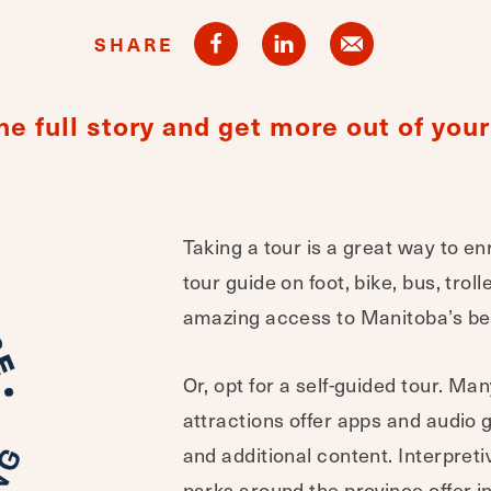
SHARE
he full story and get more out of your 
Taking a tour is a great way to en
tour guide on foot, bike, bus, trol
amazing access to Manitoba’s bes
Or, opt for a self-guided tour. 
attractions offer apps and audio 
and additional content. Interpret
parks around the province offer in