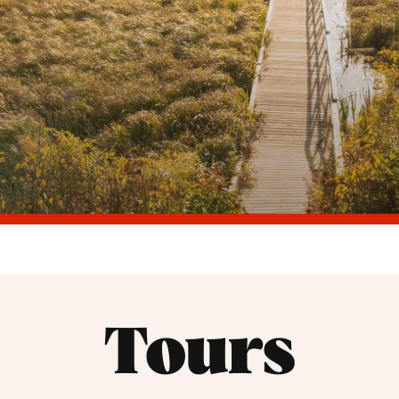
Tours