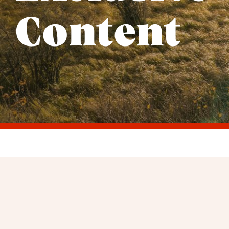
Content