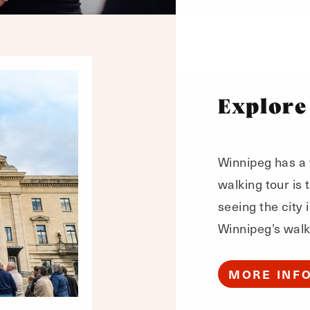
Explore
Winnipeg has a f
walking tour is
seeing the city 
Winnipeg’s walk
MORE INF