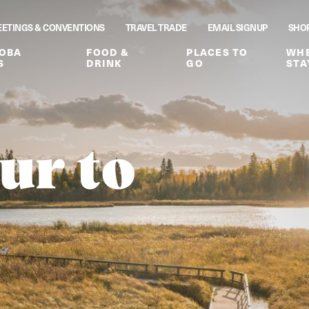
ETINGS & CONVENTIONS
TRAVEL TRADE
EMAIL SIGNUP
SHO
OBA
FOOD &
PLACES TO
WHE
S
DRINK
GO
STA
ur to