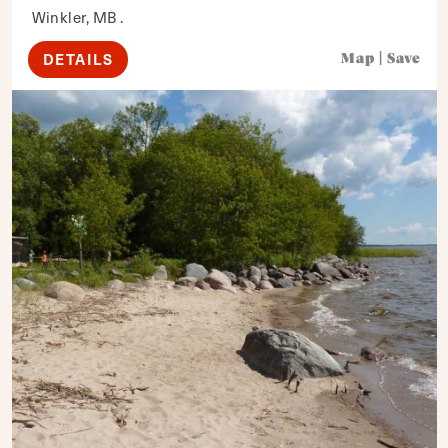
Winkler, MB .
DETAILS
Map
|
Save