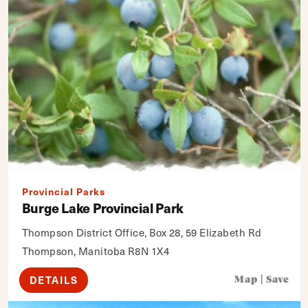
Provincial Parks
Burge Lake Provincial Park
Thompson District Office, Box 28, 59 Elizabeth Rd
Thompson, Manitoba R8N 1X4
DETAILS
Map
|
Save