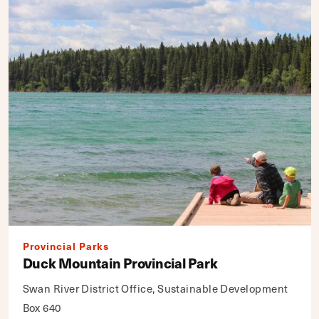
Provincial Parks
Duck Mountain Provincial Park
Swan River District Office, Sustainable Development
Box 640