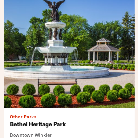
Other Parks
Bethel Heritage Park
Downtown Winkler