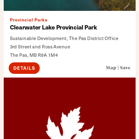
Provincial Parks
Clearwater Lake Provincial Park
Sustainable Development, The Pas District Office
3rd Street and Ross Avenue
The Pas, MB R9A 1M4
DETAILS
Map
|
Save