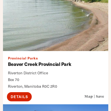
Provincial Parks
Beaver Creek Provincial Park
Riverton District Office
Box 70
Riverton, Manitoba R0C 2R0
DETAILS
Map
|
Save