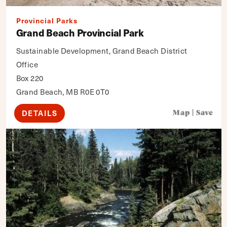
Provincial Parks
Grand Beach Provincial Park
Sustainable Development, Grand Beach District
Office
Box 220
Grand Beach, MB R0E 0T0
DETAILS
Map
|
Save