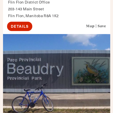
Flin Flon District Office
203-143 Main Street
Flin Flon, Manitoba R8A 1K2
DETAILS
Map
|
Save