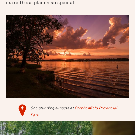
make these places so special.
See stunning sunsets at
Stephenfield Provincial
Park
.