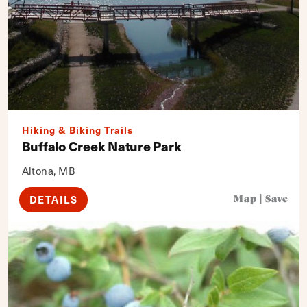
Hiking & Biking Trails
Buffalo Creek Nature Park
Altona, MB
DETAILS
Map
|
Save