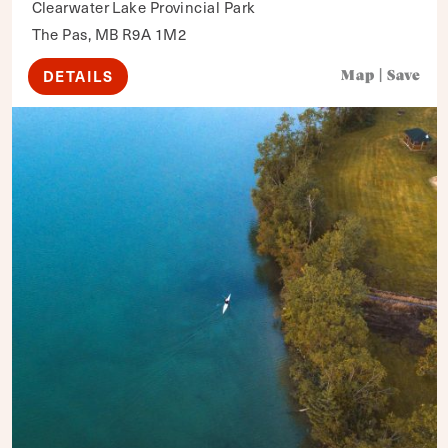
Clearwater Lake Provincial Park
The Pas, MB R9A 1M2
DETAILS
Map
|
Save