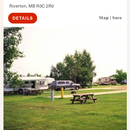
Riverton, MB R0C 2R0
DETAILS
Map
|
Save