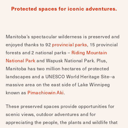
Protected spaces for iconic adventures.
Manitoba’s spectacular wilderness is preserved and
enjoyed thanks to 92
provincial parks
, 15 provincial
forests and 2 national parks –
Riding Mountain
National Park
and Wapusk National Park. Plus,
Manitoba has two million hectares of protected
landscapes and a UNESCO World Heritage Site--a
massive area on the east side of Lake Winnipeg
known as
Pimachiowin Aki
.
These preserved spaces provide opportunities for
scenic views, outdoor adventures and for
appreciating the people, the plants and wildlife that