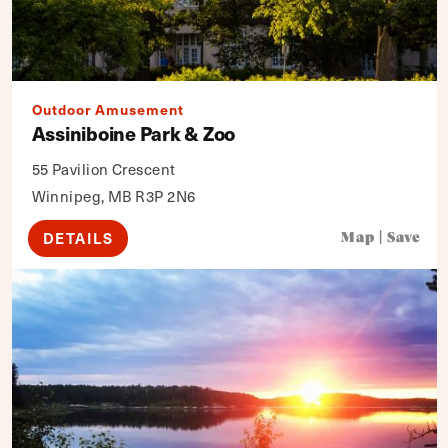
Outdoor Amusement
Assiniboine Park & Zoo
55 Pavilion Crescent
Winnipeg, MB R3P 2N6
DETAILS
Map
|
Save