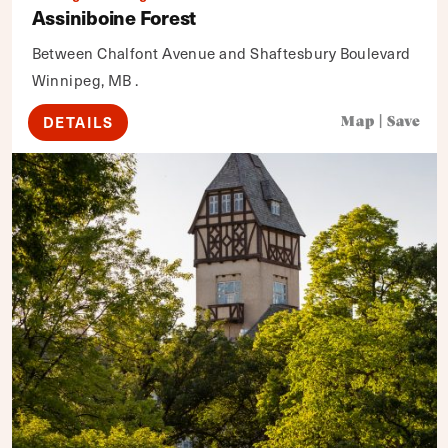
Assiniboine Forest
Between Chalfont Avenue and Shaftesbury Boulevard
Winnipeg, MB .
DETAILS
Map
|
Save