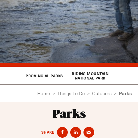
RIDING MOUNTAIN
PROVINCIAL PARKS
NATIONAL PARK
Parks
Home
>
Things To Do
>
Outdoors
>
Parks
SHARE