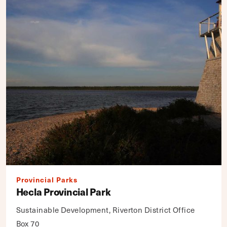
Provincial Parks
Hecla Provincial Park
Sustainable Development, Riverton District Office
Box 70