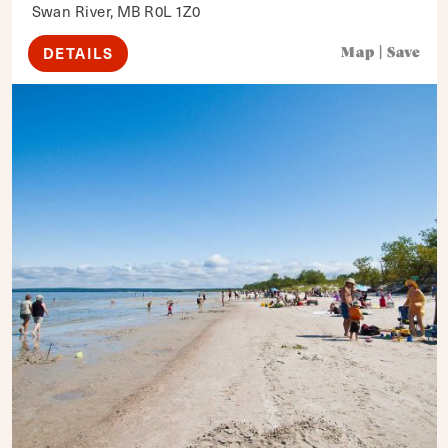
Swan River, MB R0L 1Z0
DETAILS
Map
|
Save