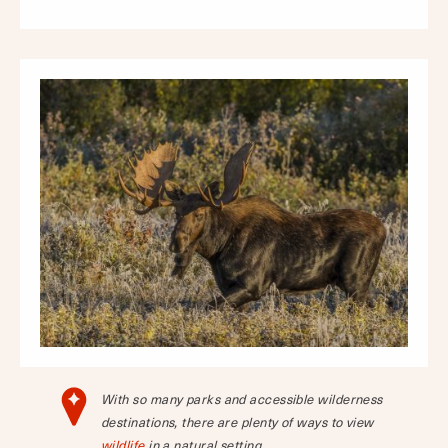
With so many parks and accessible wilderness
destinations, there are plenty of ways to view
wildlife
in a natural setting.