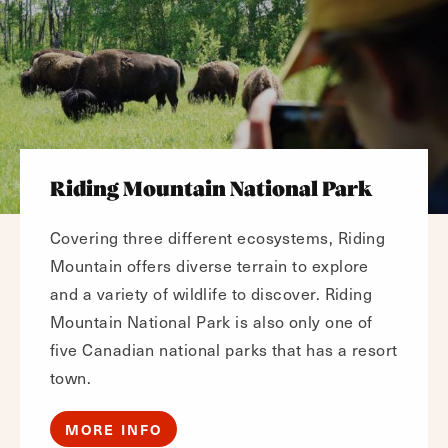
Riding Mountain National Park
Covering three different ecosystems, Riding
Mountain offers diverse terrain to explore
and a variety of wildlife to discover. Riding
Mountain National Park is also only one of
five Canadian national parks that has a resort
town.
MORE INFO