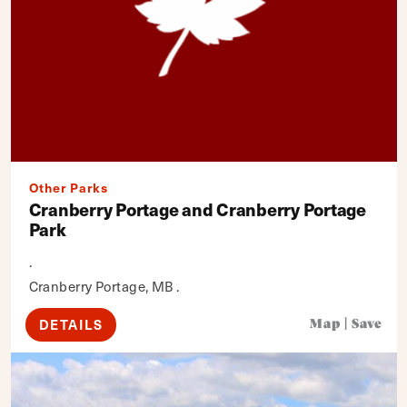
Other Parks
Cranberry Portage and Cranberry Portage
Park
.
Cranberry Portage, MB .
DETAILS
Map
|
Save