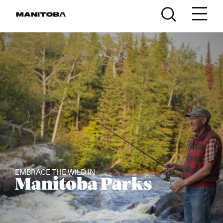
Skip to content
EMBRACE THE WILD IN
Manitoba Parks