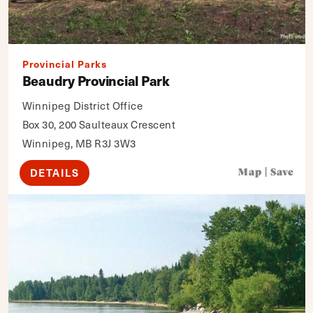
Provincial Parks
Beaudry Provincial Park
Winnipeg District Office
Box 30, 200 Saulteaux Crescent
Winnipeg, MB R3J 3W3
DETAILS
Map
|
Save