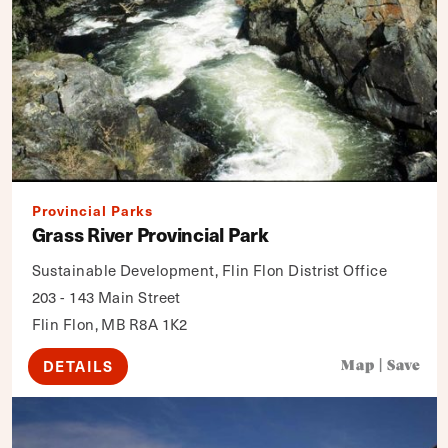
Provincial Parks
Grass River Provincial Park
Sustainable Development, Flin Flon Distrist Office
203 - 143 Main Street
Flin Flon, MB R8A 1K2
DETAILS
Map
|
Save