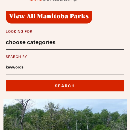
View All Manitoba Parks
LOOKING FOR
choose categories
SEARCH BY
SEARCH