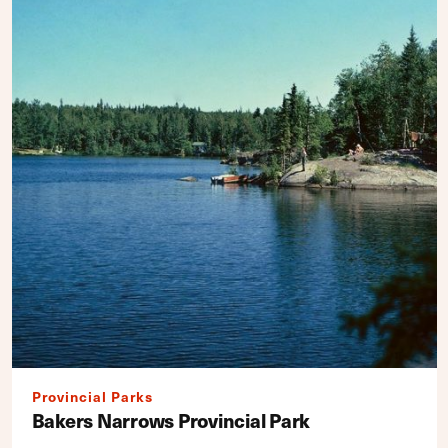
Provincial Parks
Bakers Narrows Provincial Park