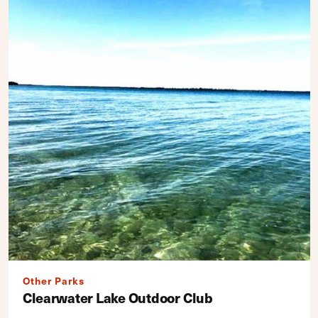
Other Parks
Clearwater Lake Outdoor Club