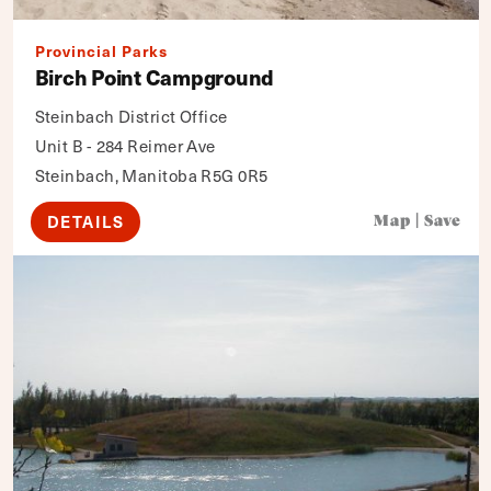
Provincial Parks
Birch Point Campground
Steinbach District Office
Unit B - 284 Reimer Ave
Steinbach, Manitoba R5G 0R5
DETAILS
Map
|
Save