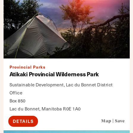
Provincial Parks
Atikaki Provincial Wilderness Park
Sustainable Development, Lac du Bonnet District
Office
Box 850
Lac du Bonnet, Manitoba R0E 1A0
DETAILS
Map
|
Save