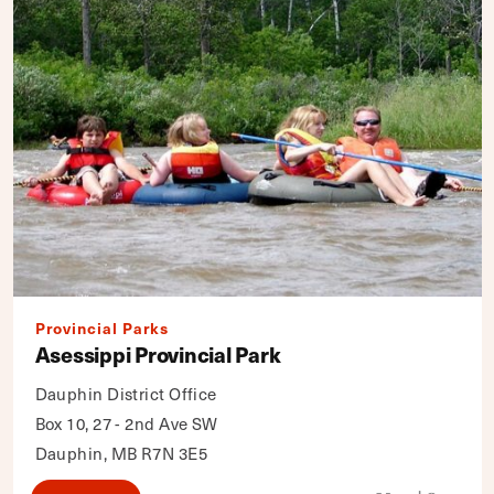
Provincial Parks
Asessippi Provincial Park
Dauphin District Office
Box 10, 27 - 2nd Ave SW
Dauphin, MB R7N 3E5