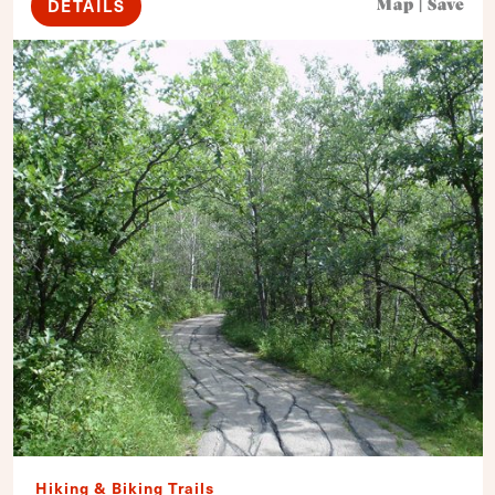
DETAILS
Map
|
Save
Hiking & Biking Trails