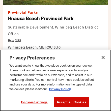
Provincial Parks
Hnausa Beach Provincial Park
Sustainable Development, Winnipeg Beach District
Office
Box 388
Winnipeg Beach, MB R0C 3G0
Privacy Preferences
DETAILS
Map
|
Save
We want you to know that we place cookies on your device.
These cookies help enhance user experience, to analyze
performance and traffic on our website, and to assist in our
marketing efforts. You can control how these cookies collect
and use your data. For more information on the type of data
we collect, please view our
Privacy Policy
.
Cookies Settings
Accept All Cookies