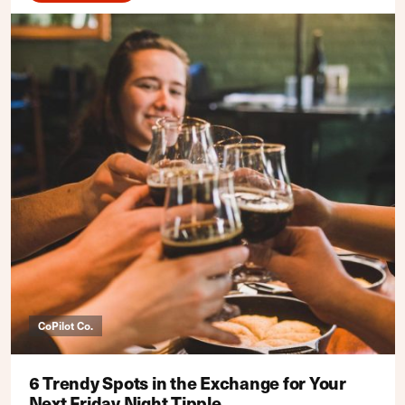
CoPilot Co.
6 Trendy Spots in the Exchange for Your
Next Friday Night Tipple