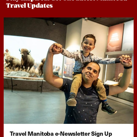
Travel Updates
Travel Manitoba e-Newsletter Sign Up