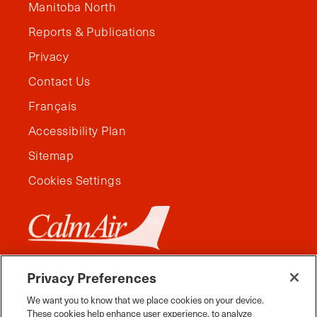
Manitoba North
Reports & Publications
Privacy
Contact Us
Français
Accessibility Plan
Sitemap
Cookies Settings
Privacy Preferences
We want you to know that we place cookies on your device.
These cookies help enhance user experience, to analyze