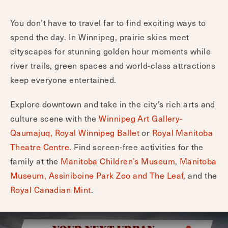
You don’t have to travel far to find exciting ways to
spend the day. In Winnipeg, prairie skies meet
cityscapes for stunning golden hour moments while
river trails, green spaces and world-class attractions
keep everyone entertained.
Explore downtown and take in the city’s rich arts and
culture scene with the
Winnipeg Art Gallery-
Qaumajuq,
Royal Winnipeg Ballet
or
Royal Manitoba
Theatre Centre.
Find screen-free activities for the
family at the
Manitoba Children’s Museum
,
Manitoba
Museum,
Assiniboine Park Zoo and The Leaf,
and the
Royal Canadian Mint
.