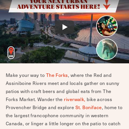
Make your way to
The Forks
, where the Red and
Assiniboine Rivers meet and locals gather on sunny
patios with craft beers and global eats from The
Forks Market. Wander the
riverwalk,
bike across
Provencher Bridge and explore
St. Boniface
, home to
the largest francophone community in western
Canada, or linger a little longer on the patio to catch