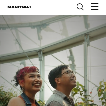
Skip to content