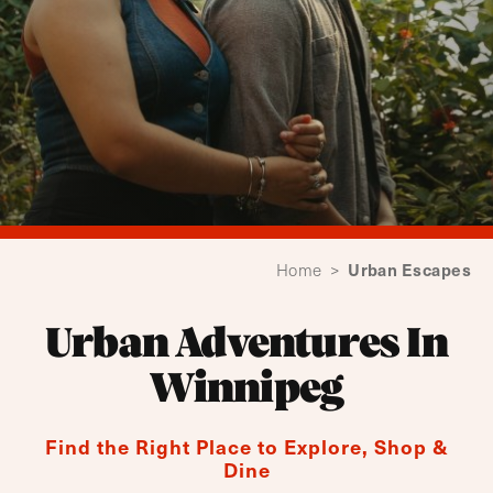
Urban Escapes
Home
>
Urban Adventures In
Winnipeg
Find the Right Place to Explore, Shop &
Dine