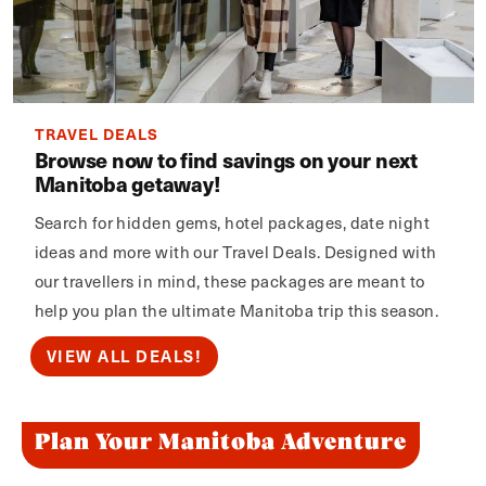
TRAVEL DEALS
Browse now to find savings on your next
Manitoba getaway!
Search for hidden gems, hotel packages, date night
ideas and more with our Travel Deals. Designed with
our travellers in mind, these packages are meant to
help you plan the ultimate Manitoba trip this season.
VIEW ALL DEALS!
Plan Your Manitoba Adventure