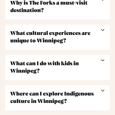
Why is The Forks a must-visit
destination?
What cultural experiences are
unique to Winnipeg?
What can I do with kids in
Winnipeg?
Where can I explore Indigenous
culture in Winnipeg?