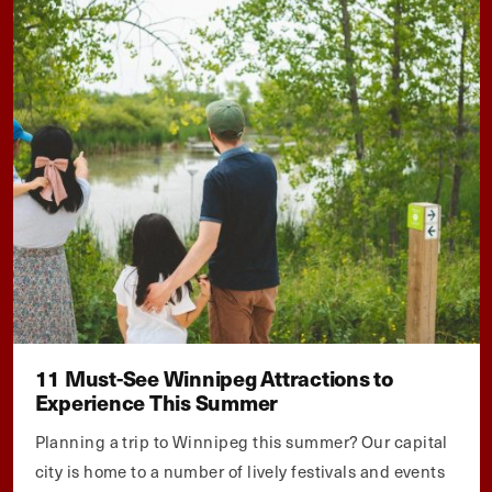
11 Must-See Winnipeg Attractions to
Experience This Summer
Planning a trip to Winnipeg this summer? Our capital
city is home to a number of lively festivals and events