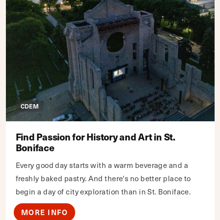
CDEM
Find Passion for History and Art in St.
Boniface
Every good day starts with a warm beverage and a
freshly baked pastry. And there's no better place to
begin a day of city exploration than in St. Boniface.
MORE INFO