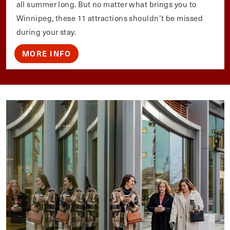
all summer long. But no matter what brings you to
Winnipeg, these 11 attractions shouldn’t be missed
during your stay.
MORE INFO