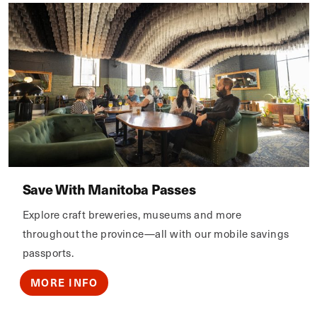
Save With Manitoba Passes
Explore craft breweries, museums and more
throughout the province—all with our mobile savings
passports.
MORE INFO