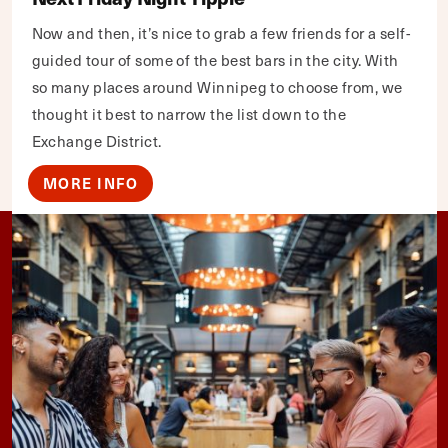
Now and then, it’s nice to grab a few friends for a self-
guided tour of some of the best bars in the city. With
so many places around Winnipeg to choose from, we
thought it best to narrow the list down to the
Exchange District.
MORE INFO