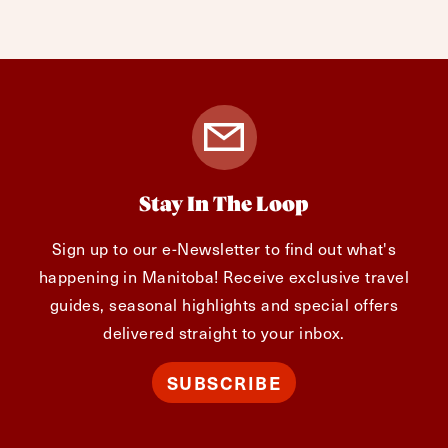
Stay In The Loop
Sign up to our e-Newsletter to find out what's
happening in Manitoba! Receive exclusive travel
guides, seasonal highlights and special offers
delivered straight to your inbox.
SUBSCRIBE