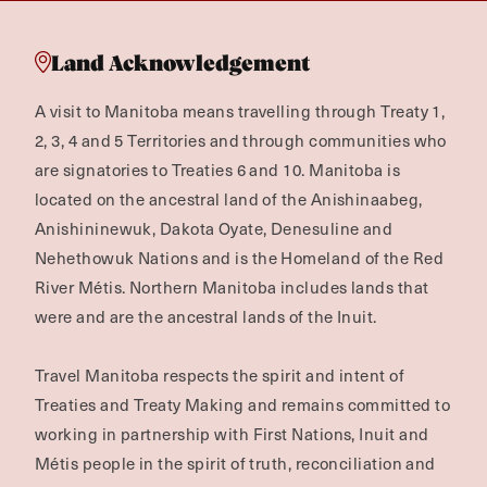
Land Acknowledgement
A visit to Manitoba means travelling through Treaty 1,
2, 3, 4 and 5 Territories and through communities who
are signatories to Treaties 6 and 10. Manitoba is
located on the ancestral land of the Anishinaabeg,
Anishininewuk, Dakota Oyate, Denesuline and
Nehethowuk Nations and is the Homeland of the Red
River Métis. Northern Manitoba includes lands that
were and are the ancestral lands of the Inuit.
Travel Manitoba respects the spirit and intent of
Treaties and Treaty Making and remains committed to
working in partnership with First Nations, Inuit and
Métis people in the spirit of truth, reconciliation and