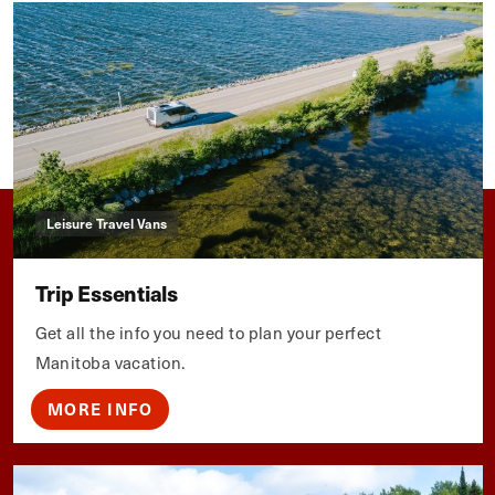
Leisure Travel Vans
Trip Essentials
Get all the info you need to plan your perfect
Manitoba vacation.
MORE INFO