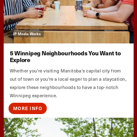
JP Media Works
5 Winnipeg Neighbourhoods You Want to
Explore
Whether you're visiting Manitoba's capital city from
out of town or you're a local eager to plan a staycation,
explore these neighbourhoods to have a top-notch
Winnipeg experience.
MORE INFO