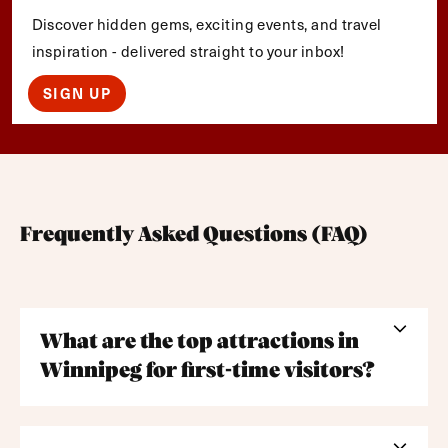
Discover hidden gems, exciting events, and travel
inspiration - delivered straight to your inbox!
SIGN UP
Frequently Asked Questions (FAQ)
What are the top attractions in
Winnipeg for first-time visitors?