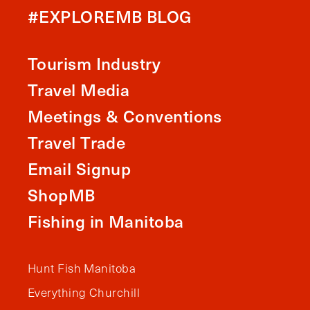
#EXPLOREMB BLOG
Tourism Industry
Travel Media
Meetings & Conventions
Travel Trade
Email Signup
ShopMB
Fishing in Manitoba
Hunt Fish Manitoba
Everything Churchill