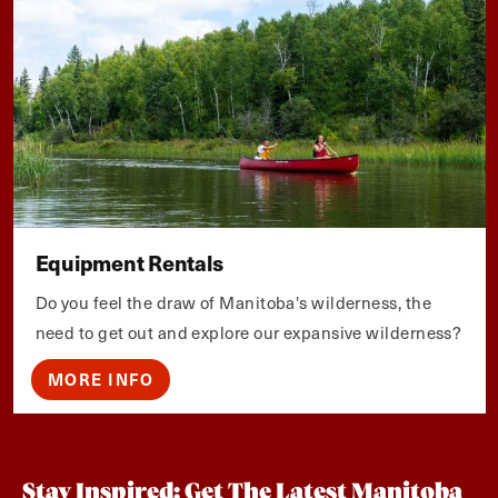
Equipment Rentals
Do you feel the draw of Manitoba's wilderness, the
need to get out and explore our expansive wilderness?
MORE INFO
Stay Inspired: Get The Latest Manitoba