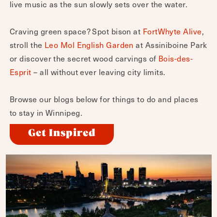
live music as the sun slowly sets over the water.
Craving green space? Spot bison at
FortWhyte Alive
,
stroll the
Leo Mol English Garden
at Assiniboine Park
or discover the secret wood carvings of
Bois-des-
Esprit
– all without ever leaving city limits.
Browse our blogs below for things to do and places
to stay in Winnipeg.
Get Inspired