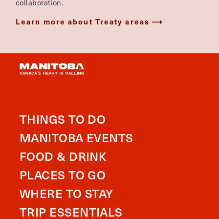
collaboration.
Learn more about Treaty areas
THINGS TO DO
MANITOBA EVENTS
FOOD & DRINK
PLACES TO GO
WHERE TO STAY
TRIP ESSENTIALS