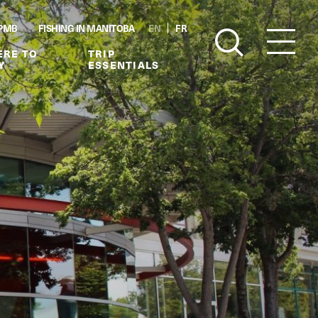
PMB
FISHING IN MANITOBA
EN
FR
RE TO
TRIP
Y
ESSENTIALS