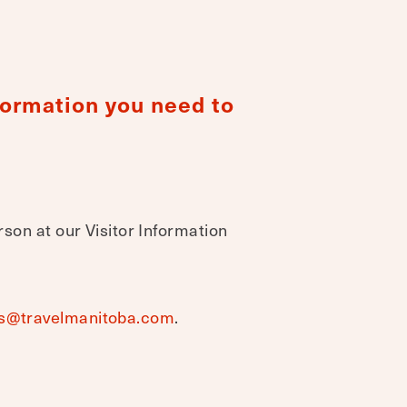
nformation you need to
rson at our Visitor Information
s@travelmanitoba.com
.