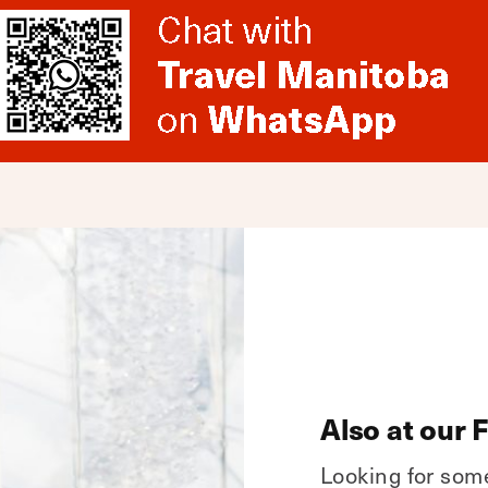
Also at our 
Looking for som