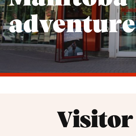
adventure
Visito