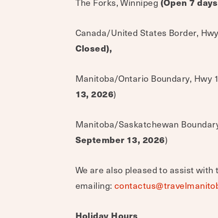
The Forks, Winnipeg
(Open 7 days
Canada/United States Border, Hwy
Closed),
Manitoba/Ontario Boundary, Hwy 1,
13, 2026
)
Manitoba/Saskatchewan Boundary, 
September 13, 2026
)
We are also pleased to assist with 
emailing:
contactus@travelmanito
Holiday Hours