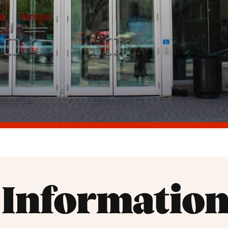
r Information