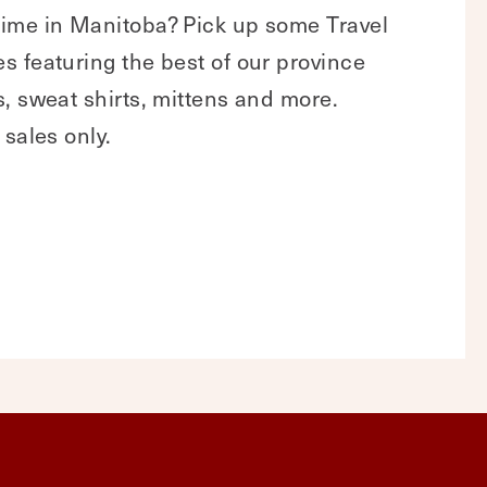
ime in Manitoba? Pick up some Travel
 featuring the best of our province
, sweat shirts, mittens and more.
 sales only.