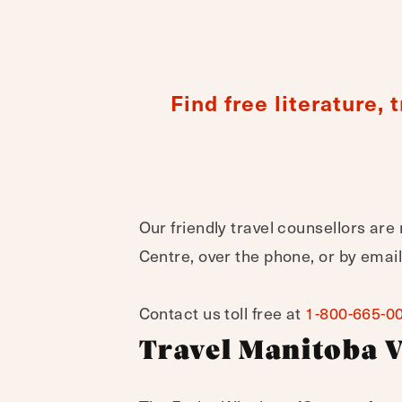
Find free literature,
Our friendly travel counsellors are 
Centre, over the phone, or by email
Contact us toll free at
1-800-665-0
Travel Manitoba V