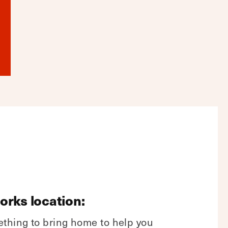
Forks location:
ething to bring home to help you