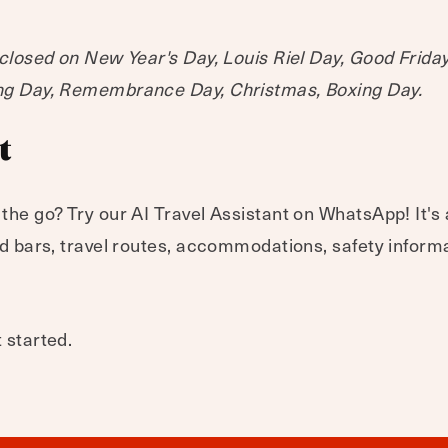
 closed on New Year's Day, Louis Riel Day, Good Frida
ing Day, Remembrance Day, Christmas, Boxing Day.
t
 the go? Try our AI Travel Assistant on WhatsApp! It's
and bars, travel routes, accommodations, safety inform
 started.