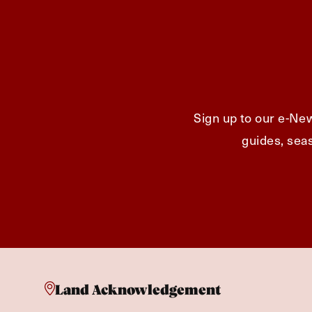
Sign up to our e-New
guides, seas
Land Acknowledgement