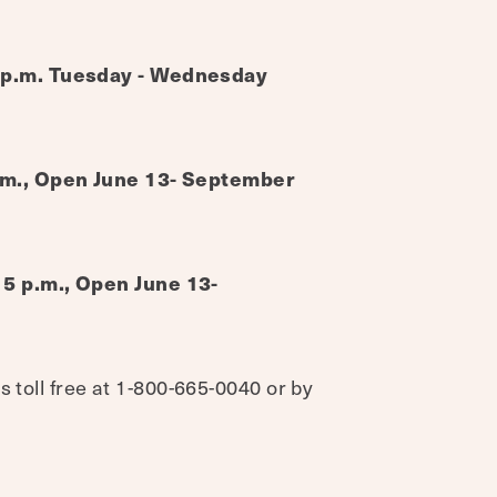
5 p.m. Tuesday - Wednesday
p.m., Open June 13- September
 5 p.m., Open June 13-
s toll free at 1-800-665-0040 or by