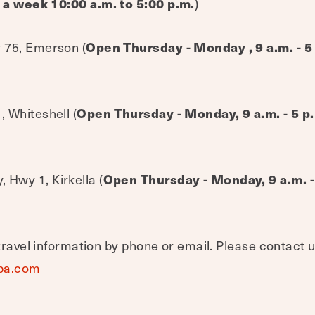
 a week 10:00 a.m. to 5:00 p.m.
)
 75, Emerson (
Open Thursday - Monday , 9 a.m. - 
 Whiteshell (
Open Thursday - Monday, 9 a.m. - 5 
Hwy 1, Kirkella (
Open Thursday - Monday, 9 a.m. -
travel information by phone or email. Please contact u
ba.com