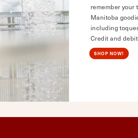
remember your t
Manitoba goodies
including toques
Credit and debit
SHOP NOW!