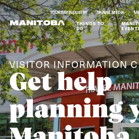
Skip to content
TOURISM INDUSTRY
TRAVEL MEDIA
ME
THINGS TO
MANIT
DO
EVENT
VISITOR INFORMATION 
Get help
planning 
Manitoba