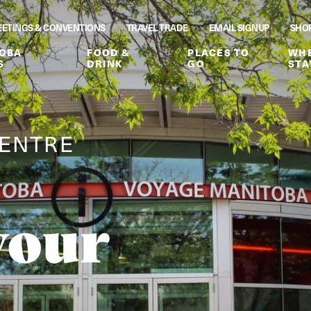
ETINGS & CONVENTIONS
TRAVEL TRADE
EMAIL SIGNUP
SHO
OBA
FOOD &
PLACES TO
WHE
S
DRINK
GO
STA
CENTRE
your