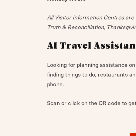
All Visitor Information Centres are
Truth & Reconciliation, Thanksgiv
AI Travel Assistan
Looking for planning assistance on
finding things to do, restaurants 
phone.
Scan or click on the QR code to get