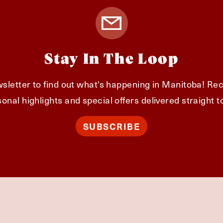
Stay In The Loop
sletter to find out what's happening in Manitoba! Rec
onal highlights and special offers delivered straight t
SUBSCRIBE