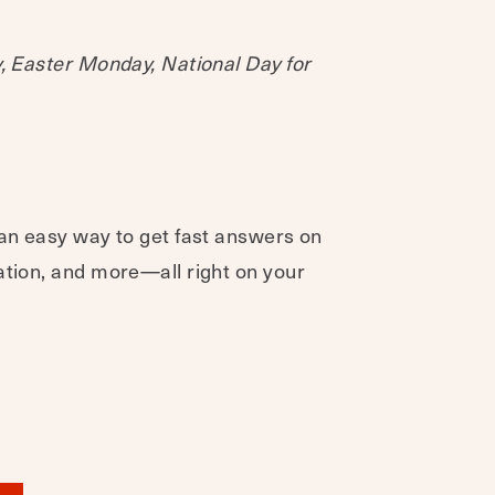
y, Easter Monday, National Day for
 an easy way to get fast answers on
ation, and more—all right on your