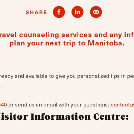
SHARE
 travel counseling services and any i
plan your next trip to Manitoba.
ready and available to give you personalized tips in pe
.
040
or send us an email with your questions:
contactu
isitor Information Centre: