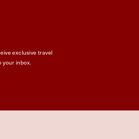
eive exclusive travel
o your inbox.