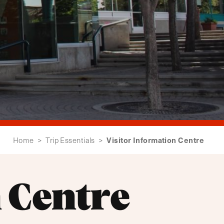
Visitor Information Centre
Home
>
Trip Essentials
>
 Centre