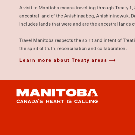
A visit to Manitoba means travelling through Treaty 1, 
ancestral land of the Anishinaabeg, Anishininewuk, 
includes lands that were and are the ancestral lands of
Travel Manitoba respects the spirit and intent of Trea
the spirit of truth, reconciliation and collaboration.
Learn more about Treaty areas