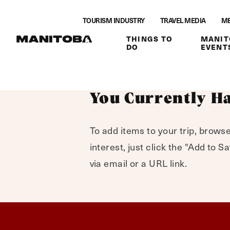
Skip to content
TOURISM INDUSTRY
TRAVEL MEDIA
ME
THINGS TO
MANIT
DO
EVENT
You Currently Ha
To add items to your trip, browse
interest, just click the "Add to 
via email or a URL link.