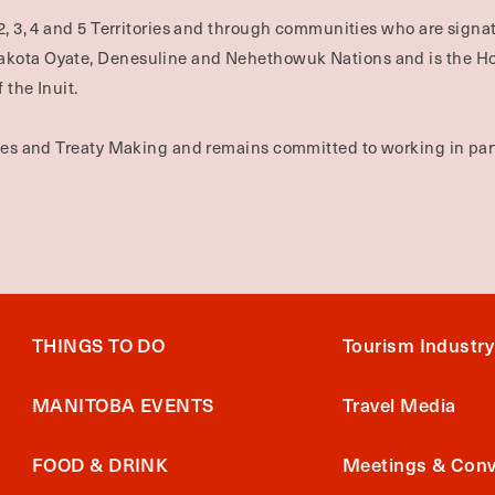
2, 3, 4 and 5 Territories and through communities who are signat
Dakota Oyate, Denesuline and Nehethowuk Nations and is the H
 the Inuit.
ties and Treaty Making and remains committed to working in part
THINGS TO DO
Tourism Industry
MANITOBA EVENTS
Travel Media
FOOD & DRINK
Meetings & Conv