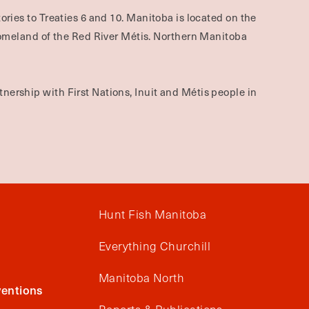
ories to Treaties 6 and 10. Manitoba is located on the
omeland of the Red River Métis. Northern Manitoba
nership with First Nations, Inuit and Métis people in
Hunt Fish Manitoba
Everything Churchill
Manitoba North
entions