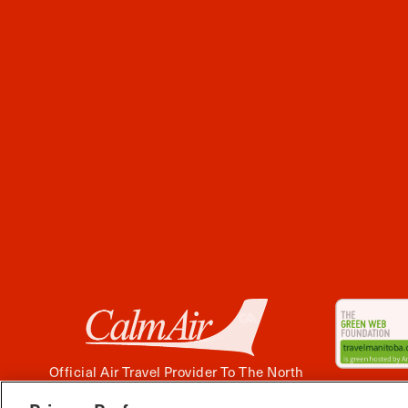
Official Air Travel Provider To The North