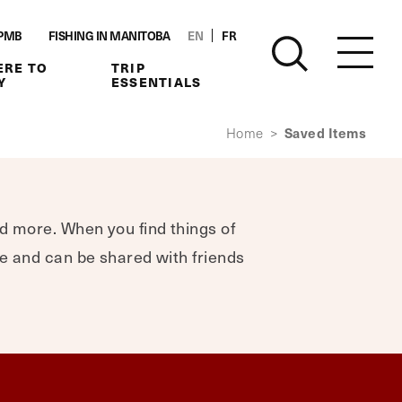
PMB
FISHING IN MANITOBA
EN
FR
RE TO
TRIP
Y
ESSENTIALS
Saved Items
Home
>
nd more. When you find things of
ere and can be shared with friends