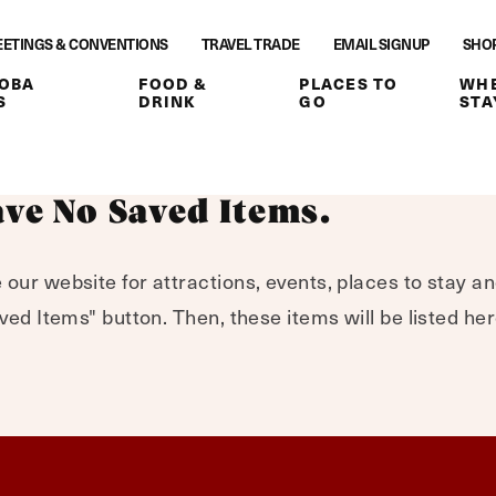
ETINGS & CONVENTIONS
TRAVEL TRADE
EMAIL SIGNUP
SHO
OBA
FOOD &
PLACES TO
WHE
S
DRINK
GO
STA
ve No Saved Items.
 our website for attractions, events, places to stay a
Saved Items" button. Then, these items will be listed h