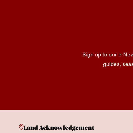
Sign up to our e-New
guides, seas
Land Acknowledgement