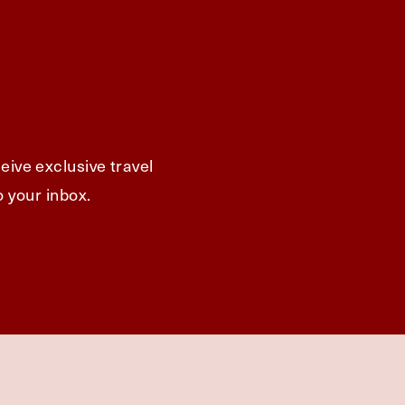
eive exclusive travel
o your inbox.