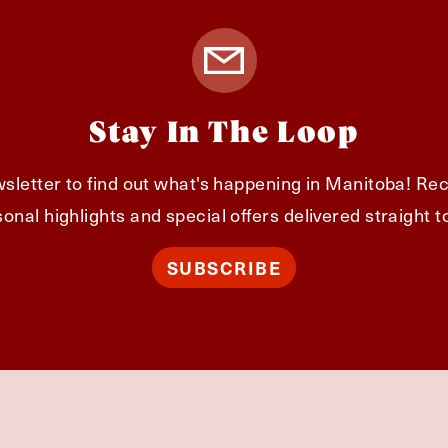
Stay In The Loop
sletter to find out what's happening in Manitoba! Rec
onal highlights and special offers delivered straight t
SUBSCRIBE