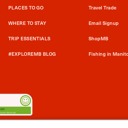
PLACES TO GO
Travel Trade
WHERE TO STAY
Email Signup
TRIP ESSENTIALS
ShopMB
#EXPLOREMB BLOG
Fishing in Manit