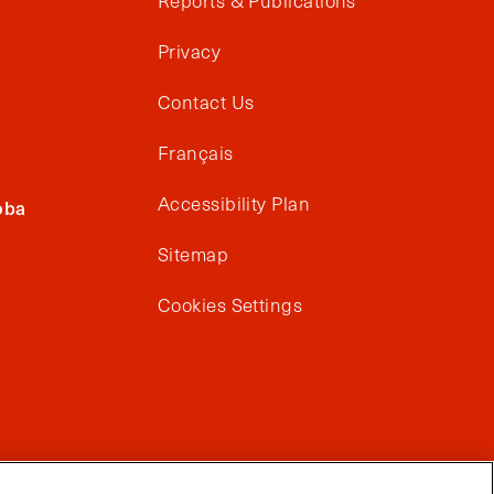
Reports & Publications
Privacy
Contact Us
Français
Accessibility Plan
oba
Sitemap
Cookies Settings