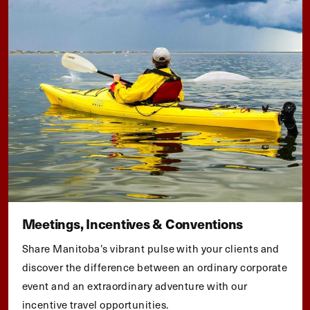
Meetings, Incentives & Conventions
Share Manitoba’s vibrant pulse with your clients and
discover the difference between an ordinary corporate
event and an extraordinary adventure with our
incentive travel opportunities.