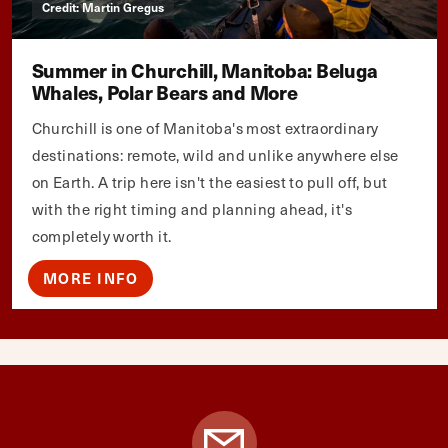
Credit: Martin Gregus
Summer in Churchill, Manitoba: Beluga
Whales, Polar Bears and More
Churchill is one of Manitoba's most extraordinary
destinations: remote, wild and unlike anywhere else
on Earth. A trip here isn't the easiest to pull off, but
with the right timing and planning ahead, it's
completely worth it.
MORE INFO