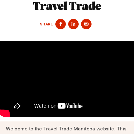
Travel Trade
SHARE
Welcome to the Travel Trade Manitoba website. This