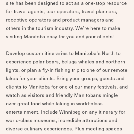
site has been designed to act as a one-stop resource
for travel agents, tour operators, travel planners,
receptive operators and product managers and
others in the tourism industry. We’re here to make
visiting Manitoba easy for you and your clients!
Develop custom itineraries to Manitoba's North to
experience polar bears, beluga whales and northern
lights, or plan a fly-in fishing trip to one of our remote
lakes for your clients. Bring your groups, guests and
clients to Manitoba for one of our many festivals, and
watch as visitors and friendly Manitobans mingle
over great food while taking in world-class
entertainment. Include Winnipeg on any itinerary for
world-class museums, incredible attractions and
diverse culinary experiences. Plus meeting spaces