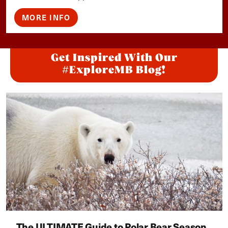
MORE INFO
Get Inspired With Our
#ExploreMB Blog!
The ULTIMATE Guide to Polar Bear Season