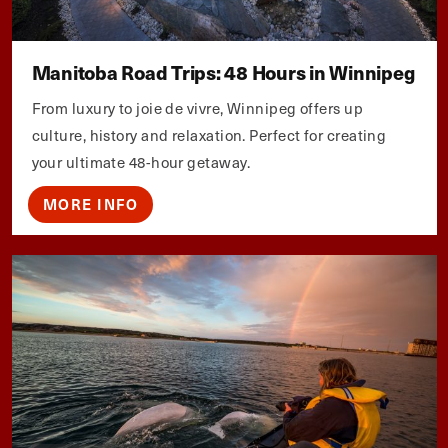
Manitoba Road Trips: 48 Hours in Winnipeg
From luxury to joie de vivre, Winnipeg offers up
culture, history and relaxation. Perfect for creating
your ultimate 48-hour getaway.
MORE INFO