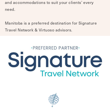
and accommodations to suit your clients’ every
need.
Manitoba is a preferred destination for Signature
Travel Network & Virtuoso advisors.