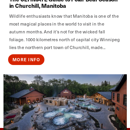
in Churchill, Manitoba
Wildlife enthusiasts know that Manitoba is one of the
most magical places in the world to visit in the
autumn months. And it's not for the wicked fall
foliage. 1000 kilometres north of capital city Winnipeg
lies the northern port town of Churchill, made...
MORE INFO