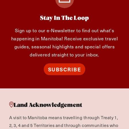
Stay In The Loop
Sign up to our e-Newsletter to find out what's
happening in Manitoba! Receive exclusive travel
guides, seasonal highlights and special offers
delivered straight to your inbox.
SUBSCRIBE
Land Acknowledgement
A visit to Manitoba means travelling through Treaty 1,
2, 3, 4 and 5 Territories and through communities who