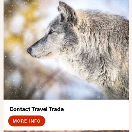
Contact Travel Trade
MORE INFO