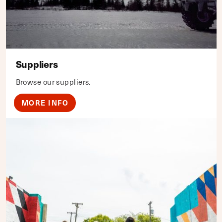
Suppliers
Browse our suppliers.
MORE INFO