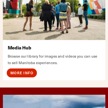
Media Hub
Browse our library for images and videos you can use
to sell Manitoba experiences.
MORE INFO