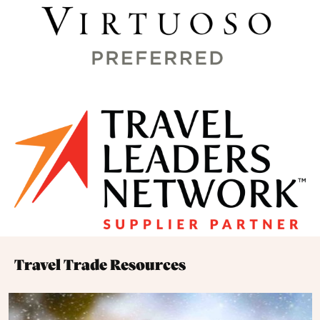
Travel Trade Resources