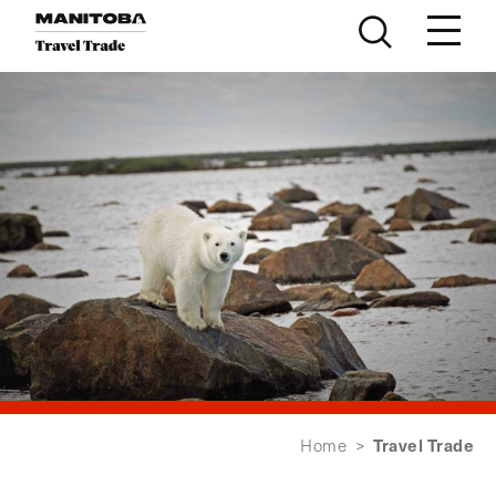
Skip to content
Travel Trade
Home
>