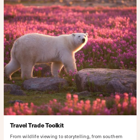
Travel Trade Toolkit
From wildlife viewing to storytelling, from southern