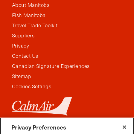
About Manitoba
Fish Manitoba
Travel Trade Toolkit
Suppliers
Privacy
Contact Us
Canadian Signature Experiences
Sitemap
Cookies Settings
Privacy Preferences