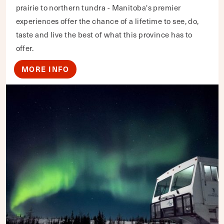
prairie to northern tundra - Manitoba's premier
experiences offer the chance of a lifetime to see, do,
taste and live the best of what this province has to
offer.
MORE INFO