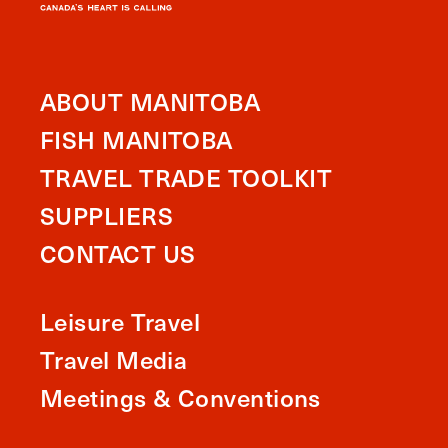
ABOUT MANITOBA
FISH MANITOBA
TRAVEL TRADE TOOLKIT
SUPPLIERS
CONTACT US
Leisure Travel
Travel Media
Meetings & Conventions