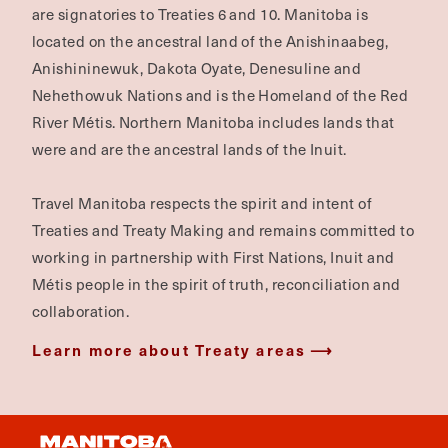
are signatories to Treaties 6 and 10. Manitoba is
located on the ancestral land of the Anishinaabeg,
Anishininewuk, Dakota Oyate, Denesuline and
Nehethowuk Nations and is the Homeland of the Red
River Métis. Northern Manitoba includes lands that
were and are the ancestral lands of the Inuit.
Travel Manitoba respects the spirit and intent of
Treaties and Treaty Making and remains committed to
working in partnership with First Nations, Inuit and
Métis people in the spirit of truth, reconciliation and
collaboration.
Learn more about Treaty areas