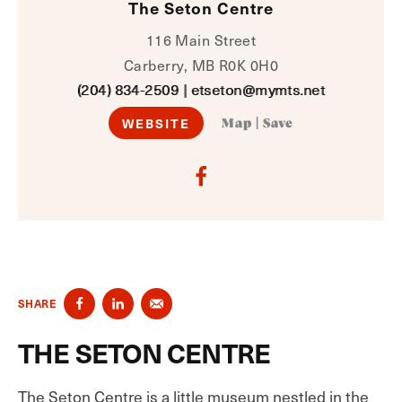
The Seton Centre
116 Main Street
Carberry, MB R0K 0H0
(204) 834-2509
|
etseton@mymts.net
WEBSITE
Map
|
Save
SHARE
THE SETON CENTRE
The Seton Centre is a little museum nestled in the