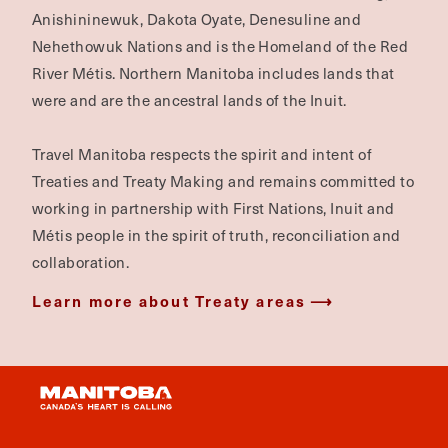
Anishininewuk, Dakota Oyate, Denesuline and
Nehethowuk Nations and is the Homeland of the Red
River Métis. Northern Manitoba includes lands that
were and are the ancestral lands of the Inuit.
Travel Manitoba respects the spirit and intent of
Treaties and Treaty Making and remains committed to
working in partnership with First Nations, Inuit and
Métis people in the spirit of truth, reconciliation and
collaboration.
Learn more about Treaty areas