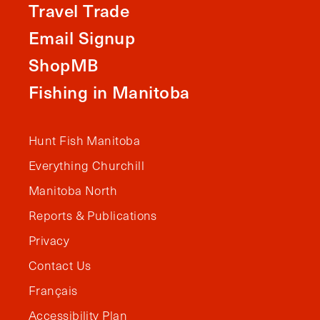
Travel Trade
Email Signup
ShopMB
Fishing in Manitoba
Hunt Fish Manitoba
Everything Churchill
Manitoba North
Reports & Publications
Privacy
Contact Us
Français
Accessibility Plan