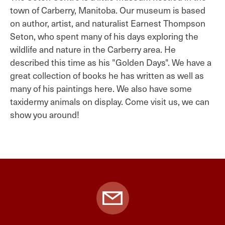
town of Carberry, Manitoba. Our museum is based
on author, artist, and naturalist Earnest Thompson
Seton, who spent many of his days exploring the
wildlife and nature in the Carberry area. He
described this time as his "Golden Days". We have a
great collection of books he has written as well as
many of his paintings here. We also have some
taxidermy animals on display. Come visit us, we can
show you around!