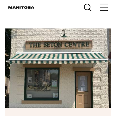
Skip to content