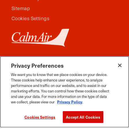
Sitemap
Cookies Settings
Privacy Preferences
We want you to know that we place cookies on your device.
These cookies help enhance user experience, to analyze
performance and traffic on our website, and to assist in our
marketing efforts. You can control how these cookies collect
and use your data. For more information on the type of data
Facebook
Instagram
Twitter
YouTube
Pinterest
Tiktok
Whats App
we collect, please view our
Privacy Policy
.
2026 Travel Manitoba. All Rights Reserved
Cookies Settings
Accept All Cookies