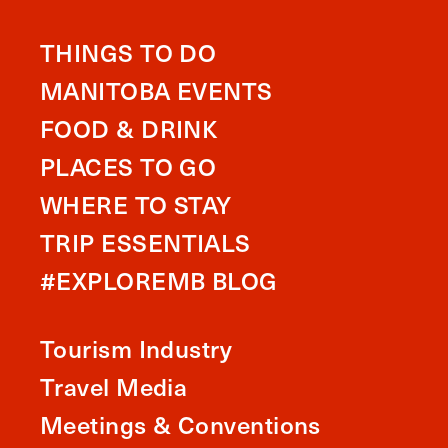
THINGS TO DO
MANITOBA EVENTS
FOOD & DRINK
PLACES TO GO
WHERE TO STAY
TRIP ESSENTIALS
#EXPLOREMB BLOG
Tourism Industry
Travel Media
Meetings & Conventions