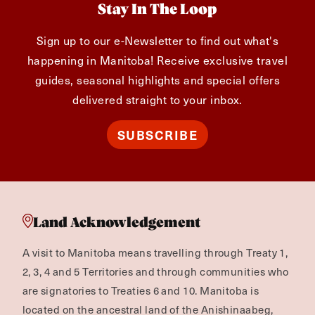
Stay In The Loop
Sign up to our e-Newsletter to find out what's
happening in Manitoba! Receive exclusive travel
guides, seasonal highlights and special offers
delivered straight to your inbox.
SUBSCRIBE
Land Acknowledgement
A visit to Manitoba means travelling through Treaty 1,
2, 3, 4 and 5 Territories and through communities who
are signatories to Treaties 6 and 10. Manitoba is
located on the ancestral land of the Anishinaabeg,