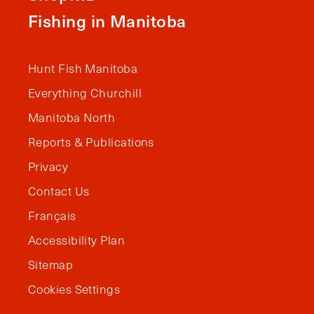
Fishing in Manitoba
Hunt Fish Manitoba
Everything Churchill
Manitoba North
Reports & Publications
Privacy
Contact Us
Français
Accessibility Plan
Sitemap
Cookies Settings