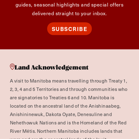
guides, seasonal highlights and special offers
delivered straight to your inbox.
SUBSCRIBE
Land Acknowledgement
A visit to Manitoba means travelling through Treaty 1,
2, 3, 4 and 5 Territories and through communities who
are signatories to Treaties 6 and 10. Manitoba is
located on the ancestral land of the Anishinaabeg,
Anishininewuk, Dakota Oyate, Denesuline and
Nehethowuk Nations and is the Homeland of the Red
River Métis. Northern Manitoba includes lands that