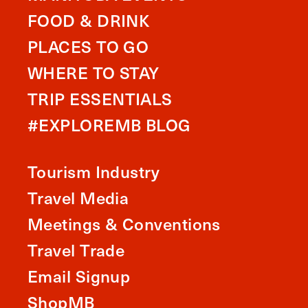
FOOD & DRINK
PLACES TO GO
WHERE TO STAY
TRIP ESSENTIALS
#EXPLOREMB BLOG
Tourism Industry
Travel Media
Meetings & Conventions
Travel Trade
Email Signup
ShopMB