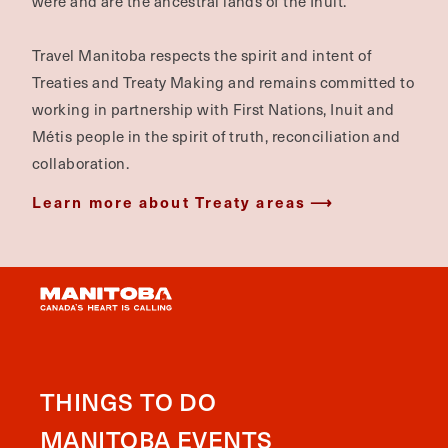
were and are the ancestral lands of the Inuit.
Travel Manitoba respects the spirit and intent of
Treaties and Treaty Making and remains committed to
working in partnership with First Nations, Inuit and
Métis people in the spirit of truth, reconciliation and
collaboration.
Learn more about Treaty areas
THINGS TO DO
MANITOBA EVENTS