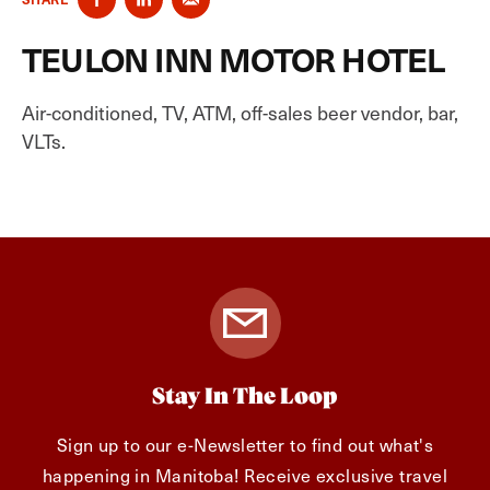
TEULON INN MOTOR HOTEL
Air-conditioned, TV, ATM, off-sales beer vendor, bar,
VLTs.
Stay In The Loop
Sign up to our e-Newsletter to find out what's
happening in Manitoba! Receive exclusive travel