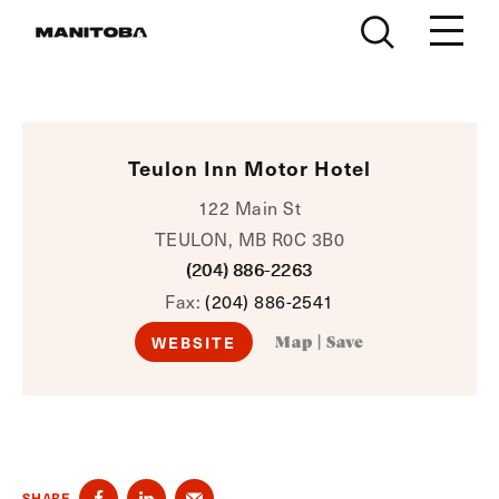
Skip to content
Teulon Inn Motor Hotel
122 Main St
TEULON, MB R0C 3B0
(204) 886-2263
Fax:
(204) 886-2541
WEBSITE
Map
|
Save
SHARE