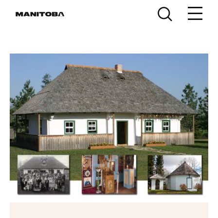
Skip to content