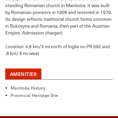
standing Romanian church in Manitoba. It was built
by Romanian pioneers in 1908 and restored in 1979.
Its design reflects traditional church forms common
in Bukovyna and Romania, then part of the Austrian
Empire. Admission charged.
Location: 4.8 km/3 mi north of Inglis on PR 592 and
.8 km/.5 mi west
AMENITIES
Manitoba History
Provincial Heritage Site