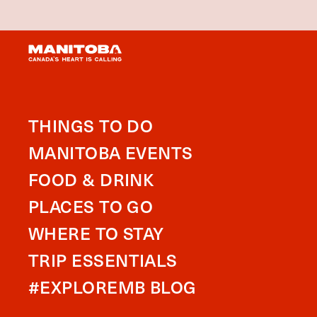
THINGS TO DO
MANITOBA EVENTS
FOOD & DRINK
PLACES TO GO
WHERE TO STAY
TRIP ESSENTIALS
#EXPLOREMB BLOG