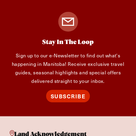
Stay In The Loop
Sign up to our e-Newsletter to find out what's
happening in Manitoba! Receive exclusive travel
guides, seasonal highlights and special offers
delivered straight to your inbox.
SUBSCRIBE
Land Acknowledgement