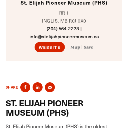
St. Elijah Pioneer Museum (PHS)
RR 1
INGLIS, MB R0J 0X0
(204) 564-2228
|
info@stelijahpioneermuseum.ca
WEBSITE
Map
|
Save
SHARE
ST. ELIJAH PIONEER
MUSEUM (PHS)
St. Elijah Pioneer Museum (PHS) is the oldest