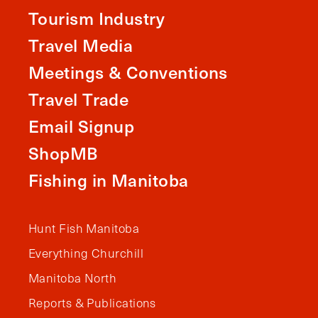
Tourism Industry
Travel Media
Meetings & Conventions
Travel Trade
Email Signup
ShopMB
Fishing in Manitoba
Hunt Fish Manitoba
Everything Churchill
Manitoba North
Reports & Publications