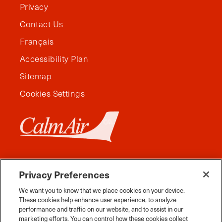
Privacy
Contact Us
Français
Accessibility Plan
Sitemap
Cookies Settings
Privacy Preferences
We want you to know that we place cookies on your device.
These cookies help enhance user experience, to analyze
performance and traffic on our website, and to assist in our
marketing efforts. You can control how these cookies collect