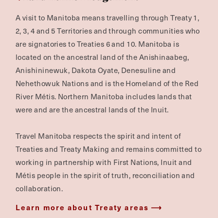
A visit to Manitoba means travelling through Treaty 1,
2, 3, 4 and 5 Territories and through communities who
are signatories to Treaties 6 and 10. Manitoba is
located on the ancestral land of the Anishinaabeg,
Anishininewuk, Dakota Oyate, Denesuline and
Nehethowuk Nations and is the Homeland of the Red
River Métis. Northern Manitoba includes lands that
were and are the ancestral lands of the Inuit.
Travel Manitoba respects the spirit and intent of
Treaties and Treaty Making and remains committed to
working in partnership with First Nations, Inuit and
Métis people in the spirit of truth, reconciliation and
collaboration.
Learn more about Treaty areas