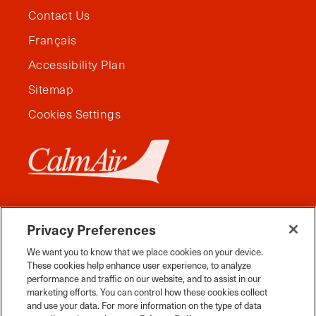
Contact Us
Français
Accessibility Plan
Sitemap
Cookies Settings
Privacy Preferences
We want you to know that we place cookies on your device.
These cookies help enhance user experience, to analyze
performance and traffic on our website, and to assist in our
marketing efforts. You can control how these cookies collect
and use your data. For more information on the type of data
Facebook
Instagram
Twitter
YouTube
Pinterest
Tiktok
Whats App