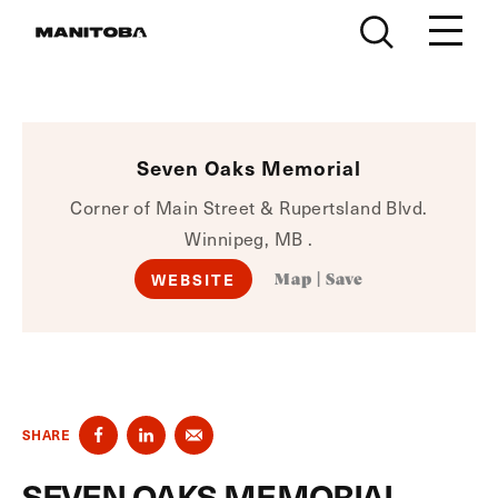
Skip to content
Seven Oaks Memorial
Corner of Main Street & Rupertsland Blvd.
Winnipeg, MB .
WEBSITE
Map
|
Save
SHARE
SEVEN OAKS MEMORIAL