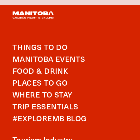
THINGS TO DO
MANITOBA EVENTS
FOOD & DRINK
PLACES TO GO
WHERE TO STAY
TRIP ESSENTIALS
#EXPLOREMB BLOG
Tourism Industry