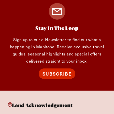
Stay In The Loop
Sign up to our e-Newsletter to find out what's
happening in Manitoba! Receive exclusive travel
guides, seasonal highlights and special offers
delivered straight to your inbox.
SUBSCRIBE
Land Acknowledgement