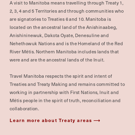
A visit to Manitoba means travelling through Treaty 1,
2, 3, 4 and 5 Territories and through communities who
are signatories to Treaties 6 and 10. Manitoba is
located on the ancestral land of the Anishinaabeg,
Anishininewuk, Dakota Oyate, Denesuline and
Nehethowuk Nations and is the Homeland of the Red
River Métis. Northern Manitoba includes lands that
were and are the ancestral lands of the Inuit.
Travel Manitoba respects the spirit and intent of
Treaties and Treaty Making and remains committed to
working in partnership with First Nations, Inuit and
Métis people in the spirit of truth, reconciliation and
collaboration.
Learn more about Treaty areas