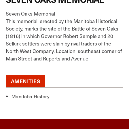
Seven Oaks Memorial
This memorial, erected by the Manitoba Historical
Society, marks the site of the Battle of Seven Oaks
(1816) in which Governor Robert Semple and 20
Selkirk settlers were slain by rival traders of the
North West Company. Location: southeast corner of
Main Street and Rupertsland Avenue.
AMENITIES
Manitoba History