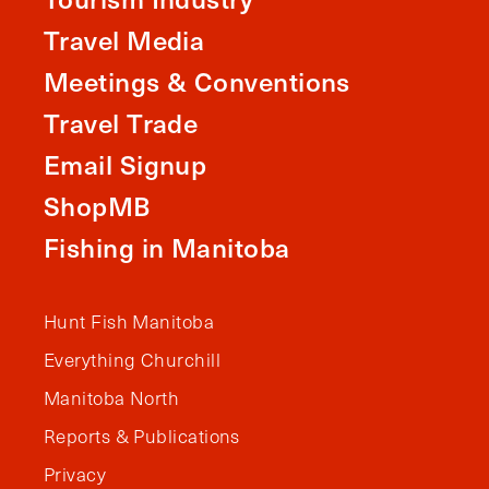
Travel Media
Meetings & Conventions
Travel Trade
Email Signup
ShopMB
Fishing in Manitoba
Hunt Fish Manitoba
Everything Churchill
Manitoba North
Reports & Publications
Privacy