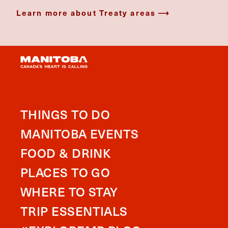
Learn more about Treaty areas
THINGS TO DO
MANITOBA EVENTS
FOOD & DRINK
PLACES TO GO
WHERE TO STAY
TRIP ESSENTIALS