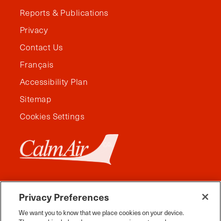
Reports & Publications
Privacy
Contact Us
Français
Accessibility Plan
Sitemap
Cookies Settings
Privacy Preferences
We want you to know that we place cookies on your device.