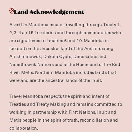
Land Acknowledgement
A visit to Manitoba means travelling through Treaty 1,
2, 3, 4 and 5 Territories and through communities who
are signatories to Treaties 6 and 10. Manitoba is
located on the ancestral land of the Anishinaabeg,
Anishininewuk, Dakota Oyate, Denesuline and
Nehethowuk Nations and is the Homeland of the Red
River Métis. Northern Manitoba includes lands that
were and are the ancestral lands of the Inuit.
Travel Manitoba respects the spirit and intent of
Treaties and Treaty Making and remains committed to
working in partnership with First Nations, Inuit and
Métis people in the spirit of truth, reconciliation and
collaboration.