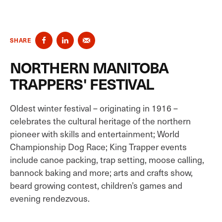
SHARE
NORTHERN MANITOBA
TRAPPERS' FESTIVAL
Oldest winter festival – originating in 1916 –
celebrates the cultural heritage of the northern
pioneer with skills and entertainment; World
Championship Dog Race; King Trapper events
include canoe packing, trap setting, moose calling,
bannock baking and more; arts and crafts show,
beard growing contest, children’s games and
evening rendezvous.