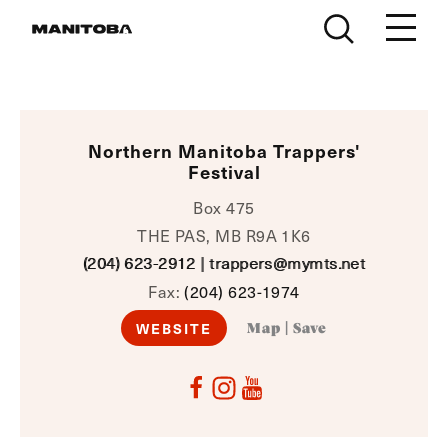
Skip to content
Northern Manitoba Trappers'
Festival
Box 475
THE PAS, MB R9A 1K6
(204) 623-2912
|
trappers@mymts.net
Fax:
(204) 623-1974
WEBSITE
Map
|
Save