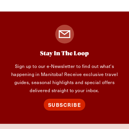
Stay In The Loop
Sign up to our e-Newsletter to find out what's
happening in Manitoba! Receive exclusive travel
guides, seasonal highlights and special offers
delivered straight to your inbox.
SUBSCRIBE