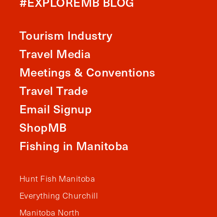
#EXPLOREMB BLOG
Tourism Industry
Travel Media
Meetings & Conventions
Travel Trade
Email Signup
ShopMB
Fishing in Manitoba
Hunt Fish Manitoba
Everything Churchill
Manitoba North