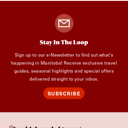
Stay In The Loop
Sign up to our e-Newsletter to find out what's
happening in Manitoba! Receive exclusive travel
guides, seasonal highlights and special offers
delivered straight to your inbox.
SUBSCRIBE