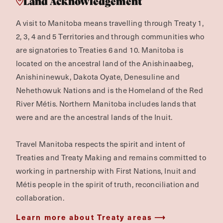
Land Acknowledgement
A visit to Manitoba means travelling through Treaty 1,
2, 3, 4 and 5 Territories and through communities who
are signatories to Treaties 6 and 10. Manitoba is
located on the ancestral land of the Anishinaabeg,
Anishininewuk, Dakota Oyate, Denesuline and
Nehethowuk Nations and is the Homeland of the Red
River Métis. Northern Manitoba includes lands that
were and are the ancestral lands of the Inuit.
Travel Manitoba respects the spirit and intent of
Treaties and Treaty Making and remains committed to
working in partnership with First Nations, Inuit and
Métis people in the spirit of truth, reconciliation and
collaboration.
Learn more about Treaty areas