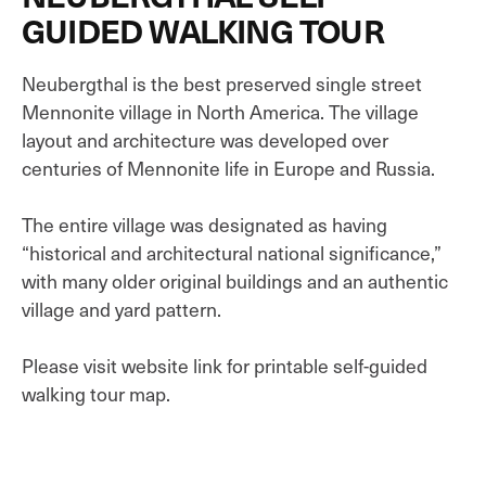
GUIDED WALKING TOUR
Neubergthal is the best preserved single street
Mennonite village in North America. The village
layout and architecture was developed over
centuries of Mennonite life in Europe and Russia.
The entire village was designated as having
“historical and architectural national significance,”
with many older original buildings and an authentic
village and yard pattern.
Please visit website link for printable self-guided
walking tour map.