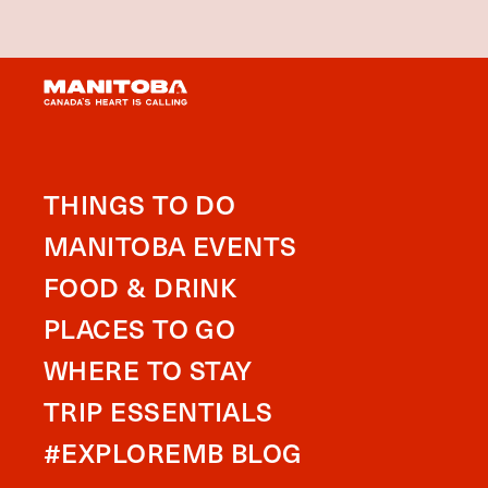
THINGS TO DO
MANITOBA EVENTS
FOOD & DRINK
PLACES TO GO
WHERE TO STAY
TRIP ESSENTIALS
#EXPLOREMB BLOG