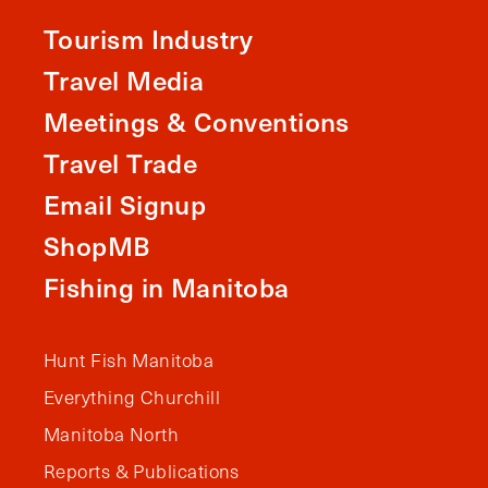
Tourism Industry
Travel Media
Meetings & Conventions
Travel Trade
Email Signup
ShopMB
Fishing in Manitoba
Hunt Fish Manitoba
Everything Churchill
Manitoba North
Reports & Publications