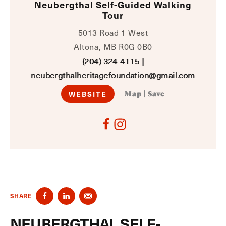
Neubergthal Self-Guided Walking
Tour
5013 Road 1 West
Altona, MB R0G 0B0
(204) 324-4115
|
neubergthalheritagefoundation@gmail.com
WEBSITE
Map
|
Save
SHARE
NEUBERGTHAL SELF-