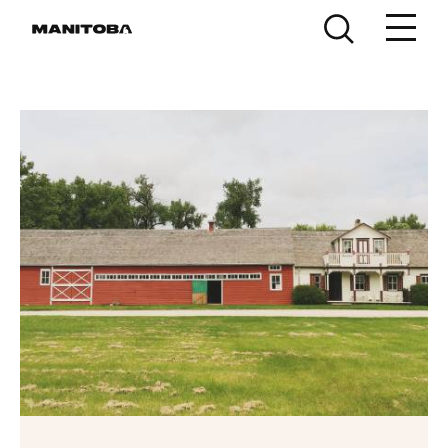
Skip to content