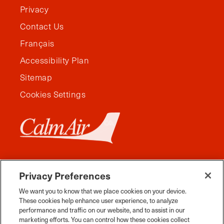
Privacy
Contact Us
Français
Accessibility Plan
Sitemap
Cookies Settings
Privacy Preferences
We want you to know that we place cookies on your device.
These cookies help enhance user experience, to analyze
performance and traffic on our website, and to assist in our
marketing efforts. You can control how these cookies collect