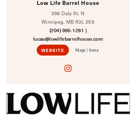
Low Life Barrel House
398 Daly St. N
Winnipeg, MB R3L 2K6
(204) 995-1281
|
lucas@lowlifebarrelhouse.com
WEBSITE
Map
|
Save