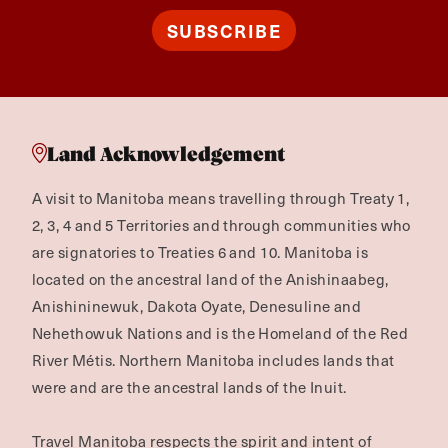
SUBSCRIBE
Land Acknowledgement
A visit to Manitoba means travelling through Treaty 1,
2, 3, 4 and 5 Territories and through communities who
are signatories to Treaties 6 and 10. Manitoba is
located on the ancestral land of the Anishinaabeg,
Anishininewuk, Dakota Oyate, Denesuline and
Nehethowuk Nations and is the Homeland of the Red
River Métis. Northern Manitoba includes lands that
were and are the ancestral lands of the Inuit.
Travel Manitoba respects the spirit and intent of