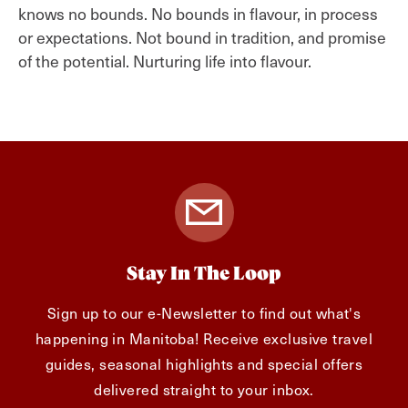
knows no bounds. No bounds in flavour, in process
or expectations. Not bound in tradition, and promise
of the potential. Nurturing life into flavour.
Stay In The Loop
Sign up to our e-Newsletter to find out what's
happening in Manitoba! Receive exclusive travel
guides, seasonal highlights and special offers
delivered straight to your inbox.