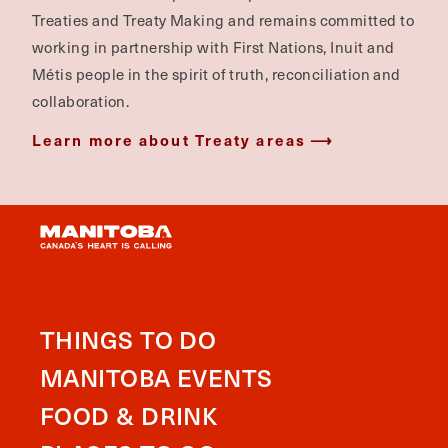
Treaties and Treaty Making and remains committed to
working in partnership with First Nations, Inuit and
Métis people in the spirit of truth, reconciliation and
collaboration.
Learn more about Treaty areas
THINGS TO DO
MANITOBA EVENTS
FOOD & DRINK