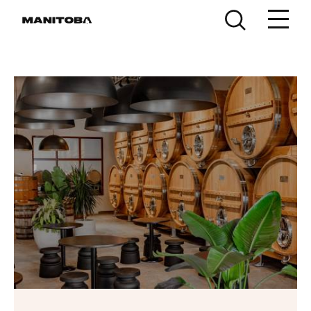
Skip to content