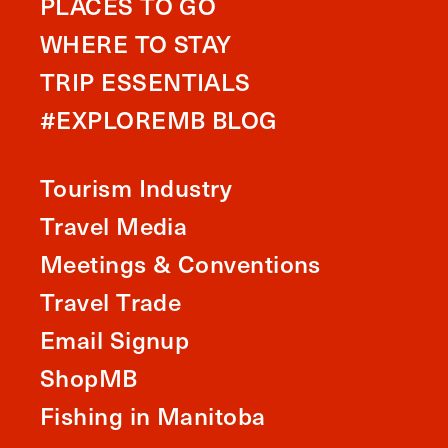
PLACES TO GO
WHERE TO STAY
TRIP ESSENTIALS
#EXPLOREMB BLOG
Tourism Industry
Travel Media
Meetings & Conventions
Travel Trade
Email Signup
ShopMB
Fishing in Manitoba