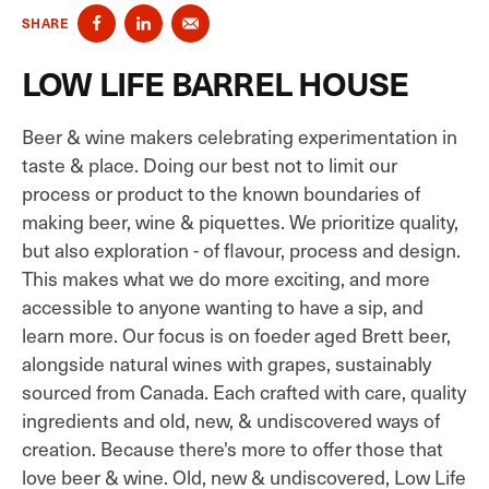
SHARE
LOW LIFE BARREL HOUSE
Beer & wine makers celebrating experimentation in
taste & place. Doing our best not to limit our
process or product to the known boundaries of
making beer, wine & piquettes. We prioritize quality,
but also exploration - of flavour, process and design.
This makes what we do more exciting, and more
accessible to anyone wanting to have a sip, and
learn more. Our focus is on foeder aged Brett beer,
alongside natural wines with grapes, sustainably
sourced from Canada. Each crafted with care, quality
ingredients and old, new, & undiscovered ways of
creation. Because there's more to offer those that
love beer & wine. Old, new & undiscovered, Low Life