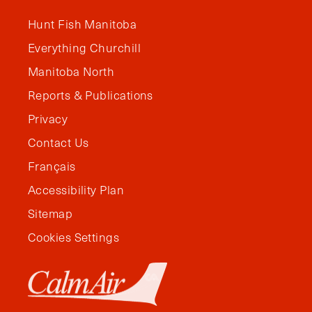
Hunt Fish Manitoba
Everything Churchill
Manitoba North
Reports & Publications
Privacy
Contact Us
Français
Accessibility Plan
Sitemap
Cookies Settings