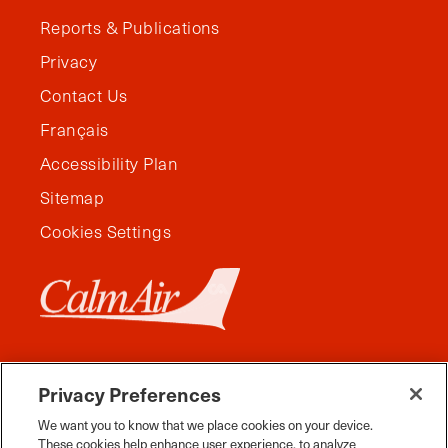
Reports & Publications
Privacy
Contact Us
Français
Accessibility Plan
Sitemap
Cookies Settings
Privacy Preferences
We want you to know that we place cookies on your device.
These cookies help enhance user experience, to analyze