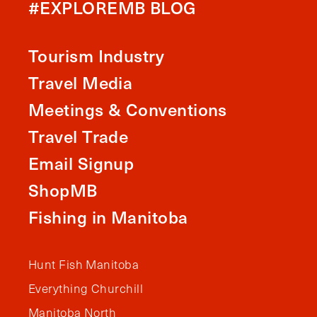
#EXPLOREMB BLOG
Tourism Industry
Travel Media
Meetings & Conventions
Travel Trade
Email Signup
ShopMB
Fishing in Manitoba
Hunt Fish Manitoba
Everything Churchill
Manitoba North