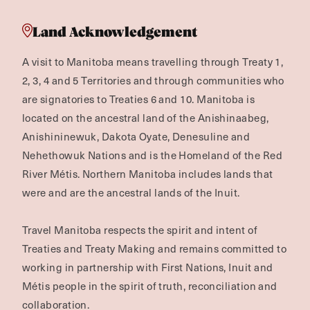
Land Acknowledgement
A visit to Manitoba means travelling through Treaty 1,
2, 3, 4 and 5 Territories and through communities who
are signatories to Treaties 6 and 10. Manitoba is
located on the ancestral land of the Anishinaabeg,
Anishininewuk, Dakota Oyate, Denesuline and
Nehethowuk Nations and is the Homeland of the Red
River Métis. Northern Manitoba includes lands that
were and are the ancestral lands of the Inuit.
Travel Manitoba respects the spirit and intent of
Treaties and Treaty Making and remains committed to
working in partnership with First Nations, Inuit and
Métis people in the spirit of truth, reconciliation and
collaboration.