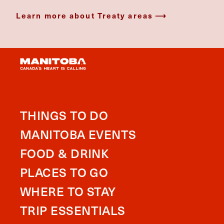
Learn more about Treaty areas
THINGS TO DO
MANITOBA EVENTS
FOOD & DRINK
PLACES TO GO
WHERE TO STAY
TRIP ESSENTIALS