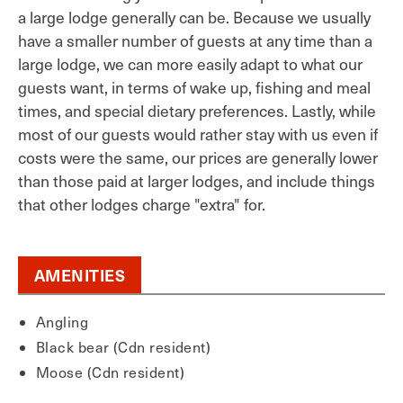
a large lodge generally can be. Because we usually
have a smaller number of guests at any time than a
large lodge, we can more easily adapt to what our
guests want, in terms of wake up, fishing and meal
times, and special dietary preferences. Lastly, while
most of our guests would rather stay with us even if
costs were the same, our prices are generally lower
than those paid at larger lodges, and include things
that other lodges charge "extra" for.
AMENITIES
Angling
Black bear (Cdn resident)
Moose (Cdn resident)