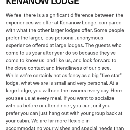
KENANOW LODGE
We feel there is a significant difference between the
experiences we offer at Kenanow Lodge, compared
with what the other larger lodges offer. Some people
prefer the larger, less personal, anonymous
experience offered at large lodges. The guests who
come to us year after year do so because they've
come to know us, and like us, and look forward to
the close contact and friendliness of our place.
While we're certainly not as fancy as a big "five star"
lodge, what we are is small and very personal. At a
large lodge, you will see the owners every day. Here
you see us at every meal. If you want to socialize
with us before or after dinner, you can, or if you
prefer you can just hang out with your group back at
your cabin. We are far more flexible in
accommodating your wishes and special needs than