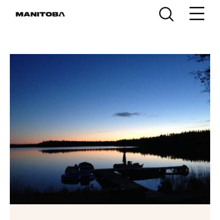
Skip to content