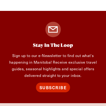
Stay In The Loop
Sign up to our e-Newsletter to find out what's
happening in Manitoba! Receive exclusive travel
guides, seasonal highlights and special offers
delivered straight to your inbox.
SUBSCRIBE