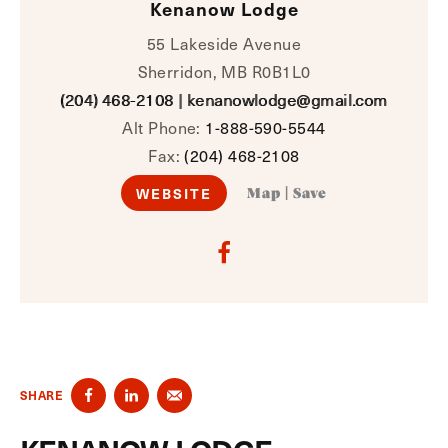
Kenanow Lodge
55 Lakeside Avenue
Sherridon, MB R0B1L0
(204) 468-2108
|
kenanowlodge@gmail.com
Alt Phone:
1-888-590-5544
Fax:
(204) 468-2108
WEBSITE
Map
|
Save
SHARE