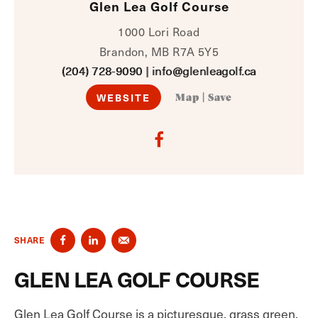
Glen Lea Golf Course
1000 Lori Road
Brandon, MB R7A 5Y5
(204) 728-9090
|
info@glenleagolf.ca
WEBSITE
Map
|
Save
SHARE
GLEN LEA GOLF COURSE
Glen Lea Golf Course is a picturesque, grass green,