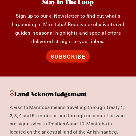
Stay In The Loop
Sign up to our e-Newsletter to find out what's
happening in Manitoba! Receive exclusive travel
guides, seasonal highlights and special offers
delivered straight to your inbox.
SUBSCRIBE
Land Acknowledgement
A visit to Manitoba means travelling through Treaty 1,
2, 3, 4 and 5 Territories and through communities who
are signatories to Treaties 6 and 10. Manitoba is
located on the ancestral land of the Anishinaabeg,