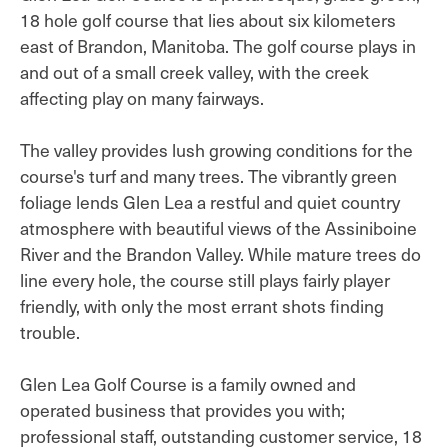
18 hole golf course that lies about six kilometers
east of Brandon, Manitoba. The golf course plays in
and out of a small creek valley, with the creek
affecting play on many fairways.
The valley provides lush growing conditions for the
course's turf and many trees. The vibrantly green
foliage lends Glen Lea a restful and quiet country
atmosphere with beautiful views of the Assiniboine
River and the Brandon Valley. While mature trees do
line every hole, the course still plays fairly player
friendly, with only the most errant shots finding
trouble.
Glen Lea Golf Course is a family owned and
operated business that provides you with;
professional staff, outstanding customer service, 18