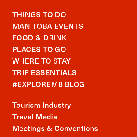
THINGS TO DO
MANITOBA EVENTS
FOOD & DRINK
PLACES TO GO
WHERE TO STAY
TRIP ESSENTIALS
#EXPLOREMB BLOG
Tourism Industry
Travel Media
Meetings & Conventions