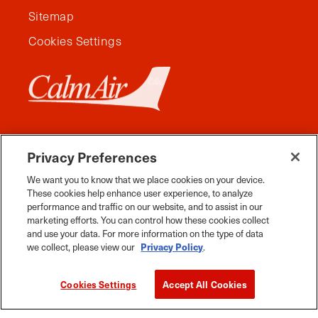
Sitemap
Cookies Settings
Privacy Preferences
We want you to know that we place cookies on your device.
These cookies help enhance user experience, to analyze
performance and traffic on our website, and to assist in our
marketing efforts. You can control how these cookies collect
and use your data. For more information on the type of data
Facebook
Instagram
Twitter
YouTube
Pinterest
Tiktok
Whats App
we collect, please view our
Privacy Policy
.
2026 Travel Manitoba. All Rights Reserved
Cookies Settings
Accept All Cookies