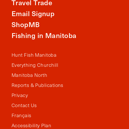
Travel Trade
Email Signup
ShopMB
Fishing in Manitoba
Hunt Fish Manitoba
Everything Churchill
Manitoba North
Reports & Publications
Privacy
Contact Us
Français
Accessibility Plan