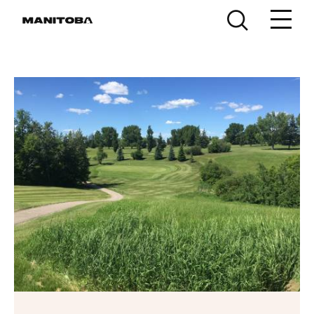
Skip to content