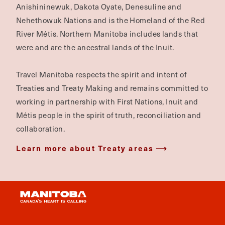
Anishininewuk, Dakota Oyate, Denesuline and
Nehethowuk Nations and is the Homeland of the Red
River Métis. Northern Manitoba includes lands that
were and are the ancestral lands of the Inuit.
Travel Manitoba respects the spirit and intent of
Treaties and Treaty Making and remains committed to
working in partnership with First Nations, Inuit and
Métis people in the spirit of truth, reconciliation and
collaboration.
Learn more about Treaty areas