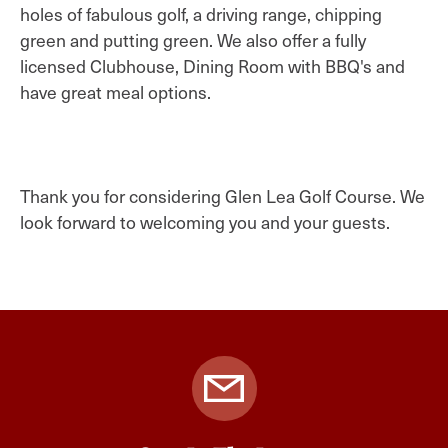
holes of fabulous golf, a driving range, chipping
green and putting green. We also offer a fully
licensed Clubhouse, Dining Room with BBQ's and
have great meal options.
Thank you for considering Glen Lea Golf Course. We
look forward to welcoming you and your guests.