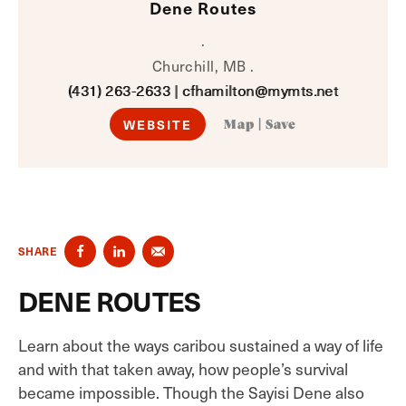
Dene Routes
.
Churchill, MB .
(431) 263-2633
|
cfhamilton@mymts.net
WEBSITE
Map
|
Save
SHARE
DENE ROUTES
Learn about the ways caribou sustained a way of life
and with that taken away, how people’s survival
became impossible. Though the Sayisi Dene also