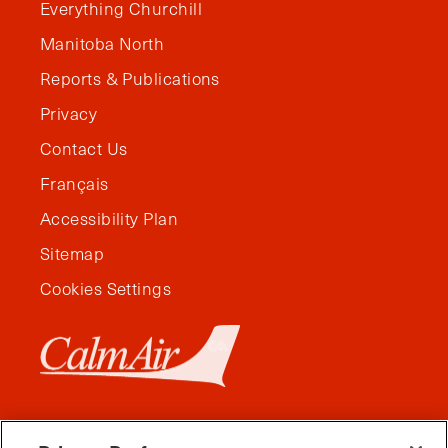
Everything Churchill
Manitoba North
Reports & Publications
Privacy
Contact Us
Français
Accessibility Plan
Sitemap
Cookies Settings