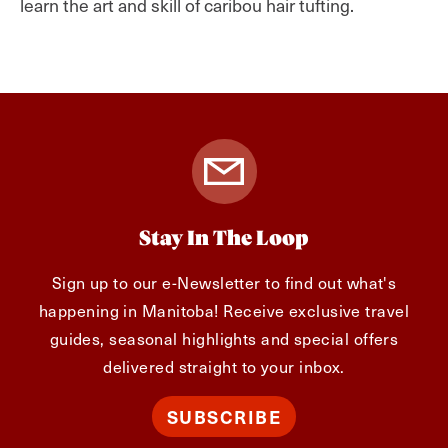
learn the art and skill of caribou hair tufting.
Stay In The Loop
Sign up to our e-Newsletter to find out what's
happening in Manitoba! Receive exclusive travel
guides, seasonal highlights and special offers
delivered straight to your inbox.
SUBSCRIBE