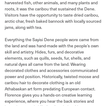
harvested fish, other animals, and many plants and
roots, it was the caribou that sustained the Dene.
Visitors have the opportunity to taste dried caribou,
arctic char, fresh baked bannock with locally sourced
jams, along with tea.
Everything the Sayisi Dene people wore came from
the land and was hand-made with the people’s own
skill and artistry. Hides, furs, and decorative
elements, such as quills, seeds, fur, shells, and
natural dyes all came from the land. Wearing
decorated clothes and accessories communicated
power and position. Historically, twisted moose and
caribou hair to decorate clothing is an old
Athabaskan art form predating European contact.
Florence gives you a hands-on creative learning
experience, where you hear the back stories and