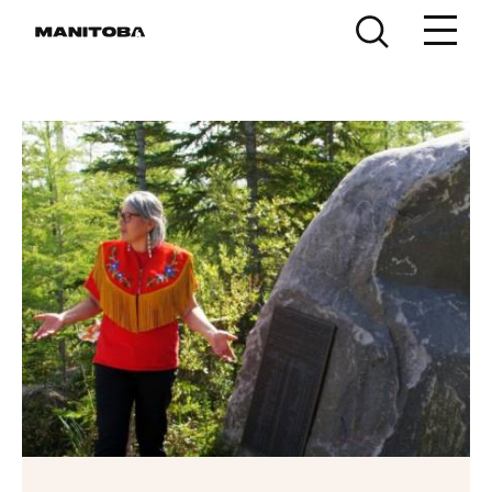
Skip to content