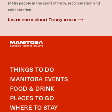
Métis people in the spirit of truth, reconciliation and
collaboration.
Learn more about Treaty areas
THINGS TO DO
MANITOBA EVENTS
FOOD & DRINK
PLACES TO GO
WHERE TO STAY