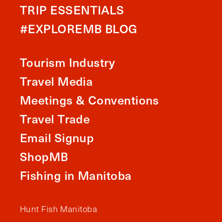
TRIP ESSENTIALS
#EXPLOREMB BLOG
Tourism Industry
Travel Media
Meetings & Conventions
Travel Trade
Email Signup
ShopMB
Fishing in Manitoba
Hunt Fish Manitoba