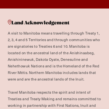
Land Acknowledgement
A visit to Manitoba means travelling through Treaty 1,
2, 3, 4 and 5 Territories and through communities who
are signatories to Treaties 6 and 10. Manitoba is
located on the ancestral land of the Anishinaabeg,
Anishininewuk, Dakota Oyate, Denesuline and
Nehethowuk Nations and is the Homeland of the Red
River Métis. Northern Manitoba includes lands that
were and are the ancestral lands of the Inuit.
Travel Manitoba respects the spirit and intent of
Treaties and Treaty Making and remains committed to
working in partnership with First Nations, Inuit and