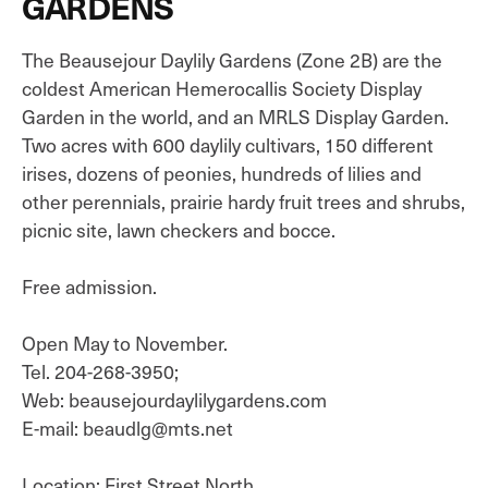
GARDENS
The Beausejour Daylily Gardens (Zone 2B) are the
coldest American Hemerocallis Society Display
Garden in the world, and an MRLS Display Garden.
Two acres with 600 daylily cultivars, 150 different
irises, dozens of peonies, hundreds of lilies and
other perennials, prairie hardy fruit trees and shrubs,
picnic site, lawn checkers and bocce.
Free admission.
Open May to November.
Tel. 204-268-3950;
Web: beausejourdaylilygardens.com
E-mail: beaudlg@mts.net
Location: First Street North.