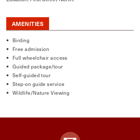
AMENITIES
Birding
Free admission
Full wheelchair access
Guided package/tour
Self-guided tour
Step-on guide service
Wildlife/Nature Viewing