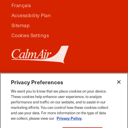
Français
Accessibility Plan
Sitemap
Cookies Settings
Privacy Preferences
We want you to know that we place cookies on your device.
These cookies help enhance user experience, to analyze
performance and traffic on our website, and to assist in our
marketing efforts. You can control how these cookies collect
and use your data. For more information on the type of data
Facebook
Instagram
Twitter
YouTube
Pinterest
Tiktok
Whats App
we collect, please view our
Privacy Policy
.
2026 Travel Manitoba. All Rights Reserved