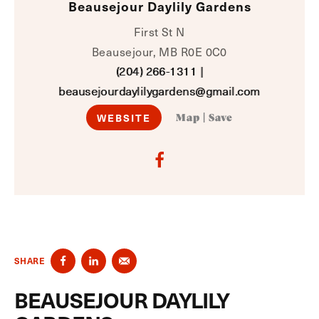
Beausejour Daylily Gardens
First St N
Beausejour, MB R0E 0C0
(204) 266-1311
|
beausejourdaylilygardens@gmail.com
WEBSITE
Map
|
Save
SHARE
BEAUSEJOUR DAYLILY