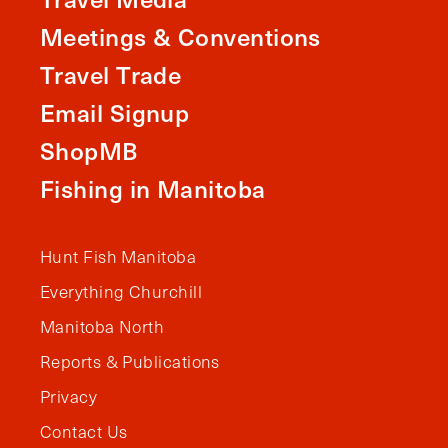
Meetings & Conventions
Travel Trade
Email Signup
ShopMB
Fishing in Manitoba
Hunt Fish Manitoba
Everything Churchill
Manitoba North
Reports & Publications
Privacy
Contact Us