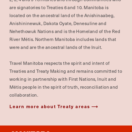
are signatories to Treaties 6 and 10. Manitoba is
located on the ancestral land of the Anishinaabeg,
Anishininewuk, Dakota Oyate, Denesuline and
Nehethowuk Nations and is the Homeland of the Red
River Métis. Northern Manitoba includes lands that
were and are the ancestral lands of the Inuit.
Travel Manitoba respects the spirit and intent of
Treaties and Treaty Making and remains committed to
working in partnership with First Nations, Inuit and
Métis people in the spirit of truth, reconciliation and
collaboration.
Learn more about Treaty areas