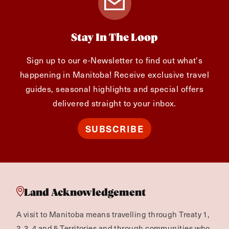
Stay In The Loop
Sign up to our e-Newsletter to find out what's
happening in Manitoba! Receive exclusive travel
guides, seasonal highlights and special offers
delivered straight to your inbox.
SUBSCRIBE
Land Acknowledgement
A visit to Manitoba means travelling through Treaty 1,
2, 3, 4 and 5 Territories and through communities who