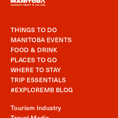
THINGS TO DO
MANITOBA EVENTS
FOOD & DRINK
PLACES TO GO
WHERE TO STAY
TRIP ESSENTIALS
#EXPLOREMB BLOG
Tourism Industry
Travel Media