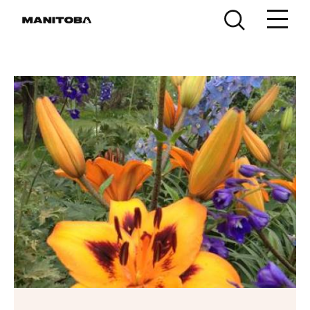
Skip to content