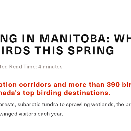
NG IN MANITOBA: W
IRDS THIS SPRING
ted Read Time: 4 minutes
ation corridors and more than 390 bi
ada's top birding destinations.
orests, subarctic tundra to sprawling wetlands, the p
winged visitors each year.