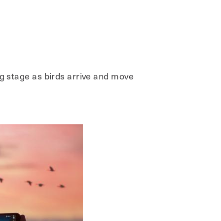
ng stage as birds arrive and move