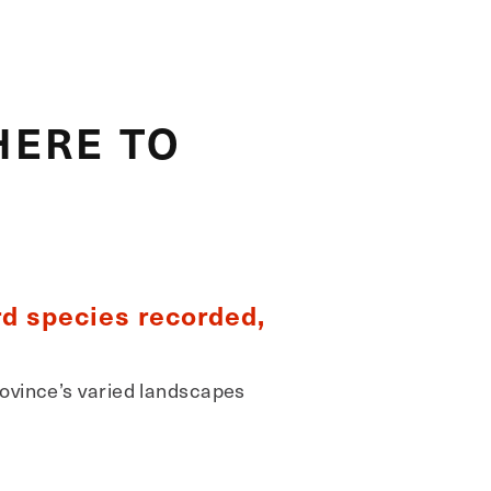
HERE TO
rd species recorded,
rovince’s varied landscapes