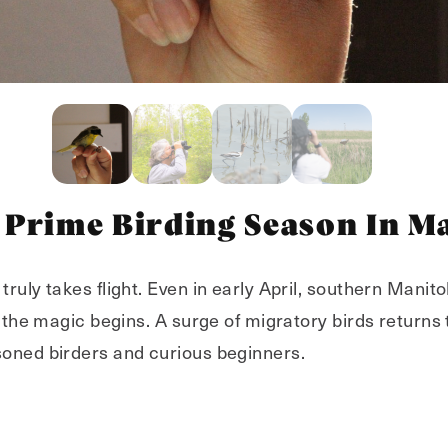
 Prime Birding Season In M
truly takes flight. Even in early April, southern Manitoba
n the magic begins. A surge of migratory birds returns 
soned birders and curious beginners.