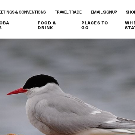
ETINGS & CONVENTIONS
TRAVEL TRADE
EMAIL SIGNUP
SHO
OBA
FOOD &
PLACES TO
WHE
S
DRINK
GO
STA