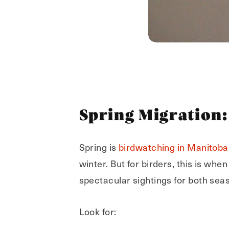
Spring Migration:
Spring is
birdwatching in Manitoba
winter. But for birders, this is whe
spectacular sightings for both sea
Look for: