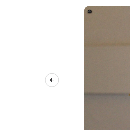
Previous slide