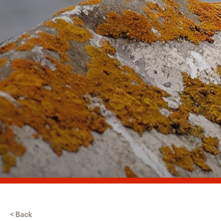
< Back