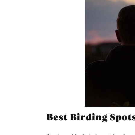
Best Birding Spot