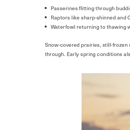
Passerines flitting through bud
Raptors like sharp-shinned and 
Waterfowl returning to thawing
Snow-covered prairies, still-frozen
through. Early spring conditions al