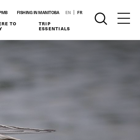
PMB
FISHING IN MANITOBA
EN
FR
RE TO
TRIP
Y
ESSENTIALS