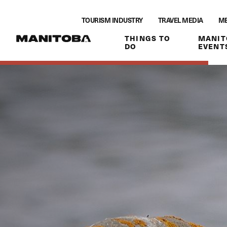
Skip to content
TOURISM INDUSTRY
TRAVEL MEDIA
ME
THINGS TO
MANIT
DO
EVENT