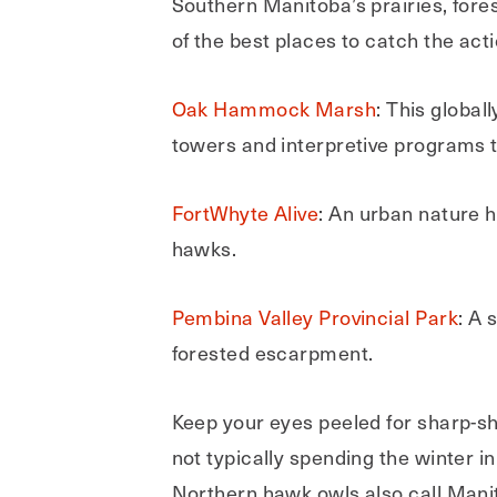
Southern Manitoba’s prairies, for
of the best places to catch the acti
Oak Hammock Marsh
: This global
towers and interpretive programs t
FortWhyte Alive
: An urban nature h
hawks.
Pembina Valley Provincial Park
: A 
forested escarpment.
Keep your eyes peeled for sharp-s
not typically spending the winter
Northern hawk owls also call Manit