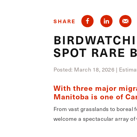
SHARE
BIRDWATCHI
SPOT RARE B
Posted: March 18, 2026
|
Estima
With three major migr
Manitoba is one of Can
From vast grasslands to boreal f
welcome a spectacular array of 