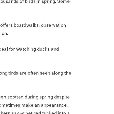
ousands of birds in spring. Some
offers boardwalks, observation
ion.
ideal for watching ducks and
ongbirds are often seen along the
en spotted during spring despite
s sometimes make an appearance.
rthern saw-whet owl tucked into a