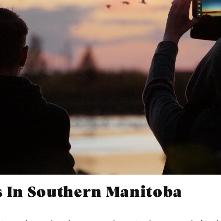
s In Southern Manitoba