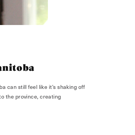
anitoba
 can still feel like it’s shaking off
to the province, creating