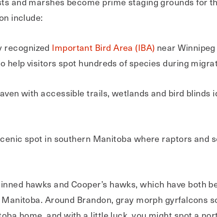
ests and marshes become prime staging grounds for th
on include:
ly recognized
Important Bird Area (IBA)
near Winnipeg 
o help visitors spot hundreds of species during migrat
aven with accessible trails, wetlands and bird blinds 
scenic spot in southern Manitoba where raptors and s
hinned hawks and Cooper’s hawks, which have both be
 in Manitoba. Around Brandon, gray morph gyrfalcon
oba home, and with a little luck, you might spot a no