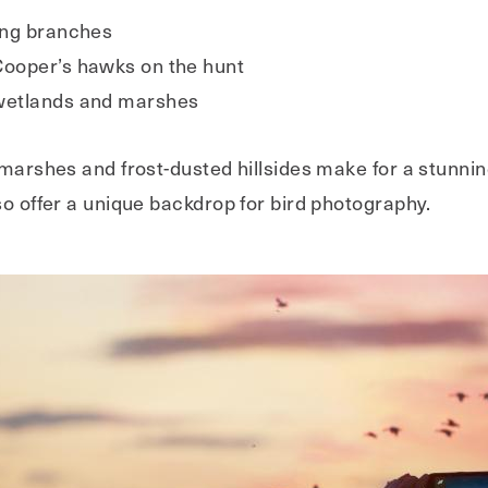
ding branches
Cooper’s hawks on the hunt
 wetlands and marshes
 marshes and frost-dusted hillsides make for a stunni
so offer a unique backdrop for bird photography.