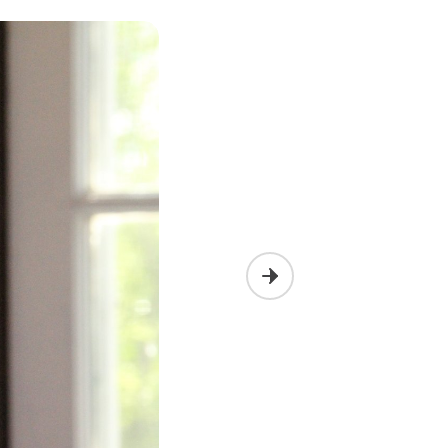
Next slide