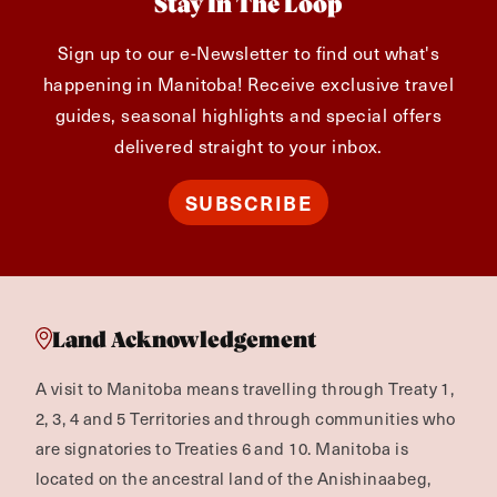
Stay In The Loop
Sign up to our e-Newsletter to find out what's
happening in Manitoba! Receive exclusive travel
guides, seasonal highlights and special offers
delivered straight to your inbox.
SUBSCRIBE
Land Acknowledgement
A visit to Manitoba means travelling through Treaty 1,
2, 3, 4 and 5 Territories and through communities who
are signatories to Treaties 6 and 10. Manitoba is
located on the ancestral land of the Anishinaabeg,