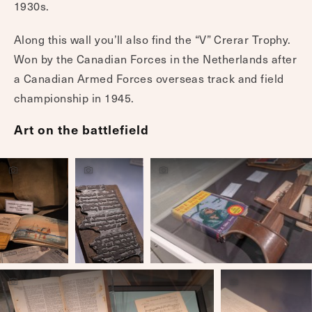
1930s.
Along this wall you’ll also find the “V” Crerar Trophy.
Won by the Canadian Forces in the Netherlands after
a Canadian Armed Forces overseas track and field
championship in 1945.
Art on the battlefield