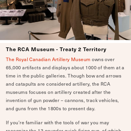
The RCA Museum - Treaty 2 Territory
The Royal Canadian Artillery Museum
owns over
65,000 artifacts and displays about 1000 of them at a
time in the public galleries. Though bow and arrows
and catapults are considered artillery, the RCA
museums focuses on artillery created after the
invention of gun powder – cannons, track vehicles,
and guns from the 1800s to present day.
If you’re familiar with the tools of war you may
recognize the 13-pounder quick-firing gun, of which