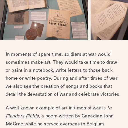
In moments of spare time, soldiers at war would
sometimes make art. They would take time to draw
or paint in a notebook, write letters to those back
home or write poetry. During and after times of war
we also see the creation of songs and books that
detail the devastation of war and celebrate victories.
A well-known example of art in times of war is
In
Flanders Fields
, a poem written by Canadian John
McCrae while he served overseas in Belgium.