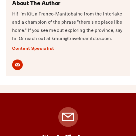
About The Author
Hi! I'm Kit, a Franco-Manitobaine from the Interlake
and a champion of the phrase "there's no place like
home." If you see me out exploring the province, say
hi! Or reach out at kmuir@travelmanitoba.com.
Content Specialist