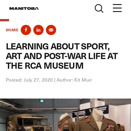
Skip to content
SHARE
LEARNING ABOUT SPORT,
ART AND POST-WAR LIFE AT
THE RCA MUSEUM
Posted: July 27, 2020
|
Author: Kit Muir