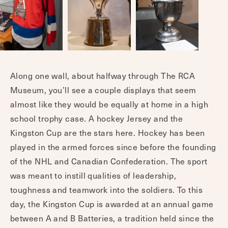
Along one wall, about halfway through The RCA
Museum, you’ll see a couple displays that seem
almost like they would be equally at home in a high
school trophy case. A hockey Jersey and the
Kingston Cup are the stars here. Hockey has been
played in the armed forces since before the founding
of the NHL and Canadian Confederation. The sport
was meant to instill qualities of leadership,
toughness and teamwork into the soldiers. To this
day, the Kingston Cup is awarded at an annual game
between A and B Batteries, a tradition held since the