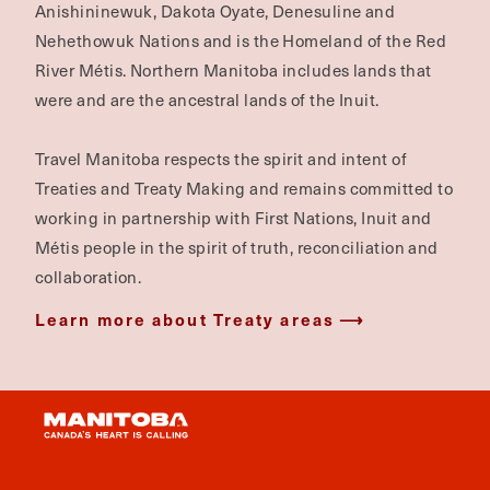
Anishininewuk, Dakota Oyate, Denesuline and
Nehethowuk Nations and is the Homeland of the Red
River Métis. Northern Manitoba includes lands that
were and are the ancestral lands of the Inuit.
Travel Manitoba respects the spirit and intent of
Treaties and Treaty Making and remains committed to
working in partnership with First Nations, Inuit and
Métis people in the spirit of truth, reconciliation and
collaboration.
Learn more about Treaty areas