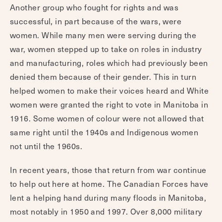
Another group who fought for rights and was
successful, in part because of the wars, were
women. While many men were serving during the
war, women stepped up to take on roles in industry
and manufacturing, roles which had previously been
denied them because of their gender. This in turn
helped women to make their voices heard and White
women were granted the right to vote in Manitoba in
1916. Some women of colour were not allowed that
same right until the 1940s and Indigenous women
not until the 1960s.
In recent years, those that return from war continue
to help out here at home. The Canadian Forces have
lent a helping hand during many floods in Manitoba,
most notably in 1950 and 1997. Over 8,000 military