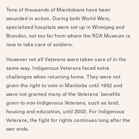
Tens of thousands of Manitobans have been
wounded in action. During both World Wars,
specialized hospitals were set up in Winnipeg and
Brandon, not too far from where the RCA Museum is
now to take care of soldiers.
However not all Veterans were taken care of in the
same way. Indigenous Veterans faced extra
challenges when returning home. They were not
given the right to vote in Manitoba until 1952 and
were not granted many of the Veterans’ benefits
given to non-Indigenous Veterans, such as land,
housing and education, until 2002. For Indigenous
Veterans, the fight for rights continues long after the
war ends.