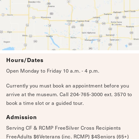
Hours/Dates
Open Monday to Friday 10 a.m. - 4 p.m.
Currently you must book an appointment before you
arrive at the museum. Call 204-765-3000 ext. 3570 to
book a time slot or a guided tour.
Admission
Serving CF & RCMP FreeSilver Cross Recipients
FreeAdults $6Veterans (inc. RCMP) $4Seniors (65+)