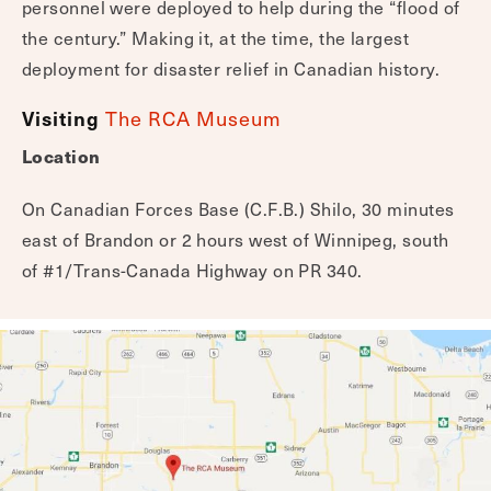
personnel were deployed to help during the “flood of
the century.” Making it, at the time, the largest
deployment for disaster relief in Canadian history.
Visiting
The RCA Museum
Location
On Canadian Forces Base (C.F.B.) Shilo, 30 minutes
east of Brandon or 2 hours west of Winnipeg, south
of #1/Trans-Canada Highway on PR 340.