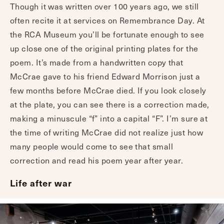
Though it was written over 100 years ago, we still
often recite it at services on Remembrance Day. At
the RCA Museum you’ll be fortunate enough to see
up close one of the original printing plates for the
poem. It’s made from a handwritten copy that
McCrae gave to his friend Edward Morrison just a
few months before McCrae died. If you look closely
at the plate, you can see there is a correction made,
making a minuscule “f” into a capital “F”. I’m sure at
the time of writing McCrae did not realize just how
many people would come to see that small
correction and read his poem year after year.
Life after war