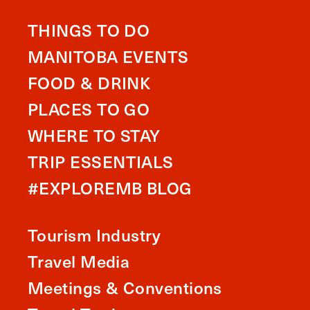
THINGS TO DO
MANITOBA EVENTS
FOOD & DRINK
PLACES TO GO
WHERE TO STAY
TRIP ESSENTIALS
#EXPLOREMB BLOG
Tourism Industry
Travel Media
Meetings & Conventions