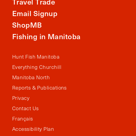
Travel Trade
Email Signup
ShopMB
Fishing in Manitoba
Hunt Fish Manitoba
Everything Churchill
Manitoba North
Reports & Publications
Privacy
Contact Us
Français
Accessibility Plan