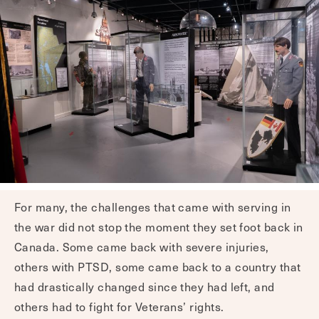
For many, the challenges that came with serving in
the war did not stop the moment they set foot back in
Canada. Some came back with severe injuries,
others with PTSD, some came back to a country that
had drastically changed since they had left, and
others had to fight for Veterans’ rights.