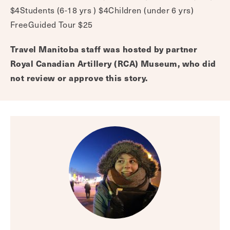
$4Students (6-18 yrs ) $4Children (under 6 yrs)
FreeGuided Tour $25
Travel Manitoba staff was hosted by partner
Royal Canadian Artillery (RCA) Museum, who did
not review or approve this story.