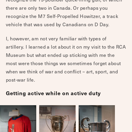
there are only two in Canada. Or perhaps you
recognize the M7 Self-Propelled Howitzer, a track
vehicle that was used by Canadians on D Day.
I, however, am not very familiar with types of
artillery. I learned a lot about it on my visit to the RCA
Museum but what ended up sticking with me the
most were those things we sometimes forget about
when we think of war and conflict – art, sport, and
post-war life.
Getting active while on active duty