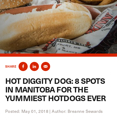
SHARE
HOT DIGGITY DOG: 8 SPOTS
IN MANITOBA FOR THE
YUMMIEST HOTDOGS EVER
Posted: May 01, 2018
|
Author: Breanne Sewards