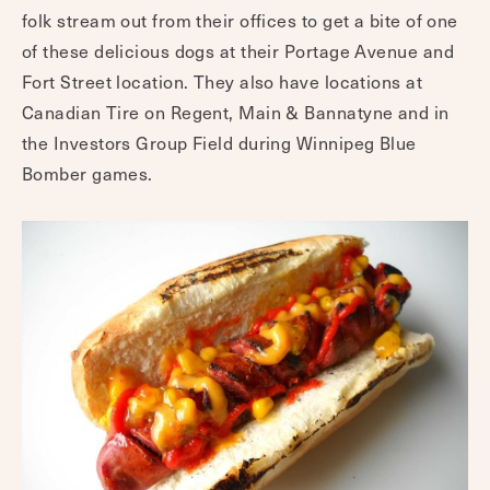
folk stream out from their offices to get a bite of one
of these delicious dogs at their Portage Avenue and
Fort Street location. They also have locations at
Canadian Tire on Regent, Main & Bannatyne and in
the Investors Group Field during Winnipeg Blue
Bomber games.