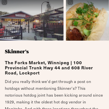
Skinner's
The Forks Market, Winnipeg | 100
Provincial Trunk Hwy 44 and 608 River
Road, Lockport
Did you really think we'd get through a post on
hotdogs without mentioning Skinner's? This
notorious hotdog joint has been kicking around since
1929, making it the oldest hot dog vendor in
Manitoba. And with three locations throughout the