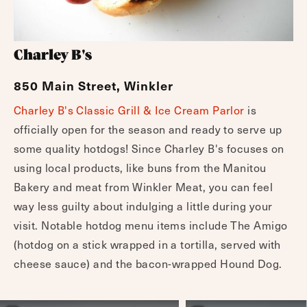
Charley B's
850 Main Street, Winkler
Charley B's Classic Grill & Ice Cream Parlor
is
officially open for the season and ready to serve up
some quality hotdogs! Since Charley B's focuses on
using local products, like buns from the Manitou
Bakery and meat from Winkler Meat, you can feel
way less guilty about indulging a little during your
visit. Notable hotdog menu items include The Amigo
(hotdog on a stick wrapped in a tortilla, served with
cheese sauce) and the bacon-wrapped Hound Dog.