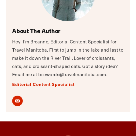
About The Author
Hey! I'm Breanne, Editorial Content Specialist for
Travel Manitoba. First to jump in the lake and last to
make it down the River Trail. Lover of croissants,
cats, and croissant-shaped cats. Got a story idea?
Email me at bsewards@travelmanitoba.com.