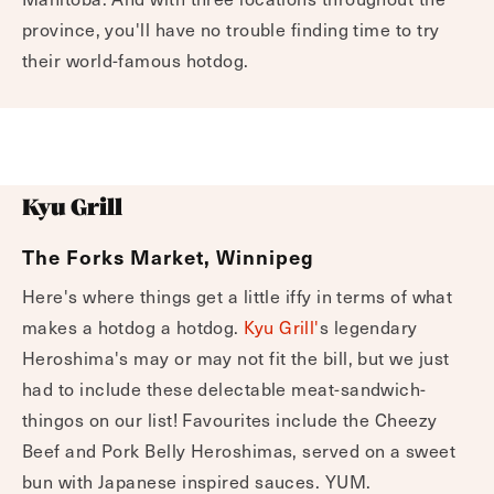
province, you'll have no trouble finding time to try
their world-famous hotdog.
Kyu Grill
The Forks Market, Winnipeg
Here's where things get a little iffy in terms of what
makes a hotdog a hotdog.
Kyu Grill'
s legendary
Heroshima's may or may not fit the bill, but we just
had to include these delectable meat-sandwich-
thingos on our list! Favourites include the Cheezy
Beef and Pork Belly Heroshimas, served on a sweet
bun with Japanese inspired sauces. YUM.