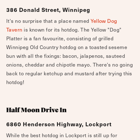
Yellow Dog Tavern
386 Donald Street, Winnipeg
It's no surprise that a place named
Yellow Dog
Tavern
is known for its hotdog. The Yellow "Dog"
Platter is a fan favourite, consisting of grilled
Winnipeg Old Country hotdog on a toasted seseme
bun with all the fixings: bacon, jalapenos, sauteed
onions, cheddar and chipotle mayo. There's no going
back to regular ketchup and mustard after trying this
hotdog!