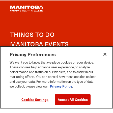
working in partnership with First Nations, Inuit and
Métis people in the spirit of truth, reconciliation and
collaboration.
Learn more about Treaty areas
Privacy Preferences
We want you to know that we place cookies on your device.
These cookies help enhance user experience, to analyze
performance and traffic on our website, and to assist in our
THINGS TO DO
marketing efforts. You can control how these cookies collect
and use your data. For more information on the type of data
MANITOBA EVENTS
we collect, please view our
Privacy Policy
.
FOOD & DRINK
Cookies Settings
Accept All Cookies
PLACES TO GO