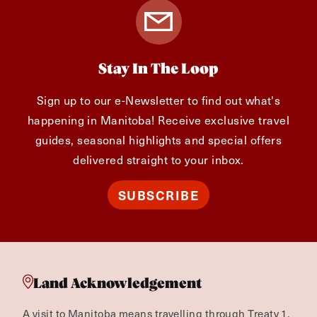
Editorial Content Specialist
Stay In The Loop
Sign up to our e-Newsletter to find out what's
happening in Manitoba! Receive exclusive travel
guides, seasonal highlights and special offers
delivered straight to your inbox.