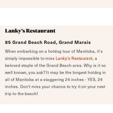
Lanky's Restaurant
85 Grand Beach Road, Grand Marais
When embarking on a hotdog tour of Manitoba, it's
simply impossible to miss
Lanky's Restaurant
, a
beloved staple of the Grand Beach area. Why is it so