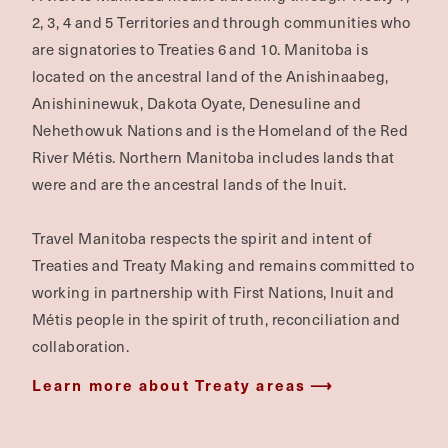
SUBSCRIBE
Land Acknowledgement
A visit to Manitoba means travelling through Treaty 1,
2, 3, 4 and 5 Territories and through communities who
are signatories to Treaties 6 and 10. Manitoba is
located on the ancestral land of the Anishinaabeg,
Anishininewuk, Dakota Oyate, Denesuline and
Nehethowuk Nations and is the Homeland of the Red
River Métis. Northern Manitoba includes lands that
were and are the ancestral lands of the Inuit.
Travel Manitoba respects the spirit and intent of
Treaties and Treaty Making and remains committed to