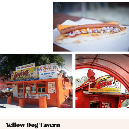
well known, you ask? It may be the longest hotdog in
all of Manitoba at a staggering 24 inches - YES, 24
inches. Don't miss your chance to try it on your next
trip to the beach!