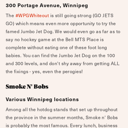
300 Portage Avenue, Winnipeg
The
#WPGWhiteout
is still going strong (GO JETS
GO) which means even more opportunity to try the
famed Jumbo Jet Dog. We would even go as far as to
say no hockey game at the Bell MTS Place is
complete without eating one of these foot long
babies. You can find the Jumbo Jet Dog on the 100
and 300 levels, and don't shy away from getting ALL
the fixings - yes, even the perogies!
Smoke N' Bobs
Various Winnipeg locations
Among all the hotdog stands that set up throughout
the province in the summer months, Smoke n' Bobs
is probably the most famous. Every lunch, business