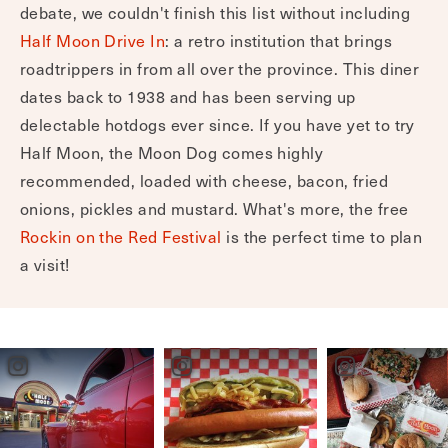
Half Moon Drive In
6860 Henderson Highway, Lockport
While the best hotdog in Lockport is still up for
debate, we couldn't finish this list without including
Half Moon Drive In
: a retro institution that brings
roadtrippers in from all over the province. This diner
dates back to 1938 and has been serving up
delectable hotdogs ever since. If you have yet to try
Half Moon, the Moon Dog comes highly
recommended, loaded with cheese, bacon, fried
onions, pickles and mustard. What's more, the free
Rockin on the Red Festival
is the perfect time to plan
a visit!