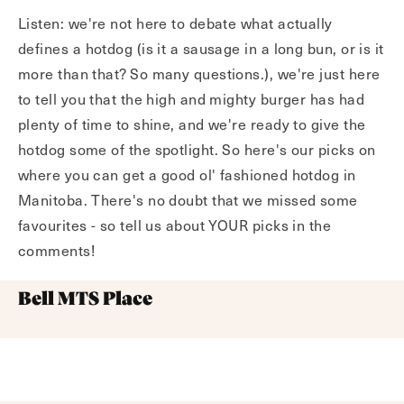
Listen: we're not here to debate what actually
defines a hotdog (is it a sausage in a long bun, or is it
more than that? So many questions.), we're just here
to tell you that the high and mighty burger has had
plenty of time to shine, and we're ready to give the
hotdog some of the spotlight. So here's our picks on
where you can get a good ol' fashioned hotdog in
Manitoba. There's no doubt that we missed some
favourites - so tell us about YOUR picks in the
comments!
Bell MTS Place