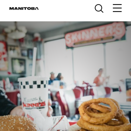
Skip to content