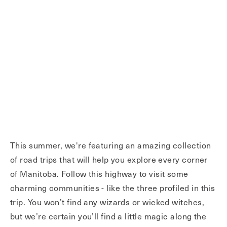
This summer, we're featuring an amazing collection
of road trips that will help you explore every corner
of Manitoba. Follow this highway to visit some
charming communities - like the three profiled in this
trip. You won’t find any wizards or wicked witches,
but we’re certain you’ll find a little magic along the