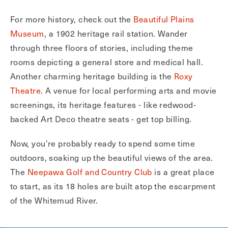
For more history, check out the
Beautiful Plains
Museum
, a 1902 heritage rail station. Wander
through three floors of stories, including theme
rooms depicting a general store and medical hall.
Another charming heritage building is the
Roxy
Theatre
. A venue for local performing arts and movie
screenings, its heritage features - like redwood-
backed Art Deco theatre seats - get top billing.
Now, you’re probably ready to spend some time
outdoors, soaking up the beautiful views of the area.
The
Neepawa Golf and Country Club
is a great place
to start, as its 18 holes are built atop the escarpment
of the Whitemud River.