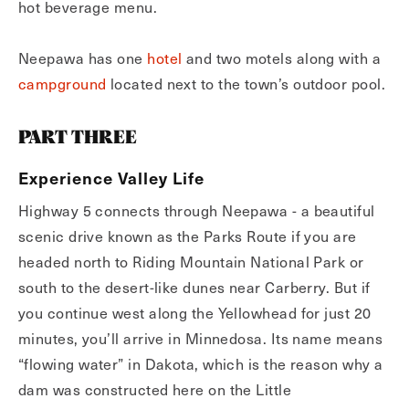
hot beverage menu.
Neepawa has one
hotel
and two motels along with a
campground
located next to the town’s outdoor pool.
PART THREE
Experience Valley Life
Highway 5 connects through Neepawa - a beautiful
scenic drive known as the Parks Route if you are
headed north to Riding Mountain National Park or
south to the desert-like dunes near Carberry. But if
you continue west along the Yellowhead for just 20
minutes, you’ll arrive in Minnedosa. Its name means
“flowing water” in Dakota, which is the reason why a
dam was constructed here on the Little