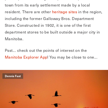
town from its early settlement made by a local
resident. There are other
heritage sites
in the region,
including the former Galloway Bros. Department
Store. Constructed in 1902, it is one of the first
department stores to be built outside a major city in
Manitoba.
Psst... check out the points of interest on the
Manitoba Explorer App
! You may be close to one...
Dennis Fast