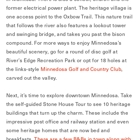
former electrical power plant. The heritage village is
one access point to the Oxbow Trail. This nature trail
that follows the river also features a lookout tower
and swinging bridge, and takes you past the bison
compound. For more ways to enjoy Minnedosa’s
beautiful scenery, go for a round of disc golf at
River’s Edge Recreation Park or opt for 18 holes at
the links-style
Minnedosa Golf and Country Club
,
carved out the valley.
Next, it’s time to explore downtown Minnedosa. Take
the self-guided Stone House Tour to see 10 heritage
buildings that turn up the charm. These include the
impressive post office and railway station and even
some heritage homes that are now bed and
breakfasts.
There are a few B&Bs in town along with