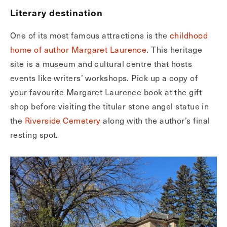
Literary destination
One of its most famous attractions is the
childhood
home of author Margaret Laurence
. This heritage
site is a museum and cultural centre that hosts
events like writers’ workshops. Pick up a copy of
your favourite Margaret Laurence book at the gift
shop before visiting the titular stone angel statue in
the
Riverside Cemetery
along with the author’s final
resting spot.