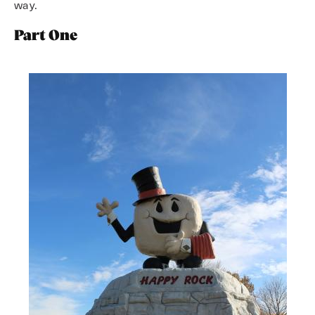
way.
Part One