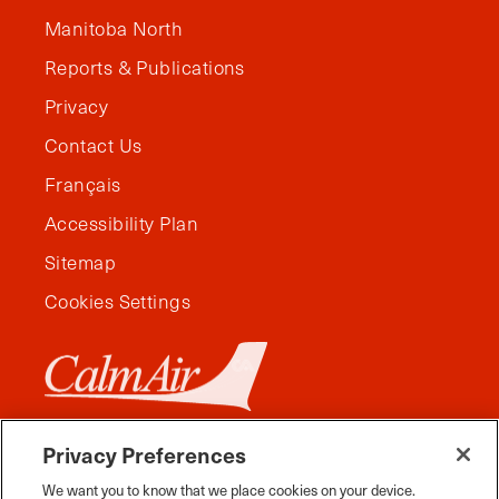
Manitoba North
Reports & Publications
Privacy
Contact Us
Français
Accessibility Plan
Sitemap
Cookies Settings
Privacy Preferences
We want you to know that we place cookies on your device.