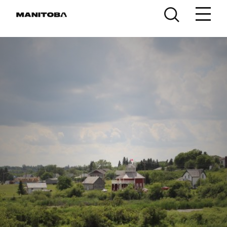
Skip to content