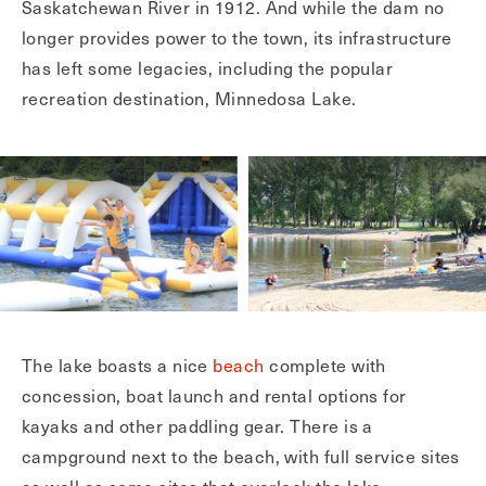
Saskatchewan River in 1912. And while the dam no
longer provides power to the town, its infrastructure
has left some legacies, including the popular
recreation destination, Minnedosa Lake.
The lake boasts a nice
beach
complete with
concession, boat launch and rental options for
kayaks and other paddling gear. There is a
campground next to the beach, with full service sites