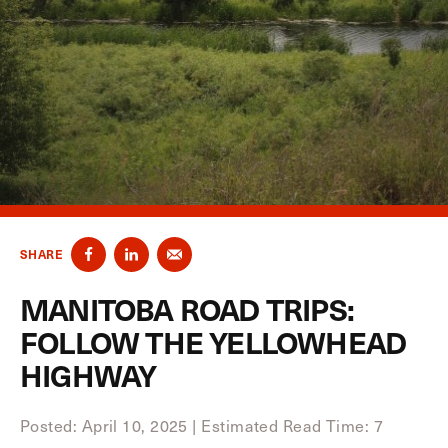
SHARE
MANITOBA ROAD TRIPS:
FOLLOW THE YELLOWHEAD
HIGHWAY
Posted: April 10, 2025
|
Estimated Read Time: 7