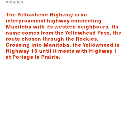
minutes
The Yellowhead Highway is an
interprovincial highway connecting
Manitoba with its western neighbours. Its
name comes from the Yellowhead Pass, the
route chosen through the Rockies.
Crossing into Manitoba, the Yellowhead is
Highway 16 until it meets with Highway 1
at Portage la Prairie.