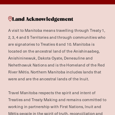
Land Acknowledgement
A visit to Manitoba means travelling through Treaty 1,
2, 3, 4 and 5 Territories and through communities who
are signatories to Treaties 6 and 10. Manitoba is
located on the ancestral land of the Anishinaabeg,
Anishininewuk, Dakota Oyate, Denesuline and
Nehethowuk Nations and is the Homeland of the Red
River Métis. Northern Manitoba includes lands that
were and are the ancestral lands of the Inuit.
Travel Manitoba respects the spirit and intent of
Treaties and Treaty Making and remains committed to
working in partnership with First Nations, Inuit and
Métis people in the spirit of truth, reconciliation and