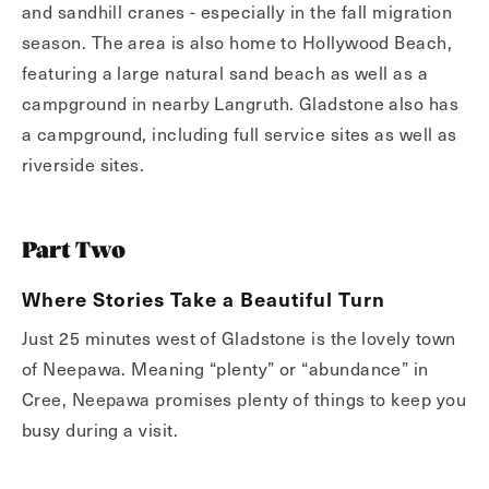
and sandhill cranes - especially in the fall migration
season. The area is also home to Hollywood Beach,
featuring a large natural sand beach as well as a
campground in nearby Langruth. Gladstone also has
a campground, including full service sites as well as
riverside sites.
Part Two
Where Stories Take a Beautiful Turn
Just 25 minutes west of Gladstone is the lovely town
of Neepawa. Meaning “plenty” or “abundance” in
Cree, Neepawa promises plenty of things to keep you
busy during a visit.