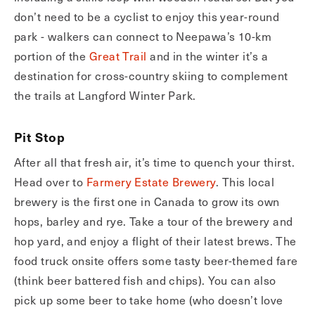
don’t need to be a cyclist to enjoy this year-round
park - walkers can connect to Neepawa’s 10-km
portion of the
Great Trail
and in the winter it’s a
destination for cross-country skiing to complement
the trails at Langford Winter Park.
Pit Stop
After all that fresh air, it’s time to quench your thirst.
Head over to
Farmery Estate Brewery
. This local
brewery is the first one in Canada to grow its own
hops, barley and rye. Take a tour of the brewery and
hop yard, and enjoy a flight of their latest brews. The
food truck onsite offers some tasty beer-themed fare
(think beer battered fish and chips). You can also
pick up some beer to take home (who doesn’t love