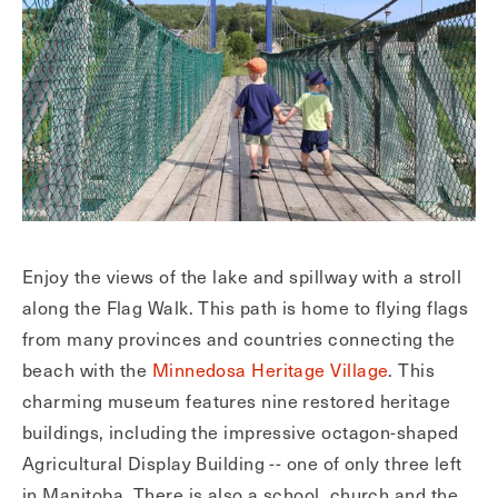
Enjoy the views of the lake and spillway with a stroll
along the Flag Walk. This path is home to flying flags
from many provinces and countries connecting the
beach with the
Minnedosa Heritage Village
. This
charming museum features nine restored heritage
buildings, including the impressive octagon-shaped
Agricultural Display Building -- one of only three left
in Manitoba. There is also a school, church and the