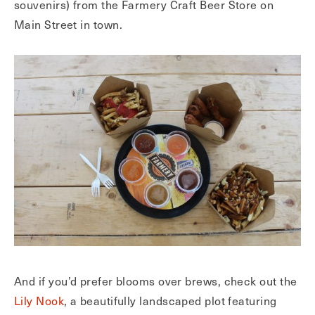
souvenirs) from the Farmery Craft Beer Store on
Main Street in town.
And if you’d prefer blooms over brews, check out the
Lily Nook
, a beautifully landscaped plot featuring