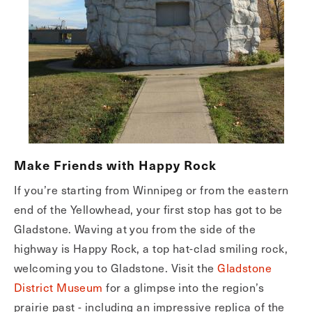
Make Friends with Happy Rock
If you’re starting from Winnipeg or from the eastern
end of the Yellowhead, your first stop has got to be
Gladstone. Waving at you from the side of the
highway is Happy Rock, a top hat-clad smiling rock,
welcoming you to Gladstone. Visit the
Gladstone
District Museum
for a glimpse into the region’s
prairie past - including an impressive replica of the