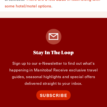
some hotel/motel options
.
Stay In The Loop
Sign up to our e-Newsletter to find out what's
happening in Manitoba! Receive exclusive travel
guides, seasonal highlights and special offers
delivered straight to your inbox.
SUBSCRIBE