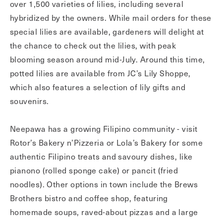
over 1,500 varieties of lilies, including several
hybridized by the owners. While mail orders for these
special lilies are available, gardeners will delight at
the chance to check out the lilies, with peak
blooming season around mid-July. Around this time,
potted lilies are available from JC’s Lily Shoppe,
which also features a selection of lily gifts and
souvenirs.
Neepawa has a growing Filipino community - visit
Rotor’s Bakery n’Pizzeria or Lola’s Bakery for some
authentic Filipino treats and savoury dishes, like
pianono (rolled sponge cake) or pancit (fried
noodles). Other options in town include the Brews
Brothers bistro and coffee shop, featuring
homemade soups, raved-about pizzas and a large