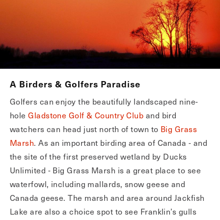
A Birders & Golfers Paradise
Golfers can enjoy the beautifully landscaped nine-
hole
Gladstone Golf & Country Club
and bird
watchers can head just north of town to
Big Grass
Marsh
. As an important birding area of Canada - and
the site of the first preserved wetland by Ducks
Unlimited - Big Grass Marsh is a great place to see
waterfowl, including mallards, snow geese and
Canada geese. The marsh and area around Jackfish
Lake are also a choice spot to see Franklin’s gulls