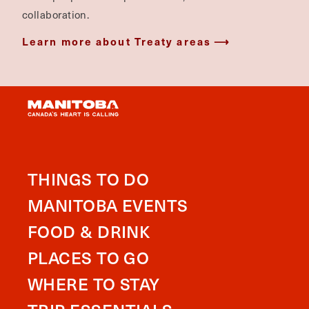
collaboration.
Learn more about Treaty areas
THINGS TO DO
MANITOBA EVENTS
FOOD & DRINK
PLACES TO GO
WHERE TO STAY