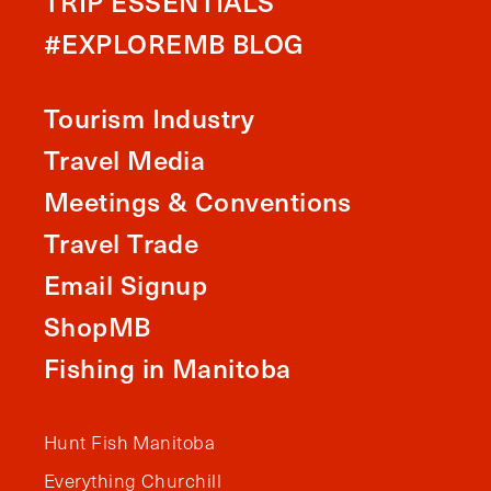
TRIP ESSENTIALS
#EXPLOREMB BLOG
Tourism Industry
Travel Media
Meetings & Conventions
Travel Trade
Email Signup
ShopMB
Fishing in Manitoba
Hunt Fish Manitoba
Everything Churchill