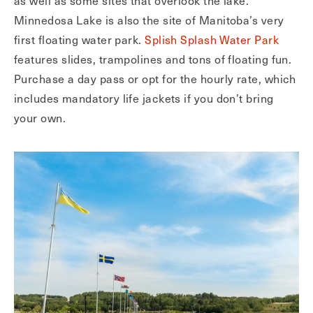
as well as some sites that overlook the lake.
Minnedosa Lake is also the site of Manitoba’s very
first floating water park.
Splish Splash Water Park
features slides, trampolines and tons of floating fun.
Purchase a day pass or opt for the hourly rate, which
includes mandatory life jackets if you don’t bring
your own.