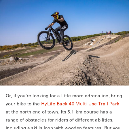
Or, if you’re looking for a little more adrenaline, bring
your bike to the
HyLife Back 40 Multi-Use Trail Park
at the north end of town. Its 5.1-km course has a
range of obstacles for riders of different abilities,
including a skills loop with wooden features. But you