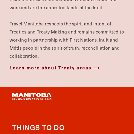
were and are the ancestral lands of the Inuit.
Travel Manitoba respects the spirit and intent of
Treaties and Treaty Making and remains committed to
working in partnership with First Nations, Inuit and
Métis people in the spirit of truth, reconciliation and
collaboration.
Learn more about Treaty areas
THINGS TO DO