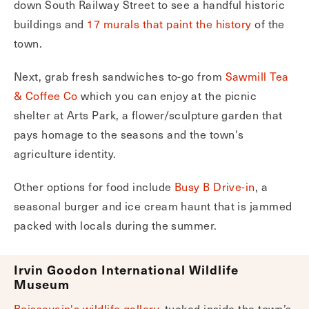
down South Railway Street to see a handful historic
buildings and
17 murals that paint the history
of the
town.
Next, grab fresh sandwiches to-go from
Sawmill Tea
& Coffee Co
which you can enjoy at the picnic
shelter at Arts Park, a flower/sculpture garden that
pays homage to the seasons and the town's
agriculture identity.
Other options for food include
Busy B Drive-in
, a
seasonal burger and ice cream haunt that is jammed
packed with locals during the summer.
Irvin Goodon International Wildlife
Museum
Boissevain's wildlife gallery
, tucked inside the town’s