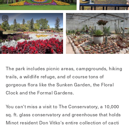
The park includes picnic areas, campgrounds, hiking
trails, a wildlife refuge, and of course tons of
gorgeous flora like the Sunken Garden, the Floral
Clock and the Formal Gardens.
You can't miss a visit to The Conservatory, a 10,000
sq. ft. glass conservatory and greenhouse that holds
Minot resident Don Vitko's entire collection of cacti