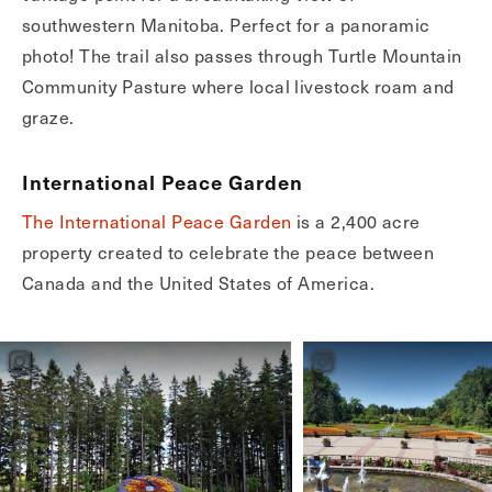
southwestern Manitoba. Perfect for a panoramic
photo! The trail also passes through Turtle Mountain
Community Pasture where local livestock roam and
graze.
International Peace Garden
The International Peace Garden
is a 2,400 acre
property created to celebrate the peace between
Canada and the United States of America.