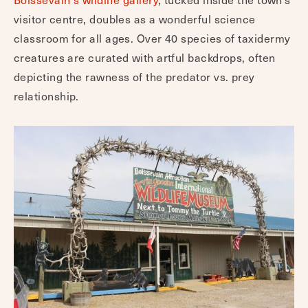
visitor centre, doubles as a wonderful science
classroom for all ages. Over 40 species of taxidermy
creatures are curated with artful backdrops, often
depicting the rawness of the predator vs. prey
relationship.