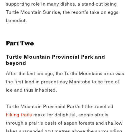
supporting role in many dishes, a stand-out being
Turtle Mountain Sunrise, the resort's take on eggs
benedict.
Part Two
Turtle Mountain Provincial Park and
beyond
After the last ice age, the Turtle Mountains area was
the first land in present-day Manitoba to be free of
ice and thus inhabited.
Turtle Mountain Provincial Park’s little-travelled
hiking trails
make for delightful, scenic strolls
through a prairie oasis of aspen forests and shallow
lakes suspended 200 metres above the surrounding