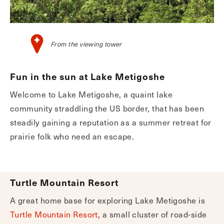
From the viewing tower
Fun in the sun at Lake Metigoshe
Welcome to Lake Metigoshe, a quaint lake
community straddling the US border, that has been
steadily gaining a reputation as a summer retreat for
prairie folk who need an escape.
Turtle Mountain Resort
A great home base for exploring Lake Metigoshe is
Turtle Mountain Resort
, a small cluster of road-side