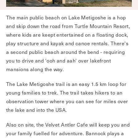
The main public beach on Lake Metigoshe is a hop
and skip down the road from Turtle Mountain Resort,
where kids are keept entertained on a floating dock,
play structure and kayak and canoe rentals. There's
a second public beach around the bend - requiring
you to drive and 'ooh and aah' over lakefront
mansions along the way.
The Lake Metigoshe trail is an easy 1.5 km loop for
young families to trek. The trail takes hikers to an
observation tower where you can see for miles over
the lake and into the USA.
Also on site, the Velvet Antler Cafe will keep you and
your family fuelled for adventure. Bannock plays a