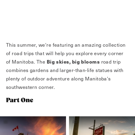
This summer, we're featuring an amazing collection
of road trips that will help you explore every corner
of Manitoba. The
Big skies, big blooms
road trip
combines gardens and larger-than-life statues with
plenty of outdoor adventure along Manitoba's
southwestern corner.
Part One