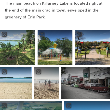
The main beach on Killarney Lake is located right at
the end of the main drag in town, enveloped in the
greenery of Erin Park.