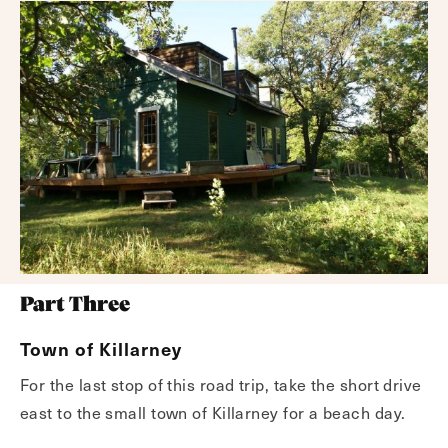
Part Three
Town of Killarney
For the last stop of this road trip, take the short drive
east to the small town of Killarney for a beach day.