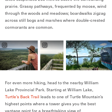
prairie. Grassy pathways, frequented by moose, wind
through the woods and meadows; boardwalks zigzag
across still bogs and marshes where double-crested
cormorants are common.
For even more hiking, head to the nearby William
Lake Provincial Park. Starting at William Lake,
Turtle’s Back Trail
leads to one of Turtle Mountain’s
highest points where a tower gives you the best
vantage point for a breathtaking view of