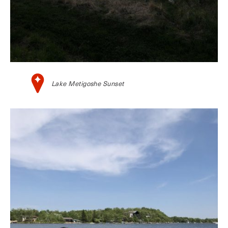
Lake Metigoshe Sunset