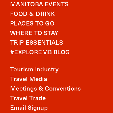
MANITOBA EVENTS
FOOD & DRINK
PLACES TO GO
WHERE TO STAY
TRIP ESSENTIALS
#EXPLOREMB BLOG
Tourism Industry
Travel Media
Meetings & Conventions
Travel Trade
Email Signup