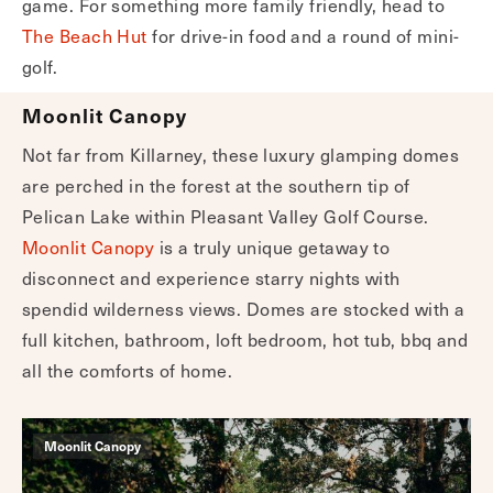
game. For something more family friendly, head to
The Beach Hut
for drive-in food and a round of mini-
golf.
Moonlit Canopy
Not far from Killarney, these luxury glamping domes
are perched in the forest at the southern tip of
Pelican Lake within Pleasant Valley Golf Course.
Moonlit Canopy
is a truly unique getaway to
disconnect and experience starry nights with
spendid wilderness views. Domes are stocked with a
full kitchen, bathroom, loft bedroom, hot tub, bbq and
all the comforts of home.
Moonlit Canopy