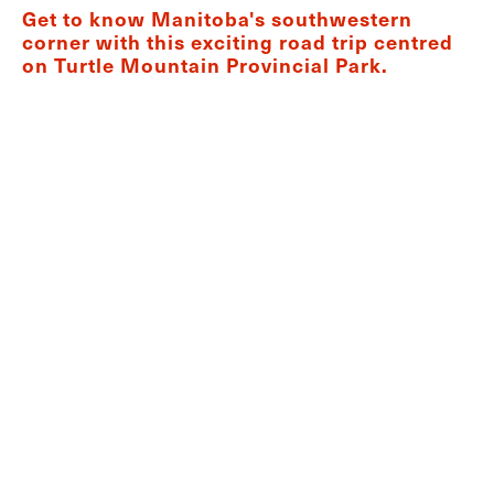
Get to know Manitoba's southwestern
corner with this exciting road trip centred
on Turtle Mountain Provincial Park.