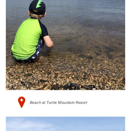
Beach at Turtle Mountain Resort