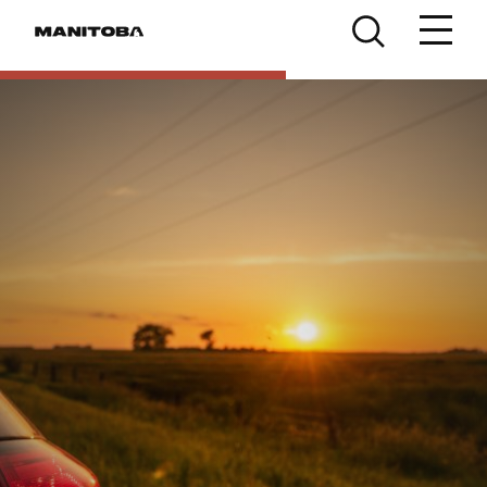
Skip to content