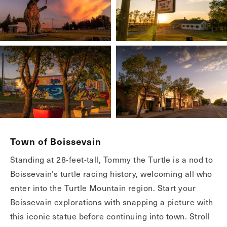
Town of Boissevain
Standing at 28-feet-tall, Tommy the Turtle is a nod to
Boissevain’s turtle racing history, welcoming all who
enter into the Turtle Mountain region. Start your
Boissevain explorations with snapping a picture with
this iconic statue before continuing into town. Stroll