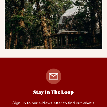
Stay In The Loop
Sign up to our e-Newsletter to find out what's