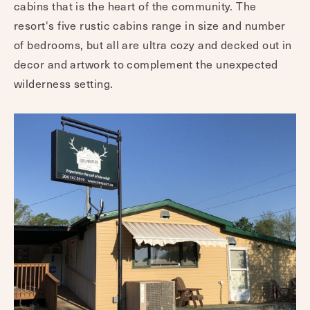
cabins that is the heart of the community. The
resort's five rustic cabins range in size and number
of bedrooms, but all are ultra cozy and decked out in
decor and artwork to complement the unexpected
wilderness setting.