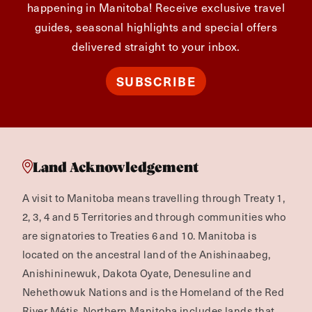
happening in Manitoba! Receive exclusive travel
guides, seasonal highlights and special offers
delivered straight to your inbox.
SUBSCRIBE
Land Acknowledgement
A visit to Manitoba means travelling through Treaty 1,
2, 3, 4 and 5 Territories and through communities who
are signatories to Treaties 6 and 10. Manitoba is
located on the ancestral land of the Anishinaabeg,
Anishininewuk, Dakota Oyate, Denesuline and
Nehethowuk Nations and is the Homeland of the Red
River Métis. Northern Manitoba includes lands that