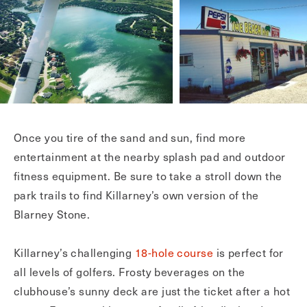
Once you tire of the sand and sun, find more
entertainment at the nearby splash pad and outdoor
fitness equipment. Be sure to take a stroll down the
park trails to find Killarney’s own version of the
Blarney Stone.
Killarney’s challenging
18-hole course
is perfect for
all levels of golfers. Frosty beverages on the
clubhouse’s sunny deck are just the ticket after a hot