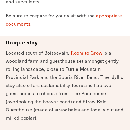
and succulents.
Be sure to prepare for your visit with the
appropriate
documents.
Unique stay
Located south of Boissevain,
Room to Grow
is a
woodland farm and guesthouse set amongst gently
rolling landscape, close to Turtle Mountain
Provincial Park and the Souris River Bend. The idyllic
stay also offers sustainability tours and has two
guest homes to choose from: The Pondhouse
(overlooking the beaver pond) and Straw Bale
Guesthouse (made of straw bales and locally cut and
milled poplar).