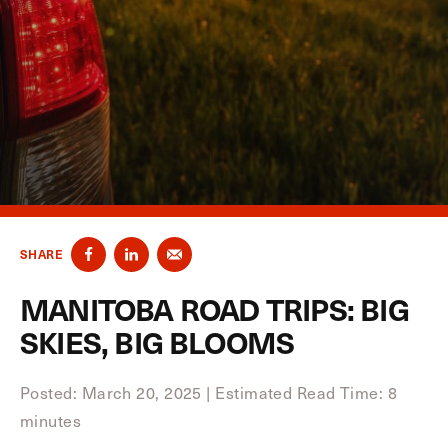
SHARE
MANITOBA ROAD TRIPS: BIG
SKIES, BIG BLOOMS
Posted: March 20, 2025
|
Estimated Read Time: 8
minutes