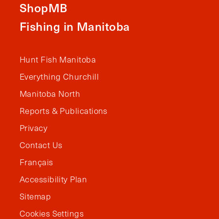
ShopMB
Fishing in Manitoba
Hunt Fish Manitoba
Everything Churchill
Manitoba North
Reports & Publications
Privacy
Contact Us
Français
Accessibility Plan
Sitemap
Cookies Settings