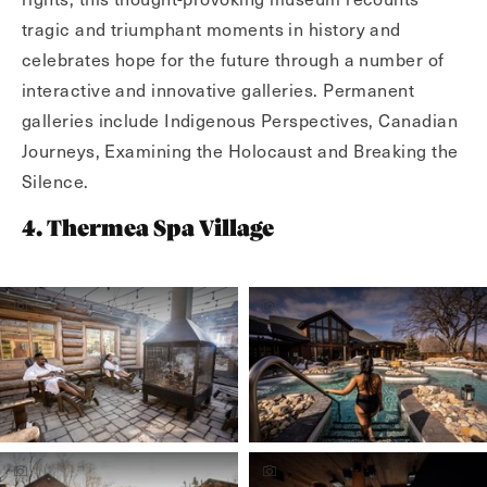
tragic and triumphant moments in history and
celebrates hope for the future through a number of
interactive and innovative galleries. Permanent
galleries include Indigenous Perspectives, Canadian
Journeys, Examining the Holocaust and Breaking the
Silence.
4. Thermea Spa Village