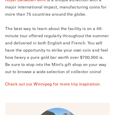
major international impact, manufacturing coins for
more than 75 countries around the globe.
The best way to learn about the facility is on a 45-
minute tour offered regularly throughout the summer
and delivered in both English and French. You will
have the opportunity to strike your own coin and feel
how heavy a pure gold bar worth over $700,000 is.
Be sure to stop into the Mint’s gift shop on your way
out to browse a wide selection of collector coins!
Check out our Winnipeg for more trip inspiration.