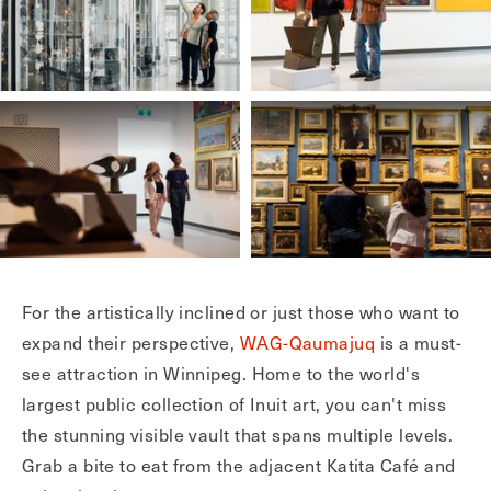
For the artistically inclined or just those who want to
expand their perspective,
WAG-Qaumajuq
is a must-
see attraction in Winnipeg. Home to the world's
largest public collection of Inuit art, you can't miss
the stunning visible vault that spans multiple levels.
Grab a bite to eat from the adjacent Katita Café and