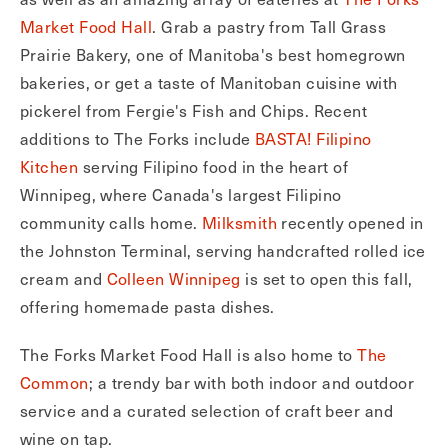
Market Food Hall
. Grab a pastry from Tall Grass
Prairie Bakery, one of Manitoba's best homegrown
bakeries, or get a taste of Manitoban cuisine with
pickerel from Fergie's Fish and Chips. Recent
additions to The Forks include
BASTA! Filipino
Kitchen
serving Filipino food in the heart of
Winnipeg, where Canada's largest Filipino
community calls home.
Milksmith
recently opened in
the Johnston Terminal, serving handcrafted rolled ice
cream and
Colleen Winnipeg
is set to open this fall,
offering homemade pasta dishes.
The Forks Market Food Hall is also home to
The
Common
; a trendy bar with both indoor and outdoor
service and a curated selection of craft beer and
wine on tap.