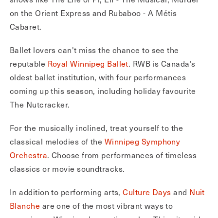
on the Orient Express and Rubaboo - A Métis
Cabaret.
Ballet lovers can't miss the chance to see the
reputable
Royal Winnipeg Ballet
. RWB is Canada’s
oldest ballet institution, with four performances
coming up this season, including holiday favourite
The Nutcracker.
For the musically inclined, treat yourself to the
classical melodies of the
Winnipeg Symphony
Orchestra
. Choose from performances of timeless
classics or movie soundtracks.
In addition to performing arts,
Culture Days
and
Nuit
Blanche
are one of the most vibrant ways to