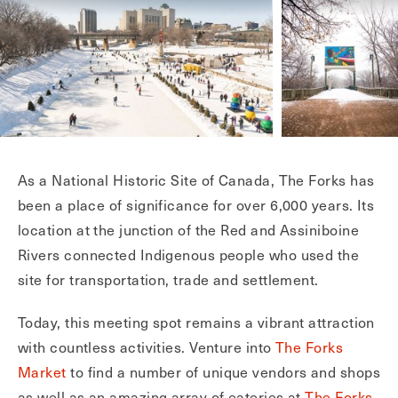
As a National Historic Site of Canada, The Forks has
been a place of significance for over 6,000 years. Its
location at the junction of the Red and Assiniboine
Rivers connected Indigenous people who used the
site for transportation, trade and settlement.
Today, this meeting spot remains a vibrant attraction
with countless activities. Venture into
The Forks
Market
to find a number of unique vendors and shops
as well as an amazing array of eateries at
The Forks