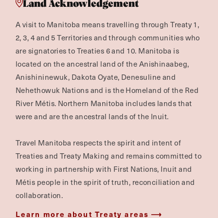
Land Acknowledgement
A visit to Manitoba means travelling through Treaty 1,
2, 3, 4 and 5 Territories and through communities who
are signatories to Treaties 6 and 10. Manitoba is
located on the ancestral land of the Anishinaabeg,
Anishininewuk, Dakota Oyate, Denesuline and
Nehethowuk Nations and is the Homeland of the Red
River Métis. Northern Manitoba includes lands that
were and are the ancestral lands of the Inuit.
Travel Manitoba respects the spirit and intent of
Treaties and Treaty Making and remains committed to
working in partnership with First Nations, Inuit and
Métis people in the spirit of truth, reconciliation and
collaboration.
Learn more about Treaty areas