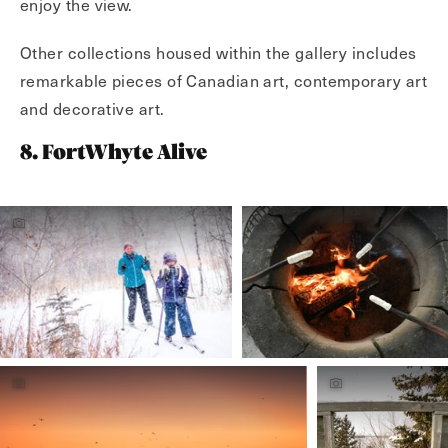
enjoy the view.
Other collections housed within the gallery includes
remarkable pieces of Canadian art, contemporary art
and decorative art.
8. FortWhyte Alive