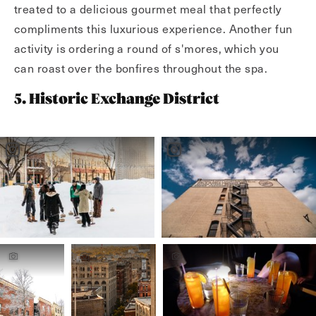
treated to a delicious gourmet meal that perfectly
compliments this luxurious experience. Another fun
activity is ordering a round of s'mores, which you
can roast over the bonfires throughout the spa.
5. Historic Exchange District