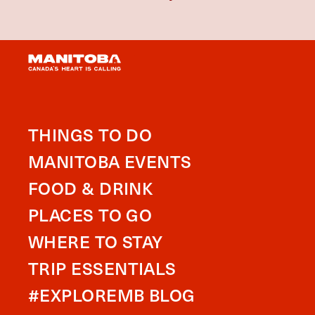
THINGS TO DO
MANITOBA EVENTS
FOOD & DRINK
PLACES TO GO
WHERE TO STAY
TRIP ESSENTIALS
#EXPLOREMB BLOG