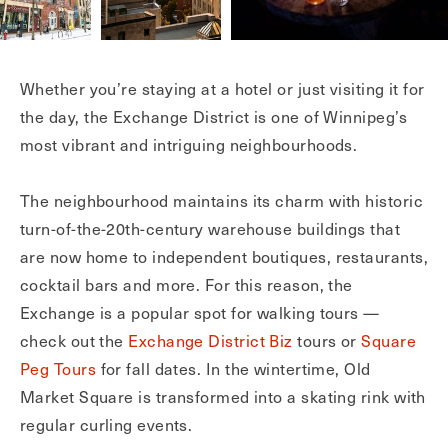
Whether you’re staying at a hotel or just visiting it for
the day, the Exchange District is one of Winnipeg’s
most vibrant and intriguing neighbourhoods.
The neighbourhood maintains its charm with historic
turn-of-the-20th-century warehouse buildings that
are now home to independent boutiques, restaurants,
cocktail bars and more. For this reason, the
Exchange is a popular spot for walking tours —
check out the
Exchange District Biz
tours or
Square
Peg Tours
for fall dates. In the wintertime, Old
Market Square is transformed into a skating rink with
regular curling events.