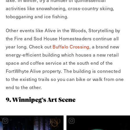
lake. In winter, try a number of quintessential
activities like snowshoeing, cross-country skiing,
tobogganing and ice fishing.
Other events like Alive in the Woods, Storytelling by
the Fire and Sod House Homesteaders continue all
year long. Check out
Buffalo Crossing
, a brand new
energy-efficient building which houses a new retail
space and coffee service at the south end of the
FortWhyte Alive property. The building is connected
to the existing trails so you can bike or walk from one
end to the other.
9. Winnipeg's Art Scene