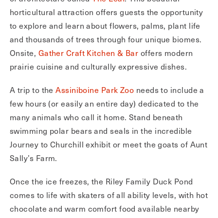
horticultural attraction offers guests the opportunity
to explore and learn about flowers, palms, plant life
and thousands of trees through four unique biomes.
Onsite,
Gather Craft Kitchen & Bar
offers modern
prairie cuisine and culturally expressive dishes.
A trip to the
Assiniboine Park Zoo
needs to include a
few hours (or easily an entire day) dedicated to the
many animals who call it home. Stand beneath
swimming polar bears and seals in the incredible
Journey to Churchill exhibit or meet the goats of Aunt
Sally’s Farm.
Once the ice freezes, the Riley Family Duck Pond
comes to life with skaters of all ability levels, with hot
chocolate and warm comfort food available nearby