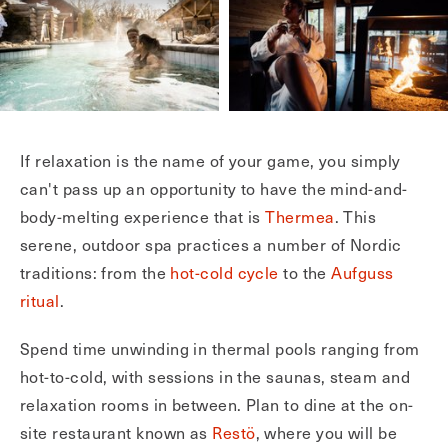
If relaxation is the name of your game, you simply
can't pass up an opportunity to have the mind-and-
body-melting experience that is
Thermea
. This
serene, outdoor spa practices a number of Nordic
traditions: from the
hot-cold cycle
to the
Aufguss
ritual
.
Spend time unwinding in thermal pools ranging from
hot-to-cold, with sessions in the saunas, steam and
relaxation rooms in between. Plan to dine at the on-
site restaurant known as
Restö
, where you will be