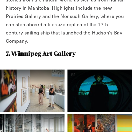
history in Manitoba. Highlights include the new
Prairies Gallery and the Nonsuch Gallery, where you
can step aboard a life-size replica of the 17th
century sailing ship that launched the Hudson’s Bay
Company.
7. Winnipeg Art Gallery