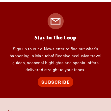
Stay In The Loop
Sign up to our e-Newsletter to find out what's
happening in Manitoba! Receive exclusive travel
guides, seasonal highlights and special offers
delivered straight to your inbox.
SUBSCRIBE