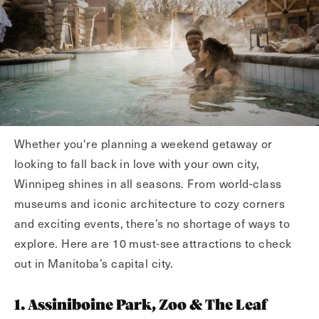
Whether you're planning a weekend getaway or
looking to fall back in love with your own city,
Winnipeg shines in all seasons. From world-class
museums and iconic architecture to cozy corners
and exciting events, there’s no shortage of ways to
explore. Here are 10 must-see attractions to check
out in Manitoba’s capital city.
1. Assiniboine Park, Zoo & The Leaf