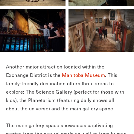
Another major attraction located within the
Exchange District is the
Manitoba Museum
. This
family-friendly destination offers three areas to
explore: The Science Gallery (perfect for those with
kids), the Planetarium (featuring daily shows all
about the universe) and the main gallery space.
The main gallery space showcases captivating
stories from the natural world as well as from human