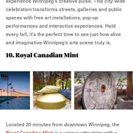
experience Winnipeg’s creative pulse. This city-wide
celebration transforms streets, galleries and public
spaces with free art installations, pop-up
performances and interactive experiences. Held
every fall, it’s the perfect time to see just how alive
and imaginative Winnipeg’s arts scene truly is.
10. Royal Canadian Mint
Located 20 minutes from downtown Winnipeg, the
Royal Canadian Mint
is a unique attraction with a