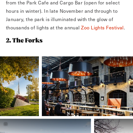
from the Park Cafe and Cargo Bar (open for select
hours in winter). In late November and through to
January, the park is illuminated with the glow of
thousands of lights at the annual
Zoo Lights Festival
.
2. The Forks