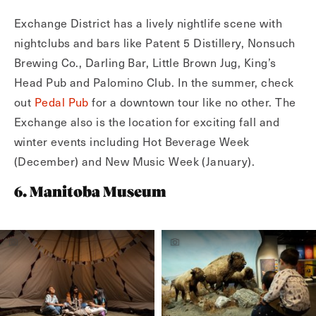
Exchange District has a lively nightlife scene with
nightclubs and bars like Patent 5 Distillery, Nonsuch
Brewing Co., Darling Bar, Little Brown Jug, King’s
Head Pub and Palomino Club. In the summer, check
out
Pedal Pub
for a downtown tour like no other. The
Exchange also is the location for exciting fall and
winter events including Hot Beverage Week
(December) and New Music Week (January).
6. Manitoba Museum