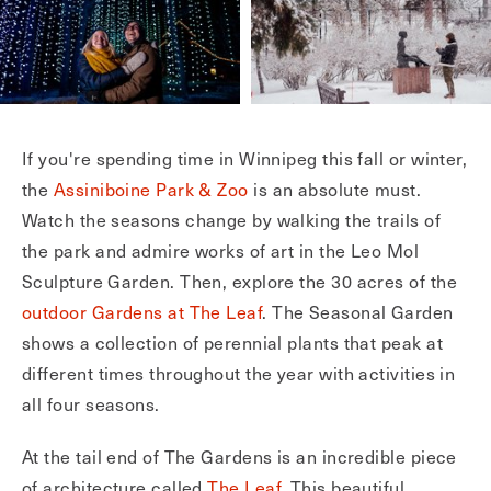
If you're spending time in Winnipeg this fall or winter,
the
Assiniboine Park & Zoo
is an absolute must.
Watch the seasons change by walking the trails of
the park and admire works of art in the Leo Mol
Sculpture Garden. Then, explore the 30 acres of the
outdoor Gardens at The Leaf
. The Seasonal Garden
shows a collection of perennial plants that peak at
different times throughout the year with activities in
all four seasons.
At the tail end of The Gardens is an incredible piece
of architecture called
The Leaf
. This beautiful