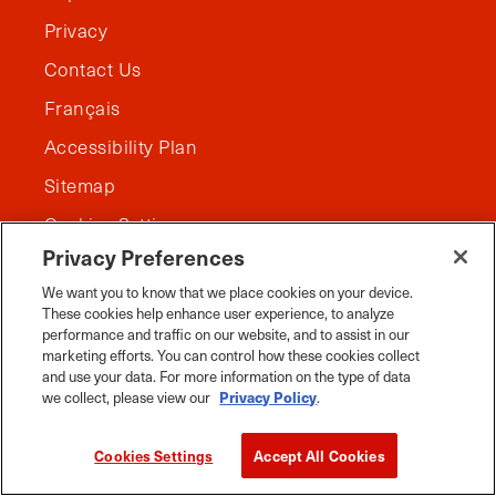
Privacy
Contact Us
Français
Accessibility Plan
Sitemap
Cookies Settings
Privacy Preferences
We want you to know that we place cookies on your device.
These cookies help enhance user experience, to analyze
performance and traffic on our website, and to assist in our
marketing efforts. You can control how these cookies collect
and use your data. For more information on the type of data
we collect, please view our
Privacy Policy
.
Cookies Settings
Accept All Cookies