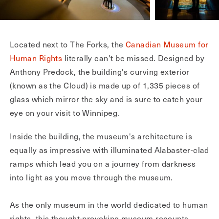
Located next to The Forks, the
Canadian Museum for
Human Rights
literally can't be missed. Designed by
Anthony Predock, the building's curving exterior
(known as the Cloud) is made up of 1,335 pieces of
glass which mirror the sky and is sure to catch your
eye on your visit to Winnipeg.
Inside the building, the museum's architecture is
equally as impressive with illuminated Alabaster-clad
ramps which lead you on a journey from darkness
into light as you move through the museum.
As the only museum in the world dedicated to human
rights, this thought-provoking museum recounts