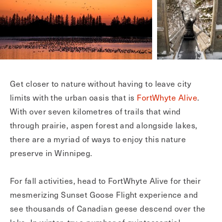
Get closer to nature without having to leave city
limits with the urban oasis that is
FortWhyte Alive
.
With over seven kilometres of trails that wind
through prairie, aspen forest and alongside lakes,
there are a myriad of ways to enjoy this nature
preserve in Winnipeg.
For fall activities, head to FortWhyte Alive for their
mesmerizing Sunset Goose Flight experience and
see thousands of Canadian geese descend over the