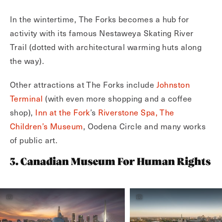
In the wintertime, The Forks becomes a hub for
activity with its famous Nestaweya Skating River
Trail (dotted with architectural warming huts along
the way).
Other attractions at The Forks include
Johnston
Terminal
(with even more shopping and a coffee
shop),
Inn at the Fork
’s
Riverstone Spa,
The
Children’s Museum
, Oodena Circle and many works
of public art.
3. Canadian Museum For Human Rights