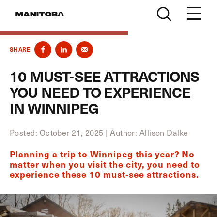
Skip to content
SHARE
10 MUST-SEE ATTRACTIONS
YOU NEED TO EXPERIENCE
IN WINNIPEG
Posted: October 21, 2025
|
Author: Allison Dalke
Planning a trip to Winnipeg this year? No
matter when you visit the city, you need to
experience these 10 must-see attractions.