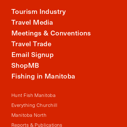
Tourism Industry
Travel Media
Meetings & Conventions
Travel Trade
Email Signup
ShopMB
Fishing in Manitoba
Hunt Fish Manitoba
Everything Churchill
Manitoba North
Reports & Publications