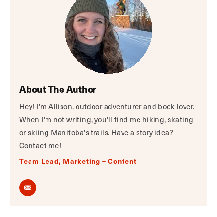
About The Author
Hey! I'm Allison, outdoor adventurer and book lover.
When I'm not writing, you'll find me hiking, skating
or skiing Manitoba's trails. Have a story idea?
Contact me!
Team Lead, Marketing – Content