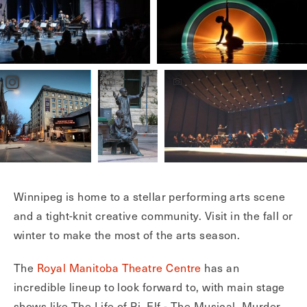
Winnipeg is home to a stellar performing arts scene
and a tight-knit creative community. Visit in the fall or
winter to make the most of the arts season.
The
Royal Manitoba Theatre Centre
has an
incredible lineup to look forward to, with main stage
shows like The Life of Pi, Elf - The Musical, Murder