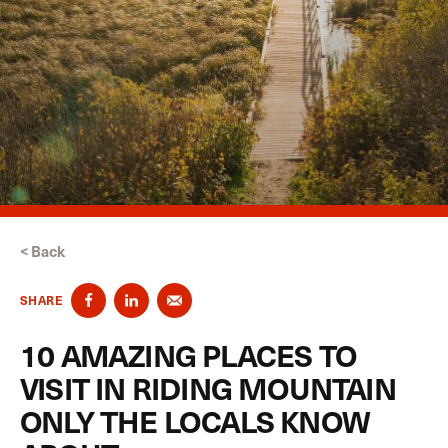
< Back
SHARE
10 AMAZING PLACES TO
VISIT IN RIDING MOUNTAIN
ONLY THE LOCALS KNOW