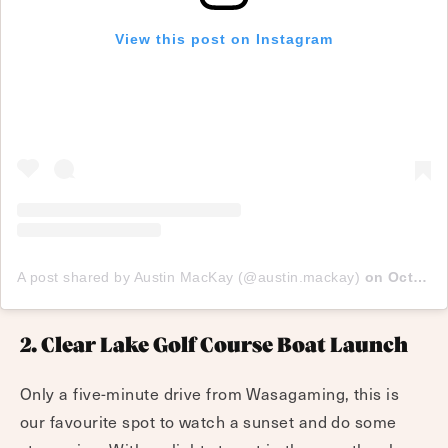
View this post on Instagram
A post shared by Austin MacKay (@austin.mackay)
on
Oct 9, 2017 at 8:06pm PDT
2. Clear Lake Golf Course Boat Launch
Only a five-minute drive from Wasagaming, this is
our favourite spot to watch a sunset and do some