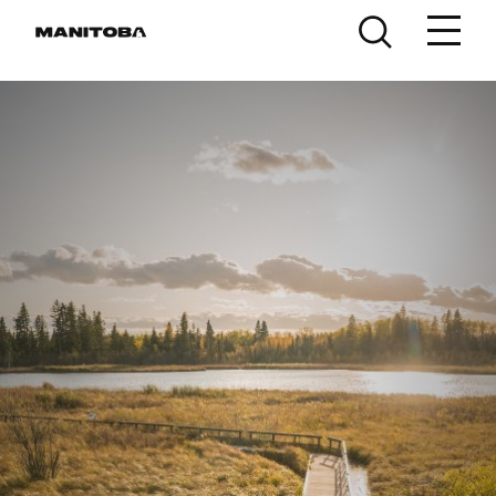
Skip to content