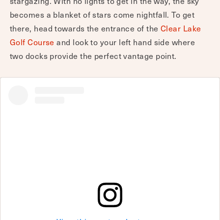
stargazing. With no lights to get in the way, the sky
becomes a blanket of stars come nightfall. To get
there, head towards the entrance of the
Clear Lake
Golf Course
and look to your left hand side where
two docks provide the perfect vantage point.