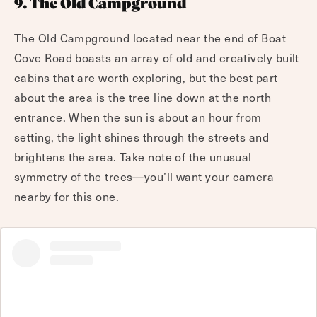
9. The Old Campground
The Old Campground located near the end of Boat
Cove Road boasts an array of old and creatively built
cabins that are worth exploring, but the best part
about the area is the tree line down at the north
entrance. When the sun is about an hour from
setting, the light shines through the streets and
brightens the area. Take note of the unusual
symmetry of the trees—you’ll want your camera
nearby for this one.