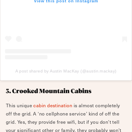
View this post on Instagram
A post shared by Austin MacKay (@austin.mackay)
3. Crooked Mountain Cabins
This unique
cabin destination
is almost completely
off the grid. A ‘no cellphone service’ kind of off the
grid. Yes, they provide free wifi, but if you don’t tell
your significant other or family, they probably won’t