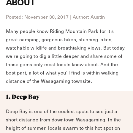
ABOUT
Posted: November 30, 2017
|
Author: Austin
Many people know Riding Mountain Park for it’s
great camping, gorgeous hikes, stunning lakes,
watchable wildlife and breathtaking views. But today,
we’re going to dig a little deeper and share some of
those gems only most locals know about. And the
best part, a lot of what you’ll find is within walking
distance of the Wasagaming townsite.
1. Deep Bay
Deep Bay is one of the coolest spots to see just a
short distance from downtown Wasagaming. In the
height of summer, locals swarm to this hot spot on