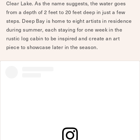
Clear Lake. As the name suggests, the water goes
from a depth of 2 feet to 20 feet deep in just a few
steps. Deep Bay is home to eight artists in residence
during summer, each staying for one week in the
rustic log cabin to be inspired and create an art
piece to showcase later in the season.