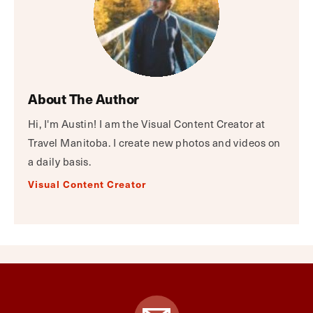
About The Author
Hi, I'm Austin! I am the Visual Content Creator at
Travel Manitoba. I create new photos and videos on
a daily basis.
Visual Content Creator