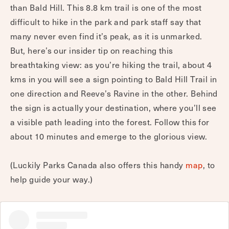
than Bald Hill. This 8.8 km trail is one of the most
difficult to hike in the park and park staff say that
many never even find it’s peak, as it is unmarked.
But, here’s our insider tip on reaching this
breathtaking view: as you’re hiking the trail, about 4
kms in you will see a sign pointing to Bald Hill Trail in
one direction and Reeve’s Ravine in the other. Behind
the sign is actually your destination, where you’ll see
a visible path leading into the forest. Follow this for
about 10 minutes and emerge to the glorious view.
(Luckily Parks Canada also offers this handy
map
, to
help guide your way.)