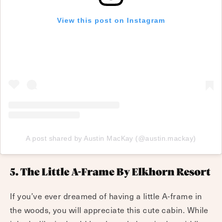
View this post on Instagram
A post shared by Austin MacKay (@austin.mackay)
5. The Little A-Frame By Elkhorn Resort
If you’ve ever dreamed of having a little A-frame in
the woods, you will appreciate this cute cabin. While