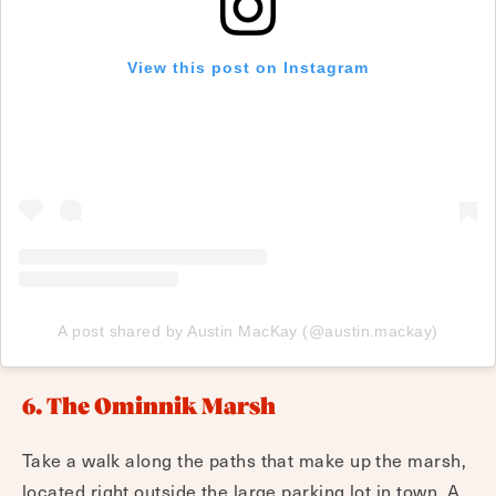
View this post on Instagram
A post shared by Austin MacKay (@austin.mackay)
6. The Ominnik Marsh
Take a walk along the paths that make up the marsh,
located right outside the large parking lot in town. A