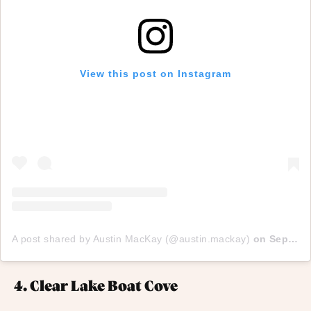
View this post on Instagram
A post shared by Austin MacKay (@austin.mackay)
on
Sep 12, 2017 at 8:06pm PDT
4. Clear Lake Boat Cove