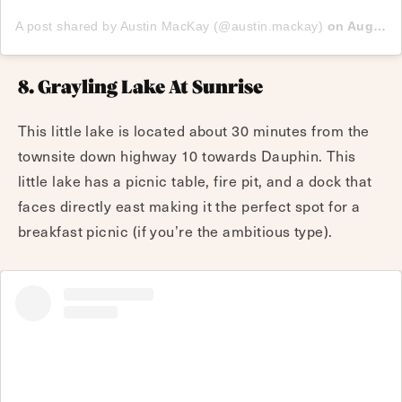
A post shared by Austin MacKay (@austin.mackay)
on
Aug 22, 2017 at 7:59pm PDT
8. Grayling Lake At Sunrise
This little lake is located about 30 minutes from the
townsite down highway 10 towards Dauphin. This
little lake has a picnic table, fire pit, and a dock that
faces directly east making it the perfect spot for a
breakfast picnic (if you’re the ambitious type).