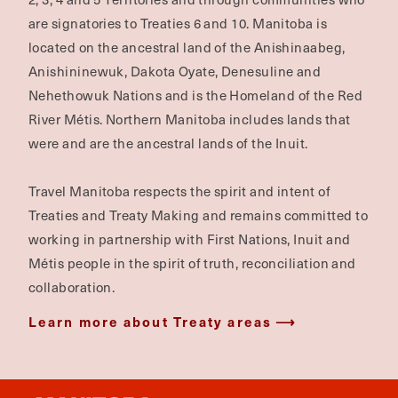
are signatories to Treaties 6 and 10. Manitoba is
located on the ancestral land of the Anishinaabeg,
Anishininewuk, Dakota Oyate, Denesuline and
Nehethowuk Nations and is the Homeland of the Red
River Métis. Northern Manitoba includes lands that
were and are the ancestral lands of the Inuit.
Travel Manitoba respects the spirit and intent of
Treaties and Treaty Making and remains committed to
working in partnership with First Nations, Inuit and
Métis people in the spirit of truth, reconciliation and
collaboration.
Learn more about Treaty areas