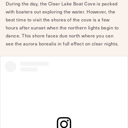
During the day, the Clear Lake Boat Cove is packed
with boaters out exploring the water. However, the
best time to visit the shores of the cove is a few
hours after sunset when the northern lights begin to
dance. This shore faces due north where you can
see the aurora borealis in full effect on clear nights.