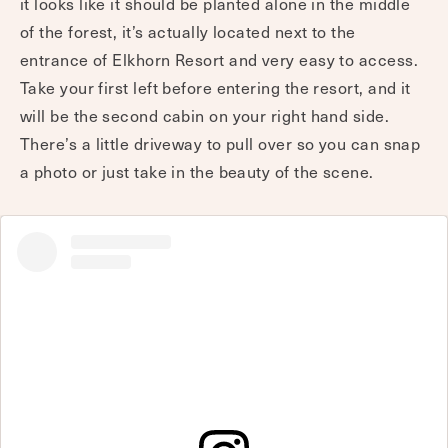
it looks like it should be planted alone in the middle
of the forest, it’s actually located next to the
entrance of Elkhorn Resort and very easy to access.
Take your first left before entering the resort, and it
will be the second cabin on your right hand side.
There’s a little driveway to pull over so you can snap
a photo or just take in the beauty of the scene.