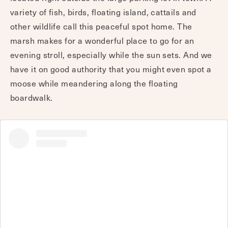
variety of fish, birds, floating island, cattails and
other wildlife call this peaceful spot home. The
marsh makes for a wonderful place to go for an
evening stroll, especially while the sun sets. And we
have it on good authority that you might even spot a
moose while meandering along the floating
boardwalk.