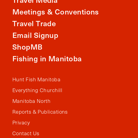
Meetings & Conventions
Travel Trade
Email Signup
ShopMB
Fishing in Manitoba
Hunt Fish Manitoba
Everything Churchill
Manitoba North
Reports & Publications
Privacy
Contact Us