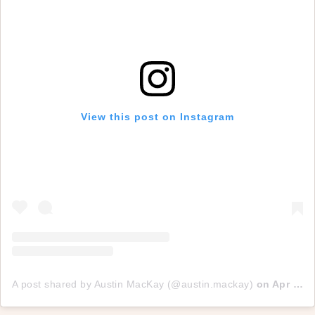
View this post on Instagram
A post shared by Austin MacKay (@austin.mackay)
on
Apr 4, 2017 at 7:55pm PDT