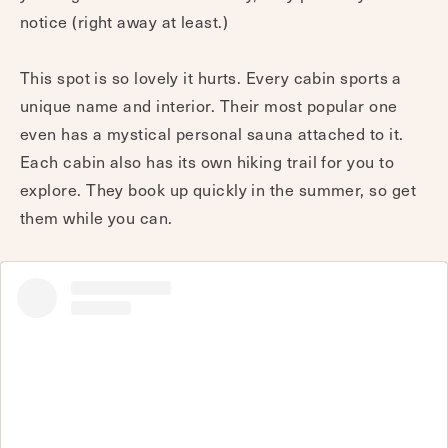
notice (right away at least.)
This spot is so lovely it hurts. Every cabin sports a
unique name and interior. Their most popular one
even has a mystical personal sauna attached to it.
Each cabin also has its own hiking trail for you to
explore. They book up quickly in the summer, so get
them while you can.