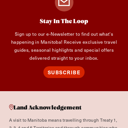
Stay In The Loop
Sign up to our e-Newsletter to find out what's
happening in Manitoba! Receive exclusive travel
guides, seasonal highlights and special offers
delivered straight to your inbox.
SUBSCRIBE
Land Acknowledgement
A visit to Manitoba means travelling through Treaty 1,
2, 3, 4 and 5 Territories and through communities who