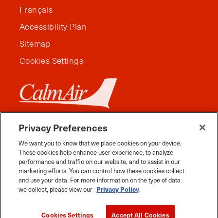
Français
Accessibility Plan
Sitemap
Cookies Settings
Privacy Preferences
We want you to know that we place cookies on your device.
These cookies help enhance user experience, to analyze
performance and traffic on our website, and to assist in our
marketing efforts. You can control how these cookies collect
and use your data. For more information on the type of data
we collect, please view our
Privacy Policy
.
Facebook
Instagram
Twitter
YouTube
Pinterest
Tiktok
Whats App
Cookies Settings
Accept All Cookies
2026 Travel Manitoba. All Rights Reserved