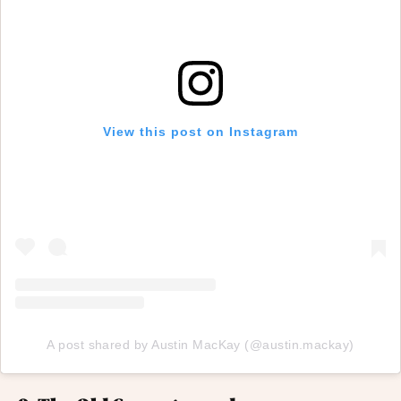
View this post on Instagram
A post shared by Austin MacKay (@austin.mackay)