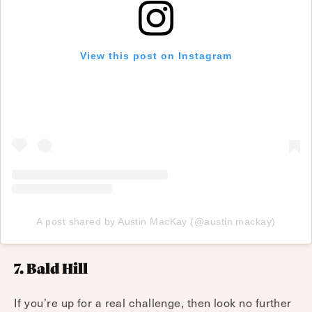
View this post on Instagram
A post shared by Austin MacKay (@austin.mackay)
7. Bald Hill
If you’re up for a real challenge, then look no further