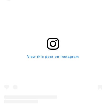
View this post on Instagram