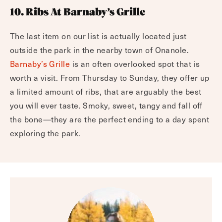
10. Ribs At Barnaby’s Grille
The last item on our list is actually located just
outside the park in the nearby town of Onanole.
Barnaby’s Grille
is an often overlooked spot that is
worth a visit. From Thursday to Sunday, they offer up
a limited amount of ribs, that are arguably the best
you will ever taste. Smoky, sweet, tangy and fall off
the bone—they are the perfect ending to a day spent
exploring the park.