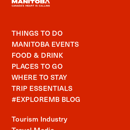
THINGS TO DO
MANITOBA EVENTS
FOOD & DRINK
PLACES TO GO
WHERE TO STAY
TRIP ESSENTIALS
#EXPLOREMB BLOG
Tourism Industry
Travel Media