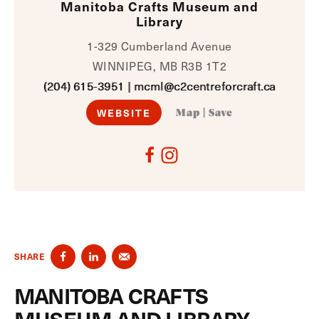
Manitoba Crafts Museum and
Library
1-329 Cumberland Avenue
WINNIPEG, MB R3B 1T2
(204) 615-3951
|
mcml@c2centreforcraft.ca
WEBSITE
Map
|
Save
SHARE
MANITOBA CRAFTS
MUSEUM AND LIBRARY