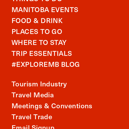
MANITOBA EVENTS
FOOD & DRINK
PLACES TO GO
WHERE TO STAY
TRIP ESSENTIALS
#EXPLOREMB BLOG
Tourism Industry
Travel Media
Meetings & Conventions
Travel Trade
Email Signup