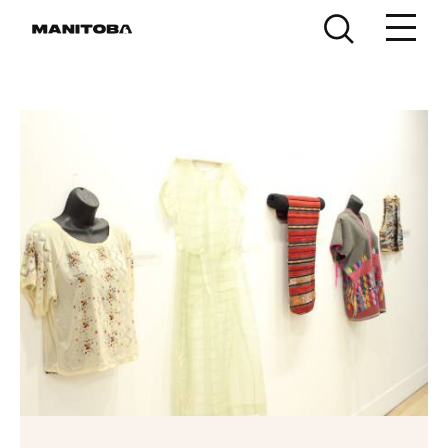
Skip to content