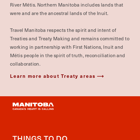
River Métis. Northern Manitoba includes lands that
were and are the ancestral lands of the Inuit.
Travel Manitoba respects the spirit and intent of
Treaties and Treaty Making and remains committed to
working in partnership with First Nations, Inuit and
Métis people in the spirit of truth, reconciliation and
collaboration.
Learn more about Treaty areas
THINGS TO DO