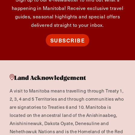
happening in Manitoba! Receive exclusive travel
guides, seasonal highlights and special offers
delivered straight to your inbox.
SUBSCRIBE
Land Acknowledgement
A visit to Manitoba means travelling through Treaty 1,
2, 3, 4 and 5 Territories and through communities who
are signatories to Treaties 6 and 10. Manitoba is
located on the ancestral land of the Anishinaabeg,
Anishininewuk, Dakota Oyate, Denesuline and
Nehethowuk Nations and is the Homeland of the Red