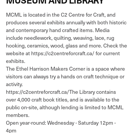
MCML is located in the C2 Centre for Craft, and
produces several exhibits annually with both historic
and contemporary hand crafted items. Media
include needlework, quilting, weaving, lace, rug
hooking, ceramics, wood, glass and more. Check the
website at https://c2centreforcraft.ca/ for current
exhibits.
The Ethel Harrison Makers Corner is a space where
visitors can always try a hands on craft technique or
activity.
https://c2centreforcraft.ca/The Library contains
over 4,000 craft book titles, and is available to the
public on-site, although lending is limited to MCML
members.
Open year-round: Wednesday - Saturday 12pm -
4pm