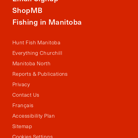
ShopMB
Fishing in Manitoba
Hunt Fish Manitoba
Everything Churchill
Manitoba North
Reports & Publications
Privacy
Contact Us
Français
Accessibility Plan
Sitemap
Cookies Settings