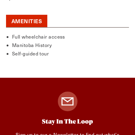
AMENITIES
Full wheelchair access
Manitoba History
Self-guided tour
Stay In The Loop
Sign up to our e-Newsletter to find out what's