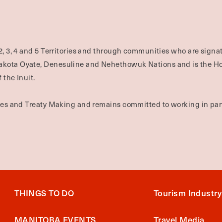
2, 3, 4 and 5 Territories and through communities who are signat
Dakota Oyate, Denesuline and Nehethowuk Nations and is the H
 the Inuit.
ties and Treaty Making and remains committed to working in part
THINGS TO DO
Tourism Industry
MANITOBA EVENTS
Travel Media