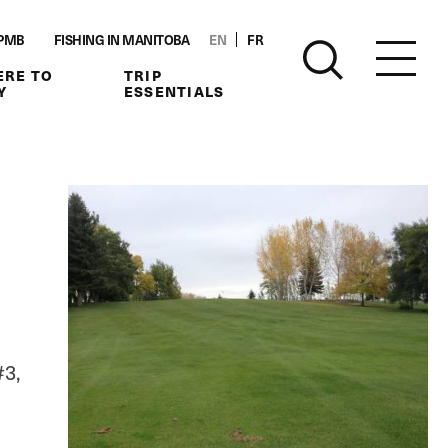
PMB
FISHING IN MANITOBA
EN
FR
RE TO
TRIP
Y
ESSENTIALS
#3,