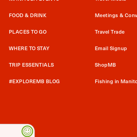
FOOD & DRINK
Meetings & Conv
PLACES TO GO
Travel Trade
WHERE TO STAY
Email Signup
TRIP ESSENTIALS
ShopMB
#EXPLOREMB BLOG
Fishing in Manit