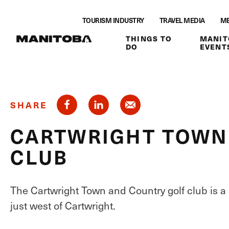
Skip to content
TOURISM INDUSTRY
TRAVEL MEDIA
ME
THINGS TO
MANIT
DO
EVENT
SHARE
CARTWRIGHT TOWN
CLUB
The Cartwright Town and Country golf club is a
just west of Cartwright.