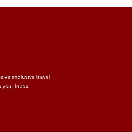
eive exclusive travel
o your inbox.