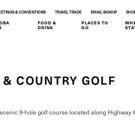
ETINGS & CONVENTIONS
TRAVEL TRADE
EMAIL SIGNUP
SHO
OBA
FOOD &
PLACES TO
WHE
S
DRINK
GO
STA
 & COUNTRY GOLF
 scenic 9-hole golf course located along Highway 