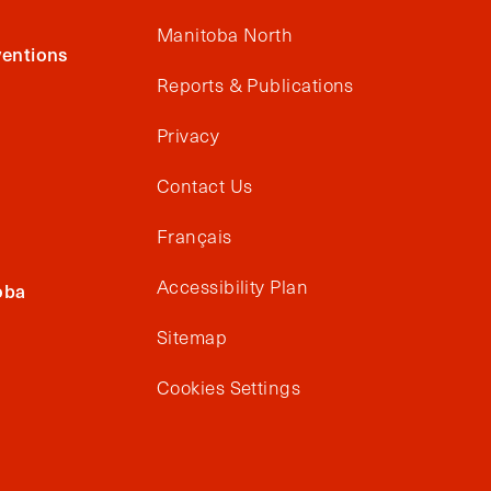
Manitoba North
entions
Reports & Publications
Privacy
Contact Us
Français
Accessibility Plan
oba
Sitemap
Cookies Settings