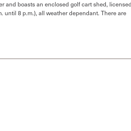
 and boasts an enclosed golf cart shed, license
. until 8 p.m.), all weather dependant. There are