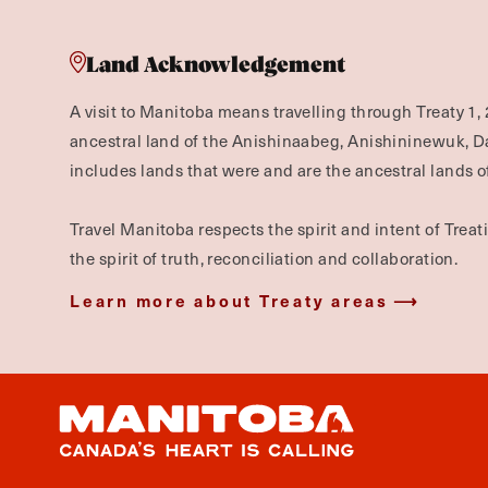
Land Acknowledgement
A visit to Manitoba means travelling through Treaty 1, 
ancestral land of the Anishinaabeg, Anishininewuk, 
includes lands that were and are the ancestral lands of
Travel Manitoba respects the spirit and intent of Trea
the spirit of truth, reconciliation and collaboration.
Learn more about Treaty areas