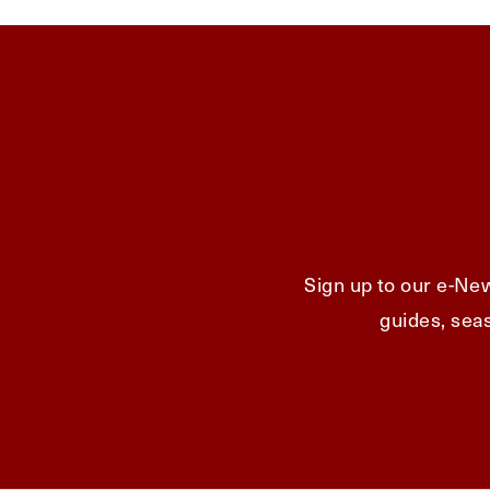
Sign up to our e-New
guides, seas