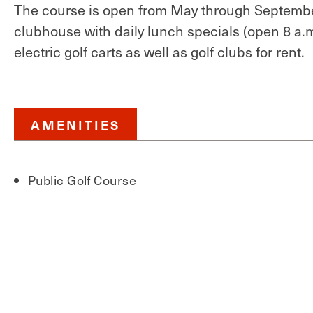
The course is open from May through September
clubhouse with daily lunch specials (open 8 a.m
electric golf carts as well as golf clubs for rent.
AMENITIES
Public Golf Course