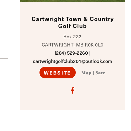
d
Cartwright Town & Country
Golf Club
Box 232
CARTWRIGHT, MB R0K 0L0
(204) 529-2260
|
cartwrightgolfclub204@outlook.com
WEBSITE
Map
|
Save