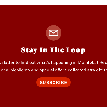
Stay In The Loop
sletter to find out what's happening in Manitoba! Rec
onal highlights and special offers delivered straight t
SUBSCRIBE