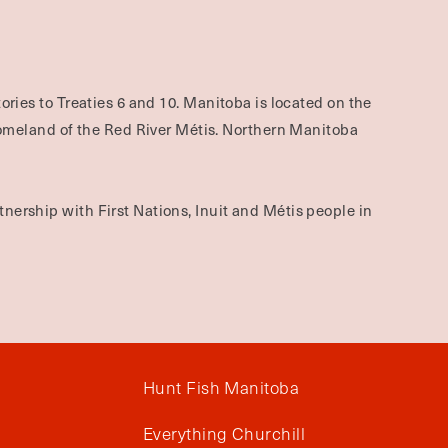
ories to Treaties 6 and 10. Manitoba is located on the
omeland of the Red River Métis. Northern Manitoba
nership with First Nations, Inuit and Métis people in
Hunt Fish Manitoba
Everything Churchill