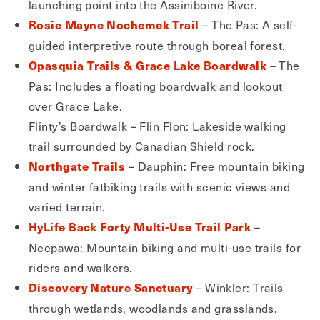
launching point into the Assiniboine River.
– The Pas: A self-
Rosie Mayne Nochemek Trail
guided interpretive route through boreal forest.
– The
Opasquia Trails & Grace Lake Boardwalk
Pas: Includes a floating boardwalk and lookout
over Grace Lake.
Flinty’s Boardwalk – Flin Flon: Lakeside walking
trail surrounded by Canadian Shield rock.
– Dauphin: Free mountain biking
Northgate Trails
and winter fatbiking trails with scenic views and
varied terrain.
–
HyLife Back Forty Multi-Use Trail Park
Neepawa: Mountain biking and multi-use trails for
riders and walkers.
– Winkler: Trails
Discovery Nature Sanctuary
through wetlands, woodlands and grasslands.