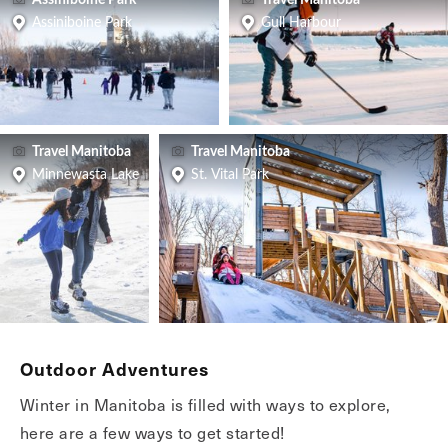
Assiniboine Park
Travel Manitoba
Assiniboine Park
Gull Harbour
Travel Manitoba
Travel Manitoba
Minnewasta Lake
St. Vital Park
Outdoor Adventures
Winter in Manitoba is filled with ways to explore,
here are a few ways to get started!