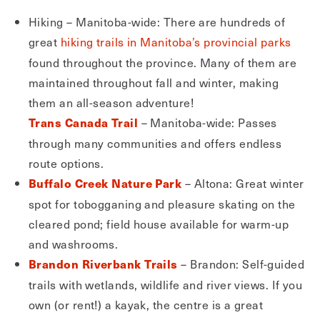
Hiking – Manitoba-wide: There are hundreds of
great
hiking trails in Manitoba’s provincial parks
found throughout the province. Many of them are
maintained throughout fall and winter, making
them an all-season adventure!
– Manitoba-wide: Passes
Trans Canada Trail
through many communities and offers endless
route options.
– Altona: Great winter
Buffalo Creek Nature Park
spot for tobogganing and pleasure skating on the
cleared pond; field house available for warm-up
and washrooms.
– Brandon: Self-guided
Brandon Riverbank Trails
trails with wetlands, wildlife and river views. If you
own (or rent!) a kayak, the centre is a great