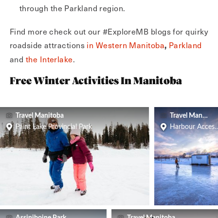
through the Parkland region.
Find more check out our #ExploreMB blogs for quirky
roadside attractions
in Western Manitoba
Parkland
,
and
the Interlake
.
Free Winter Activities In Manitoba
Travel Manitoba
Travel Manitoba
Paint Lake Provincial Park
Harbour Access