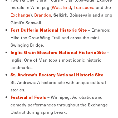
murals in Winnipeg (
West End
Transcona
and the
,
Exchange
),
Brandon
elkirk, Boissevain and along
, S
Gimli’s Seawall.
– Emerson:
Fort Dufferin National Historic Site
Hike the Crow Wing Trail and cross the mini
Swinging Bridge.
–
Inglis Grain Elevators National Historic Site
Inglis: One of Manitoba’s most iconic historic
landmarks.
–
St. Andrew’s Rectory National Historic Site
St. Andrews: A historic site with unique cultural
stories.
– Winnipeg: Acrobatics and
Festival of Fools
comedy performances throughout the Exchange
District during spring break.