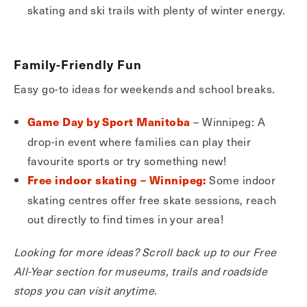
skating and ski trails with plenty of winter energy.
Family-Friendly Fun
Easy go-to ideas for weekends and school breaks.
– Winnipeg: A
Game Day by Sport Manitoba
drop-in event where families can play their
favourite sports or try something new!
Some indoor
Free indoor skating – Winnipeg:
skating centres offer free skate sessions, reach
out directly to find times in your area!
Looking for more ideas? Scroll back up to our Free
All-Year section for museums, trails and roadside
stops you can visit anytime.