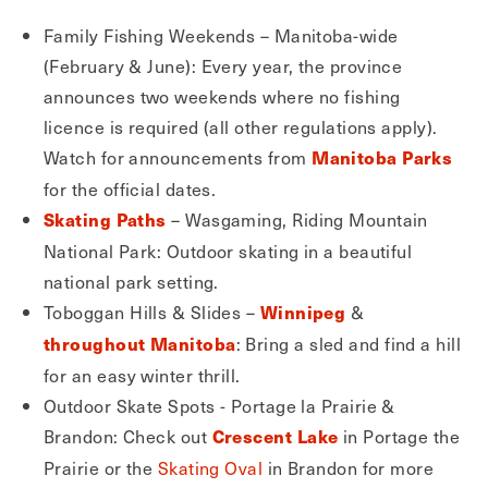
Family Fishing Weekends – Manitoba-wide
(February & June): Every year, the province
announces two weekends where no fishing
licence is required (all other regulations apply).
Watch for announcements from
Manitoba Parks
for the official dates.
– Wasgaming, Riding Mountain
Skating Paths
National Park: Outdoor skating in a beautiful
national park setting.
Toboggan Hills & Slides –
&
Winnipeg
: Bring a sled and find a hill
throughout Manitoba
for an easy winter thrill.
Outdoor Skate Spots - Portage la Prairie &
Brandon: Check out
in Portage the
Crescent Lake
Prairie or the
Skating Oval
in Brandon for more