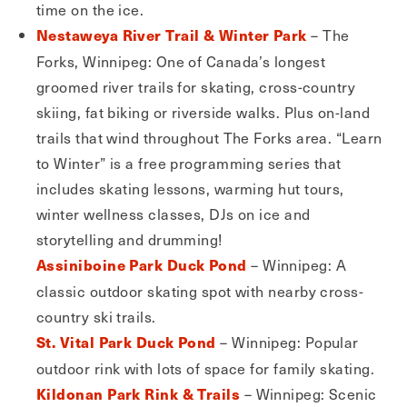
time on the ice.
– The
Nestaweya River Trail & Winter Park
Forks, Winnipeg: One of Canada’s longest
groomed river trails for skating, cross-country
skiing, fat biking or riverside walks. Plus on-land
trails that wind throughout The Forks area. “Learn
to Winter” is a free programming series that
includes skating lessons, warming hut tours,
winter wellness classes, DJs on ice and
storytelling and drumming!
– Winnipeg: A
Assiniboine Park Duck Pond
classic outdoor skating spot with nearby cross-
country ski trails.
– Winnipeg: Popular
St. Vital Park Duck Pond
outdoor rink with lots of space for family skating.
– Winnipeg: Scenic
Kildonan Park Rink & Trails