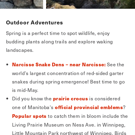
Outdoor Adventures
Spring is a perfect time to spot wildlife, enjoy
budding plants along trails and explore waking
landscapes.
See the
Narcisse Snake Dens – near Narcisse:
world’s largest concentration of red-sided garter
snakes during spring emergence! Best time to go
is mid-May.
Did you know the
is considered
prairie crocus
one of Manitoba's
?
official provincial emblems
to catch them in bloom include the
Popular spots
Living Prairie Museum on Ness Ave. in Winnipeg,
Little Mountain Park northwest of Winnipeg, Birds