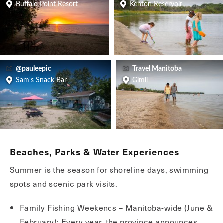
Buffalo Point Resort
Kenton Reservoir
@pauleepic
Travel Manitoba
Sam's Snack Bar
Gimli
Beaches, Parks & Water Experiences
Summer is the season for shoreline days, swimming
spots and scenic park visits.
Family Fishing Weekends – Manitoba-wide (June &
February): Every year, the province announces