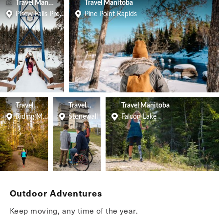
Travel Manitoba
Travel Manitoba
Pisew Falls Provincial Park
Pine Point Rapids
Travel Manitoba
Travel Manitoba
Travel Manitoba
Riding Mountain National Park
Stonewall
Falcon Lake
Outdoor Adventures
Keep moving, any time of the year.