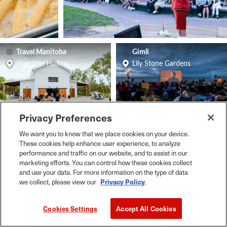
Travel Manitoba
Gimli
Pineridge Hollow
Lily Stone Gardens
Privacy Preferences
Travel Manitoba
Travel Manitoba
We want you to know that we place cookies on your device.
Le Marché St Norbert Farmers Market
Winnipeg
These cookies help enhance user experience, to analyze
performance and traffic on our website, and to assist in our
marketing efforts. You can control how these cookies collect
and use your data. For more information on the type of data
we collect, please view our
Privacy Policy
.
Cookies Settings
Accept All Cookies
Live Music, Festivals, Arts & Entertainment