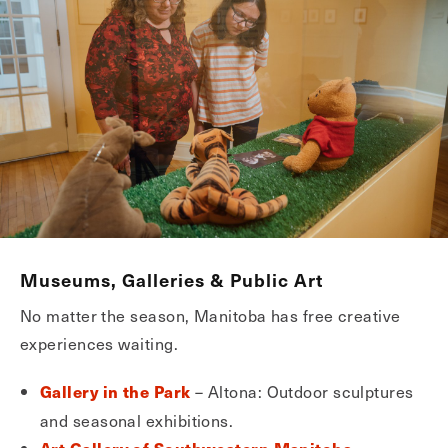
Museums, Galleries & Public Art
No matter the season, Manitoba has free creative
experiences waiting.
– Altona: Outdoor sculptures
Gallery in the Park
and seasonal exhibitions.
–