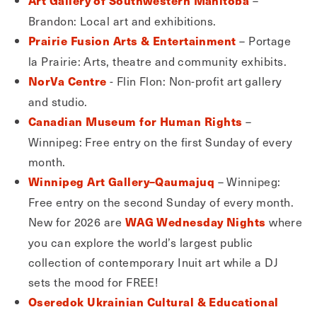
Art Gallery of Southwestern Manitoba
Brandon: Local art and exhibitions.
– Portage
Prairie Fusion Arts & Entertainment
la Prairie: Arts, theatre and community exhibits.
- Flin Flon: Non-profit art gallery
NorVa Centre
and studio.
–
Canadian Museum for Human Rights
Winnipeg: Free entry on the first Sunday of every
month.
– Winnipeg:
Winnipeg Art Gallery–Qaumajuq
Free entry on the second Sunday of every month.
New for 2026 are
where
WAG Wednesday Nights
you can explore the world’s largest public
collection of contemporary Inuit art while a DJ
sets the mood for FREE!
Oseredok Ukrainian Cultural & Educational