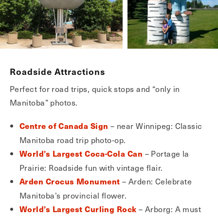
Roadside Attractions
Perfect for road trips, quick stops and “only in
Manitoba” photos.
– near Winnipeg: Classic
Centre of Canada Sign
Manitoba road trip photo-op.
– Portage la
World’s Largest Coca-Cola Can
Prairie: Roadside fun with vintage flair.
– Arden: Celebrate
Arden Crocus Monument
Manitoba’s provincial flower.
– Arborg: A must
World’s Largest Curling Rock