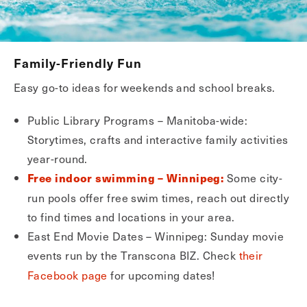
Family-Friendly Fun
Easy go-to ideas for weekends and school breaks.
Public Library Programs – Manitoba-wide:
Storytimes, crafts and interactive family activities
year-round.
Some city-
Free indoor swimming – Winnipeg:
run pools offer free swim times, reach out directly
to find times and locations in your area.
East End Movie Dates – Winnipeg: Sunday movie
events run by the Transcona BIZ. Check
their
Facebook page
for upcoming dates!