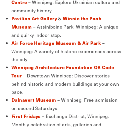
– Winnipeg: Explore Ukrainian culture and
Centre
community history.
&
Pavilion Art Gallery
Winnie the Pooh
– Assiniboine Park, Winnipeg: A unique
Museum
and quirky indoor stop.
–
Air Force Heritage Museum & Air Park
Winnipeg: A variety of historic experiences across
the city.
Winnipeg Architecture Foundation QR Code
– Downtown Winnipeg: Discover stories
Tour
behind historic and modern buildings at your own
pace.
– Winnipeg: Free admission
Dalnavert Museum
on second Saturdays.
– Exchange District, Winnipeg:
First Fridays
Monthly celebration of arts, galleries and