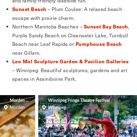
and family-friendly lakeside fun.
– Plum Coulee: A relaxed beach
Sunset Beach
escape with prairie charm.
Northern Manitoba Beaches –
,
Sunset Bay Beach
Purple Sandy Beach on Clearwater Lake, Turnbull
Beach near Leaf Rapids or
Pumphouse Beach
near Gillam.
Leo Mol Sculpture Garden & Pavilion Galleries
– Winnipeg: Beautiful sculptures, gardens and art
spaces in Assiniboine Park.
Morden Corn & Apple Festival
Winnipeg Fringe Theatre Festival
Morden
Winnipeg