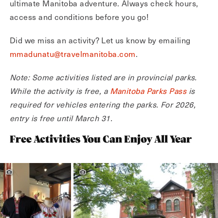
ultimate Manitoba adventure. Always check hours,
access and conditions before you go!
Did we miss an activity? Let us know by emailing
mmadunatu@travelmanitoba.com
.
Note: Some activities listed are in provincial parks.
While the activity is free, a
Manitoba Parks Pass
is
required for vehicles entering the parks. For 2026,
entry is free until March 31.
Free Activities You Can Enjoy All Year