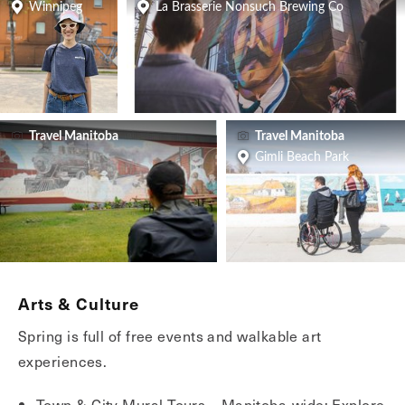
Winnipeg
La Brasserie Nonsuch Brewing Co
Travel Manitoba
Travel Manitoba
Gimli Beach Park
Arts & Culture
Spring is full of free events and walkable art
experiences.
Town & City Mural Tours – Manitoba-wide: Explore