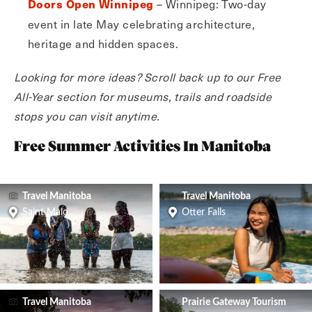
– Winnipeg: Two-day
Doors Open Winnipeg
event in late May celebrating architecture,
heritage and hidden spaces.
Looking for more ideas? Scroll back up to our Free
All-Year section for museums, trails and roadside
stops you can visit anytime.
Free Summer Activities In Manitoba
Travel Manitoba
Travel Manitoba
Saint Malo
Otter Falls
Travel Manitoba
Prairie Gateway Tourism