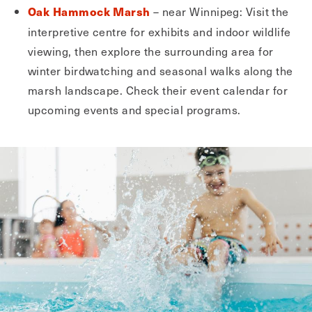
– near Winnipeg: Visit the
Oak Hammock Marsh
interpretive centre for exhibits and indoor wildlife
viewing, then explore the surrounding area for
winter birdwatching and seasonal walks along the
marsh landscape. Check their event calendar for
upcoming events and special programs.