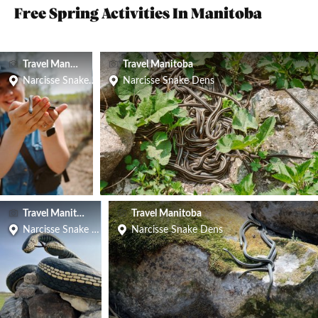
Free Spring Activities In Manitoba
Travel Manitoba
Travel Manitoba
Narcisse Snake Dens
Narcisse Snake Dens
Travel Manitoba
Travel Manitoba
Narcisse Snake Dens
Narcisse Snake Dens