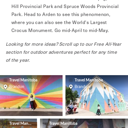
Hill Provincial Park and Spruce Woods Provincial
Park. Head to Arden to see this phenomenon,
where you can also see the World's Largest
Crocus Monument. Go mid-April to mid-May.
Looking for more ideas? Scroll up to our Free All-Year
section for outdoor adventures perfect for any time
of the year.
Travel Manitoba
Travel Manitoba
Brandon
Brandon
Travel Manitoba
Travel Manitoba