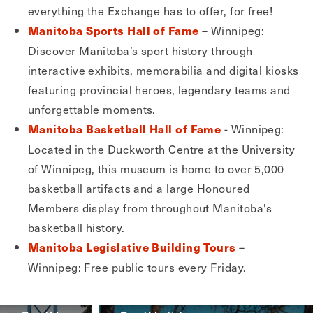
everything the Exchange has to offer, for free!
– Winnipeg:
Manitoba Sports Hall of Fame
Discover Manitoba’s sport history through
interactive exhibits, memorabilia and digital kiosks
featuring provincial heroes, legendary teams and
unforgettable moments.
- Winnipeg:
Manitoba Basketball Hall of Fame
Located in the Duckworth Centre at the University
of Winnipeg, this museum is home to over 5,000
basketball artifacts and a large Honoured
Members display from throughout Manitoba's
basketball history.
–
Manitoba Legislative Building Tours
Winnipeg: Free public tours every Friday.