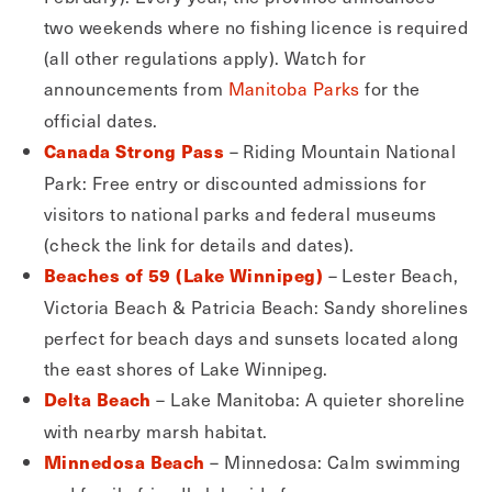
two weekends where no fishing licence is required
(all other regulations apply). Watch for
announcements from
Manitoba Parks
for the
official dates.
– Riding Mountain National
Canada Strong Pass
Park: Free entry or discounted admissions for
visitors to national parks and federal museums
(check the link for details and dates).
– Lester Beach,
Beaches of 59 (Lake Winnipeg)
Victoria Beach & Patricia Beach: Sandy shorelines
perfect for beach days and sunsets located along
the east shores of Lake Winnipeg.
– Lake Manitoba: A quieter shoreline
Delta Beach
with nearby marsh habitat.
– Minnedosa: Calm swimming
Minnedosa Beach