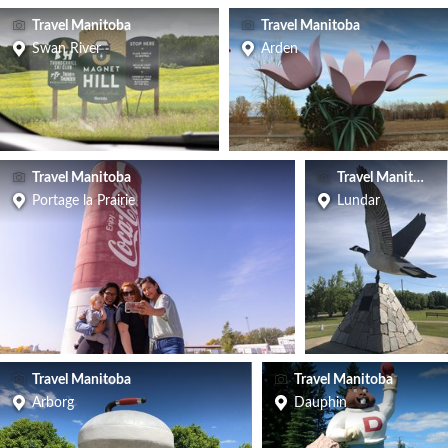
Travel Manitoba
Travel Manitoba
Swan River
Arden
Travel Manitoba
Travel Manitoba
Portage la Prairie
Lundar
Travel Manitoba
Travel Manitoba
Arborg
Dauphin