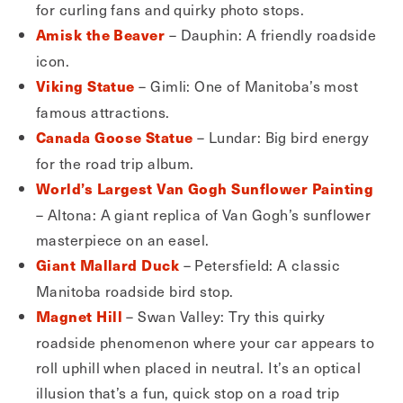
for curling fans and quirky photo stops.
– Dauphin: A friendly roadside
Amisk the Beaver
icon.
– Gimli: One of Manitoba’s most
Viking Statue
famous attractions.
– Lundar: Big bird energy
Canada Goose Statue
for the road trip album.
World’s Largest Van Gogh Sunflower Painting
– Altona: A giant replica of Van Gogh’s sunflower
masterpiece on an easel.
– Petersfield: A classic
Giant Mallard Duck
Manitoba roadside bird stop.
– Swan Valley: Try this quirky
Magnet Hill
roadside phenomenon where your car appears to
roll uphill when placed in neutral. It’s an optical
illusion that’s a fun, quick stop on a road trip