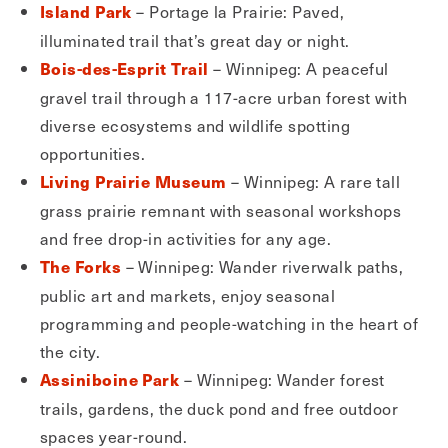
– Portage la Prairie: Paved,
Island Park
illuminated trail that’s great day or night.
– Winnipeg: A peaceful
Bois-des-Esprit Trail
gravel trail through a 117-acre urban forest with
diverse ecosystems and wildlife spotting
opportunities.
– Winnipeg: A rare tall
Living Prairie Museum
grass prairie remnant with seasonal workshops
and free drop-in activities for any age.
– Winnipeg: Wander riverwalk paths,
The Forks
public art and markets, enjoy seasonal
programming and people-watching in the heart of
the city.
– Winnipeg: Wander forest
Assiniboine Park
trails, gardens, the duck pond and free outdoor
spaces year-round.