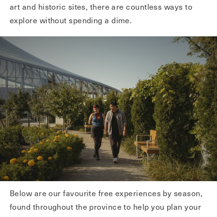
art and historic sites, there are countless ways to
explore without spending a dime.
Below are our favourite free experiences by season,
found throughout the province to help you plan your