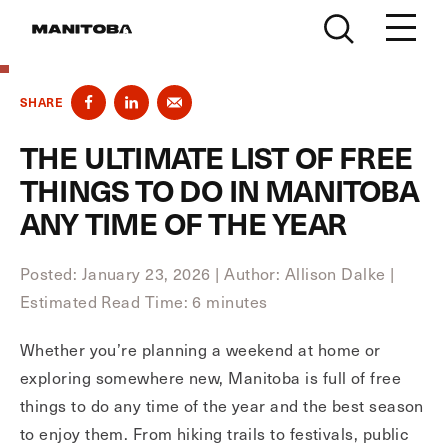
Skip to content
SHARE
THE ULTIMATE LIST OF FREE
THINGS TO DO IN MANITOBA
ANY TIME OF THE YEAR
Posted: January 23, 2026
|
Author: Allison Dalke
|
Estimated Read Time: 6 minutes
Whether you’re planning a weekend at home or
exploring somewhere new, Manitoba is full of free
things to do any time of the year and the best season
to enjoy them. From hiking trails to festivals, public