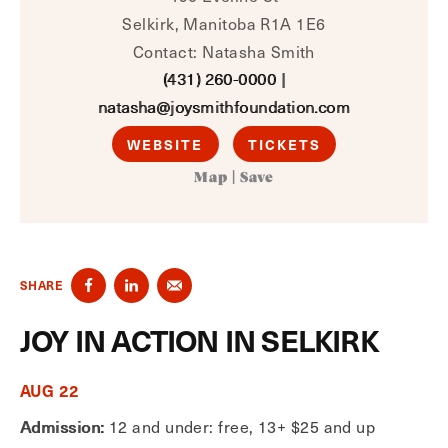
Selkirk, Manitoba R1A 1E6
Contact: Natasha Smith
(431) 260-0000
|
natasha@joysmithfoundation.com
WEBSITE
TICKETS
Map
|
Save
SHARE
JOY IN ACTION IN SELKIRK
AUG 22
Admission:
12 and under: free, 13+ $25 and up