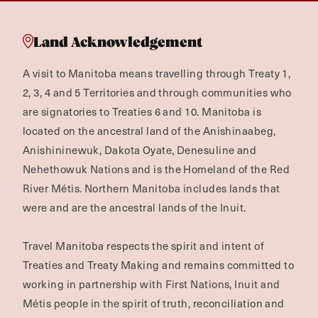
Land Acknowledgement
A visit to Manitoba means travelling through Treaty 1,
2, 3, 4 and 5 Territories and through communities who
are signatories to Treaties 6 and 10. Manitoba is
located on the ancestral land of the Anishinaabeg,
Anishininewuk, Dakota Oyate, Denesuline and
Nehethowuk Nations and is the Homeland of the Red
River Métis. Northern Manitoba includes lands that
were and are the ancestral lands of the Inuit.
Travel Manitoba respects the spirit and intent of
Treaties and Treaty Making and remains committed to
working in partnership with First Nations, Inuit and
Métis people in the spirit of truth, reconciliation and