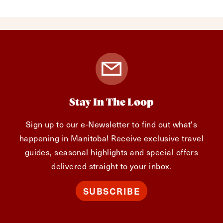
Stay In The Loop
Sign up to our e-Newsletter to find out what's
happening in Manitoba! Receive exclusive travel
guides, seasonal highlights and special offers
delivered straight to your inbox.
SUBSCRIBE