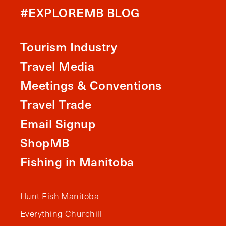
#EXPLOREMB BLOG
Tourism Industry
Travel Media
Meetings & Conventions
Travel Trade
Email Signup
ShopMB
Fishing in Manitoba
Hunt Fish Manitoba
Everything Churchill