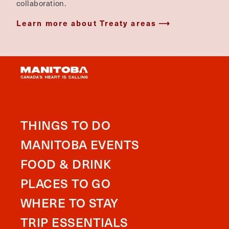
collaboration.
Learn more about Treaty areas
THINGS TO DO
MANITOBA EVENTS
FOOD & DRINK
PLACES TO GO
WHERE TO STAY
TRIP ESSENTIALS