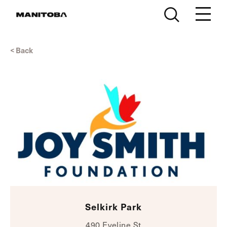
Skip to content
< Back
Selkirk Park
490 Eveline St