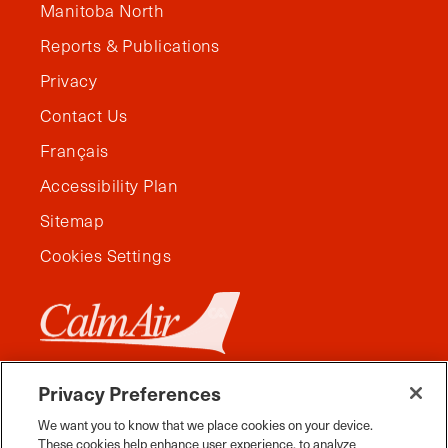
Manitoba North
Reports & Publications
Privacy
Contact Us
Français
Accessibility Plan
Sitemap
Cookies Settings
Privacy Preferences
We want you to know that we place cookies on your device.
These cookies help enhance user experience, to analyze