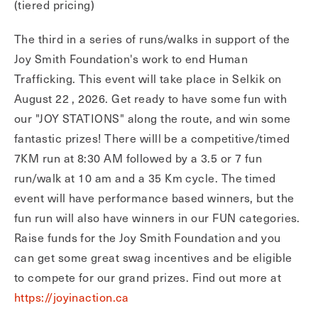
(tiered pricing)
The third in a series of runs/walks in support of the
Joy Smith Foundation's work to end Human
Trafficking. This event will take place in Selkik on
August 22 , 2026. Get ready to have some fun with
our "JOY STATIONS" along the route, and win some
fantastic prizes! There willl be a competitive/timed
7KM run at 8:30 AM followed by a 3.5 or 7 fun
run/walk at 10 am and a 35 Km cycle. The timed
event will have performance based winners, but the
fun run will also have winners in our FUN categories.
Raise funds for the Joy Smith Foundation and you
can get some great swag incentives and be eligible
to compete for our grand prizes. Find out more at
https://joyinaction.ca