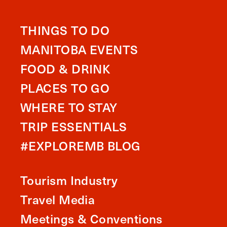
THINGS TO DO
MANITOBA EVENTS
FOOD & DRINK
PLACES TO GO
WHERE TO STAY
TRIP ESSENTIALS
#EXPLOREMB BLOG
Tourism Industry
Travel Media
Meetings & Conventions