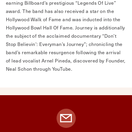
earning Billboard’s prestigious “Legends Of Live”
award. The band has also received a star on the
Hollywood Walk of Fame and was inducted into the
Hollywood Bowl Hall Of Fame. Journey is additionally
the subject of the acclaimed documentary “Don’t
Stop Believin’: Everyman’s Journey”; chronicling the
band’s remarkable resurgence following the arrival
of lead vocalist Arnel Pineda, discovered by Founder,
Neal Schon through YouTube.