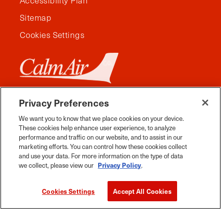
Accessibility Plan
Sitemap
Cookies Settings
Privacy Preferences
We want you to know that we place cookies on your device.
These cookies help enhance user experience, to analyze
performance and traffic on our website, and to assist in our
marketing efforts. You can control how these cookies collect
and use your data. For more information on the type of data
we collect, please view our
Privacy Policy
.
Facebook
Instagram
Twitter
YouTube
Pinterest
Tiktok
Whats App
Cookies Settings
Accept All Cookies
2026 Travel Manitoba. All Rights Reserved