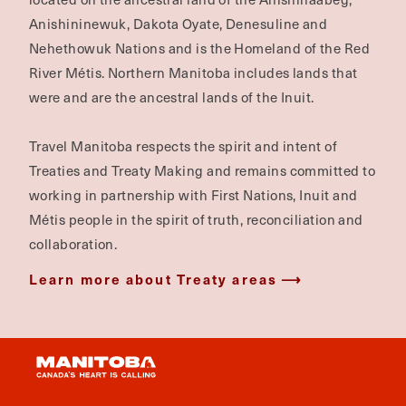
Anishininewuk, Dakota Oyate, Denesuline and
Nehethowuk Nations and is the Homeland of the Red
River Métis. Northern Manitoba includes lands that
were and are the ancestral lands of the Inuit.
Travel Manitoba respects the spirit and intent of
Treaties and Treaty Making and remains committed to
working in partnership with First Nations, Inuit and
Métis people in the spirit of truth, reconciliation and
collaboration.
Learn more about Treaty areas