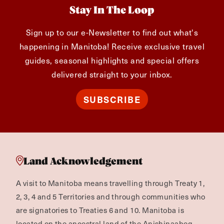
Stay In The Loop
Sign up to our e-Newsletter to find out what's
happening in Manitoba! Receive exclusive travel
guides, seasonal highlights and special offers
delivered straight to your inbox.
SUBSCRIBE
Land Acknowledgement
A visit to Manitoba means travelling through Treaty 1,
2, 3, 4 and 5 Territories and through communities who
are signatories to Treaties 6 and 10. Manitoba is
located on the ancestral land of the Anishinaabeg,