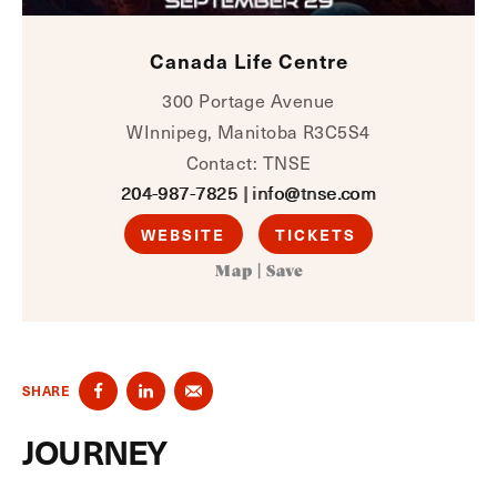
Canada Life Centre
300 Portage Avenue
WInnipeg, Manitoba R3C5S4
Contact: TNSE
204-987-7825
|
info@tnse.com
WEBSITE
TICKETS
Map
|
Save
SHARE
JOURNEY