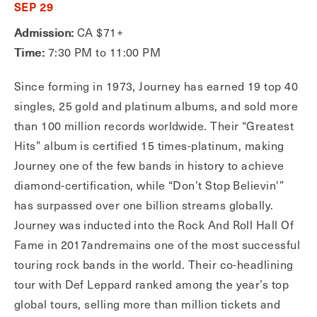
SEP 29
Admission:
CA $71+
Time:
7:30 PM to 11:00 PM
Since forming in 1973, Journey has earned 19 top 40
singles, 25 gold and platinum albums, and sold more
than 100 million records worldwide. Their “Greatest
Hits” album is certified 15 times-platinum, making
Journey one of the few bands in history to achieve
diamond-certification, while “Don’t Stop Believin'”
has surpassed over one billion streams globally.
Journey was inducted into the Rock And Roll Hall Of
Fame in 2017andremains one of the most successful
touring rock bands in the world. Their co-headlining
tour with Def Leppard ranked among the year’s top
global tours, selling more than million tickets and