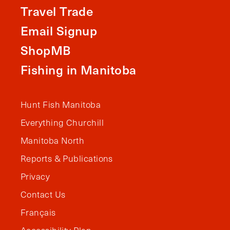
Travel Trade
Email Signup
ShopMB
Fishing in Manitoba
Hunt Fish Manitoba
Everything Churchill
Manitoba North
Reports & Publications
Privacy
Contact Us
Français