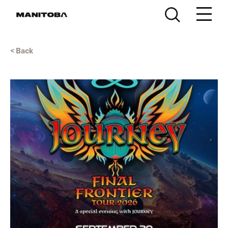
Skip to content
< Back