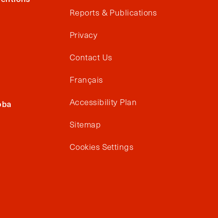
Reports & Publications
Privacy
Contact Us
Français
Accessibility Plan
oba
Sitemap
Cookies Settings