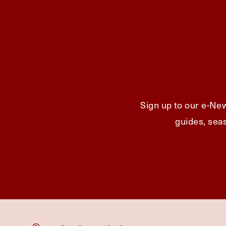
Sign up to our e-New
guides, seas