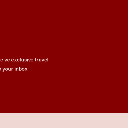
eive exclusive travel
o your inbox.