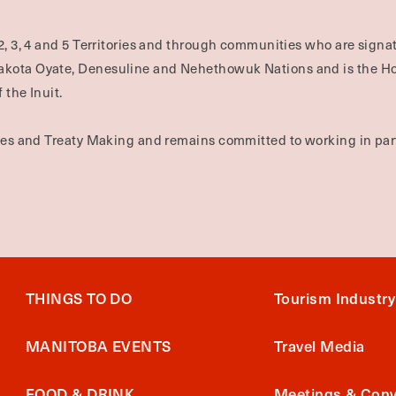
2, 3, 4 and 5 Territories and through communities who are signat
Dakota Oyate, Denesuline and Nehethowuk Nations and is the H
 the Inuit.
ties and Treaty Making and remains committed to working in part
THINGS TO DO
Tourism Industry
MANITOBA EVENTS
Travel Media
FOOD & DRINK
Meetings & Conv