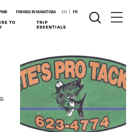
PMB
FISHING IN MANITOBA
EN
FR
RE TO
TRIP
Y
ESSENTIALS
g,