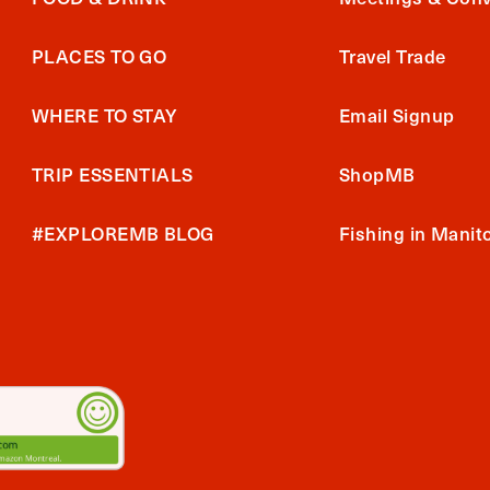
PLACES TO GO
Travel Trade
WHERE TO STAY
Email Signup
TRIP ESSENTIALS
ShopMB
#EXPLOREMB BLOG
Fishing in Manit