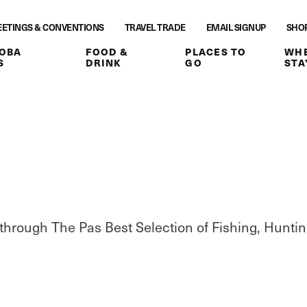
ETINGS & CONVENTIONS
TRAVEL TRADE
EMAIL SIGNUP
SHO
OBA
FOOD &
PLACES TO
WHE
S
DRINK
GO
STA
through The Pas Best Selection of Fishing, Huntin