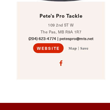
Pete's Pro Tackle
109 2nd ST W
The Pas, MB R9A 1R7
(204) 623-4774
|
petespro@mts.net
WEBSITE
Map
|
Save