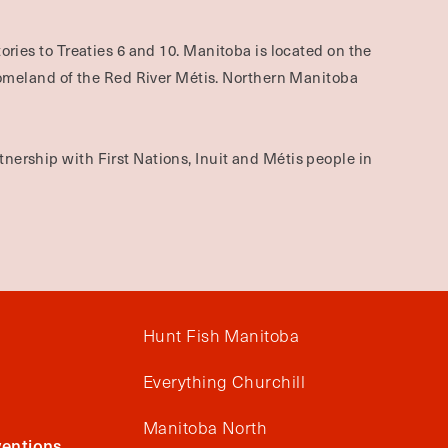
ories to Treaties 6 and 10. Manitoba is located on the
omeland of the Red River Métis. Northern Manitoba
nership with First Nations, Inuit and Métis people in
Hunt Fish Manitoba
Everything Churchill
Manitoba North
entions