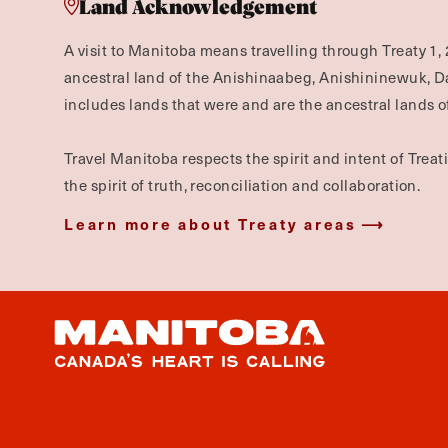
Land Acknowledgement
A visit to Manitoba means travelling through Treaty 1, 
ancestral land of the Anishinaabeg, Anishininewuk, 
includes lands that were and are the ancestral lands of
Travel Manitoba respects the spirit and intent of Trea
the spirit of truth, reconciliation and collaboration.
Learn more about Treaty areas