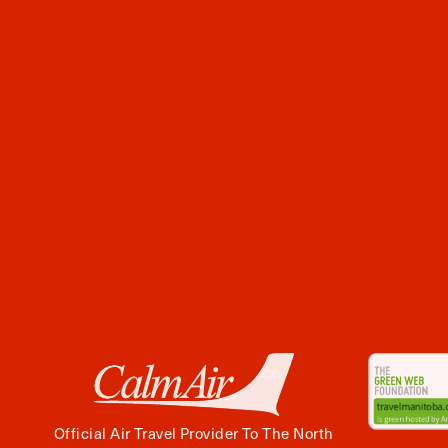
Official Air Travel Provider To The North