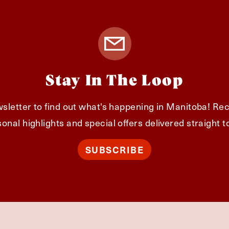
Stay In The Loop
sletter to find out what's happening in Manitoba! Rec
onal highlights and special offers delivered straight t
SUBSCRIBE