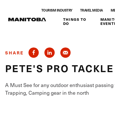
Skip to content
TOURISM INDUSTRY
TRAVEL MEDIA
ME
THINGS TO
MANIT
DO
EVENT
SHARE
PETE'S PRO TACKLE
A Must See for any outdoor enthusiast passing 
Trapping, Camping gear in the north