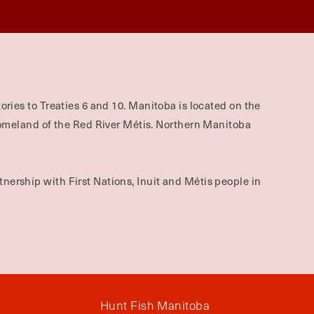
ories to Treaties 6 and 10. Manitoba is located on the
omeland of the Red River Métis. Northern Manitoba
nership with First Nations, Inuit and Métis people in
Hunt Fish Manitoba