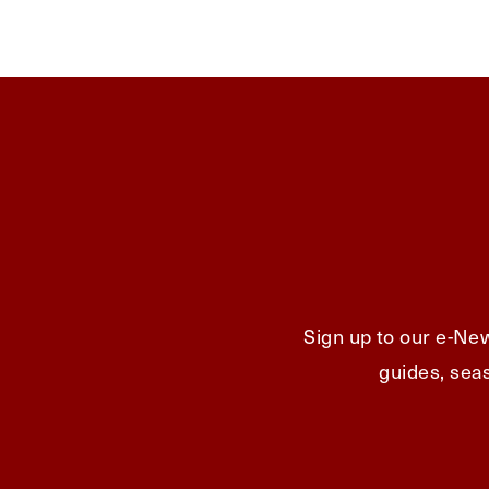
Sign up to our e-New
guides, seas