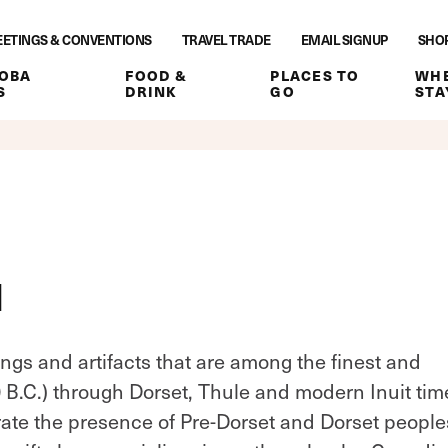
ETINGS & CONVENTIONS
TRAVEL TRADE
EMAIL SIGNUP
SHO
OBA
FOOD &
PLACES TO
WHE
S
DRINK
GO
STA
M
ings and artifacts that are among the finest and
0 B.C.) through Dorset, Thule and modern Inuit tim
e the presence of Pre-Dorset and Dorset people