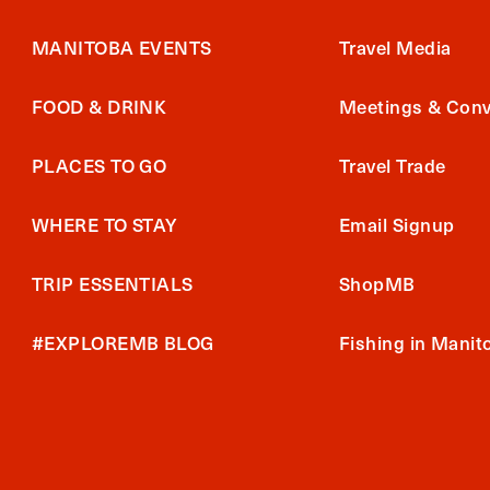
MANITOBA EVENTS
Travel Media
FOOD & DRINK
Meetings & Conv
PLACES TO GO
Travel Trade
WHERE TO STAY
Email Signup
TRIP ESSENTIALS
ShopMB
#EXPLOREMB BLOG
Fishing in Manit