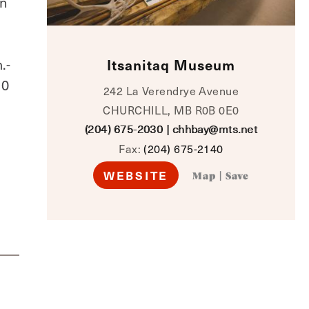
an
.-
Itsanitaq Museum
10
242 La Verendrye Avenue
CHURCHILL, MB R0B 0E0
(204) 675-2030
|
chhbay@mts.net
Fax:
(204) 675-2140
WEBSITE
Map
|
Save