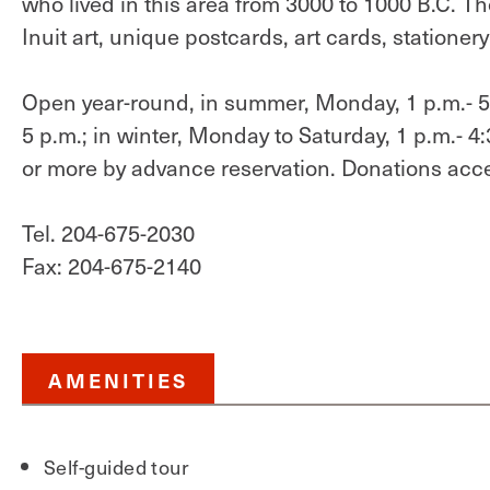
who lived in this area from 3000 to 1000 B.C. T
Inuit art, unique postcards, art cards, stationer
Open year-round, in summer, Monday, 1 p.m.- 5 
5 p.m.; in winter, Monday to Saturday, 1 p.m.- 
or more by advance reservation. Donations acc
Tel. 204-675-2030
Fax: 204-675-2140
AMENITIES
Self-guided tour