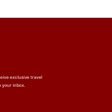
eive exclusive travel
o your inbox.