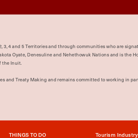
2, 3, 4 and 5 Territories and through communities who are signat
Dakota Oyate, Denesuline and Nehethowuk Nations and is the H
 the Inuit.
ties and Treaty Making and remains committed to working in part
THINGS TO DO
Tourism Industry