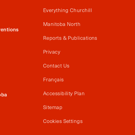
Everything Churchill
Manitoba North
entions
Reports & Publications
Privacy
Contact Us
Français
Accessibility Plan
oba
Sitemap
Cookies Settings