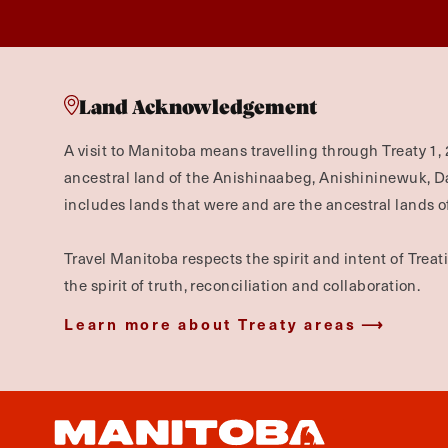
Land Acknowledgement
A visit to Manitoba means travelling through Treaty 1, 
ancestral land of the Anishinaabeg, Anishininewuk, 
includes lands that were and are the ancestral lands of
Travel Manitoba respects the spirit and intent of Trea
the spirit of truth, reconciliation and collaboration.
Learn more about Treaty areas