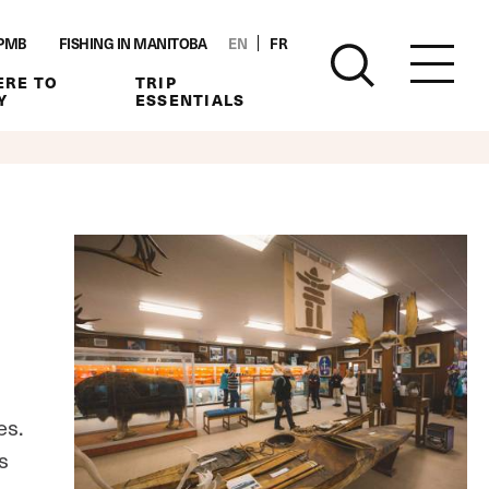
PMB
FISHING IN MANITOBA
EN
FR
RE TO
TRIP
Y
ESSENTIALS
es.
s