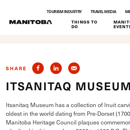
"
Skip to content
"
TOURISM INDUSTRY
TRAVEL MEDIA
ME
THINGS TO
MANIT
DO
EVENT
SHARE
ITSANITAQ MUSEU
Itsanitaq Museum has a collection of Inuit carv
oldest in the world dating from Pre-Dorset (170
Manitoba Heritage Council plaques commemorat