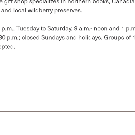
he gift shop specializes in northern books, Canadi
y and local wildberry preserves.
p.m., Tuesday to Saturday, 9 a.m.- noon and 1 p.m
4:30 p.m.; closed Sundays and holidays. Groups of 
epted.