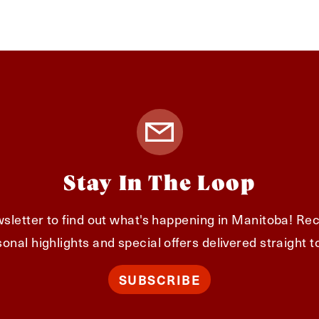
Stay In The Loop
sletter to find out what's happening in Manitoba! Rec
onal highlights and special offers delivered straight t
SUBSCRIBE