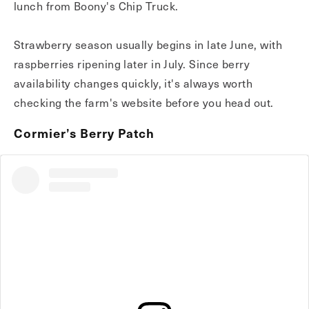
lunch from Boony's Chip Truck.
Strawberry season usually begins in late June, with
raspberries ripening later in July. Since berry
availability changes quickly, it's always worth
checking the farm's website before you head out.
Cormier’s Berry Patch