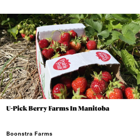
U-Pick Berry Farms In Manitoba
Boonstra Farms