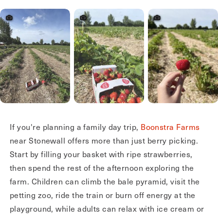
If you're planning a family day trip,
Boonstra Farms
near Stonewall offers more than just berry picking.
Start by filling your basket with ripe strawberries,
then spend the rest of the afternoon exploring the
farm. Children can climb the bale pyramid, visit the
petting zoo, ride the train or burn off energy at the
playground, while adults can relax with ice cream or