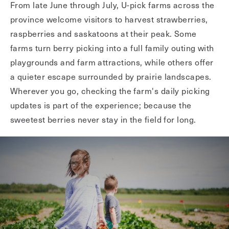
From late June through July, U-pick farms across the
province welcome visitors to harvest strawberries,
raspberries and saskatoons at their peak. Some
farms turn berry picking into a full family outing with
playgrounds and farm attractions, while others offer
a quieter escape surrounded by prairie landscapes.
Wherever you go, checking the farm's daily picking
updates is part of the experience; because the
sweetest berries never stay in the field for long.