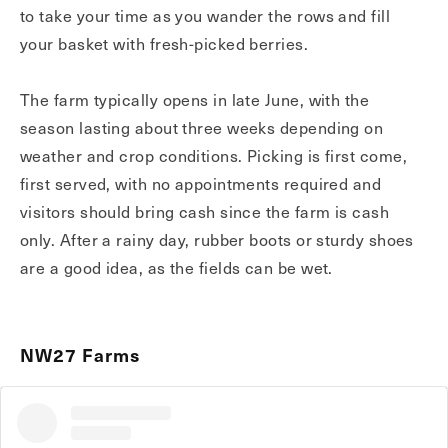
to take your time as you wander the rows and fill
your basket with fresh-picked berries.
The farm typically opens in late June, with the
season lasting about three weeks depending on
weather and crop conditions. Picking is first come,
first served, with no appointments required and
visitors should bring cash since the farm is cash
only. After a rainy day, rubber boots or sturdy shoes
are a good idea, as the fields can be wet.
NW27 Farms