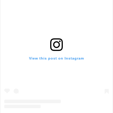
View this post on Instagram