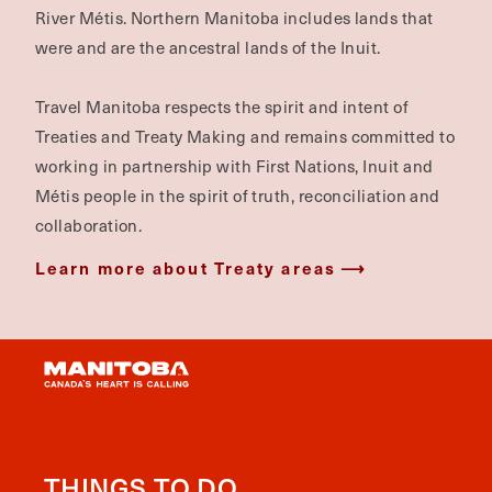
River Métis. Northern Manitoba includes lands that
were and are the ancestral lands of the Inuit.
Travel Manitoba respects the spirit and intent of
Treaties and Treaty Making and remains committed to
working in partnership with First Nations, Inuit and
Métis people in the spirit of truth, reconciliation and
collaboration.
Learn more about Treaty areas
THINGS TO DO