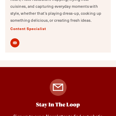
cuisines, and capturing everyday moments with
style, whether that’s playing dress-up, cooking up
something delicious, or creating fresh ideas.
Content Specialist
Stay In The Loop
Sign up to our e-Newsletter to find out what's