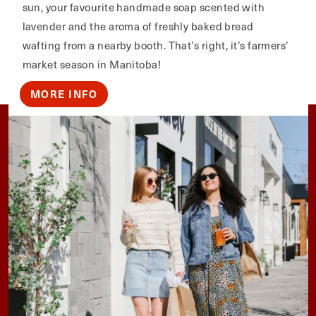
sun, your favourite handmade soap scented with
lavender and the aroma of freshly baked bread
wafting from a nearby booth. That’s right, it’s farmers’
market season in Manitoba!
MORE INFO