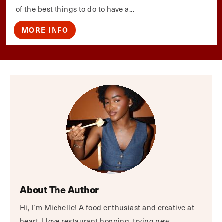
of the best things to do to have a...
MORE INFO
About The Author
Hi, I’m Michelle! A food enthusiast and creative at
heart, I love restaurant hopping, trying new