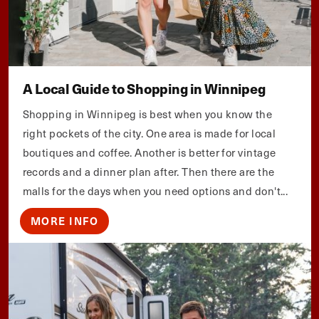
A Local Guide to Shopping in Winnipeg
Shopping in Winnipeg is best when you know the
right pockets of the city. One area is made for local
boutiques and coffee. Another is better for vintage
records and a dinner plan after. Then there are the
malls for the days when you need options and don't...
MORE INFO