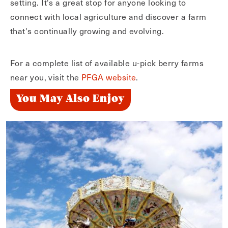
setting. It's a great stop for anyone looking to
connect with local agriculture and discover a farm
that's continually growing and evolving.
For a complete list of available u-pick berry farms
near you, visit the
PFGA website
.
You May Also Enjoy