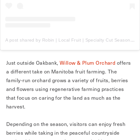
A post shared by Robin | Local Fruit | Specialty Cut Seasonal Flowers (@willowandplumorchard)
Just outside Oakbank,
Willow & Plum Orchard
offers
a different take on Manitoba fruit farming. The
family-run orchard grows a variety of fruits, berries
and flowers using regenerative farming practices
that focus on caring for the land as much as the
harvest.
Depending on the season, visitors can enjoy fresh
berries while taking in the peaceful countryside