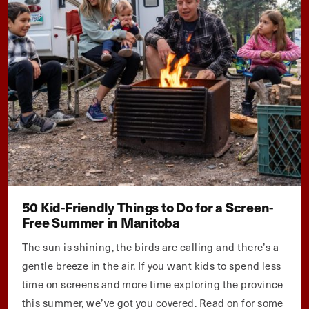
50 Kid-Friendly Things to Do for a Screen-
Free Summer in Manitoba
The sun is shining, the birds are calling and there’s a
gentle breeze in the air. If you want kids to spend less
time on screens and more time exploring the province
this summer, we’ve got you covered. Read on for some