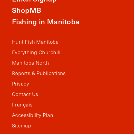
ShopMB
Fishing in Manitoba
Hunt Fish Manitoba
Everything Churchill
Manitoba North
Reports & Publications
Privacy
Contact Us
Français
Accessibility Plan
Sitemap