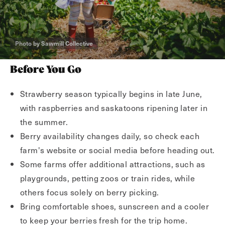
Photo by Sawmill Collective
Before You Go
Strawberry season typically begins in late June,
with raspberries and saskatoons ripening later in
the summer.
Berry availability changes daily, so check each
farm's website or social media before heading out.
Some farms offer additional attractions, such as
playgrounds, petting zoos or train rides, while
others focus solely on berry picking.
Bring comfortable shoes, sunscreen and a cooler
to keep your berries fresh for the trip home.