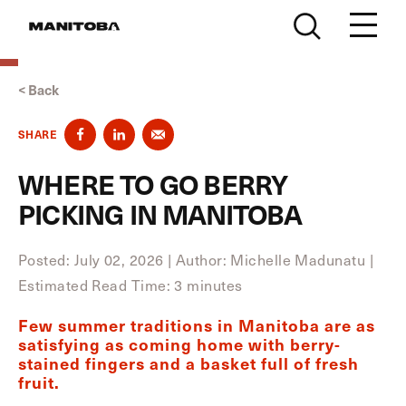
Skip to content
< Back
SHARE
WHERE TO GO BERRY
PICKING IN MANITOBA
Posted: July 02, 2026
|
Author: Michelle Madunatu
|
Estimated Read Time: 3 minutes
Few summer traditions in Manitoba are as
satisfying as coming home with berry-
stained fingers and a basket full of fresh
fruit.