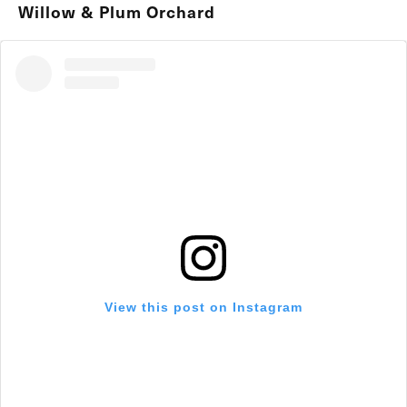
Willow & Plum Orchard
View this post on Instagram