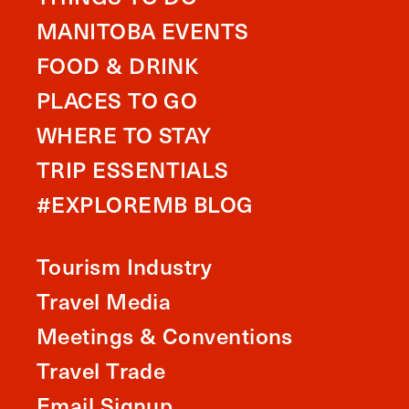
MANITOBA EVENTS
FOOD & DRINK
PLACES TO GO
WHERE TO STAY
TRIP ESSENTIALS
#EXPLOREMB BLOG
Tourism Industry
Travel Media
Meetings & Conventions
Travel Trade
Email Signup