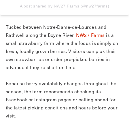
A post shared by NW27 Farms (@nw27farms)
Tucked between Notre-Dame-de-Lourdes and
Rathwell along the Boyne River,
NW27 Farms
is a
small strawberry farm where the focus is simply on
fresh, locally grown berries. Visitors can pick their
own strawberries or order pre-picked berries in
advance if they're short on time.
Because berry availability changes throughout the
season, the farm recommends checking its
Facebook or Instagram pages or calling ahead for
the latest picking conditions and hours before your
visit.