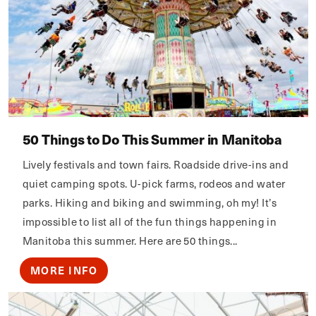
50 Things to Do This Summer in Manitoba
Lively festivals and town fairs. Roadside drive-ins and
quiet camping spots. U-pick farms, rodeos and water
parks. Hiking and biking and swimming, oh my! It’s
impossible to list all of the fun things happening in
Manitoba this summer. Here are 50 things...
MORE INFO