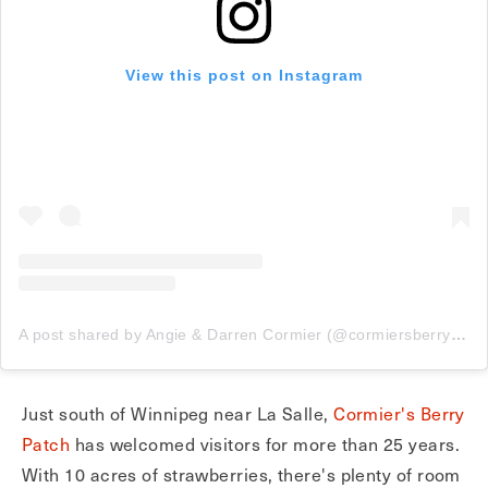
View this post on Instagram
A post shared by Angie & Darren Cormier (@cormiersberrypatch)
Just south of Winnipeg near La Salle,
Cormier's Berry
Patch
has welcomed visitors for more than 25 years.
With 10 acres of strawberries, there's plenty of room