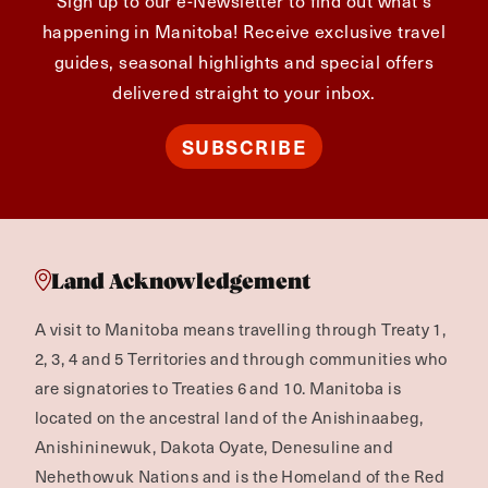
happening in Manitoba! Receive exclusive travel
guides, seasonal highlights and special offers
delivered straight to your inbox.
SUBSCRIBE
Land Acknowledgement
A visit to Manitoba means travelling through Treaty 1,
2, 3, 4 and 5 Territories and through communities who
are signatories to Treaties 6 and 10. Manitoba is
located on the ancestral land of the Anishinaabeg,
Anishininewuk, Dakota Oyate, Denesuline and
Nehethowuk Nations and is the Homeland of the Red