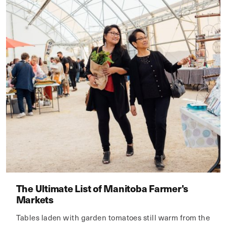
The Ultimate List of Manitoba Farmer's
Markets
Tables laden with garden tomatoes still warm from the