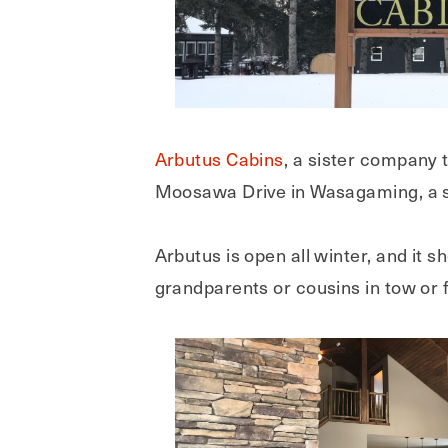
Arbutus Cabins
, a sister company 
Moosawa Drive in Wasagaming, a sh
Arbutus is open all winter, and it 
grandparents or cousins in tow or f