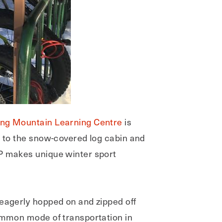
ding Mountain Learning Centre
is
d to the snow-covered log cabin and
P makes unique winter sport
 eagerly hopped on and zipped off
common mode of transportation in