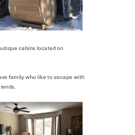
boutique cabins located on
have family who like to escape with
riends.