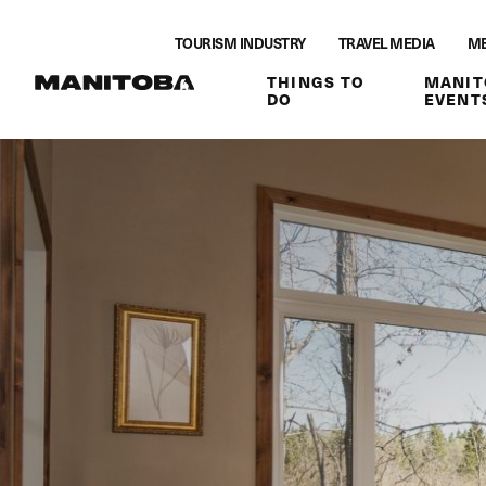
Skip to content
TOURISM INDUSTRY
TRAVEL MEDIA
ME
THINGS TO
MANIT
DO
EVENT