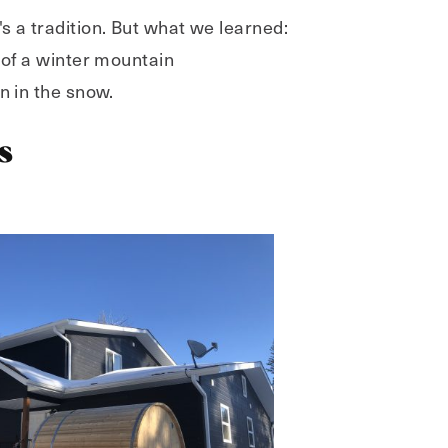
 a tradition. But what we learned:
 of a winter mountain
n in the snow.
s