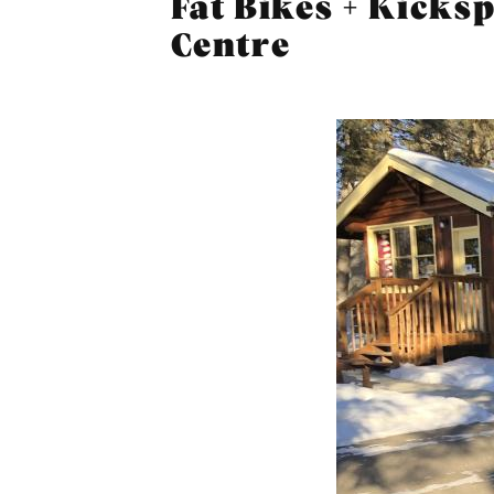
Fat Bikes + Kicks
Centre