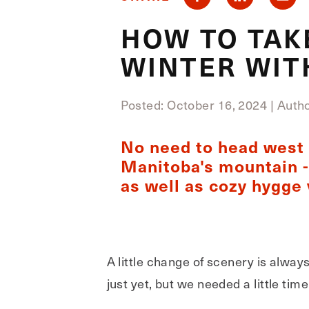
HOW TO TAK
WINTER WIT
Posted: October 16, 2024
|
Author
No need to head west t
Manitoba's mountain - 
as well as cozy hygge 
A little change of scenery is alway
just yet, but we needed a little ti