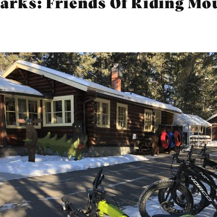
parks: Friends Of Riding M