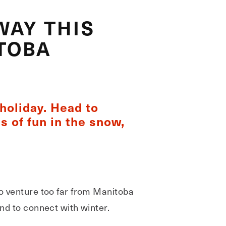
WAY THIS
TOBA
holiday. Head to
s of fun in the snow,
to venture too far from Manitoba
and to connect with winter.