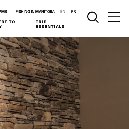
PMB
FISHING IN MANITOBA
EN
FR
RE TO
TRIP
Y
ESSENTIALS