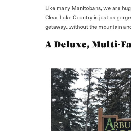
Like many Manitobans, we are huge 
Clear Lake Country is just as gorge
getaway...without the mountain and 
A Deluxe, Multi-F