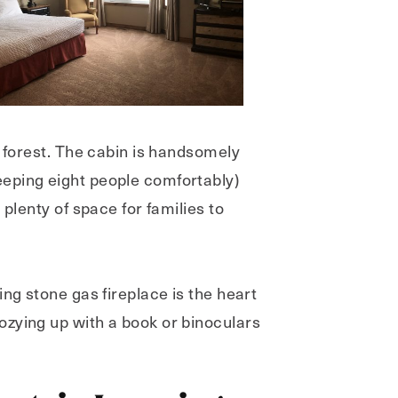
e forest. The cabin is handsomely
eeping eight people comfortably)
plenty of space for families to
ng stone gas fireplace is the heart
ozying up with a book or binoculars