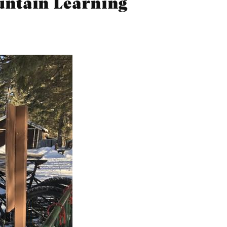
ountain Learning