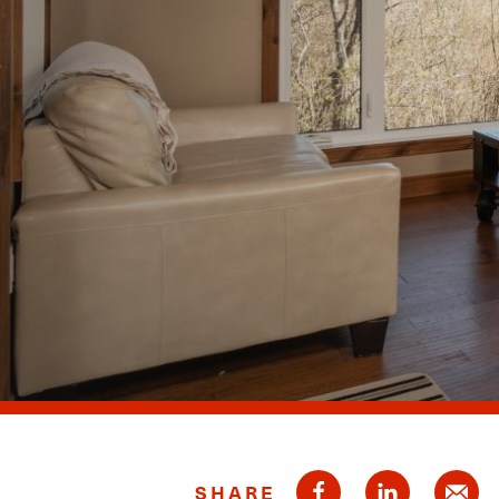
SHARE