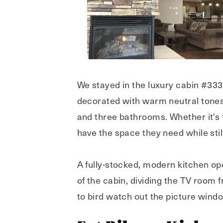
We stayed in the luxury cabin #333,
decorated with warm neutral tones
and three bathrooms. Whether it's t
have the space they need while sti
A fully-stocked, modern kitchen ope
of the cabin, dividing the TV room
to bird watch out the picture wind