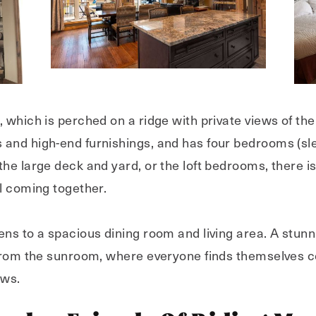
 which is perched on a ridge with private views of th
 and high-end furnishings, and has four bedrooms (sl
he large deck and yard, or the loft bedrooms, there is 
ll coming together.
ns to a spacious dining room and living area. A stunni
 from the sunroom, where everyone finds themselves c
ows.