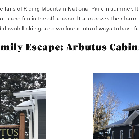
fans of Riding Mountain National Park in summer. It's
ous and fun in the off season. It also oozes the charm
downhill skiing...and we found lots of ways to have fu
amily Escape: Arbutus Cabin