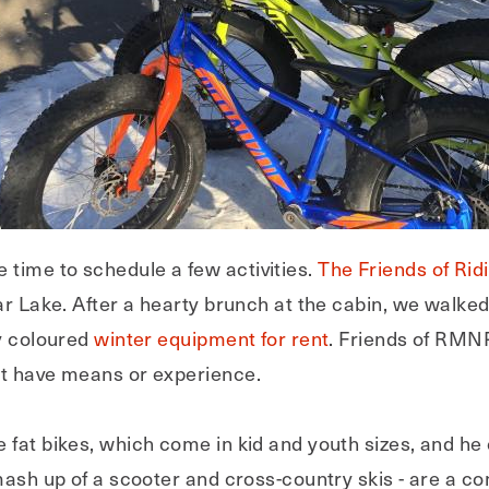
time to schedule a few activities.
The Friends of Ri
ear Lake. After a hearty brunch at the cabin, we walke
ly coloured
winter equipment for rent
. Friends of RMN
ot have means or experience.
 fat bikes, which come in kid and youth sizes, and he
 mash up of a scooter and cross-country skis - are a 