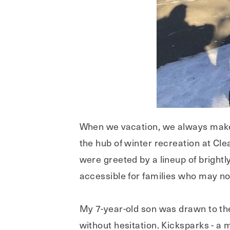
When we vacation, we always make 
the hub of winter recreation at Cl
were greeted by a lineup of bright
accessible for families who may n
My 7-year-old son was drawn to the
without hesitation. Kicksparks - a