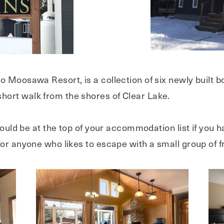
to Moosawa Resort, is a collection of six newly built 
ort walk from the shores of Clear Lake.
should be at the top of your accommodation list if you 
or anyone who likes to escape with a small group of f