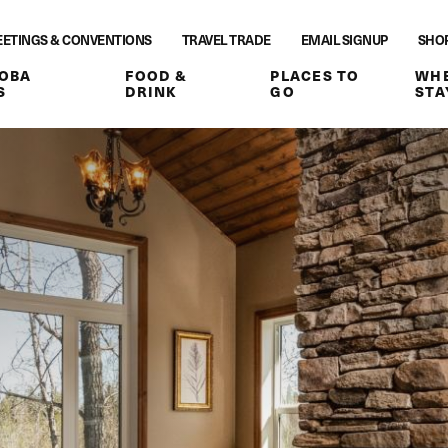
ETINGS & CONVENTIONS
TRAVEL TRADE
EMAIL SIGNUP
SHO
OBA
FOOD &
PLACES TO
WHE
S
DRINK
GO
STA