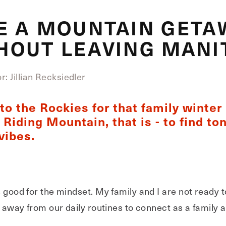
E A MOUNTAIN GETA
HOUT LEAVING MANI
: Jillian Recksiedler
o the Rockies for that family winter 
Riding Mountain, that is - to find ton
vibes.
s good for the mindset. My family and I are not ready 
me away from our daily routines to connect as a family 