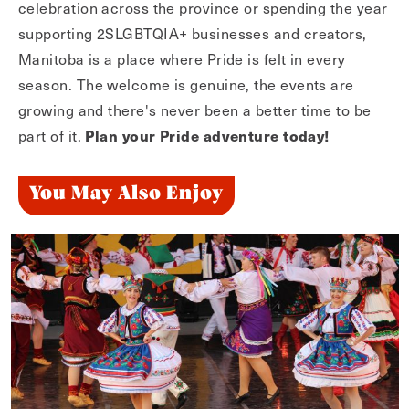
celebration across the province or spending the year
supporting 2SLGBTQIA+ businesses and creators,
Manitoba is a place where Pride is felt in every
season. The welcome is genuine, the events are
growing and there's never been a better time to be
Plan your Pride adventure today!
part of it.
You May Also Enjoy