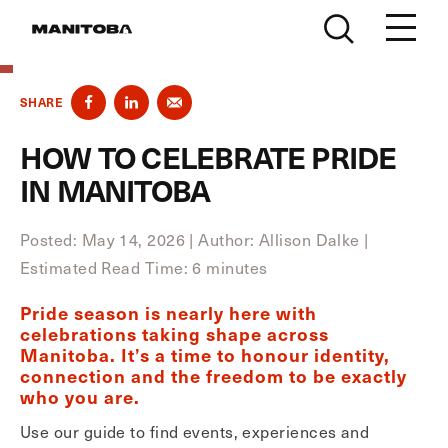
Skip to content
SHARE
HOW TO CELEBRATE PRIDE
IN MANITOBA
Posted: May 14, 2026
|
Author: Allison Dalke
|
Estimated Read Time: 6 minutes
Pride season is nearly here with
celebrations taking shape across
Manitoba. It’s a time to honour identity,
connection and the freedom to be exactly
who you are.
Use our guide to find events, experiences and