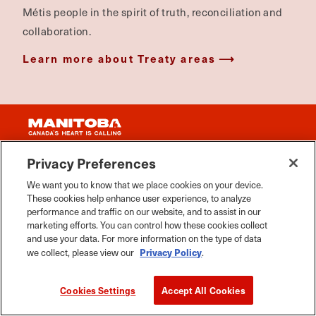
Métis people in the spirit of truth, reconciliation and
collaboration.
Learn more about Treaty areas
Privacy Preferences
We want you to know that we place cookies on your device.
THINGS TO DO
These cookies help enhance user experience, to analyze
performance and traffic on our website, and to assist in our
MANITOBA EVENTS
marketing efforts. You can control how these cookies collect
and use your data. For more information on the type of data
FOOD & DRINK
Privacy Policy
we collect, please view our
.
PLACES TO GO
Cookies Settings
Accept All Cookies
WHERE TO STAY