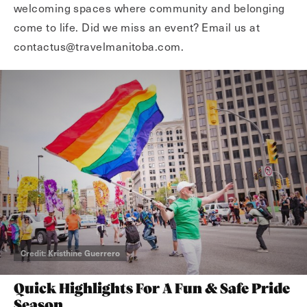
welcoming spaces where community and belonging
come to life. Did we miss an event? Email us at
contactus@travelmanitoba.com.
Credit: Kristhine Guerrero
Quick Highlights For A Fun & Safe Pride
Season