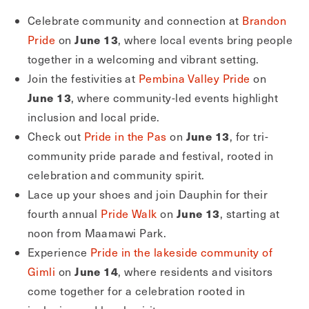
Celebrate community and connection at
Brandon
June 13
Pride
on
, where local events bring people
together in a welcoming and vibrant setting.
Join the festivities at
Pembina Valley Pride
on
June 13
, where community-led events highlight
inclusion and local pride.
June 13
Check out
Pride in the Pas
on
, for tri-
community pride parade and festival, rooted in
celebration and community spirit.
Lace up your shoes and join Dauphin for their
June 13
fourth annual
Pride Walk
on
, starting at
noon from Maamawi Park.
Experience
Pride in the lakeside community of
June 14
Gimli
on
, where residents and visitors
come together for a celebration rooted in