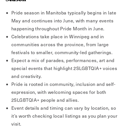
Pride season in Manitoba typically begins in late
May and continues into June, with many events
happening throughout Pride Month in June.
Celebrations take place in Winnipeg and in
communities across the province, from large
festivals to smaller, community-led gatherings.
Expect a mix of parades, performances, art and
special events that highlight 2SLGBTQIA+ voices
and creativity.
Pride is rooted in community, inclusion and self-
expression, with welcoming spaces for both
2SLGBTQIA+ people and allies.
Event details and timing can vary by location, so
it’s worth checking local listings as you plan your
visit.