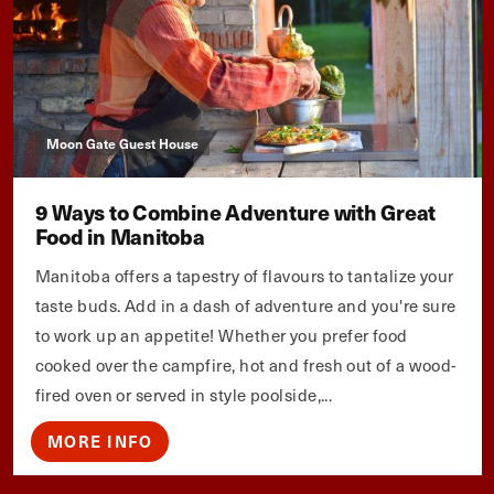
Moon Gate Guest House
9 Ways to Combine Adventure with Great
Food in Manitoba
Manitoba offers a tapestry of flavours to tantalize your
taste buds. Add in a dash of adventure and you're sure
to work up an appetite! Whether you prefer food
cooked over the campfire, hot and fresh out of a wood-
fired oven or served in style poolside,...
MORE INFO