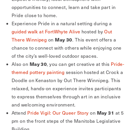
opportunities to connect, learn and take part in
Pride close to home.
Experience Pride in a natural setting during a
guided walk at FortWhyte Alive
hosted by
Out
May 30
There Winnipeg
on
. This event offers a
chance to connect with others while enjoying one
of the city’s well-loved outdoor spaces.
May 30
Also on
, you can get creative at this
Pride-
themed pottery painting
session hosted at Crock a
Doodle on Kenaston by Out There Winnipeg. This
relaxed, hands-on experience invites participants
to express themselves through art in an inclusive
and welcoming environment.
May 31
Attend
Pride Vigil: Our Queer Story
on
at 5
pm on the front steps of the Manitoba Legislative
Building.