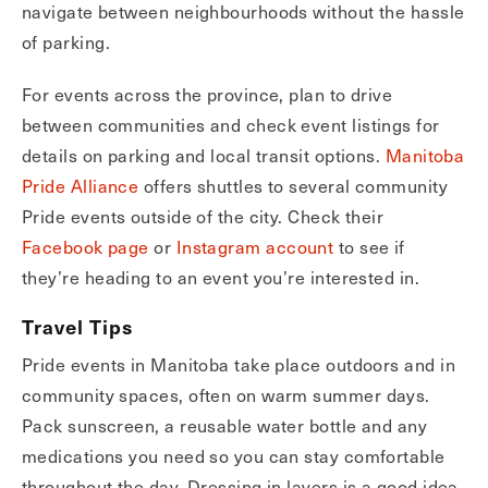
navigate between neighbourhoods without the hassle
of parking.
For events across the province, plan to drive
between communities and check event listings for
details on parking and local transit options.
Manitoba
Pride Alliance
offers shuttles to several community
Pride events outside of the city. Check their
Facebook page
or
Inst
agra
m account
to see if
they’re heading to an event you’re interested in.
Travel Tips
Pride events in Manitoba take place outdoors and in
community spaces, often on warm summer days.
Pack sunscreen, a reusable water bottle and any
medications you need so you can stay comfortable
throughout the day. Dressing in layers is a good idea,