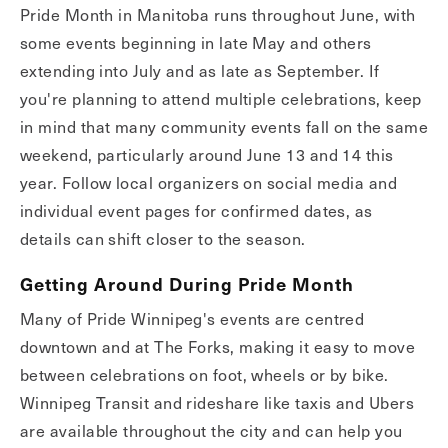
Pride Month in Manitoba runs throughout June, with
some events beginning in late May and others
extending into July and as late as September. If
you're planning to attend multiple celebrations, keep
in mind that many community events fall on the same
weekend, particularly around June 13 and 14 this
year. Follow local organizers on social media and
individual event pages for confirmed dates, as
details can shift closer to the season.
Getting Around During Pride Month
Many of Pride Winnipeg's events are centred
downtown and at The Forks, making it easy to move
between celebrations on foot, wheels or by bike.
Winnipeg Transit and rideshare like taxis and Ubers
are available throughout the city and can help you