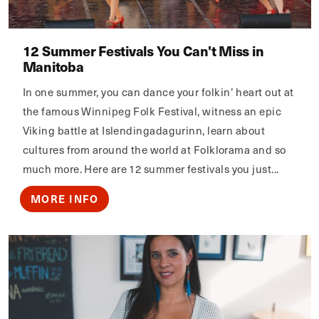
12 Summer Festivals You Can't Miss in
Manitoba
In one summer, you can dance your folkin’ heart out at
the famous Winnipeg Folk Festival, witness an epic
Viking battle at Islendingadagurinn, learn about
cultures from around the world at Folklorama and so
much more. Here are 12 summer festivals you just...
MORE INFO