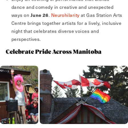
dance and comedy in creative and unexpected
June 26
ways on
.
Neurohilarity
at Gas Station Arts
Centre brings together artists for a lively, inclusive
night that celebrates diverse voices and
perspectives.
Celebrate Pride Across Manitoba