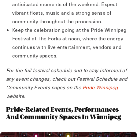
anticipated moments of the weekend. Expect
vibrant floats, music and a strong sense of
community throughout the procession.
Keep the celebration going at the Pride Winnipeg
Festival at The Forks at noon, where the energy
continues with live entertainment, vendors and
community spaces.
For the full festival schedule and to stay informed of
any event changes, check out Festival Schedule and
Community Events pages on the
Pride Winnipeg
website.
Pride-Related Events, Performances
And Community Spaces In Winnipeg