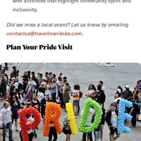
with activities that highlight community spirit and
inclusivity.
Did we miss a local event? Let us know by emailing
contactus@travelmanitoba.com
.
Plan Your Pride Visit