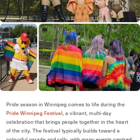
Pride season in Winnipeg comes to life during the
Pride Winnipeg Festival
, a vibrant, multi-day
celebration that brings people together in the heart
of the city. The festival typically builds toward a
colourful parade and rally, with many events centred