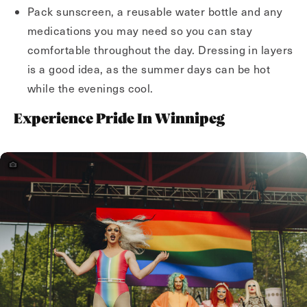
Pack sunscreen, a reusable water bottle and any
medications you may need so you can stay
comfortable throughout the day. Dressing in layers
is a good idea, as the summer days can be hot
while the evenings cool.
Experience Pride In Winnipeg