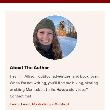
About The Author
Hey! I'm Allison, outdoor adventurer and book lover.
When I'm not writing, you'll find me hiking, skating
or skiing Manitoba's trails. Have a story idea?
Contact me!
Team Lead, Marketing – Content