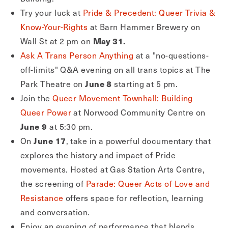
Try your luck at
Pride & Precedent: Queer Trivia &
Know-Your-Rights
at Barn Hammer Brewery on
May 31.
Wall St at 2 pm on
Ask A Trans Person Anything
at a "no-questions-
off-limits" Q&A evening on all trans topics at The
June 8
Park Theatre on
starting at 5 pm.
Join the
Queer Movement Townhall: Building
Queer Power
at Norwood Community Centre on
June 9
at 5:30 pm.
June 17
On
, take in a powerful documentary that
explores the history and impact of Pride
movements. Hosted at Gas Station Arts Centre,
the screening of
Parade: Queer Acts of Love and
Resistance
offers space for reflection, learning
and conversation.
Enjoy an evening of performance that blends