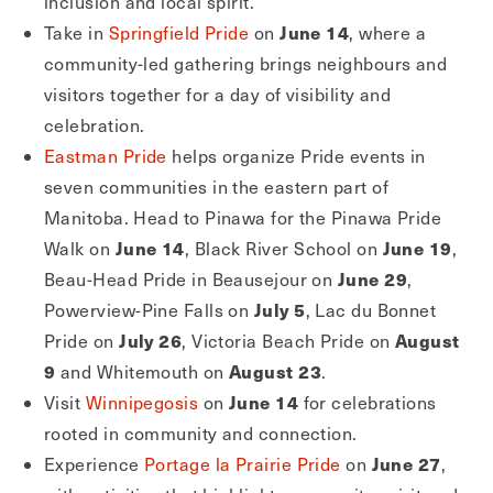
inclusion and local spirit.
June 14
Take in
Springfield Pride
on
, where a
community-led gathering brings neighbours and
visitors together for a day of visibility and
celebration.
Eastman Pride
helps organize Pride events in
seven communities in the eastern part of
Manitoba. Head to Pinawa for the Pinawa Pride
June 14
June 19
Walk on
, Black River School on
,
June 29
Beau-Head Pride in Beausejour on
,
July 5
Powerview-Pine Falls on
, Lac du Bonnet
July 26
August
Pride on
, Victoria Beach Pride on
9
August 23
and Whitemouth on
.
June 14
Visit
Winnipegosis
on
for celebrations
rooted in community and connection.
June 27
Experience
Portage la Prairie Pride
on
,