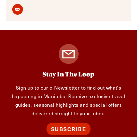
Stay In The Loop
Sign up to our e-Newsletter to find out what's
happening in Manitoba! Receive exclusive travel
guides, seasonal highlights and special offers
delivered straight to your inbox.
SUBSCRIBE