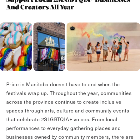
Support Local 2SLGBTQIA+ Businesses
And Creators All Year
Pride in Manitoba doesn’t have to end when the
festivals wrap up. Throughout the year, communities
across the province continue to create inclusive
spaces through arts, culture and community events
that celebrate 2SLGBTQIA+ voices. From local
performances to everyday gathering places and
businesses owned by community members, there are