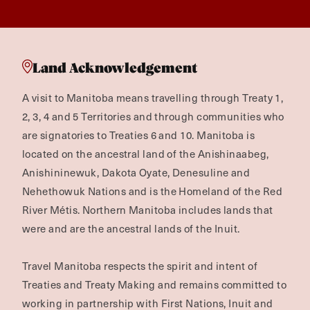
Land Acknowledgement
A visit to Manitoba means travelling through Treaty 1,
2, 3, 4 and 5 Territories and through communities who
are signatories to Treaties 6 and 10. Manitoba is
located on the ancestral land of the Anishinaabeg,
Anishininewuk, Dakota Oyate, Denesuline and
Nehethowuk Nations and is the Homeland of the Red
River Métis. Northern Manitoba includes lands that
were and are the ancestral lands of the Inuit.
Travel Manitoba respects the spirit and intent of
Treaties and Treaty Making and remains committed to
working in partnership with First Nations, Inuit and