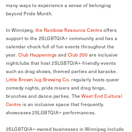
many ways to experience a sense of belonging
beyond Pride Month.
In Winnipeg,
the Rainbow Resource Centre
offers
support to the 2SLGBTQIA+ community and has a
calendar chock-full of fun events throughout the
year.
Club Happenings
and
Club 200
are inclusive
nightclubs that host 2SLGBTQIA+-friendly events
such as drag shows, themed parties and karaoke.
Little Brown Jug Brewing Co
. regularly hosts queer
comedy nights, pride mixers and drag bingo,
brunches and dance parties. The
West End Cultural
Centre
is an inclusive space that frequently
showcases 2SLGBTQIA+ performances.
2SLGBTQIA+-owned businesses in Winnipeg include