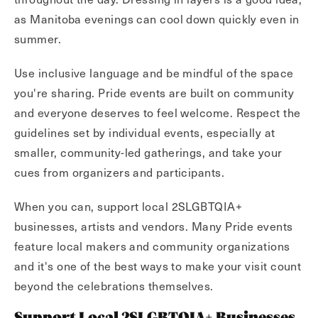
as Manitoba evenings can cool down quickly even in
summer.
Use inclusive language and be mindful of the space
you're sharing. Pride events are built on community
and everyone deserves to feel welcome. Respect the
guidelines set by individual events, especially at
smaller, community-led gatherings, and take your
cues from organizers and participants.
When you can, support local 2SLGBTQIA+
businesses, artists and vendors. Many Pride events
feature local makers and community organizations
and it's one of the best ways to make your visit count
beyond the celebrations themselves.