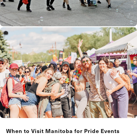
When to Visit Manitoba for Pride Events