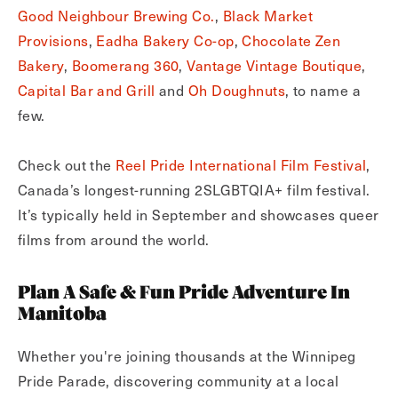
Good Neighbour Brewing Co.
,
Black Market
Provisions
,
Eadha Bakery Co-op
,
Chocolate Zen
Bakery
,
Boomerang 360
,
Vantage Vintage Boutique
,
Capital Bar and Grill
and
Oh Doughnuts
, to name a
few.
Check out the
Reel Pride International Film Festival
,
Canada’s longest-running 2SLGBTQIA+ film festival.
It’s typically held in September and showcases queer
films from around the world.
Plan A Safe & Fun Pride Adventure In
Manitoba
Whether you're joining thousands at the Winnipeg
Pride Parade, discovering community at a local