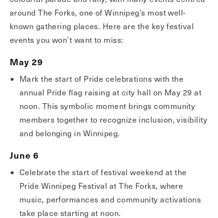
around The Forks, one of Winnipeg’s most well-
known gathering places. Here are the key festival
events you won’t want to miss:
May 29
Mark the start of Pride celebrations with the
annual Pride flag raising at city hall on May 29 at
noon. This symbolic moment brings community
members together to recognize inclusion, visibility
and belonging in Winnipeg.
June 6
Celebrate the start of festival weekend at the
Pride Winnipeg Festival at The Forks, where
music, performances and community activations
take place starting at noon.