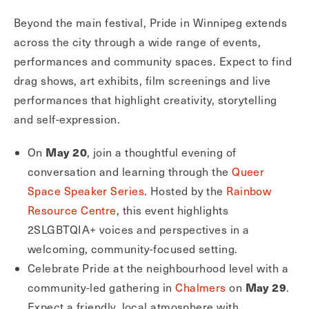
Beyond the main festival, Pride in Winnipeg extends
across the city through a wide range of events,
performances and community spaces. Expect to find
drag shows, art exhibits, film screenings and live
performances that highlight creativity, storytelling
and self-expression.
May 20
On
, join a thoughtful evening of
conversation and learning through the
Queer
Space Speaker Series
. Hosted by the
Rainbow
Resource Centre
, this event highlights
2SLGBTQIA+ voices and perspectives in a
welcoming, community-focused setting.
Celebrate Pride at the neighbourhood level with a
May 29
community-led gathering in
Chalmers
on
.
Expect a friendly, local atmosphere with