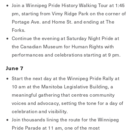
Join a Winnipeg Pride History Walking Tour at 1:45
pm, starting from Vimy Ridge Park on the corner of
Portage Ave. and Home St. and ending at The
Forks.
Continue the evening at Saturday Night Pride at
the Canadian Museum for Human Rights with
performances and celebrations starting at 9 pm.
June 7
Start the next day at the Winnipeg Pride Rally at
10 am at the Manitoba Legislative Building, a
meaningful gathering that centres community
voices and advocacy, setting the tone for a day of
celebration and visibility.
Join thousands lining the route for the Winnipeg
Pride Parade at 11 am, one of the most