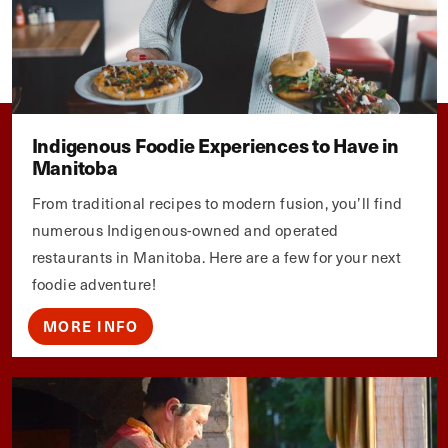
Indigenous Foodie Experiences to Have in
Manitoba
From traditional recipes to modern fusion, you’ll find
numerous Indigenous-owned and operated
restaurants in Manitoba. Here are a few for your next
foodie adventure!
MORE INFO