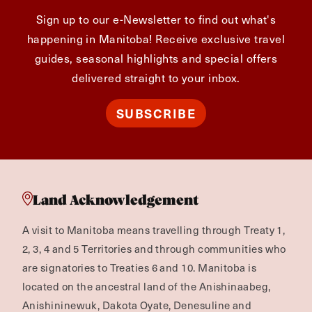
Sign up to our e-Newsletter to find out what's
happening in Manitoba! Receive exclusive travel
guides, seasonal highlights and special offers
delivered straight to your inbox.
SUBSCRIBE
Land Acknowledgement
A visit to Manitoba means travelling through Treaty 1,
2, 3, 4 and 5 Territories and through communities who
are signatories to Treaties 6 and 10. Manitoba is
located on the ancestral land of the Anishinaabeg,
Anishininewuk, Dakota Oyate, Denesuline and