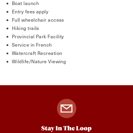
Boat launch
Entry fees apply
Full wheelchair access
Hiking trails
Provincial Park Facility
Service in French
Watercraft Recreation
Wildlife/Nature Viewing
Stay In The Loop