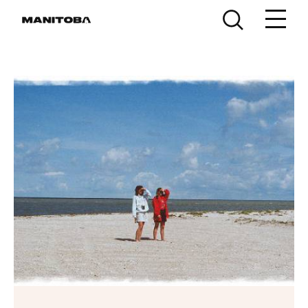
Skip to content