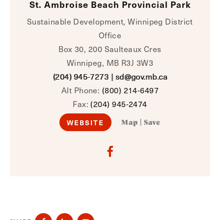
St. Ambroise Beach Provincial Park
Sustainable Development, Winnipeg District
Office
Box 30, 200 Saulteaux Cres
Winnipeg, MB R3J 3W3
(204) 945-7273
|
sd@gov.mb.ca
Alt Phone:
(800) 214-6497
Fax:
(204) 945-2474
WEBSITE
Map
|
Save