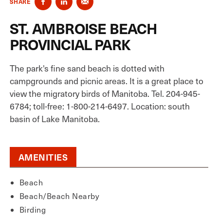
SHARE
ST. AMBROISE BEACH
PROVINCIAL PARK
The park's fine sand beach is dotted with
campgrounds and picnic areas. It is a great place to
view the migratory birds of Manitoba. Tel. 204-945-
6784; toll-free: 1-800-214-6497. Location: south
basin of Lake Manitoba.
AMENITIES
Beach
Beach/Beach Nearby
Birding