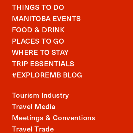
THINGS TO DO
MANITOBA EVENTS
FOOD & DRINK
PLACES TO GO
WHERE TO STAY
TRIP ESSENTIALS
#EXPLOREMB BLOG
Tourism Industry
Travel Media
Meetings & Conventions
Travel Trade