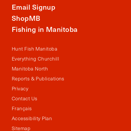
Email Signup
ShopMB
Fishing in Manitoba
Hunt Fish Manitoba
Everything Churchill
Manitoba North
Reports & Publications
Privacy
Contact Us
Français
Accessibility Plan
Sitemap