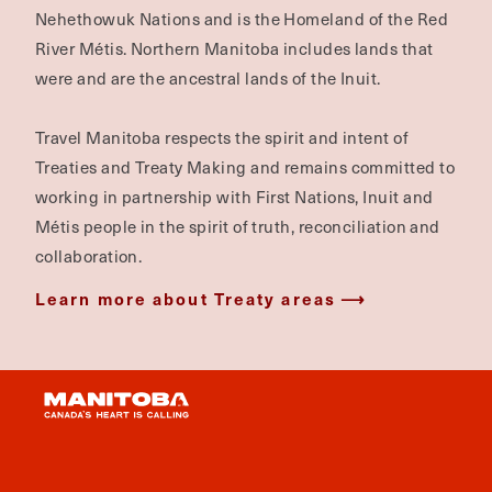
Nehethowuk Nations and is the Homeland of the Red
River Métis. Northern Manitoba includes lands that
were and are the ancestral lands of the Inuit.
Travel Manitoba respects the spirit and intent of
Treaties and Treaty Making and remains committed to
working in partnership with First Nations, Inuit and
Métis people in the spirit of truth, reconciliation and
collaboration.
Learn more about Treaty areas