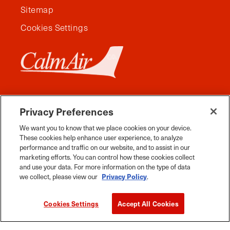
Sitemap
Cookies Settings
Privacy Preferences
We want you to know that we place cookies on your device.
These cookies help enhance user experience, to analyze
performance and traffic on our website, and to assist in our
marketing efforts. You can control how these cookies collect
and use your data. For more information on the type of data
Facebook
Instagram
Twitter
YouTube
Pinterest
Tiktok
Whats App
we collect, please view our
Privacy Policy
.
2026 Travel Manitoba. All Rights Reserved
Cookies Settings
Accept All Cookies