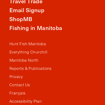
Travel Trade
Email Signup
ShopMB
Fishing in Manitoba
Hunt Fish Manitoba
Everything Churchill
Manitoba North
Reports & Publications
Privacy
Contact Us
Français
Accessibility Plan