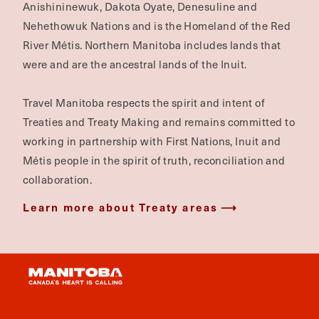
Anishininewuk, Dakota Oyate, Denesuline and
Nehethowuk Nations and is the Homeland of the Red
River Métis. Northern Manitoba includes lands that
were and are the ancestral lands of the Inuit.
Travel Manitoba respects the spirit and intent of
Treaties and Treaty Making and remains committed to
working in partnership with First Nations, Inuit and
Métis people in the spirit of truth, reconciliation and
collaboration.
Learn more about Treaty areas