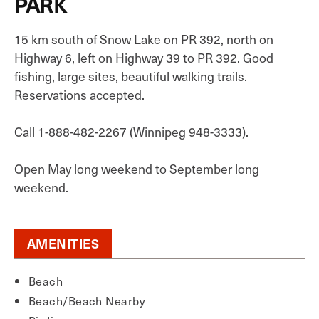
PARK
15 km south of Snow Lake on PR 392, north on
Highway 6, left on Highway 39 to PR 392. Good
fishing, large sites, beautiful walking trails.
Reservations accepted.
Call 1-888-482-2267 (Winnipeg 948-3333).
Open May long weekend to September long
weekend.
AMENITIES
Beach
Beach/Beach Nearby