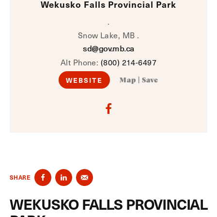
Wekusko Falls Provincial Park
.
Snow Lake, MB .
sd@gov.mb.ca
Alt Phone:
(800) 214-6497
WEBSITE
Map
|
Save
SHARE
WEKUSKO FALLS PROVINCIAL