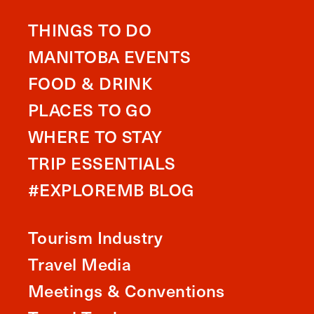
THINGS TO DO
MANITOBA EVENTS
FOOD & DRINK
PLACES TO GO
WHERE TO STAY
TRIP ESSENTIALS
#EXPLOREMB BLOG
Tourism Industry
Travel Media
Meetings & Conventions