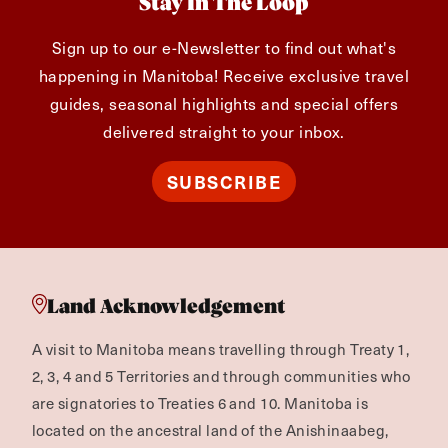
Stay In The Loop
Sign up to our e-Newsletter to find out what's
happening in Manitoba! Receive exclusive travel
guides, seasonal highlights and special offers
delivered straight to your inbox.
SUBSCRIBE
Land Acknowledgement
A visit to Manitoba means travelling through Treaty 1,
2, 3, 4 and 5 Territories and through communities who
are signatories to Treaties 6 and 10. Manitoba is
located on the ancestral land of the Anishinaabeg,