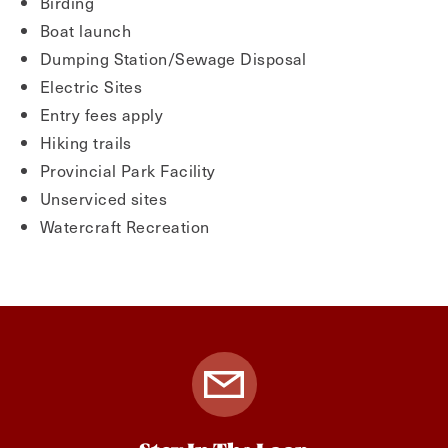
Birding
Boat launch
Dumping Station/Sewage Disposal
Electric Sites
Entry fees apply
Hiking trails
Provincial Park Facility
Unserviced sites
Watercraft Recreation