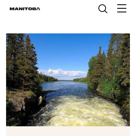
Skip to content