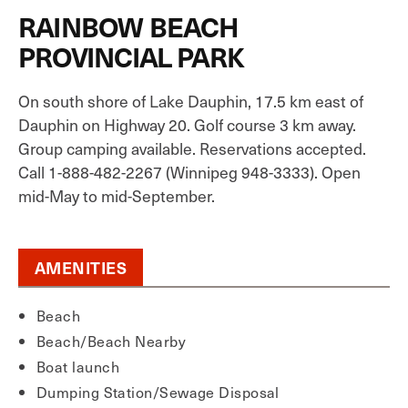
RAINBOW BEACH
PROVINCIAL PARK
On south shore of Lake Dauphin, 17.5 km east of
Dauphin on Highway 20. Golf course 3 km away.
Group camping available. Reservations accepted.
Call 1-888-482-2267 (Winnipeg 948-3333). Open
mid-May to mid-September.
AMENITIES
Beach
Beach/Beach Nearby
Boat launch
Dumping Station/Sewage Disposal