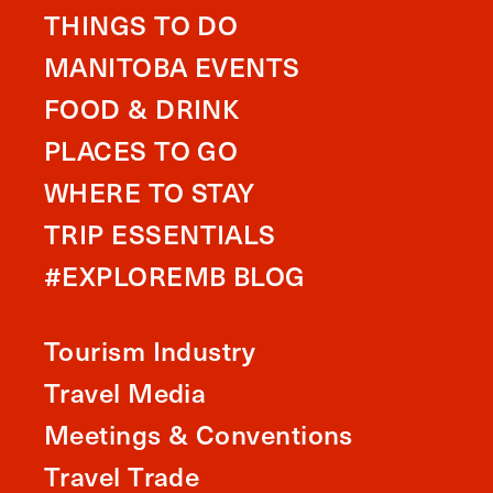
THINGS TO DO
MANITOBA EVENTS
FOOD & DRINK
PLACES TO GO
WHERE TO STAY
TRIP ESSENTIALS
#EXPLOREMB BLOG
Tourism Industry
Travel Media
Meetings & Conventions
Travel Trade