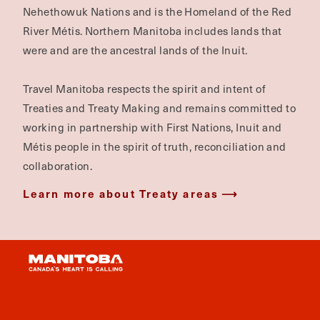
Nehethowuk Nations and is the Homeland of the Red
River Métis. Northern Manitoba includes lands that
were and are the ancestral lands of the Inuit.
Travel Manitoba respects the spirit and intent of
Treaties and Treaty Making and remains committed to
working in partnership with First Nations, Inuit and
Métis people in the spirit of truth, reconciliation and
collaboration.
Learn more about Treaty areas