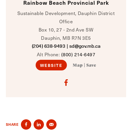
Rainbow Beach Provincial Park
Sustainable Development, Dauphin District
Office
Box 10, 27 - 2nd Ave SW
Dauphin, MB R7N 3E5
(204) 638-9493
|
sd@gov.mb.ca
Alt Phone:
(800) 214-6497
WEBSITE
Map
|
Save
SHARE