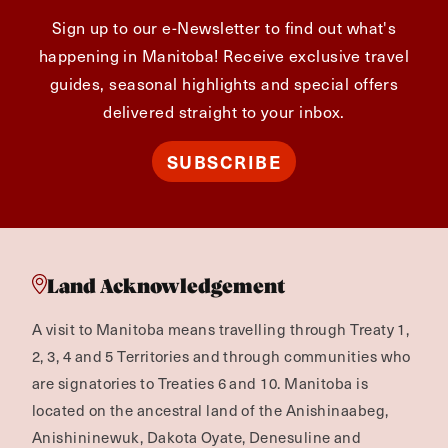
Sign up to our e-Newsletter to find out what's
happening in Manitoba! Receive exclusive travel
guides, seasonal highlights and special offers
delivered straight to your inbox.
SUBSCRIBE
Land Acknowledgement
A visit to Manitoba means travelling through Treaty 1,
2, 3, 4 and 5 Territories and through communities who
are signatories to Treaties 6 and 10. Manitoba is
located on the ancestral land of the Anishinaabeg,
Anishininewuk, Dakota Oyate, Denesuline and