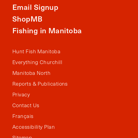
Email Signup
ShopMB
Fishing in Manitoba
Hunt Fish Manitoba
Everything Churchill
Manitoba North
Reports & Publications
Privacy
Contact Us
Français
Accessibility Plan
Sitemap