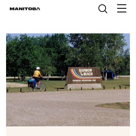
Skip to content