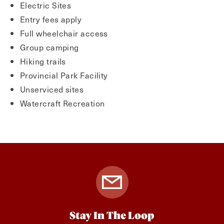
Electric Sites
Entry fees apply
Full wheelchair access
Group camping
Hiking trails
Provincial Park Facility
Unserviced sites
Watercraft Recreation
Stay In The Loop