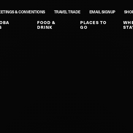
ETINGS & CONVENTIONS
TRAVEL TRADE
EMAIL SIGNUP
SHO
OBA
FOOD &
PLACES TO
WHE
S
DRINK
GO
STA