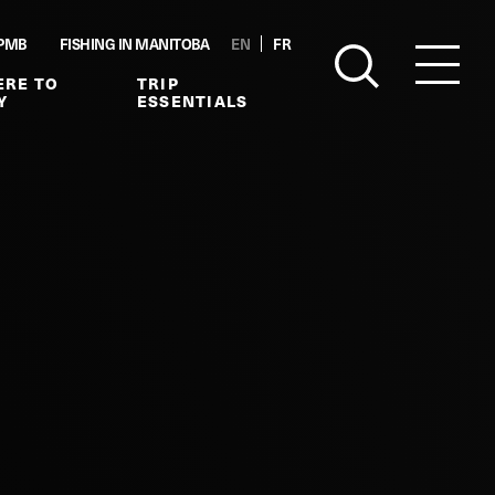
PMB
FISHING IN MANITOBA
EN
FR
RE TO
TRIP
Y
ESSENTIALS