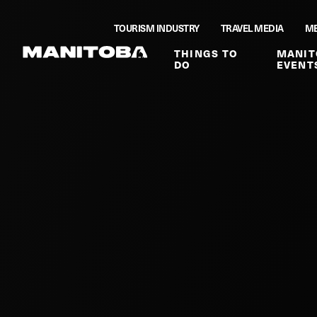
Skip to content
TOURISM INDUSTRY
TRAVEL MEDIA
ME
THINGS TO
MANIT
DO
EVENT