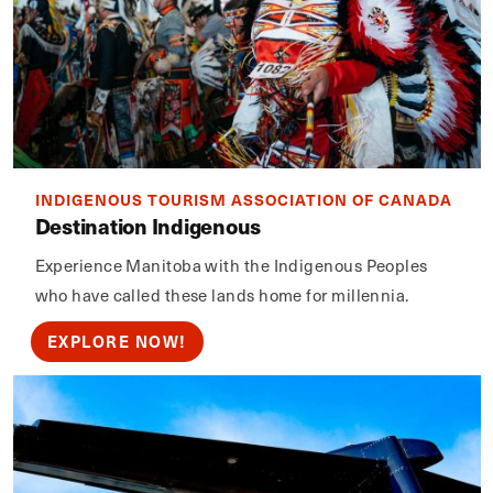
INDIGENOUS TOURISM ASSOCIATION OF CANADA
Destination Indigenous
Experience Manitoba with the Indigenous Peoples
who have called these lands home for millennia.
EXPLORE NOW!