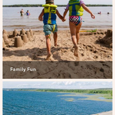
Family Fun