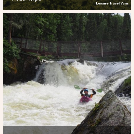
Leisure Travel Vans