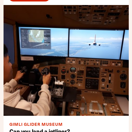
GIMLI GLIDER MUSEUM
Can you land a jetliner?