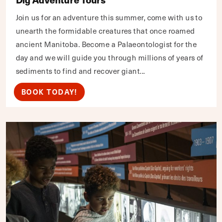
Join us for an adventure this summer, come with us to
unearth the formidable creatures that once roamed
ancient Manitoba. Become a Palaeontologist for the
day and we will guide you through millions of years of
sediments to find and recover giant...
BOOK TODAY!