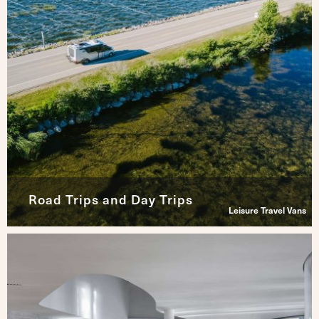
Road Trips and Day Trips
Leisure Travel Vans