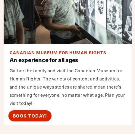
CANADIAN MUSEUM FOR HUMAN RIGHTS
An experience for all ages
Gather the family and visit the Canadian Museum for
Human Rights! The variety of content and activities,
and the unique ways stories are shared mean there's
something for everyone, no matter what age. Plan your
visit today!
BOOK TODAY!