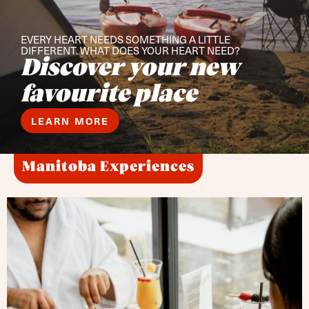
EVERY HEART NEEDS SOMETHING A LITTLE
DIFFERENT. WHAT DOES YOUR HEART NEED?
Discover your new
favourite place
LEARN MORE
Manitoba Experiences