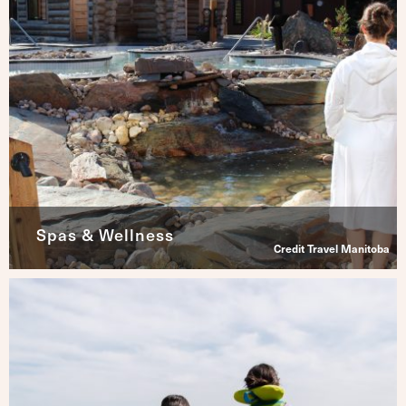
Spas & Wellness
Credit Travel Manitoba