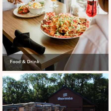
Food & Drink