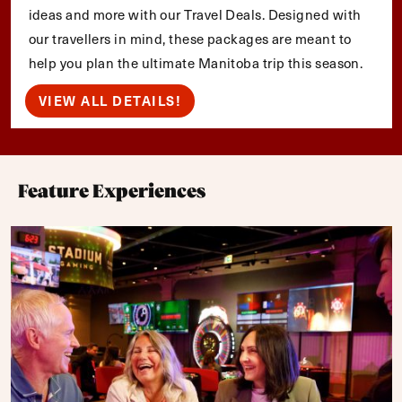
ideas and more with our Travel Deals. Designed with
our travellers in mind, these packages are meant to
help you plan the ultimate Manitoba trip this season.
VIEW ALL DETAILS!
Feature Experiences