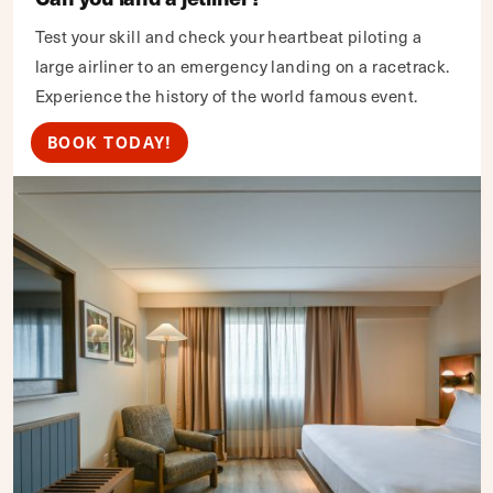
Test your skill and check your heartbeat piloting a
large airliner to an emergency landing on a racetrack.
Experience the history of the world famous event.
BOOK TODAY!