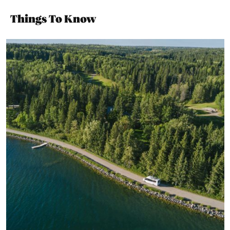
Things To Know