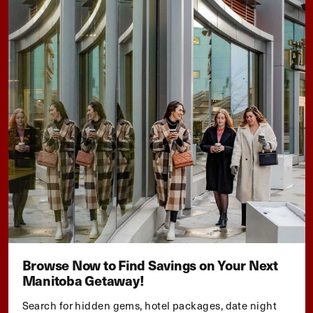
Browse Now to Find Savings on Your Next
Manitoba Getaway!
Search for hidden gems, hotel packages, date night