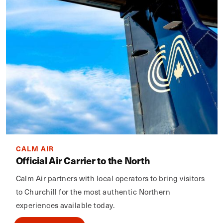
CALM AIR
Official Air Carrier to the North
Calm Air partners with local operators to bring visitors
to Churchill for the most authentic Northern
experiences available today.