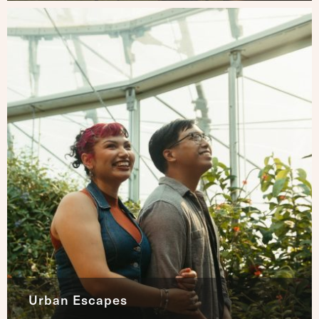
Urban Escapes