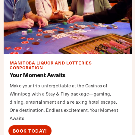
MANITOBA LIQUOR AND LOTTERIES
CORPORATION
Your Moment Awaits
Make your trip unforgettable at the Casinos of
Winnipeg with a Stay & Play package—gaming,
dining, entertainment and a relaxing hotel escape.
One destination. Endless excitement. Your Moment
Awaits
BOOK TODAY!