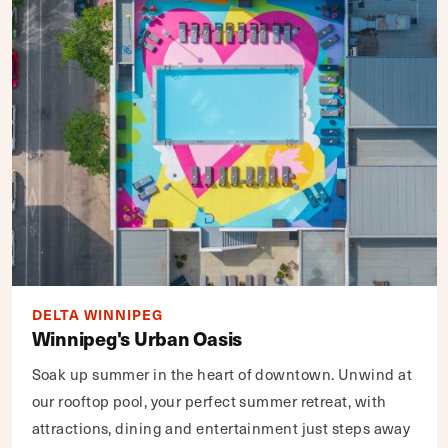
DELTA WINNIPEG
Winnipeg's Urban Oasis
Soak up summer in the heart of downtown. Unwind at
our rooftop pool, your perfect summer retreat, with
attractions, dining and entertainment just steps away