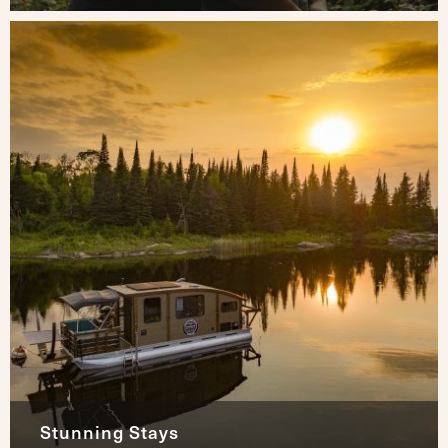
Stunning Stays