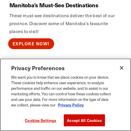
Manitoba's Must-See Destinations
These must-see destinations deliver the best of our
province. Discover some of Manitoba’s favourite
places to visit!
EXPLORE NOW!
Privacy Preferences
Calm Air
We want you to know that we place cookies on your device.
These cookies help enhance user experience, to analyze
performance and traffic on our website, and to assist in our
marketing efforts. You can control how these cookies collect
and use your data. For more information on the type of data
we collect, please view our
Privacy Policy
.
Cookies Settings
Accept All Cookies