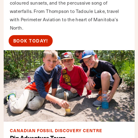
coloured sunsets, and the percussive song of
waterfalls. From Thompson to Tadoule Lake, travel
with Perimeter Aviation to the heart of Manitoba’s
North.
BOOK TODAY!
CANADIAN FOSSIL DISCOVERY CENTRE
Dig Adventure Tours