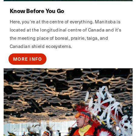
Know Before You Go
Here, you’re at the centre of everything. Manitoba is
located at the longitudinal centre of Canada and it’s
the meeting place of boreal, prairie, taiga, and
Canadian shield ecosystems.
MORE INFO