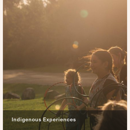
Indigenous Experiences