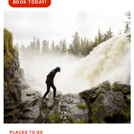
BOOK TODAY!
PLACES TO GO