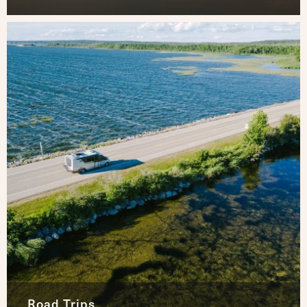
Road Trips