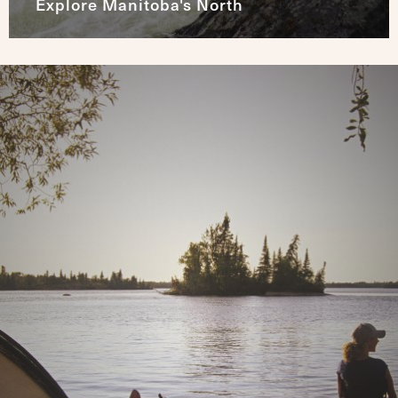
Explore Manitoba's North