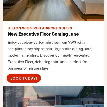
HILTON WINNIPEG AIRPORT SUITES
New Executive Floor Coming June
Enjoy spacious suites minutes from YWG with
complimentary airport shuttle, on-site dining, and
modern amenities. Discover our newly renovated
Executive Floor, debuting this June - perfect for
business or leisure stays.
BOOK TODAY!