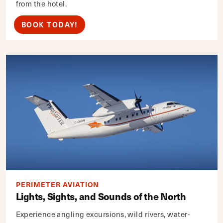
from the hotel.
BOOK TODAY!
PERIMETER AVIATION
Lights, Sights, and Sounds of the North
Experience angling excursions, wild rivers, water-