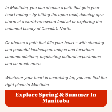
In Manitoba, you can choose a path that gets your
heart racing – by hitting the open road, dancing up a
storm at a world-renowned festival or exploring the
untamed beauty of Canada’s North.
Or choose a path that fills your heart – with stunning
and peaceful landscapes, unique and luxurious
accommodations, captivating cultural experiences
and so much more.
Whatever your heart is searching for, you can find the
right place in Manitoba.
Explore Spring & Summer In
Manitoba