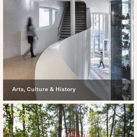
Arts, Culture & History