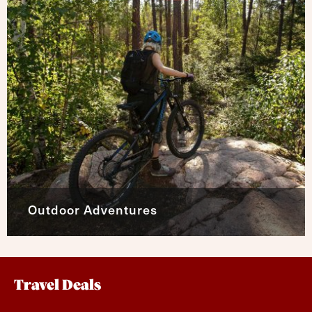
Outdoor Adventures
Travel Deals