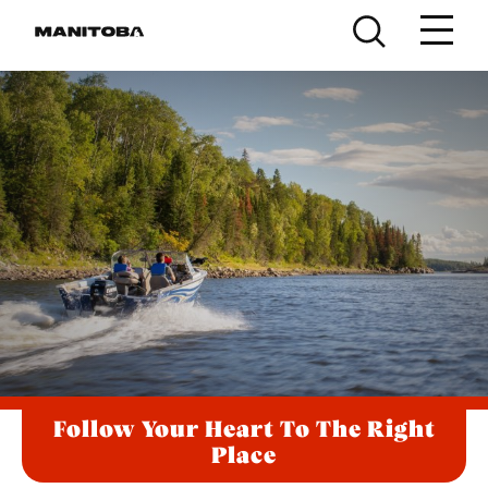
Skip to content
Follow Your Heart To The Right
Place