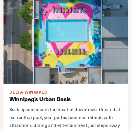
DELTA WINNIPEG
Winnipeg's Urban Oasis
Soak up summer in the heart of downtown. Unwind at
our rooftop pool, your perfect summer retreat, with
attractions, dining and entertainment just steps away