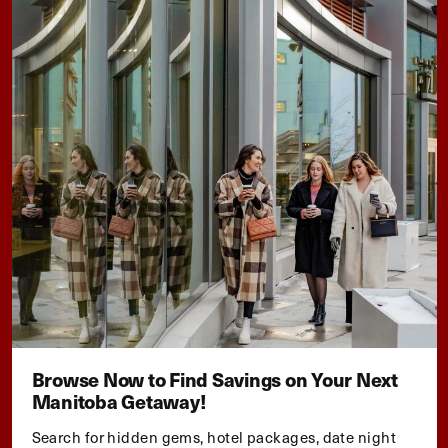
Browse Now to Find Savings on Your Next
Manitoba Getaway!
Search for hidden gems, hotel packages, date night