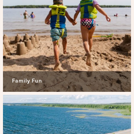
Family Fun