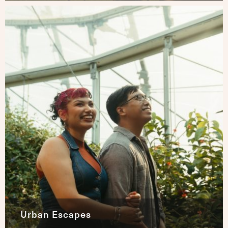
Urban Escapes