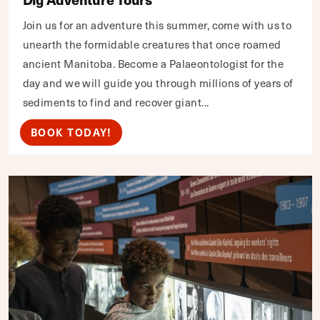
Join us for an adventure this summer, come with us to
unearth the formidable creatures that once roamed
ancient Manitoba. Become a Palaeontologist for the
day and we will guide you through millions of years of
sediments to find and recover giant...
BOOK TODAY!