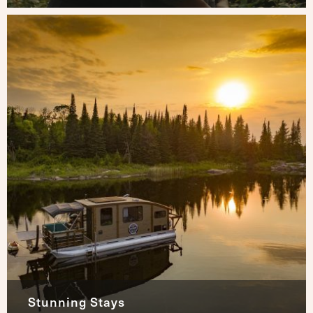
Stunning Stays