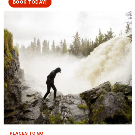
BOOK TODAY!
PLACES TO GO