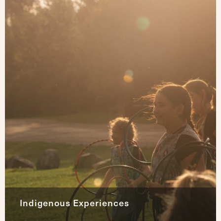
Indigenous Experiences