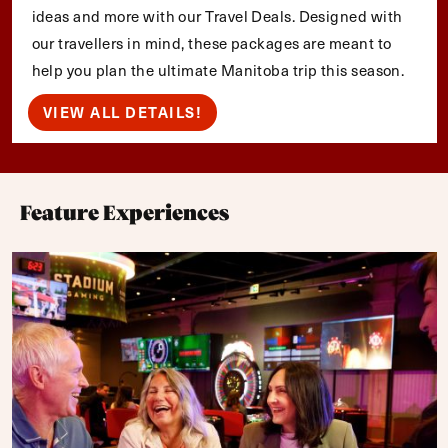
ideas and more with our Travel Deals. Designed with
our travellers in mind, these packages are meant to
help you plan the ultimate Manitoba trip this season.
VIEW ALL DETAILS!
Feature Experiences