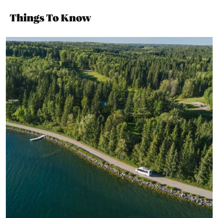
Things To Know