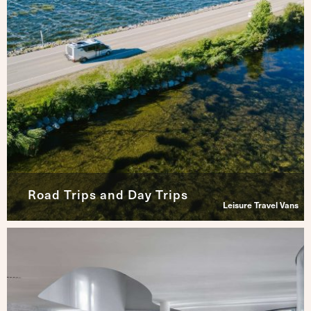
Road Trips and Day Trips
Leisure Travel Vans