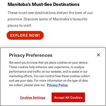
Manitoba's Must-See Destinations
These must-see destinations deliver the best of our
province. Discover some of Manitoba’s favourite
places to visit!
EXPLORE NOW!
Privacy Preferences
Calm Air
We want you to know that we place cookies on your device.
These cookies help enhance user experience, to analyze
performance and traffic on our website, and to assist in our
marketing efforts. You can control how these cookies collect
and use your data. For more information on the type of data
we collect, please view our
Privacy Policy
.
Cookies Settings
Accept All Cookies