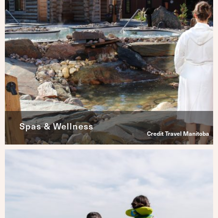
Spas & Wellness
Credit Travel Manitoba