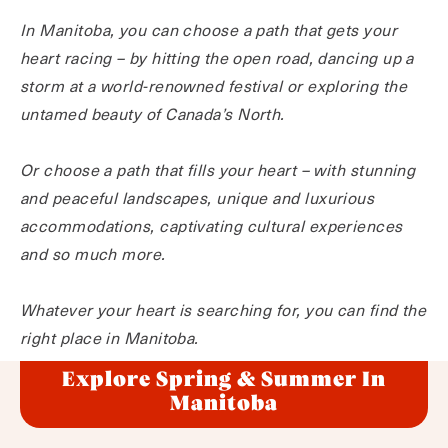
In Manitoba, you can choose a path that gets your
heart racing – by hitting the open road, dancing up a
storm at a world-renowned festival or exploring the
untamed beauty of Canada’s North.
Or choose a path that fills your heart – with stunning
and peaceful landscapes, unique and luxurious
accommodations, captivating cultural experiences
and so much more.
Whatever your heart is searching for, you can find the
right place in Manitoba.
Explore Spring & Summer In
Manitoba