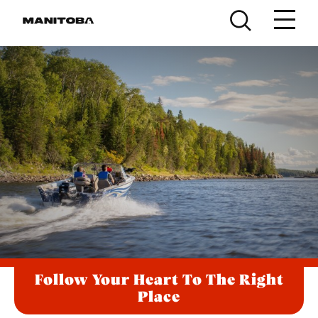
Skip to content
Follow Your Heart To The Right
Place