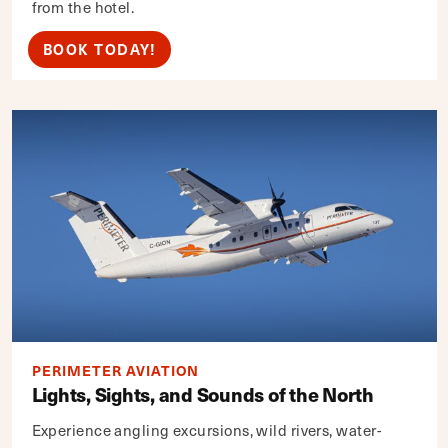
from the hotel.
BOOK TODAY!
PERIMETER AVIATION
Lights, Sights, and Sounds of the North
Experience angling excursions, wild rivers, water-