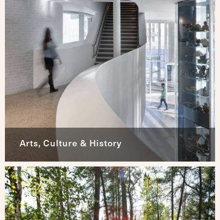
Arts, Culture & History