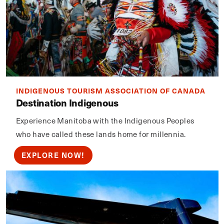
INDIGENOUS TOURISM ASSOCIATION OF CANADA
Destination Indigenous
Experience Manitoba with the Indigenous Peoples
who have called these lands home for millennia.
EXPLORE NOW!