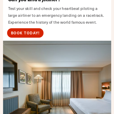
Test your skill and check your heartbeat piloting a
large airliner to an emergency landing on a racetrack.
Experience the history of the world famous event.
BOOK TODAY!