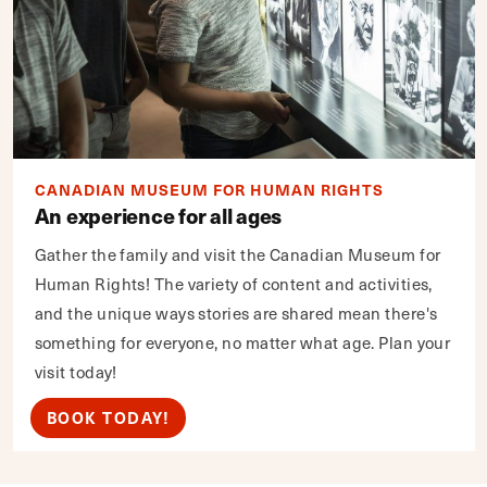
CANADIAN MUSEUM FOR HUMAN RIGHTS
An experience for all ages
Gather the family and visit the Canadian Museum for
Human Rights! The variety of content and activities,
and the unique ways stories are shared mean there's
something for everyone, no matter what age. Plan your
visit today!
BOOK TODAY!