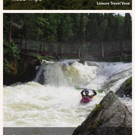
Leisure Travel Vans