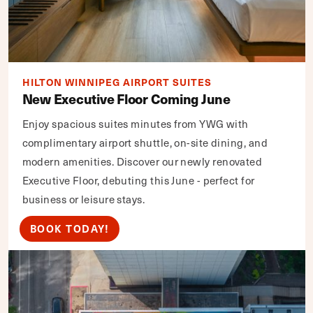
HILTON WINNIPEG AIRPORT SUITES
New Executive Floor Coming June
Enjoy spacious suites minutes from YWG with
complimentary airport shuttle, on-site dining, and
modern amenities. Discover our newly renovated
Executive Floor, debuting this June - perfect for
business or leisure stays.
BOOK TODAY!