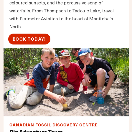
coloured sunsets, and the percussive song of
waterfalls. From Thompson to Tadoule Lake, travel
with Perimeter Aviation to the heart of Manitoba’s
North.
BOOK TODAY!
CANADIAN FOSSIL DISCOVERY CENTRE
Dig Adventure Tours