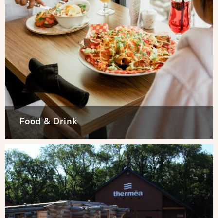
Food & Drink