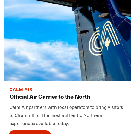
CALM AIR
Official Air Carrier to the North
Calm Air partners with local operators to bring visitors
to Churchill for the most authentic Northern
experiences available today.