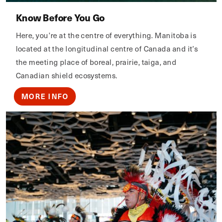
Know Before You Go
Here, you’re at the centre of everything. Manitoba is
located at the longitudinal centre of Canada and it’s
the meeting place of boreal, prairie, taiga, and
Canadian shield ecosystems.
MORE INFO