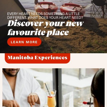
EVERY HEART NEEDS SOMETHING A LITTLE
DIFFERENT. WHAT DOES YOUR HEART NEED?
Discover your new
favourite place
LEARN MORE
Manitoba Experiences