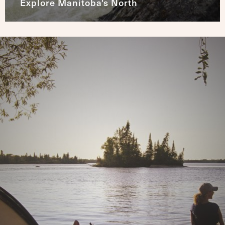
Explore Manitoba's North