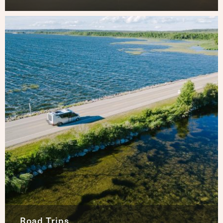
Road Trips