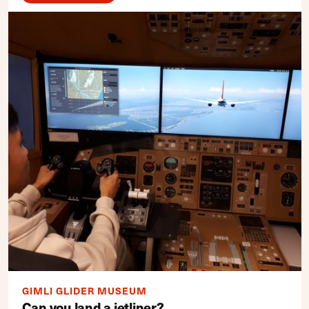
GIMLI GLIDER MUSEUM
Can you land a jetliner?