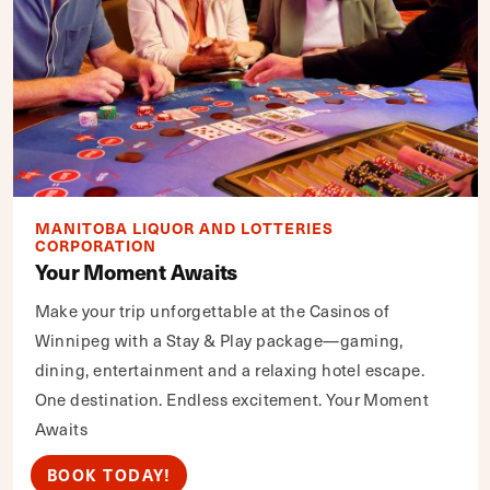
MANITOBA LIQUOR AND LOTTERIES
CORPORATION
Your Moment Awaits
Make your trip unforgettable at the Casinos of
Winnipeg with a Stay & Play package—gaming,
dining, entertainment and a relaxing hotel escape.
One destination. Endless excitement. Your Moment
Awaits
BOOK TODAY!