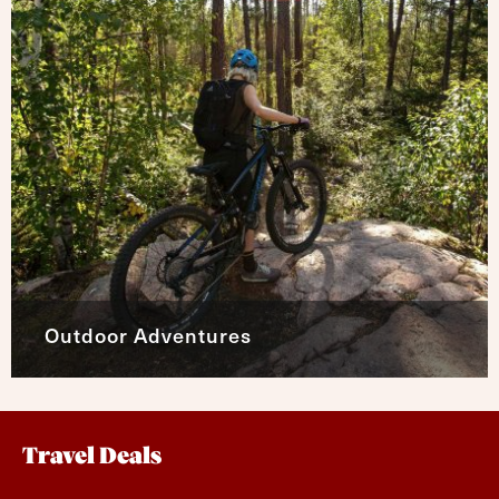
Outdoor Adventures
Travel Deals