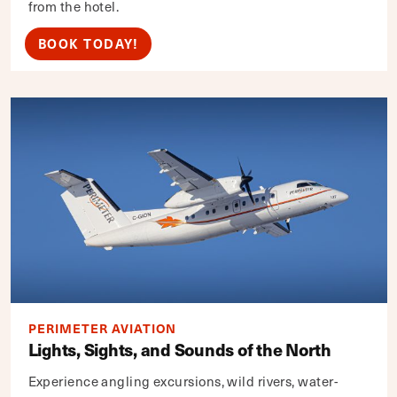
from the hotel.
BOOK TODAY!
PERIMETER AVIATION
Lights, Sights, and Sounds of the North
Experience angling excursions, wild rivers, water-