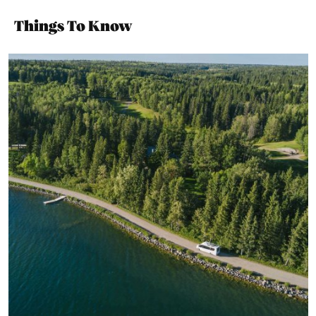
Things To Know