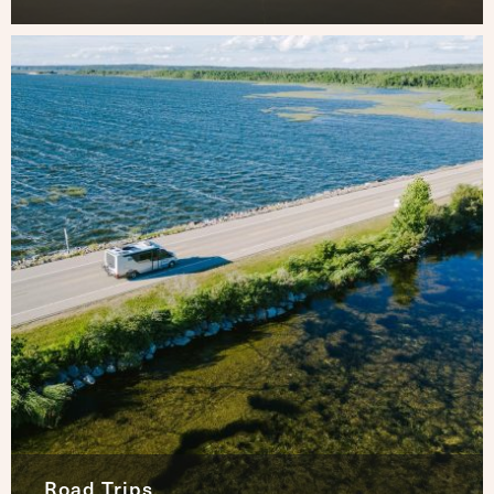
Road Trips