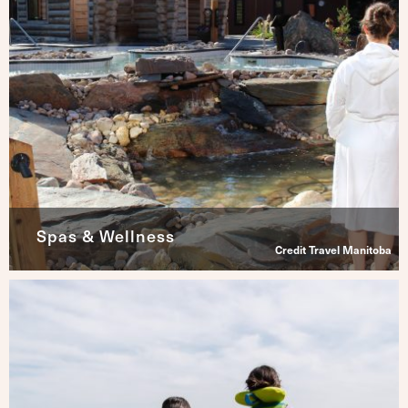
Spas & Wellness
Credit Travel Manitoba