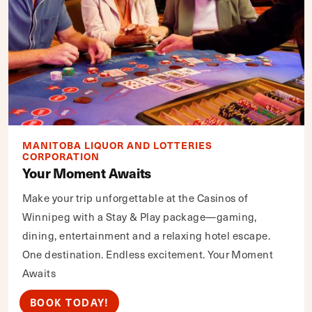
MANITOBA LIQUOR AND LOTTERIES
CORPORATION
Your Moment Awaits
Make your trip unforgettable at the Casinos of
Winnipeg with a Stay & Play package—gaming,
dining, entertainment and a relaxing hotel escape.
One destination. Endless excitement. Your Moment
Awaits
BOOK TODAY!