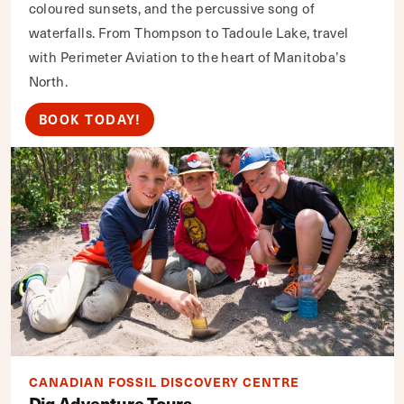
coloured sunsets, and the percussive song of
waterfalls. From Thompson to Tadoule Lake, travel
with Perimeter Aviation to the heart of Manitoba’s
North.
BOOK TODAY!
CANADIAN FOSSIL DISCOVERY CENTRE
Dig Adventure Tours