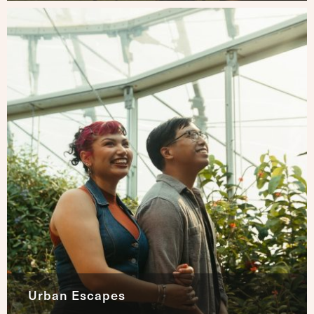
Urban Escapes