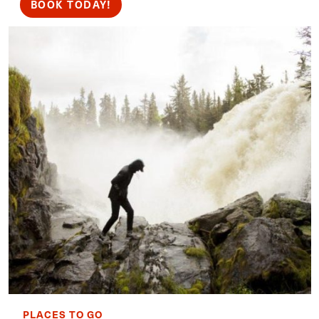
BOOK TODAY!
PLACES TO GO