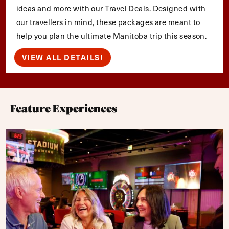
ideas and more with our Travel Deals. Designed with
our travellers in mind, these packages are meant to
help you plan the ultimate Manitoba trip this season.
VIEW ALL DETAILS!
Feature Experiences