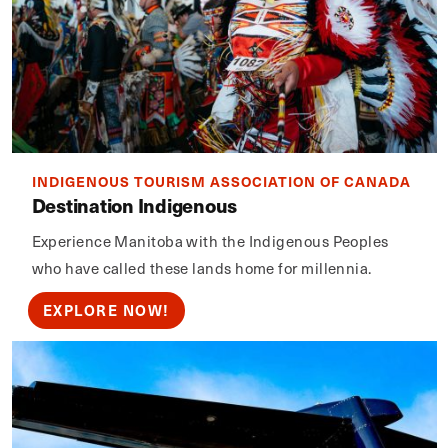
INDIGENOUS TOURISM ASSOCIATION OF CANADA
Destination Indigenous
Experience Manitoba with the Indigenous Peoples
who have called these lands home for millennia.
EXPLORE NOW!