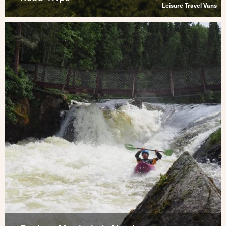
Leisure Travel Vans