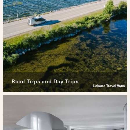
Road Trips and Day Trips
Leisure Travel Vans