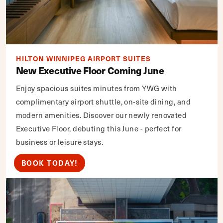
HILTON WINNIPEG AIRPORT SUITES
New Executive Floor Coming June
Enjoy spacious suites minutes from YWG with
complimentary airport shuttle, on-site dining, and
modern amenities. Discover our newly renovated
Executive Floor, debuting this June - perfect for
business or leisure stays.
BOOK TODAY!