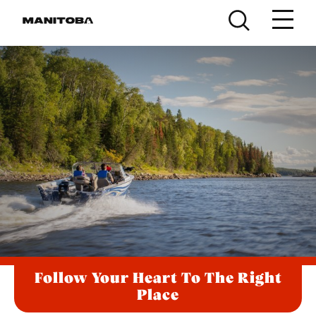
Skip to content
Follow Your Heart To The Right
Place