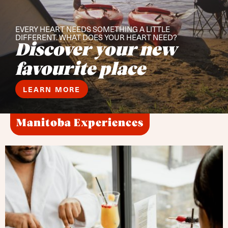
EVERY HEART NEEDS SOMETHING A LITTLE
DIFFERENT. WHAT DOES YOUR HEART NEED?
Discover your new
favourite place
LEARN MORE
Manitoba Experiences