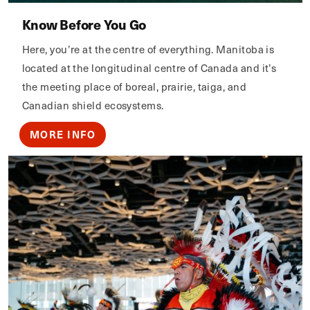
Know Before You Go
Here, you’re at the centre of everything. Manitoba is
located at the longitudinal centre of Canada and it’s
the meeting place of boreal, prairie, taiga, and
Canadian shield ecosystems.
MORE INFO