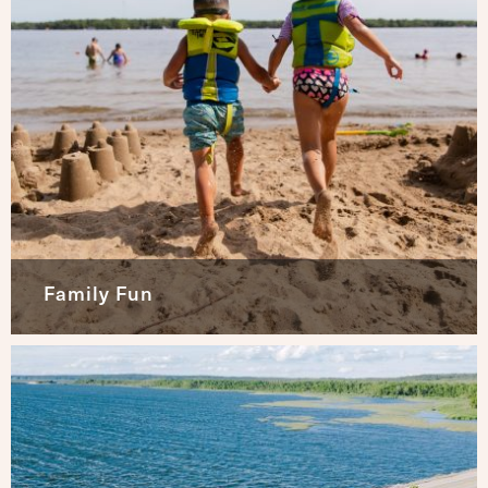
Family Fun