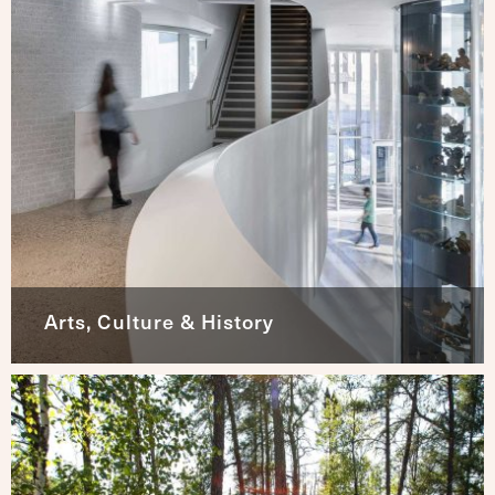
Arts, Culture & History