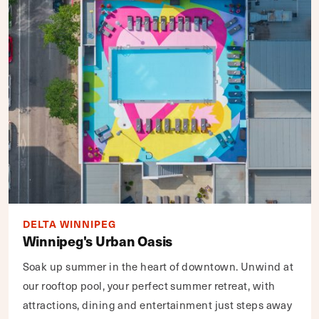
DELTA WINNIPEG
Winnipeg's Urban Oasis
Soak up summer in the heart of downtown. Unwind at
our rooftop pool, your perfect summer retreat, with
attractions, dining and entertainment just steps away