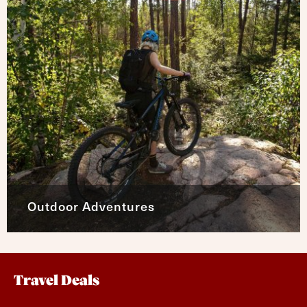
Outdoor Adventures
Travel Deals