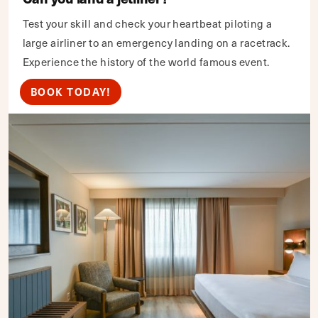
Test your skill and check your heartbeat piloting a
large airliner to an emergency landing on a racetrack.
Experience the history of the world famous event.
BOOK TODAY!