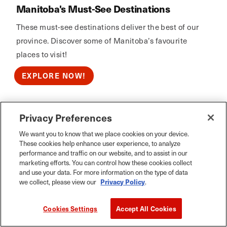
Manitoba's Must-See Destinations
These must-see destinations deliver the best of our
province. Discover some of Manitoba’s favourite
places to visit!
EXPLORE NOW!
Privacy Preferences
Calm Air
We want you to know that we place cookies on your device.
These cookies help enhance user experience, to analyze
performance and traffic on our website, and to assist in our
marketing efforts. You can control how these cookies collect
and use your data. For more information on the type of data
we collect, please view our
Privacy Policy
.
Cookies Settings
Accept All Cookies