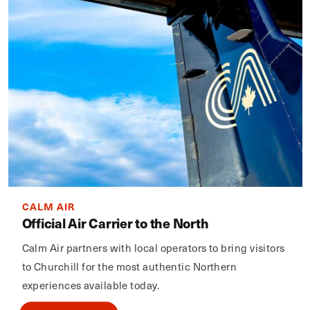
CALM AIR
Official Air Carrier to the North
Calm Air partners with local operators to bring visitors
to Churchill for the most authentic Northern
experiences available today.