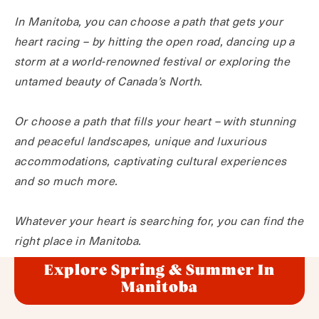
In Manitoba, you can choose a path that gets your
heart racing – by hitting the open road, dancing up a
storm at a world-renowned festival or exploring the
untamed beauty of Canada’s North.
Or choose a path that fills your heart – with stunning
and peaceful landscapes, unique and luxurious
accommodations, captivating cultural experiences
and so much more.
Whatever your heart is searching for, you can find the
right place in Manitoba.
Explore Spring & Summer In
Manitoba