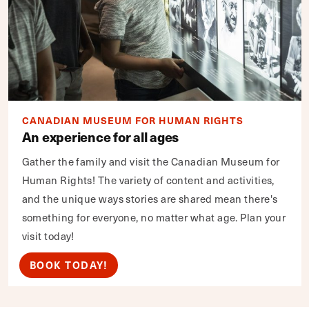
CANADIAN MUSEUM FOR HUMAN RIGHTS
An experience for all ages
Gather the family and visit the Canadian Museum for
Human Rights! The variety of content and activities,
and the unique ways stories are shared mean there's
something for everyone, no matter what age. Plan your
visit today!
BOOK TODAY!