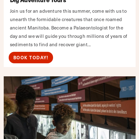
Join us for an adventure this summer, come with us to
unearth the formidable creatures that once roamed
ancient Manitoba. Become a Palaeontologist for the
day and we will guide you through millions of years of
sediments to find and recover giant...
BOOK TODAY!