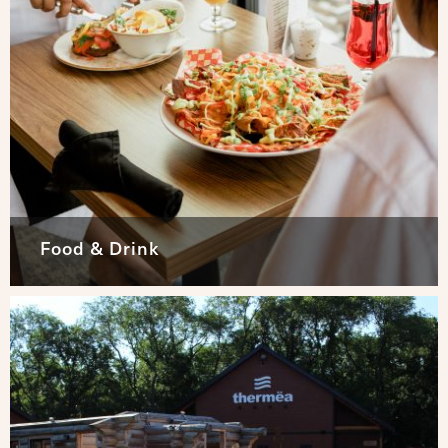
Food & Drink