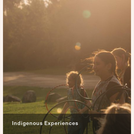
Indigenous Experiences