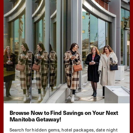
Browse Now to Find Savings on Your Next
Manitoba Getaway!
Search for hidden gems, hotel packages, date night