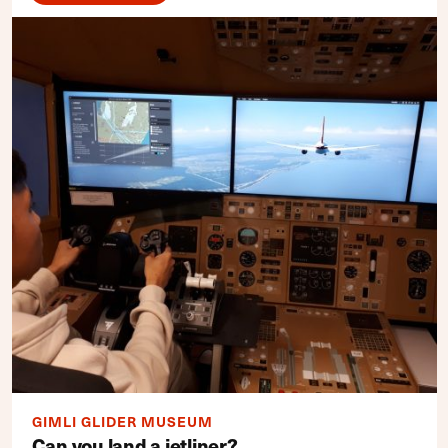
GIMLI GLIDER MUSEUM
Can you land a jetliner?