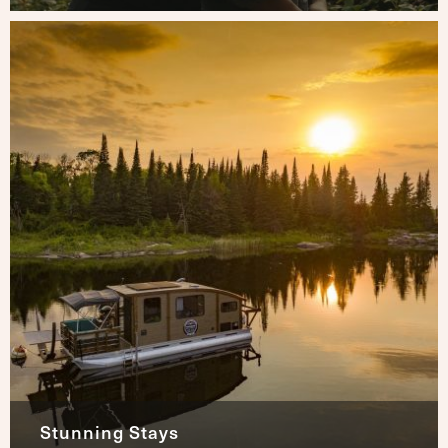
Stunning Stays