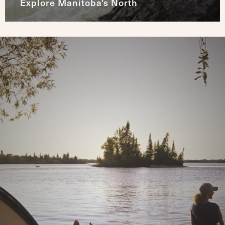
Explore Manitoba's North