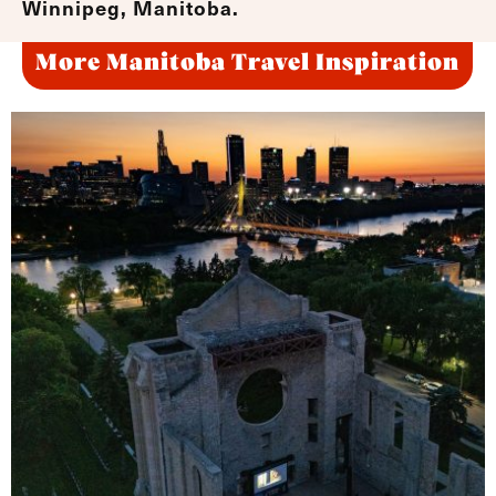
Winnipeg, Manitoba.
More Manitoba Travel Inspiration