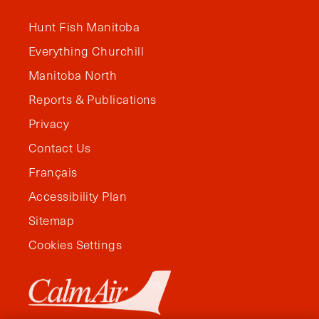
Hunt Fish Manitoba
Everything Churchill
Manitoba North
Reports & Publications
Privacy
Contact Us
Français
Accessibility Plan
Sitemap
Cookies Settings