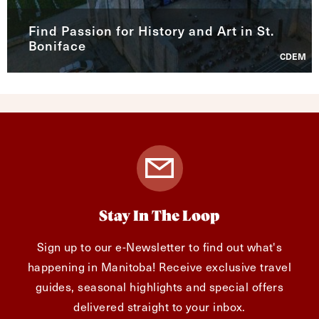
Find Passion for History and Art in St.
Boniface
CDEM
Stay In The Loop
Sign up to our e-Newsletter to find out what's
happening in Manitoba! Receive exclusive travel
guides, seasonal highlights and special offers
delivered straight to your inbox.