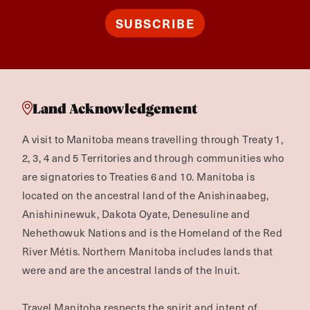
SUBSCRIBE
Land Acknowledgement
A visit to Manitoba means travelling through Treaty 1,
2, 3, 4 and 5 Territories and through communities who
are signatories to Treaties 6 and 10. Manitoba is
located on the ancestral land of the Anishinaabeg,
Anishininewuk, Dakota Oyate, Denesuline and
Nehethowuk Nations and is the Homeland of the Red
River Métis. Northern Manitoba includes lands that
were and are the ancestral lands of the Inuit.
Travel Manitoba respects the spirit and intent of