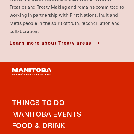
Treaties and Treaty Making and remains committed to
working in partnership with First Nations, Inuit and
Métis people in the spirit of truth, reconciliation and
collaboration.
Learn more about Treaty areas
THINGS TO DO
MANITOBA EVENTS
FOOD & DRINK