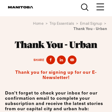
Skip to content
Home
>
Trip Essentials
>
Email Signup
>
Thank You - Urban
Thank You - Urban
SHARE
Thank you for signing up for our E-
Newsletter!
Don't forget to check your inbox for our
confirmation email to complete your
subscription and receive the latest stories
from our capital city and urban hub: