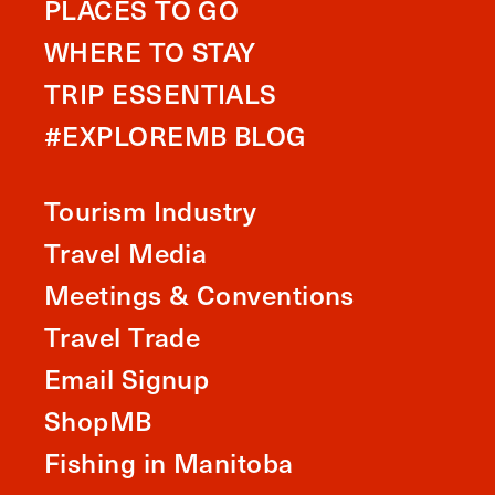
PLACES TO GO
WHERE TO STAY
TRIP ESSENTIALS
#EXPLOREMB BLOG
Tourism Industry
Travel Media
Meetings & Conventions
Travel Trade
Email Signup
ShopMB
Fishing in Manitoba