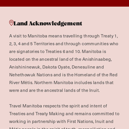
Land Acknowledgement
A visit to Manitoba means travelling through Treaty 1,
2, 3, 4 and 5 Territories and through communities who
are signatories to Treaties 6 and 10. Manitoba is
located on the ancestral land of the Anishinaabeg,
Anishininewuk, Dakota Oyate, Denesuline and
Nehethowuk Nations and is the Homeland of the Red
River Métis. Northern Manitoba includes lands that
were and are the ancestral lands of the Inuit.
Travel Manitoba respects the spirit and intent of
Treaties and Treaty Making and remains committed to
working in partnership with First Nations, Inuit and