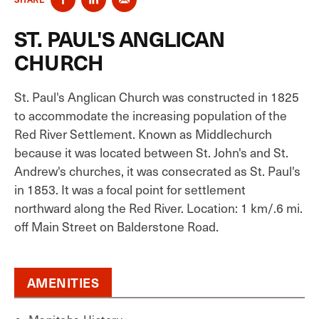
ST. PAUL'S ANGLICAN
CHURCH
St. Paul's Anglican Church was constructed in 1825
to accommodate the increasing population of the
Red River Settlement. Known as Middlechurch
because it was located between St. John's and St.
Andrew's churches, it was consecrated as St. Paul's
in 1853. It was a focal point for settlement
northward along the Red River. Location: 1 km/.6 mi.
off Main Street on Balderstone Road.
AMENITIES