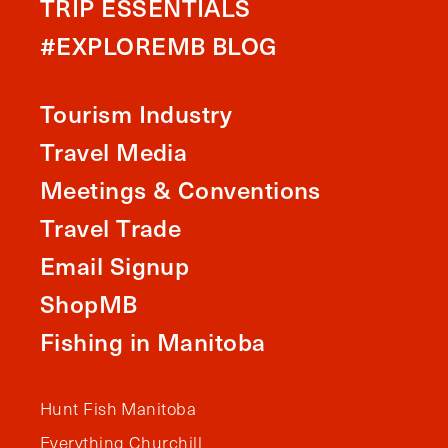
TRIP ESSENTIALS
#EXPLOREMB BLOG
Tourism Industry
Travel Media
Meetings & Conventions
Travel Trade
Email Signup
ShopMB
Fishing in Manitoba
Hunt Fish Manitoba
Everything Churchill