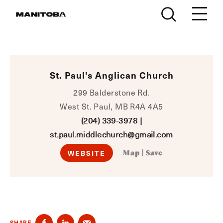
Skip to content
St. Paul's Anglican Church
299 Balderstone Rd.
West St. Paul, MB R4A 4A5
(204) 339-3978
|
st.paul.middlechurch@gmail.com
WEBSITE
Map
|
Save
SHARE