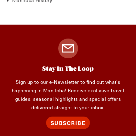
Manitoba History
Stay In The Loop
Sign up to our e-Newsletter to find out what's
happening in Manitoba! Receive exclusive travel
guides, seasonal highlights and special offers
delivered straight to your inbox.
SUBSCRIBE