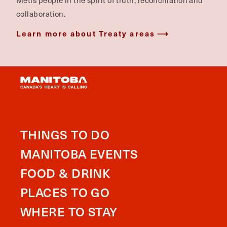
Métis people in the spirit of truth, reconciliation and
collaboration.
Learn more about Treaty areas
THINGS TO DO
MANITOBA EVENTS
FOOD & DRINK
PLACES TO GO
WHERE TO STAY