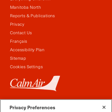
Manitoba North
Reports & Publications
Privacy
Contact Us
Français
Accessibility Plan
Sitemap
Cookies Settings
Privacy Preferences