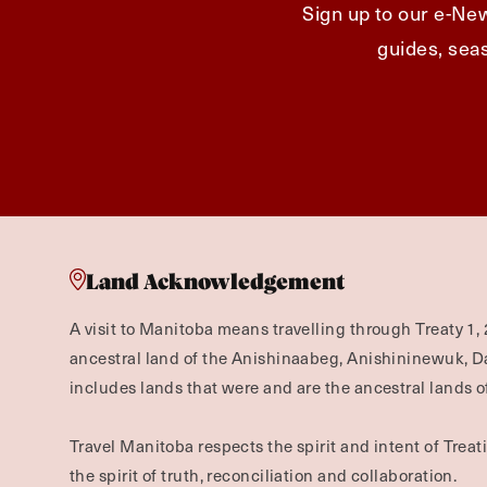
Sign up to our e-New
guides, seas
Land Acknowledgement
A visit to Manitoba means travelling through Treaty 1, 
ancestral land of the Anishinaabeg, Anishininewuk, 
includes lands that were and are the ancestral lands of
Travel Manitoba respects the spirit and intent of Trea
the spirit of truth, reconciliation and collaboration.