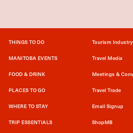
THINGS TO DO
Tourism Industry
MANITOBA EVENTS
Travel Media
FOOD & DRINK
Meetings & Conv
PLACES TO GO
Travel Trade
WHERE TO STAY
Email Signup
TRIP ESSENTIALS
ShopMB