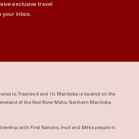
eive exclusive travel
o your inbox.
ories to Treaties 6 and 10. Manitoba is located on the
omeland of the Red River Métis. Northern Manitoba
nership with First Nations, Inuit and Métis people in