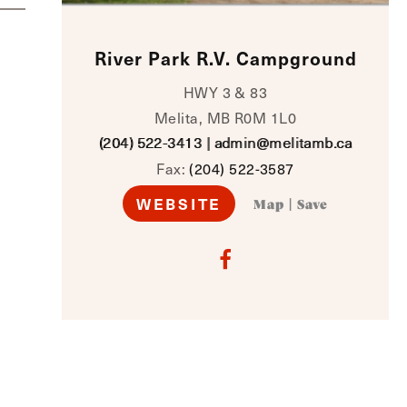
River Park R.V. Campground
HWY 3 & 83
Melita, MB R0M 1L0
(204) 522-3413
|
admin@melitamb.ca
Fax:
(204) 522-3587
WEBSITE
Map
|
Save