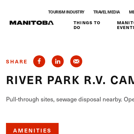
Skip to content
TOURISM INDUSTRY
TRAVEL MEDIA
ME
THINGS TO
MANIT
DO
EVENT
SHARE
RIVER PARK R.V. 
Pull-through sites, sewage disposal nearby. Op
AMENITIES