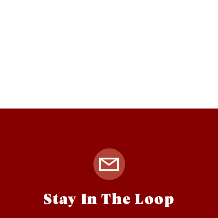
Stay In The Loop