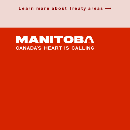
Learn more about Treaty areas