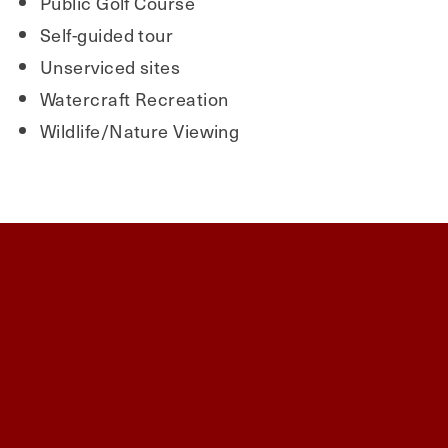
Public Golf Course
Self-guided tour
Unserviced sites
Watercraft Recreation
Wildlife/Nature Viewing