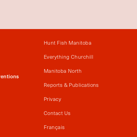
Hunt Fish Manitoba
Everything Churchill
Manitoba North
entions
Reports & Publications
Privacy
Contact Us
Français