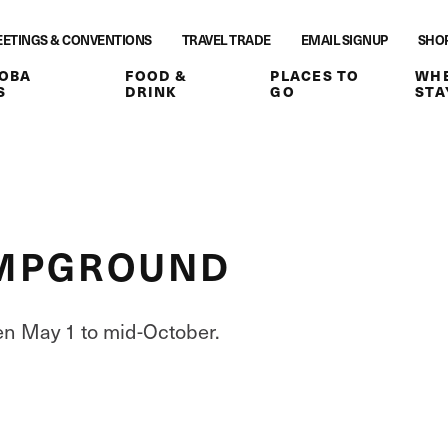
ETINGS & CONVENTIONS
TRAVEL TRADE
EMAIL SIGNUP
SHO
OBA
FOOD &
PLACES TO
WHE
S
DRINK
GO
STA
CAMPGROUND
en May 1 to mid-October.