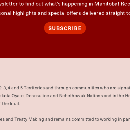
sletter to find out what's happening in Manitoba! Rec
onal highlights and special offers delivered straight t
SUBSCRIBE
2, 3, 4 and 5 Territories and through communities who are signat
Dakota Oyate, Denesuline and Nehethowuk Nations and is the H
 the Inuit.
ties and Treaty Making and remains committed to working in part