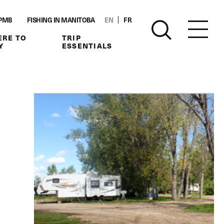
PMB
FISHING IN MANITOBA
EN
FR
RE TO
TRIP
Y
ESSENTIALS