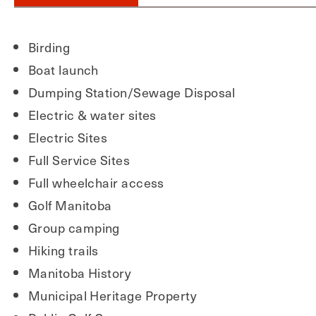
Birding
Boat launch
Dumping Station/Sewage Disposal
Electric & water sites
Electric Sites
Full Service Sites
Full wheelchair access
Golf Manitoba
Group camping
Hiking trails
Manitoba History
Municipal Heritage Property