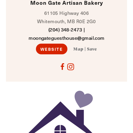
Moon Gate Artisan Bakery
61105 Highway 406
Whitemouth, MB R0E 2G0
(204) 348-2473
|
moongateguesthouse@gmail.com
WEBSITE
Map
|
Save