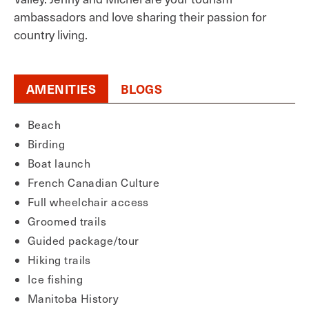
ambassadors and love sharing their passion for
country living.
AMENITIES
BLOGS
Beach
Birding
Boat launch
French Canadian Culture
Full wheelchair access
Groomed trails
Guided package/tour
Hiking trails
Ice fishing
Manitoba History