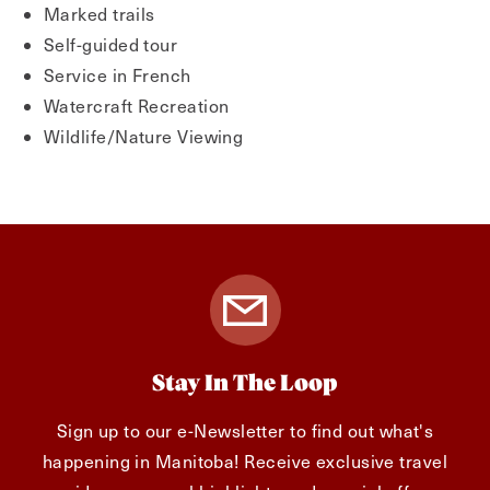
Marked trails
Self-guided tour
Service in French
Watercraft Recreation
Wildlife/Nature Viewing
Stay In The Loop
Sign up to our e-Newsletter to find out what's
happening in Manitoba! Receive exclusive travel