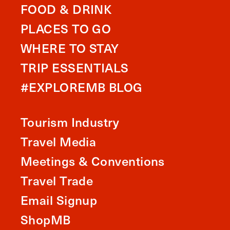
FOOD & DRINK
PLACES TO GO
WHERE TO STAY
TRIP ESSENTIALS
#EXPLOREMB BLOG
Tourism Industry
Travel Media
Meetings & Conventions
Travel Trade
Email Signup
ShopMB