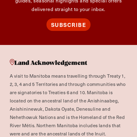
guides, seasonal highlights and special offers
delivered straight to your inbox.
SUBSCRIBE
Land Acknowledgement
A visit to Manitoba means travelling through Treaty 1,
2, 3, 4 and 5 Territories and through communities who
are signatories to Treaties 6 and 10. Manitoba is
located on the ancestral land of the Anishinaabeg,
Anishininewuk, Dakota Oyate, Denesuline and
Nehethowuk Nations and is the Homeland of the Red
River Métis. Northern Manitoba includes lands that
were and are the ancestral lands of the Inuit.