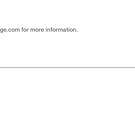
dge.com for more information.