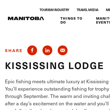
Skip to content
TOURISM INDUSTRY
TRAVEL MEDIA
ME
THINGS TO
MANIT
DO
EVENT
SHARE
KISSISSING LODGE
Epic fishing meets ultimate luxury at Kississing
You’ll experience outstanding fishing for trophy
through September. The warm and inviting chalet
after a day’s excitement on the water and you’ll 