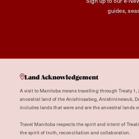
Sign up to our e-New
guides, seas
Land Acknowledgement
A visit to Manitoba means travelling through Treaty 1, 
ancestral land of the Anishinaabeg, Anishininewuk, 
includes lands that were and are the ancestral lands of
Travel Manitoba respects the spirit and intent of Trea
the spirit of truth, reconciliation and collaboration.