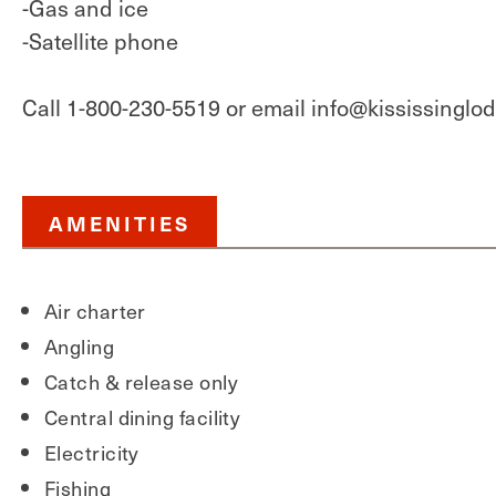
-Gas and ice
-Satellite phone
Call 1-800-230-5519 or email info@kississinglo
AMENITIES
Air charter
Angling
Catch & release only
Central dining facility
Electricity
Fishing