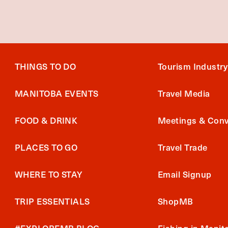
THINGS TO DO
Tourism Industry
MANITOBA EVENTS
Travel Media
FOOD & DRINK
Meetings & Conv
PLACES TO GO
Travel Trade
WHERE TO STAY
Email Signup
TRIP ESSENTIALS
ShopMB