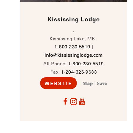
Kississing Lodge
.
Kississing Lake, MB .
1-800-230-5519
|
info@kississinglodge.com
Alt Phone:
1-800-230-5519
Fax:
1-204-326-9633
WEBSITE
Map
|
Save