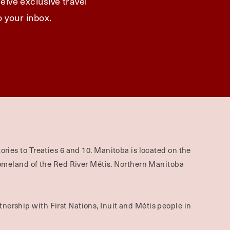
eive exclusive travel
o your inbox.
ories to Treaties 6 and 10. Manitoba is located on the
omeland of the Red River Métis. Northern Manitoba
nership with First Nations, Inuit and Métis people in