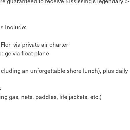
u're guaranteed to receive Kississing’s legendary 5-
s Include:
lon via private air charter
odge via float plane
cluding an unforgettable shore lunch), plus daily
s
g gas, nets, paddles, life jackets, etc.)