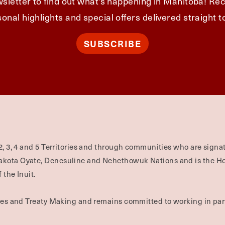
sletter to find out what's happening in Manitoba! Rec
onal highlights and special offers delivered straight t
SUBSCRIBE
2, 3, 4 and 5 Territories and through communities who are signat
Dakota Oyate, Denesuline and Nehethowuk Nations and is the H
 the Inuit.
ties and Treaty Making and remains committed to working in part