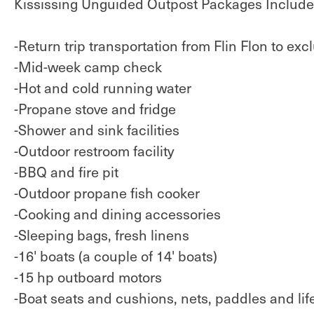
Kississing Unguided Outpost Packages Include
-Return trip transportation from Flin Flon to excl
-Mid-week camp check
-Hot and cold running water
-Propane stove and fridge
-Shower and sink facilities
-Outdoor restroom facility
-BBQ and fire pit
-Outdoor propane fish cooker
-Cooking and dining accessories
-Sleeping bags, fresh linens
-16' boats (a couple of 14' boats)
-15 hp outboard motors
-Boat seats and cushions, nets, paddles and lif