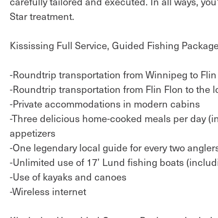
carefully tailored and executed. In all ways, yo
Star treatment.
Kississing Full Service, Guided Fishing Package
-Roundtrip transportation from Winnipeg to Flin F
-Roundtrip transportation from Flin Flon to the l
-Private accommodations in modern cabins
-Three delicious home-cooked meals per day (in
appetizers
-One legendary local guide for every two angler
-Unlimited use of 17’ Lund fishing boats (includin
-Use of kayaks and canoes
-Wireless internet