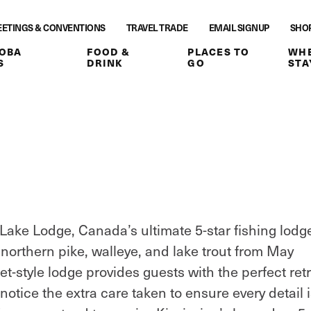
ETINGS & CONVENTIONS
TRAVEL TRADE
EMAIL SIGNUP
SHO
OBA
FOOD &
PLACES TO
WHE
S
DRINK
GO
STA
 Lake Lodge, Canada’s ultimate 5-star fishing lodg
 northern pike, walleye, and lake trout from May
-style lodge provides guests with the perfect ret
notice the extra care taken to ensure every detail 