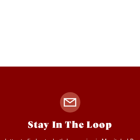
Stay In The Loop