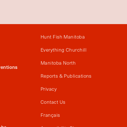
Hunt Fish Manitoba
Everything Churchill
Manitoba North
entions
Reports & Publications
Privacy
Contact Us
Français