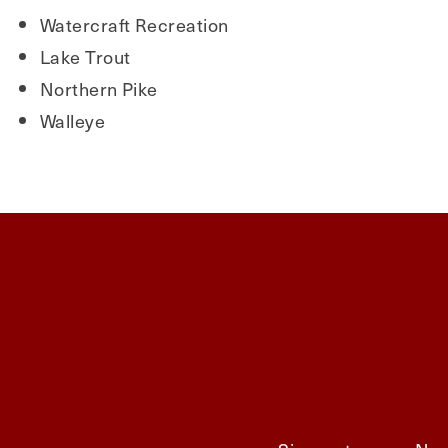
Watercraft Recreation
Lake Trout
Northern Pike
Walleye