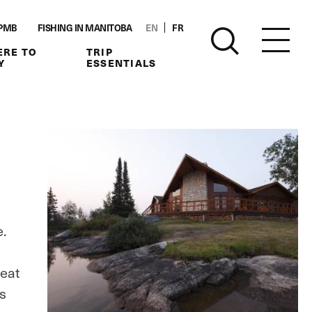
PMB
FISHING IN MANITOBA
EN
FR
RE TO
TRIP
Y
ESSENTIALS
e.
reat
is