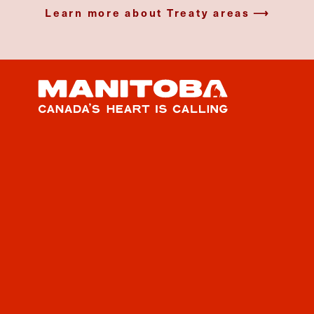
Learn more about Treaty areas