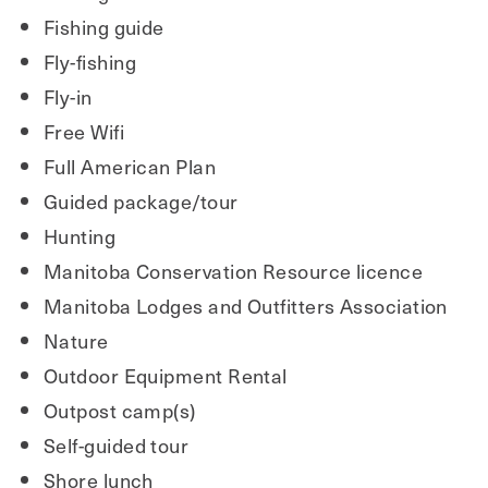
Fishing guide
Fly-fishing
Fly-in
Free Wifi
Full American Plan
Guided package/tour
Hunting
Manitoba Conservation Resource licence
Manitoba Lodges and Outfitters Association
Nature
Outdoor Equipment Rental
Outpost camp(s)
Self-guided tour
Shore lunch