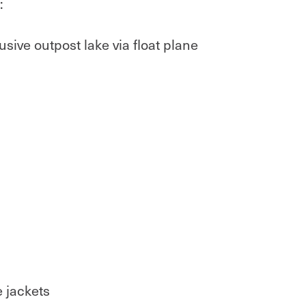
:
usive outpost lake via float plane
e jackets