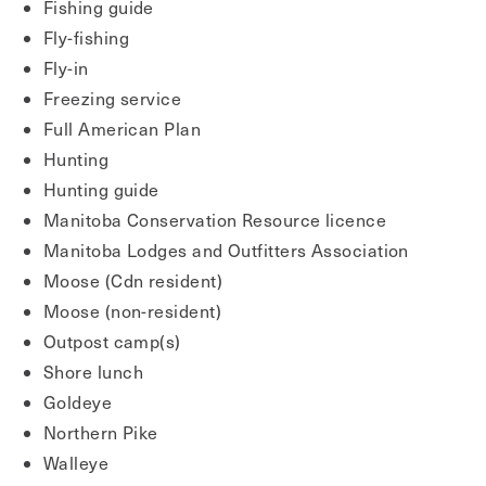
Fishing guide
Fly-fishing
Fly-in
Freezing service
Full American Plan
Hunting
Hunting guide
Manitoba Conservation Resource licence
Manitoba Lodges and Outfitters Association
Moose (Cdn resident)
Moose (non-resident)
Outpost camp(s)
Shore lunch
Goldeye
Northern Pike
Walleye