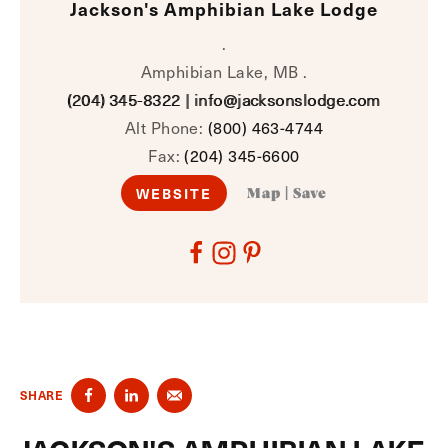
Jackson's Amphibian Lake Lodge
.
Amphibian Lake, MB .
(204) 345-8322
|
info@jacksonslodge.com
Alt Phone:
(800) 463-4744
Fax:
(204) 345-6600
WEBSITE
Map
|
Save
SHARE