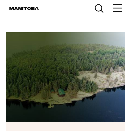
Skip to content