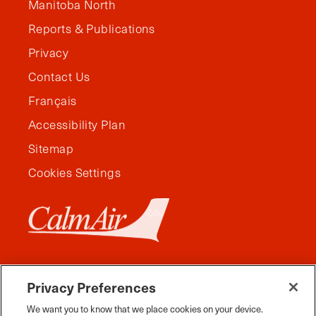
Manitoba North
Reports & Publications
Privacy
Contact Us
Français
Accessibility Plan
Sitemap
Cookies Settings
Privacy Preferences
We want you to know that we place cookies on your device.