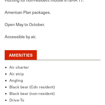
Hunting for non-resident moose in GHA 17.
American Plan packages.
Open May to October.
Accessible by air.
AMENITIES
Air charter
Air strip
Angling
Black bear (Cdn resident)
Black bear (non-resident)
Drive-To