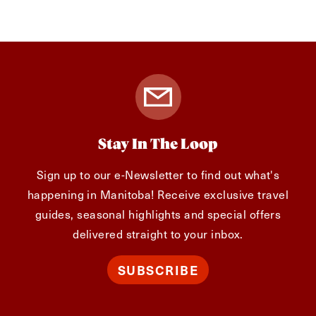
Stay In The Loop
Sign up to our e-Newsletter to find out what's
happening in Manitoba! Receive exclusive travel
guides, seasonal highlights and special offers
delivered straight to your inbox.
SUBSCRIBE