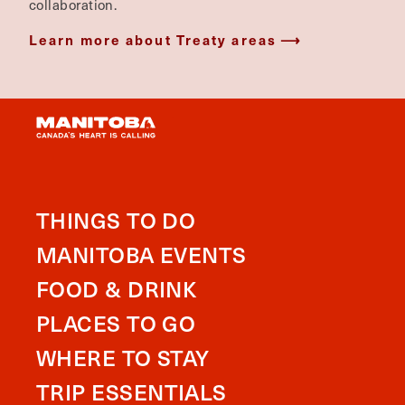
collaboration.
Learn more about Treaty areas
THINGS TO DO
MANITOBA EVENTS
FOOD & DRINK
PLACES TO GO
WHERE TO STAY
TRIP ESSENTIALS