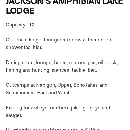
JACKSON'S AMPHIBIAN LAKE
LODGE
Capacity - 12
One main lodge, four guestrooms with modern
shower facilities.
Dining room, lounge, boats, motors, gas, oil, dock,
fishing and hunting licences, tackle, bait.
Outcamps at Napigon, Upper, Echo lakes and
Sasaginnigak East and West.
Fishing for walleye, northern pike, goldeye and
sauger.