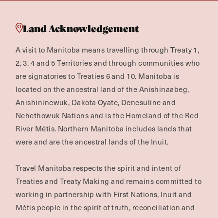
Land Acknowledgement
A visit to Manitoba means travelling through Treaty 1,
2, 3, 4 and 5 Territories and through communities who
are signatories to Treaties 6 and 10. Manitoba is
located on the ancestral land of the Anishinaabeg,
Anishininewuk, Dakota Oyate, Denesuline and
Nehethowuk Nations and is the Homeland of the Red
River Métis. Northern Manitoba includes lands that
were and are the ancestral lands of the Inuit.
Travel Manitoba respects the spirit and intent of
Treaties and Treaty Making and remains committed to
working in partnership with First Nations, Inuit and
Métis people in the spirit of truth, reconciliation and